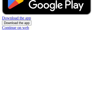
Download the app
Download the app
Continue on web