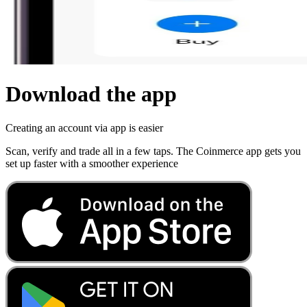
Download the app
Creating an account via app is easier
Scan, verify and trade all in a few taps. The Coinmerce app gets you
set up faster with a smoother experience