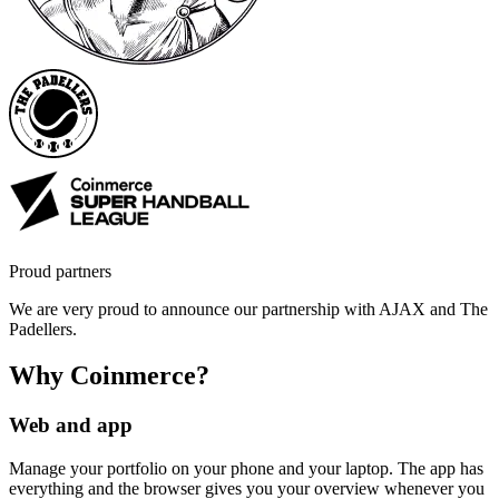
Proud partners
We are very proud to announce our partnership with AJAX and The
Padellers.
Why Coinmerce?
Web and app
Manage your portfolio on your phone and your laptop. The app has
everything and the browser gives you your overview whenever you