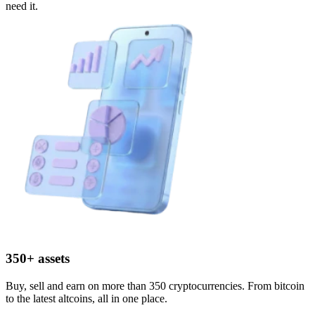
need it.
350+ assets
Buy, sell and earn on more than 350 cryptocurrencies. From bitcoin
to the latest altcoins, all in one place.