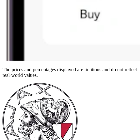
The prices and percentages displayed are fictitious and do not reflect
real-world values.