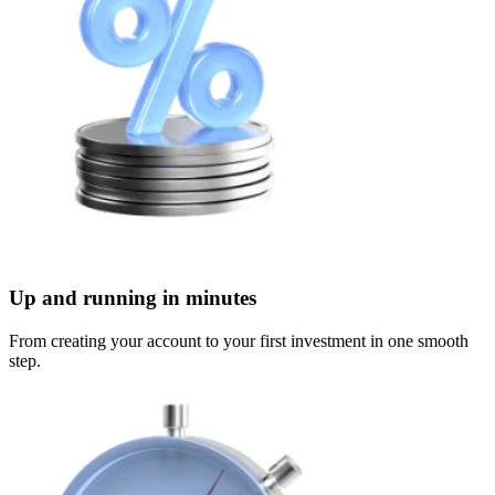
Up and running in minutes
From creating your account to your first investment in one smooth
step.