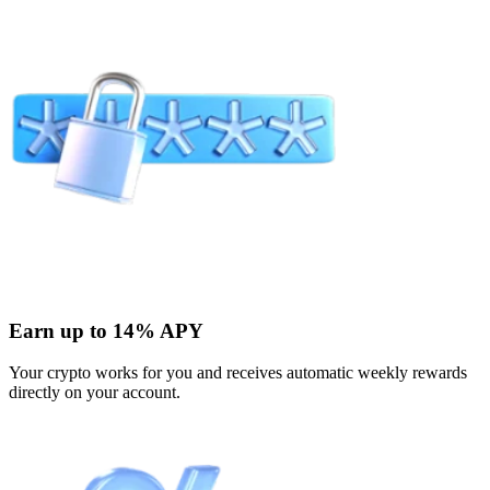
Earn up to 14% APY
Your crypto works for you and receives automatic weekly rewards
directly on your account.