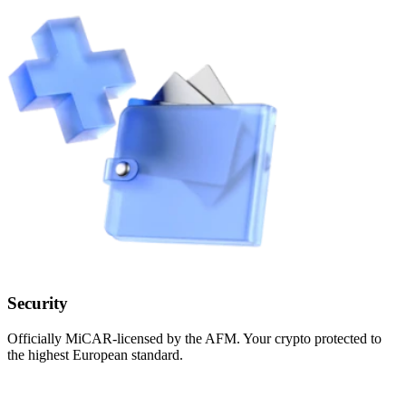
Security
Officially MiCAR-licensed by the AFM. Your crypto protected to
the highest European standard.