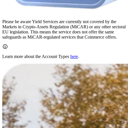
Please be aware Yield Services are currently not covered by the
Markets in Crypto-Assets Regulation (MiCAR) or any other sectoral
EU legislation. This means the service does not offer the same
safeguards as MiCAR-regulated services that Coinmerce offers.
Learn more about the Account Types
here
.