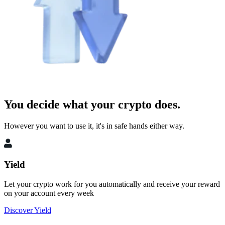
You decide what your crypto does.
However you want to use it, it's in safe hands either way.
Yield
Let your crypto work for you automatically and receive your reward
on your account every week
Discover Yield