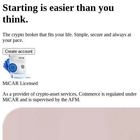
Starting is easier than you
think.
The crypto broker that fits your life. Simple, secure and always at
your pace.
Create account
MiCAR Licensed
As a provider of crypto-asset services, Coinmerce is regulated under
MiCAR and is supervised by the AFM.