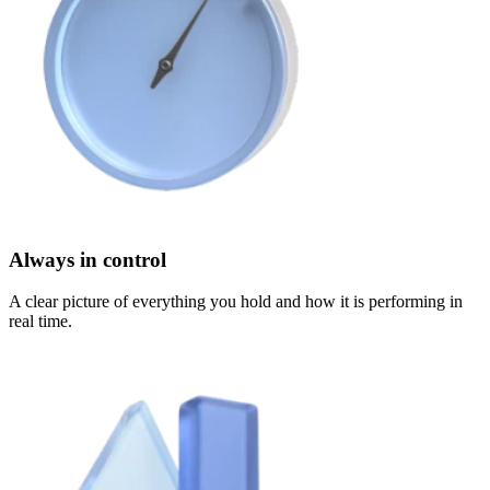
Always in control
A clear picture of everything you hold and how it is performing in
real time.