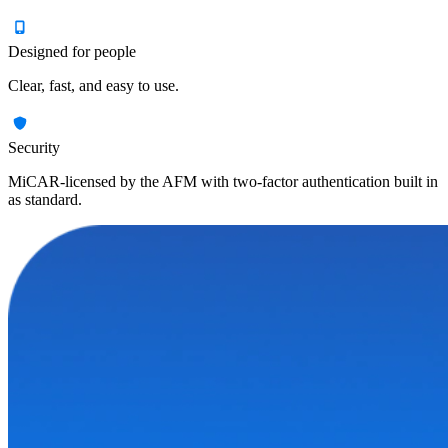
Designed for people
Clear, fast, and easy to use.
Security
MiCAR-licensed by the AFM with two-factor authentication built in
as standard.