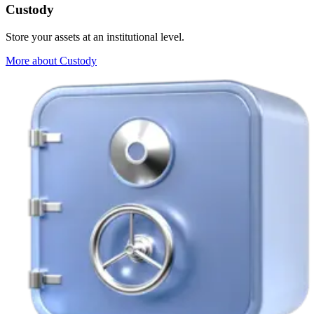
Custody
Store your assets at an institutional level.
More about Custody