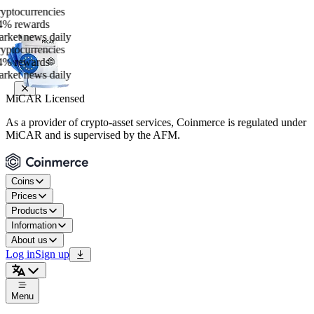
ocurrencies
rewards
t news daily
ocurrencies
rewards
t news daily
MiCAR Licensed
As a provider of crypto-asset services, Coinmerce is regulated under
MiCAR and is supervised by the AFM.
Coins
Prices
Products
Information
About us
Log in
Sign up
Menu