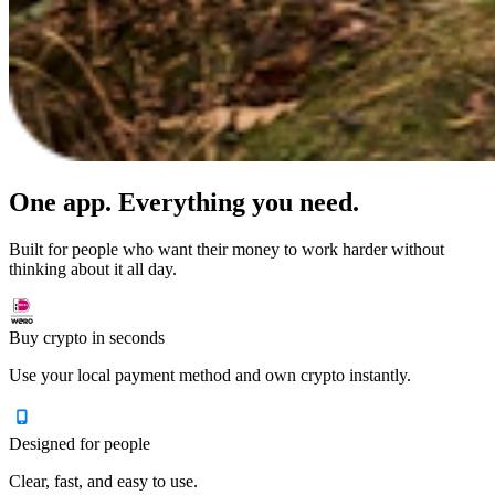
One app. Everything you need.
Built for people who want their money to work harder without
thinking about it all day.
Buy crypto in seconds
Use your local payment method and own crypto instantly.
Designed for people
Clear, fast, and easy to use.