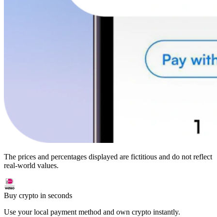
The prices and percentages displayed are fictitious and do not reflect
real-world values.
Buy crypto in seconds
Use your local payment method and own crypto instantly.