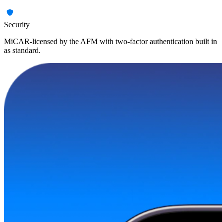
Security
MiCAR-licensed by the AFM with two-factor authentication built in
as standard.