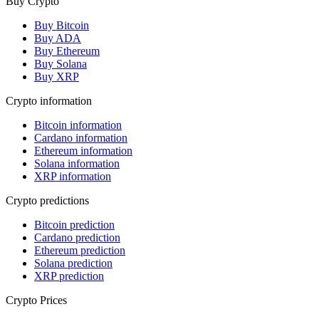
Buy Crypto
Buy Bitcoin
Buy ADA
Buy Ethereum
Buy Solana
Buy XRP
Crypto information
Bitcoin information
Cardano information
Ethereum information
Solana information
XRP information
Crypto predictions
Bitcoin prediction
Cardano prediction
Ethereum prediction
Solana prediction
XRP prediction
Crypto Prices