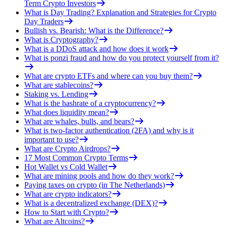
Term Crypto Investors
What is Day Trading? Explanation and Strategies for Crypto
Day Traders
Bullish vs. Bearish: What is the Difference?
What is Cryptography?
What is a DDoS attack and how does it work
What is ponzi fraud and how do you protect yourself from it?
What are crypto ETFs and where can you buy them?
What are stablecoins?
Staking vs. Lending
What is the hashrate of a cryptocurrency?
What does liquidity mean?
What are whales, bulls, and bears?
What is two-factor authentication (2FA) and why is it
important to use?
What are Crypto Airdrops?
17 Most Common Crypto Terms
Hot Wallet vs Cold Wallet
What are mining pools and how do they work?
Paying taxes on crypto (in The Netherlands)
What are crypto indicators?
What is a decentralized exchange (DEX)?
How to Start with Crypto?
What are Altcoins?