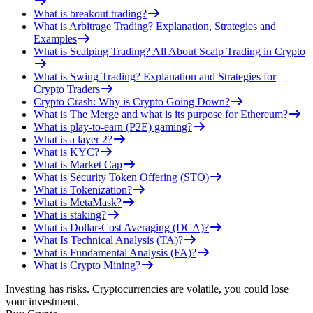
What is breakout trading?
What is Arbitrage Trading? Explanation, Strategies and
Examples
What is Scalping Trading? All About Scalp Trading in Crypto
What is Swing Trading? Explanation and Strategies for
Crypto Traders
Crypto Crash: Why is Crypto Going Down?
What is The Merge and what is its purpose for Ethereum?
What is play-to-earn (P2E) gaming?
What is a layer 2?
What is KYC?
What is Market Cap
What is Security Token Offering (STO)
What is Tokenization?
What is MetaMask?
What is staking?
What is Dollar-Cost Averaging (DCA)?
What Is Technical Analysis (TA)?
What is Fundamental Analysis (FA)?
What is Crypto Mining?
Investing has risks. Cryptocurrencies are volatile, you could lose
your investment.