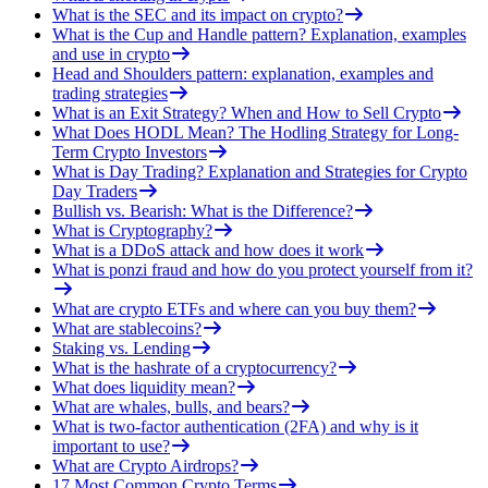
What is the SEC and its impact on crypto?
What is the Cup and Handle pattern? Explanation, examples
and use in crypto
Head and Shoulders pattern: explanation, examples and
trading strategies
What is an Exit Strategy? When and How to Sell Crypto
What Does HODL Mean? The Hodling Strategy for Long-
Term Crypto Investors
What is Day Trading? Explanation and Strategies for Crypto
Day Traders
Bullish vs. Bearish: What is the Difference?
What is Cryptography?
What is a DDoS attack and how does it work
What is ponzi fraud and how do you protect yourself from it?
What are crypto ETFs and where can you buy them?
What are stablecoins?
Staking vs. Lending
What is the hashrate of a cryptocurrency?
What does liquidity mean?
What are whales, bulls, and bears?
What is two-factor authentication (2FA) and why is it
important to use?
What are Crypto Airdrops?
17 Most Common Crypto Terms