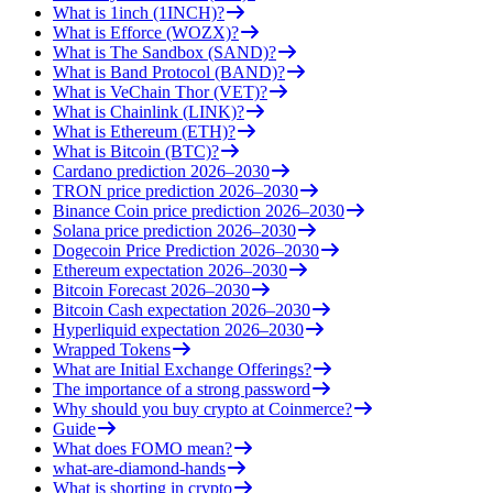
What is 1inch (1INCH)?
What is Efforce (WOZX)?
What is The Sandbox (SAND)?
What is Band Protocol (BAND)?
What is VeChain Thor (VET)?
What is Chainlink (LINK)?
What is Ethereum (ETH)?
What is Bitcoin (BTC)?
Cardano prediction 2026–2030
TRON price prediction 2026–2030
Binance Coin price prediction 2026–2030
Solana price prediction 2026–2030
Dogecoin Price Prediction 2026–2030
Ethereum expectation 2026–2030
Bitcoin Forecast 2026–2030
Bitcoin Cash expectation 2026–2030
Hyperliquid expectation 2026–2030
Wrapped Tokens
What are Initial Exchange Offerings?
The importance of a strong password
Why should you buy crypto at Coinmerce?
Guide
What does FOMO mean?
what-are-diamond-hands
What is shorting in crypto