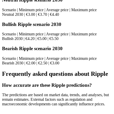
Scenario | Minimum price | Average price | Maximum price
Neutral 2030 | €3.00 | €3.70 | €4.40
Bullish Ripple scenario 2030
Scenario | Minimum price | Average price | Maximum price
Bullish 2030 | €4.20 | €5.00 | €5.50
Bearish Ripple scenario 2030
Scenario | Minimum price | Average price | Maximum price
Bearish 2030 | €2.00 | €2.50 | €3.00
Frequently asked questions about Ripple
How accurate are these Ripple predictions?
The predictions are based on market data, trends, and analyses, but
remain estimates. External factors such as regulation and
macroeconomic developments can significantly influence prices.