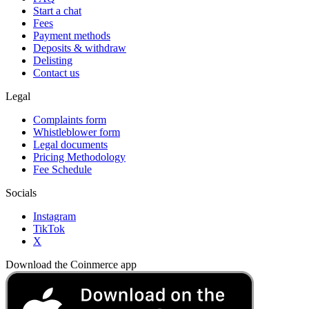
Start a chat
Fees
Payment methods
Deposits & withdraw
Delisting
Contact us
Legal
Complaints form
Whistleblower form
Legal documents
Pricing Methodology
Fee Schedule
Socials
Instagram
TikTok
X
Download the Coinmerce app