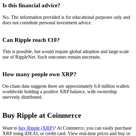
Is this financial advice?
No. The information provided is for educational purposes only and
does not constitute personal investment advice.
Can Ripple reach €10?
This is possible, but would require global adoption and large-scale
use of RippleNet. Such outcomes remain uncertain.
How many people own XRP?
On-chain data suggests there are approximately 6.8 million wallets
worldwide holding a positive XRP balance, with ownership
unevenly distributed.
Buy Ripple at Coinmerce
Want to
buy Ripple (XRP)
? At Coinmerce, you can easily purchase
XRP using iDEAL or credit card. View real-time prices and buy or