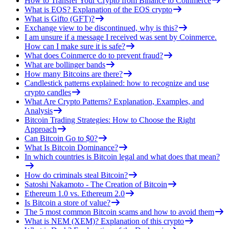
How to Transfer Your Crypto from Binance to Coinmerce
What is EOS? Explanation of the EOS crypto
What is Gifto (GFT)?
Exchange view to be discontinued, why is this?
I am unsure if a message I received was sent by Coinmerce.
How can I make sure it is safe?
What does Coinmerce do to prevent fraud?
What are bollinger bands
How many Bitcoins are there?
Candlestick patterns explained: how to recognize and use
crypto candles
What Are Crypto Patterns? Explanation, Examples, and
Analysis
Bitcoin Trading Strategies: How to Choose the Right
Approach
Can Bitcoin Go to $0?
What Is Bitcoin Dominance?
In which countries is Bitcoin legal and what does that mean?
How do criminals steal Bitcoin?
Satoshi Nakamoto - The Creation of Bitcoin
Ethereum 1.0 vs. Ethereum 2.0
Is Bitcoin a store of value?
The 5 most common Bitcoin scams and how to avoid them
What is NEM (XEM)? Explanation of this crypto