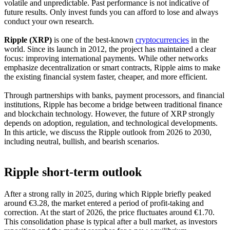
volatile and unpredictable. Past performance is not indicative of
future results. Only invest funds you can afford to lose and always
conduct your own research.
Ripple (XRP)
is one of the best-known
cryptocurrencies
in the
world. Since its launch in 2012, the project has maintained a clear
focus: improving international payments. While other networks
emphasize decentralization or smart contracts, Ripple aims to make
the existing financial system faster, cheaper, and more efficient.
Through partnerships with banks, payment processors, and financial
institutions, Ripple has become a bridge between traditional finance
and blockchain technology. However, the future of XRP strongly
depends on adoption, regulation, and technological developments.
In this article, we discuss the Ripple outlook from 2026 to 2030,
including neutral, bullish, and bearish scenarios.
Ripple short-term outlook
After a strong rally in 2025, during which Ripple briefly peaked
around €3.28, the market entered a period of profit-taking and
correction. At the start of 2026, the price fluctuates around €1.70.
This consolidation phase is typical after a bull market, as investors