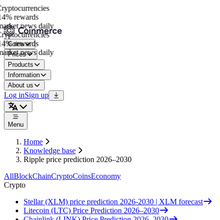
yptocurrencies
4% rewards
arket news daily
yptocurrencies
4% rewards
Coins
arket news daily
Prices
Products
Information
About us
Log in
Sign up
Menu
Home
Knowledge base
Ripple price prediction 2026–2030
All
BlockChain
Crypto
Coins
Economy
Crypto
Stellar (XLM) price prediction 2026-2030 | XLM forecast
Litecoin (LTC) Price Prediction 2026–2030
Chainlink (LINK) Price Prediction 2026–2030