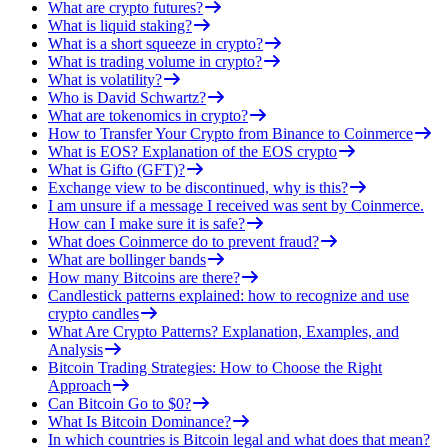
What are crypto futures?
What is liquid staking?
What is a short squeeze in crypto?
What is trading volume in crypto?
What is volatility?
Who is David Schwartz?
What are tokenomics in crypto?
How to Transfer Your Crypto from Binance to Coinmerce
What is EOS? Explanation of the EOS crypto
What is Gifto (GFT)?
Exchange view to be discontinued, why is this?
I am unsure if a message I received was sent by Coinmerce.
How can I make sure it is safe?
What does Coinmerce do to prevent fraud?
What are bollinger bands
How many Bitcoins are there?
Candlestick patterns explained: how to recognize and use
crypto candles
What Are Crypto Patterns? Explanation, Examples, and
Analysis
Bitcoin Trading Strategies: How to Choose the Right
Approach
Can Bitcoin Go to $0?
What Is Bitcoin Dominance?
In which countries is Bitcoin legal and what does that mean?