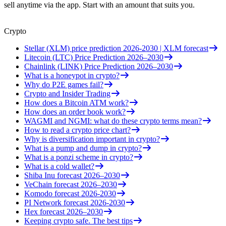
sell anytime via the app. Start with an amount that suits you.
Crypto
Stellar (XLM) price prediction 2026-2030 | XLM forecast
Litecoin (LTC) Price Prediction 2026–2030
Chainlink (LINK) Price Prediction 2026–2030
What is a honeypot in crypto?
Why do P2E games fail?
Crypto and Insider Trading
How does a Bitcoin ATM work?
How does an order book work?
WAGMI and NGMI: what do these crypto terms mean?
How to read a crypto price chart?
Why is diversification important in crypto?
What is a pump and dump in crypto?
What is a ponzi scheme in crypto?
What is a cold wallet?
Shiba Inu forecast 2026–2030
VeChain forecast 2026–2030
Komodo forecast 2026-2030
PI Network forecast 2026-2030
Hex forecast 2026–2030
Keeping crypto safe. The best tips