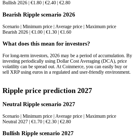
Bullish 2026 | €1.80 | €2.40 | €2.80
Bearish Ripple scenario 2026
Scenario | Minimum price | Average price | Maximum price
Bearish 2026 | €1.00 | €1.30 | €1.60
What does this mean for investors?
For long-term investors, 2026 may be a period of accumulation. By
investing periodically using Dollar Cost Averaging (DCA), price
volatility can be spread out. At Coinmerce, you can easily buy or
sell XRP using euros in a regulated and user-friendly environment.
Ripple price prediction 2027
Neutral Ripple scenario 2027
Scenario | Minimum price | Average price | Maximum price
Neutral 2027 | €1.70 | €2.30 | €2.80
Bullish Ripple scenario 2027