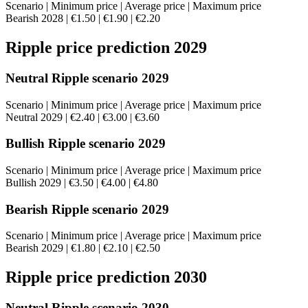
Scenario | Minimum price | Average price | Maximum price
Bearish 2028 | €1.50 | €1.90 | €2.20
Ripple price prediction 2029
Neutral Ripple scenario 2029
Scenario | Minimum price | Average price | Maximum price
Neutral 2029 | €2.40 | €3.00 | €3.60
Bullish Ripple scenario 2029
Scenario | Minimum price | Average price | Maximum price
Bullish 2029 | €3.50 | €4.00 | €4.80
Bearish Ripple scenario 2029
Scenario | Minimum price | Average price | Maximum price
Bearish 2029 | €1.80 | €2.10 | €2.50
Ripple price prediction 2030
Neutral Ripple scenario 2030