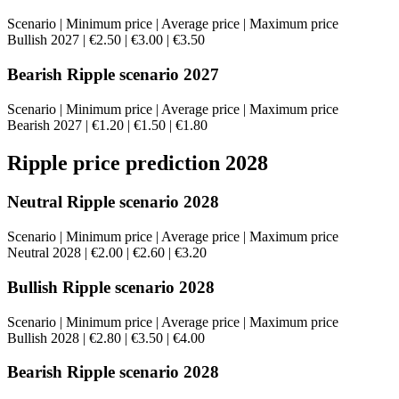
Scenario | Minimum price | Average price | Maximum price
Bullish 2027 | €2.50 | €3.00 | €3.50
Bearish Ripple scenario 2027
Scenario | Minimum price | Average price | Maximum price
Bearish 2027 | €1.20 | €1.50 | €1.80
Ripple price prediction 2028
Neutral Ripple scenario 2028
Scenario | Minimum price | Average price | Maximum price
Neutral 2028 | €2.00 | €2.60 | €3.20
Bullish Ripple scenario 2028
Scenario | Minimum price | Average price | Maximum price
Bullish 2028 | €2.80 | €3.50 | €4.00
Bearish Ripple scenario 2028