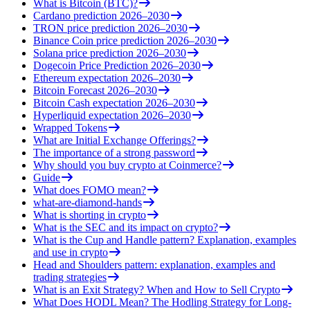
What is Bitcoin (BTC)?
Cardano prediction 2026–2030
TRON price prediction 2026–2030
Binance Coin price prediction 2026–2030
Solana price prediction 2026–2030
Dogecoin Price Prediction 2026–2030
Ethereum expectation 2026–2030
Bitcoin Forecast 2026–2030
Bitcoin Cash expectation 2026–2030
Hyperliquid expectation 2026–2030
Wrapped Tokens
What are Initial Exchange Offerings?
The importance of a strong password
Why should you buy crypto at Coinmerce?
Guide
What does FOMO mean?
what-are-diamond-hands
What is shorting in crypto
What is the SEC and its impact on crypto?
What is the Cup and Handle pattern? Explanation, examples
and use in crypto
Head and Shoulders pattern: explanation, examples and
trading strategies
What is an Exit Strategy? When and How to Sell Crypto
What Does HODL Mean? The Hodling Strategy for Long-