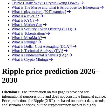
Crypto Crash: Why is Crypto Going Down?
What is The Merge and what is its purpose for Ethereum?
What is play-to-earn (P2E) gaming?
What is a layer 2?
What is KYC?
What is Market Cap
What is Security Token Offering (STO)
What is Tokenization?
What is MetaMask?
What is staking?
What is Dollar-Cost Averaging (DCA)?
What Is Technical Analysis (TA)?
What is Fundamental Analysis (FA)?
What is Crypto Mining?
Ripple price prediction 2026–
2030
Disclaimer:
The information on this page is provided for
informational purposes only and does not constitute financial advice.
Price predictions for Ripple (XRP) are based on market data, trends,
and scenario analyses, but the cryptocurrency market is highly