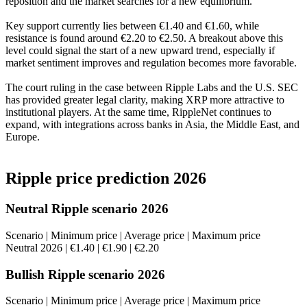
reposition and the market searches for a new equilibrium.
Key support currently lies between €1.40 and €1.60, while
resistance is found around €2.20 to €2.50. A breakout above this
level could signal the start of a new upward trend, especially if
market sentiment improves and regulation becomes more favorable.
The court ruling in the case between Ripple Labs and the U.S. SEC
has provided greater legal clarity, making XRP more attractive to
institutional players. At the same time, RippleNet continues to
expand, with integrations across banks in Asia, the Middle East, and
Europe.
Ripple price prediction 2026
Neutral Ripple scenario 2026
Scenario | Minimum price | Average price | Maximum price
Neutral 2026 | €1.40 | €1.90 | €2.20
Bullish Ripple scenario 2026
Scenario | Minimum price | Average price | Maximum price