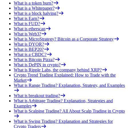
What is a token burn?
What is a Whitepaper?
What is a block halving?
What is Earn?
What is FUD?
What is etherscan
What is Web3?
What is MicroStrategy? Bitcoin as a Corporate Strategy
What is DYOR?
What is BEP20?
What is a CBDC?
What is Bitcoin Pizza?
What is DePIN in crypto?
What is Ripple Labs, the company behind XRP?
Crypto Trend Trading Explained: How to Trade with the
Market
What is Range Trading? Explanation, Strategy, and Examples
What is breakout trading?
What is Arbitrage Trading? Explanation, Strategies and
Examples
What is Scalping Trading? All About Scalp Trading in Crypto
What is Swing Trading? Explanation and Strategies for
Crypto Traders