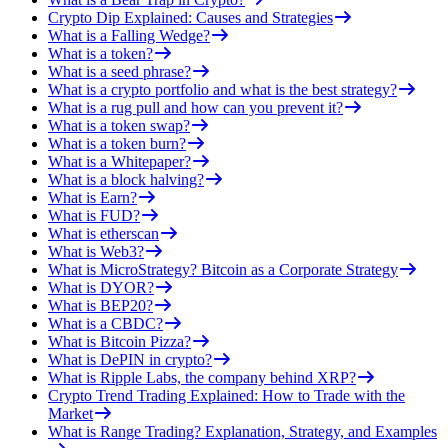
Crypto Dip Explained: Causes and Strategies
What is a Falling Wedge?
What is a token?
What is a seed phrase?
What is a crypto portfolio and what is the best strategy?
What is a rug pull and how can you prevent it?
What is a token swap?
What is a token burn?
What is a Whitepaper?
What is a block halving?
What is Earn?
What is FUD?
What is etherscan
What is Web3?
What is MicroStrategy? Bitcoin as a Corporate Strategy
What is DYOR?
What is BEP20?
What is a CBDC?
What is Bitcoin Pizza?
What is DePIN in crypto?
What is Ripple Labs, the company behind XRP?
Crypto Trend Trading Explained: How to Trade with the
Market
What is Range Trading? Explanation, Strategy, and Examples