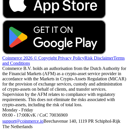
Coinmerce 2026 © Copyright
Privacy Policy
Risk Disclaimer
Terms
and Conditions
Coinmerce B.V. holds an authorisation from the Dutch Authority for
the Financial Markets (AFM) as a crypto-asset service provider in
accordance with the Markets in Crypto-Assets Regulation (MiCAR)
for the provision of exchange services, custody and administration
of crypto-assets on behalf of clients, and transfer services.
Supervision by the AFM relates to compliance with regulatory
requirements. This does not eliminate the risks associated with
crypto-assets, including the risk of total loss.
Monday - Friday
09:00 - 17:00
KvK / CoC 70036969
support@coinmerce.io
Beechavenue 140, 1119 PR Schiphol-Rijk
The Netherlands