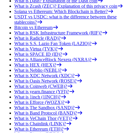
What is Dash? Explanation of the Dash coin
What is Zcash (ZEC)? Explanation of this privacy coin
Solana vs Ethereum: Which Blockchain is Better?
USDT vs USDC: what is the difference between these
stablecoins?
Bitcoin vs Ethereum
What is RSK Infrastructure Framework (RIF)?
What is Radicle (RAD)?
What is S.S. Lazio Fan Token (LAZIO)?
What is Virtua (TVK)?
What is SPACE ID (ID)?
What is AllianceBlock Nexera (NXRA)?
What is HEX (HEX)?
What is Neblio (NEBL)?
What is XDC Network (XDC)?
What is Oasis Network (ROSE)?
What is Coinweb (CWEB)?
What is yearn.finance (YFI)?
What is 1inch (1INCH)?
What is Efforce (WOZX)?
What is The Sandbox (SAND)?
What is Band Protocol (BAND)?
What is VeChain Thor (VET)?
What is Chainlink (LINK)?
What is Ethereum (ETH)?