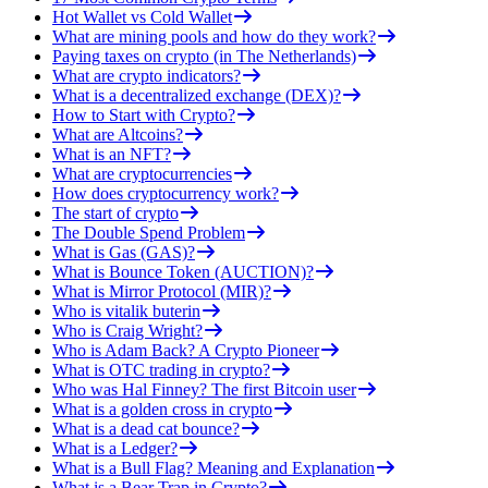
Hot Wallet vs Cold Wallet
What are mining pools and how do they work?
Paying taxes on crypto (in The Netherlands)
What are crypto indicators?
What is a decentralized exchange (DEX)?
How to Start with Crypto?
What are Altcoins?
What is an NFT?
What are cryptocurrencies
How does cryptocurrency work?
The start of crypto
The Double Spend Problem
What is Gas (GAS)?
What is Bounce Token (AUCTION)?
What is Mirror Protocol (MIR)?
Who is vitalik buterin
Who is Craig Wright?
Who is Adam Back? A Crypto Pioneer
What is OTC trading in crypto?
Who was Hal Finney? The first Bitcoin user
What is a golden cross in crypto
What is a dead cat bounce?
What is a Ledger?
What is a Bull Flag? Meaning and Explanation
What is a Bear Trap in Crypto?