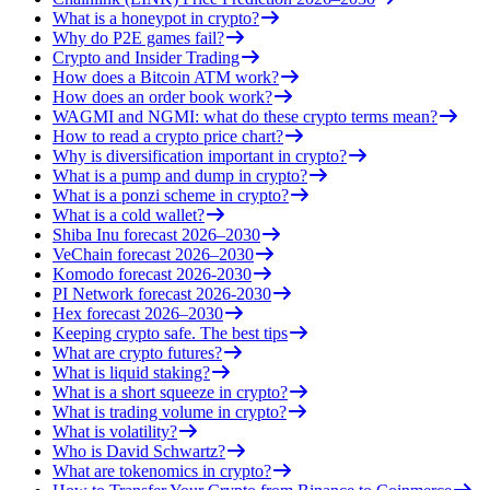
What is a honeypot in crypto?
Why do P2E games fail?
Crypto and Insider Trading
How does a Bitcoin ATM work?
How does an order book work?
WAGMI and NGMI: what do these crypto terms mean?
How to read a crypto price chart?
Why is diversification important in crypto?
What is a pump and dump in crypto?
What is a ponzi scheme in crypto?
What is a cold wallet?
Shiba Inu forecast 2026–2030
VeChain forecast 2026–2030
Komodo forecast 2026-2030
PI Network forecast 2026-2030
Hex forecast 2026–2030
Keeping crypto safe. The best tips
What are crypto futures?
What is liquid staking?
What is a short squeeze in crypto?
What is trading volume in crypto?
What is volatility?
Who is David Schwartz?
What are tokenomics in crypto?