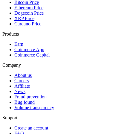
Bitcoin Price
Ethereum Price
Dogecoin Price
XRP Price
Cardano Price
Products
Earn
Coinmerce App
Coinmerce Capital
Company
About us
Careers
Affiliate
News
Fraud prevention
Bug found
Volume transparency
Support
Create an account
FAQ