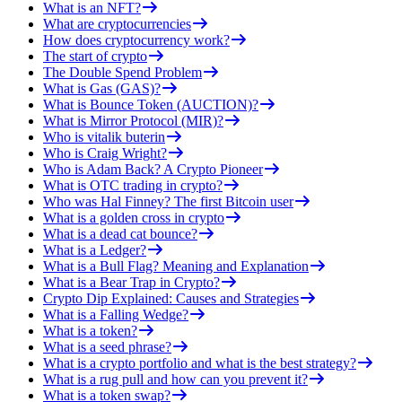
What is an NFT?
What are cryptocurrencies
How does cryptocurrency work?
The start of crypto
The Double Spend Problem
What is Gas (GAS)?
What is Bounce Token (AUCTION)?
What is Mirror Protocol (MIR)?
Who is vitalik buterin
Who is Craig Wright?
Who is Adam Back? A Crypto Pioneer
What is OTC trading in crypto?
Who was Hal Finney? The first Bitcoin user
What is a golden cross in crypto
What is a dead cat bounce?
What is a Ledger?
What is a Bull Flag? Meaning and Explanation
What is a Bear Trap in Crypto?
Crypto Dip Explained: Causes and Strategies
What is a Falling Wedge?
What is a token?
What is a seed phrase?
What is a crypto portfolio and what is the best strategy?
What is a rug pull and how can you prevent it?
What is a token swap?