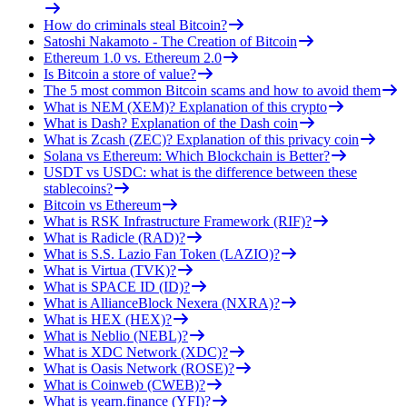
How do criminals steal Bitcoin?
Satoshi Nakamoto - The Creation of Bitcoin
Ethereum 1.0 vs. Ethereum 2.0
Is Bitcoin a store of value?
The 5 most common Bitcoin scams and how to avoid them
What is NEM (XEM)? Explanation of this crypto
What is Dash? Explanation of the Dash coin
What is Zcash (ZEC)? Explanation of this privacy coin
Solana vs Ethereum: Which Blockchain is Better?
USDT vs USDC: what is the difference between these
stablecoins?
Bitcoin vs Ethereum
What is RSK Infrastructure Framework (RIF)?
What is Radicle (RAD)?
What is S.S. Lazio Fan Token (LAZIO)?
What is Virtua (TVK)?
What is SPACE ID (ID)?
What is AllianceBlock Nexera (NXRA)?
What is HEX (HEX)?
What is Neblio (NEBL)?
What is XDC Network (XDC)?
What is Oasis Network (ROSE)?
What is Coinweb (CWEB)?
What is yearn.finance (YFI)?