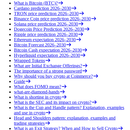
What is Bitcoin (BTC)?
Cardano prediction 2026–2030
TRON price prediction 2026–2030
Binance Coin price prediction 2026–2030
Solana price prediction 2026–2030
Dogecoin Price Prediction 2026–2030
Ripple price prediction 2026–2030
Ethereum expectation 2026–2030
Bitcoin Forecast 2026–2030
Bitcoin Cash expectation 2026–2030
Hyperliquid expectation 2026–2030
Wrapped Tokens
What are Initial Exchange Offerings?
The importance of a strong password
Why should you buy crypto at Coinmerce?
Guide
What does FOMO mean?
what-are-diamond-hands
What is shorting in crypto
What is the SEC and its impact on crypto?
What is the Cup and Handle pattern? Explanation, examples
and use in crypto
Head and Shoulders pattern: explanation, examples and
trading strategies
What is an Exit Strategy? When and How to Sell Crypto