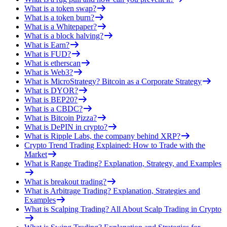
What is a token swap?
What is a token burn?
What is a Whitepaper?
What is a block halving?
What is Earn?
What is FUD?
What is etherscan
What is Web3?
What is MicroStrategy? Bitcoin as a Corporate Strategy
What is DYOR?
What is BEP20?
What is a CBDC?
What is Bitcoin Pizza?
What is DePIN in crypto?
What is Ripple Labs, the company behind XRP?
Crypto Trend Trading Explained: How to Trade with the
Market
What is Range Trading? Explanation, Strategy, and Examples
What is breakout trading?
What is Arbitrage Trading? Explanation, Strategies and
Examples
What is Scalping Trading? All About Scalp Trading in Crypto