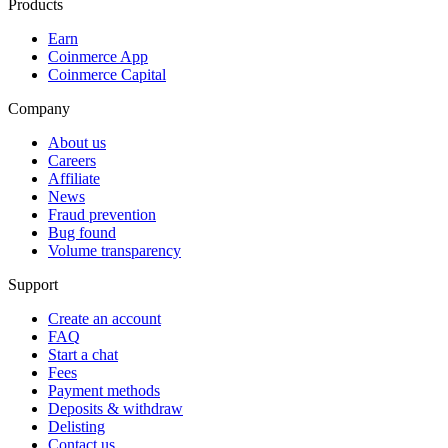
Products
Earn
Coinmerce App
Coinmerce Capital
Company
About us
Careers
Affiliate
News
Fraud prevention
Bug found
Volume transparency
Support
Create an account
FAQ
Start a chat
Fees
Payment methods
Deposits & withdraw
Delisting
Contact us