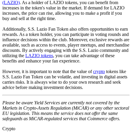
(LAZIO)
. As a holder of LAZIO tokens, you can benefit from
increases in the token's value in the market. If demand for LAZIO
increases, the price can rise, allowing you to make a profit if you
buy and sell at the right time.
Additionally, S.S. Lazio Fan Token also offers opportunities to earn
rewards. As a token holder, you can participate in voting rounds and
influence decisions within the club. Moreover, exclusive rewards are
available, such as access to events, player meetups, and merchandise
discounts. By actively engaging with the S.S. Lazio community and
utilizing the
LAZIO tokens
, you can take advantage of these
benefits and enhance your fan experience.
However, it is important to note that the value of
crypto
tokens like
S.S. Lazio Fan Token can be volatile, and investing in digital assets
carries risks. It is always wise to do your own research and seek
advice before making investment decisions.
Please be aware Yield Services are currently not covered by the
Markets in Crypto-Assets Regulation (MiCAR) or any other sectoral
EU legislation. This means the service does not offer the same
safeguards as MiCAR-regulated services that Coinmerce offers.
Crypto