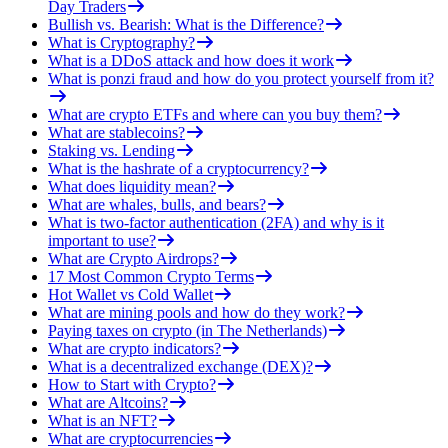
Day Traders
Bullish vs. Bearish: What is the Difference?
What is Cryptography?
What is a DDoS attack and how does it work
What is ponzi fraud and how do you protect yourself from it?
What are crypto ETFs and where can you buy them?
What are stablecoins?
Staking vs. Lending
What is the hashrate of a cryptocurrency?
What does liquidity mean?
What are whales, bulls, and bears?
What is two-factor authentication (2FA) and why is it
important to use?
What are Crypto Airdrops?
17 Most Common Crypto Terms
Hot Wallet vs Cold Wallet
What are mining pools and how do they work?
Paying taxes on crypto (in The Netherlands)
What are crypto indicators?
What is a decentralized exchange (DEX)?
How to Start with Crypto?
What are Altcoins?
What is an NFT?
What are cryptocurrencies