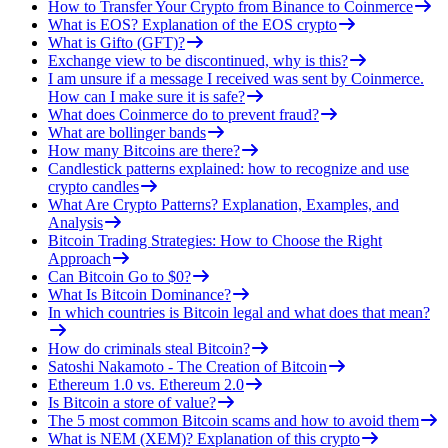
How to Transfer Your Crypto from Binance to Coinmerce
What is EOS? Explanation of the EOS crypto
What is Gifto (GFT)?
Exchange view to be discontinued, why is this?
I am unsure if a message I received was sent by Coinmerce.
How can I make sure it is safe?
What does Coinmerce do to prevent fraud?
What are bollinger bands
How many Bitcoins are there?
Candlestick patterns explained: how to recognize and use
crypto candles
What Are Crypto Patterns? Explanation, Examples, and
Analysis
Bitcoin Trading Strategies: How to Choose the Right
Approach
Can Bitcoin Go to $0?
What Is Bitcoin Dominance?
In which countries is Bitcoin legal and what does that mean?
How do criminals steal Bitcoin?
Satoshi Nakamoto - The Creation of Bitcoin
Ethereum 1.0 vs. Ethereum 2.0
Is Bitcoin a store of value?
The 5 most common Bitcoin scams and how to avoid them
What is NEM (XEM)? Explanation of this crypto