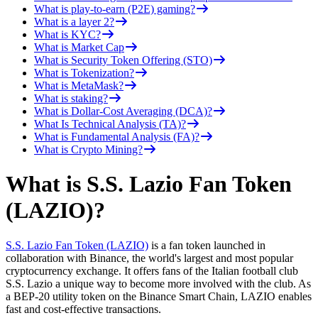
What is play-to-earn (P2E) gaming?
What is a layer 2?
What is KYC?
What is Market Cap
What is Security Token Offering (STO)
What is Tokenization?
What is MetaMask?
What is staking?
What is Dollar-Cost Averaging (DCA)?
What Is Technical Analysis (TA)?
What is Fundamental Analysis (FA)?
What is Crypto Mining?
What is S.S. Lazio Fan Token
(LAZIO)?
S.S. Lazio Fan Token (LAZIO)
is a fan token launched in
collaboration with Binance, the world's largest and most popular
cryptocurrency exchange. It offers fans of the Italian football club
S.S. Lazio a unique way to become more involved with the club. As
a BEP-20 utility token on the Binance Smart Chain, LAZIO enables
fast and cost-effective transactions.