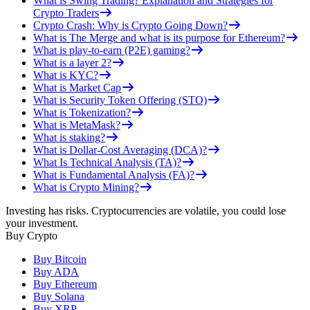
What is Swing Trading? Explanation and Strategies for
Crypto Traders
Crypto Crash: Why is Crypto Going Down?
What is The Merge and what is its purpose for Ethereum?
What is play-to-earn (P2E) gaming?
What is a layer 2?
What is KYC?
What is Market Cap
What is Security Token Offering (STO)
What is Tokenization?
What is MetaMask?
What is staking?
What is Dollar-Cost Averaging (DCA)?
What Is Technical Analysis (TA)?
What is Fundamental Analysis (FA)?
What is Crypto Mining?
Investing has risks. Cryptocurrencies are volatile, you could lose
your investment.
Buy Crypto
Buy Bitcoin
Buy ADA
Buy Ethereum
Buy Solana
Buy XRP