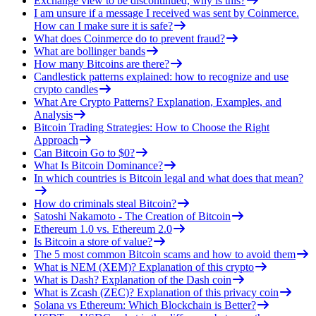
Exchange view to be discontinued, why is this?
I am unsure if a message I received was sent by Coinmerce.
How can I make sure it is safe?
What does Coinmerce do to prevent fraud?
What are bollinger bands
How many Bitcoins are there?
Candlestick patterns explained: how to recognize and use
crypto candles
What Are Crypto Patterns? Explanation, Examples, and
Analysis
Bitcoin Trading Strategies: How to Choose the Right
Approach
Can Bitcoin Go to $0?
What Is Bitcoin Dominance?
In which countries is Bitcoin legal and what does that mean?
How do criminals steal Bitcoin?
Satoshi Nakamoto - The Creation of Bitcoin
Ethereum 1.0 vs. Ethereum 2.0
Is Bitcoin a store of value?
The 5 most common Bitcoin scams and how to avoid them
What is NEM (XEM)? Explanation of this crypto
What is Dash? Explanation of the Dash coin
What is Zcash (ZEC)? Explanation of this privacy coin
Solana vs Ethereum: Which Blockchain is Better?