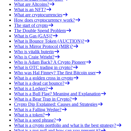
What are Altcoins?
What is an NFT?
What are cryptocurrencies
How does cryptocurrency work?
The start of crypto
The Double Spend Problem
What is Gas (GAS)?
What is Bounce Token (AUCTION)?
What is Mirror Protocol (MIR)?
Who is vitalik buterin
Who is Craig Wright?
Who is Adam Back? A Crypto Pioneer
What is OTC trading in crypto?
Who was Hal Finney? The first Bitcoin user
What is a golden cross in crypto
What is a dead cat bounce?
What is a Ledger?
What is a Bull Flag? Meaning and Explanation
What is a Bear Trap in Crypto?
Crypto Dip Explained: Causes and Strategies
What is a Falling Wedge?
What is a token?
What is a seed phrase?
What is a crypto portfolio and what is the best strategy?
What is a rug pull and how can you prevent it?