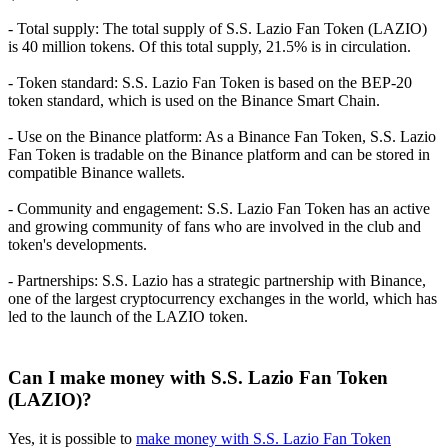
- Total supply: The total supply of S.S. Lazio Fan Token (LAZIO)
is 40 million tokens. Of this total supply, 21.5% is in circulation.
- Token standard: S.S. Lazio Fan Token is based on the BEP-20
token standard, which is used on the Binance Smart Chain.
- Use on the Binance platform: As a Binance Fan Token, S.S. Lazio
Fan Token is tradable on the Binance platform and can be stored in
compatible Binance wallets.
- Community and engagement: S.S. Lazio Fan Token has an active
and growing community of fans who are involved in the club and
token's developments.
- Partnerships: S.S. Lazio has a strategic partnership with Binance,
one of the largest cryptocurrency exchanges in the world, which has
led to the launch of the LAZIO token.
Can I make money with S.S. Lazio Fan Token
(LAZIO)?
Yes, it is possible to
make money with S.S. Lazio Fan Token