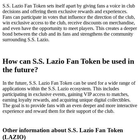
S.S. Lazio Fan Token sets itself apart by giving fans a voice in club
decisions and offering them exclusive rewards and experiences.
Fans can participate in votes that influence the direction of the club,
win exclusive access to the club, receive discounts on merchandise,
and even have the opportunity to meet players. This creates a deeper
bond between the club and its fans and strengthens the community
surrounding S.S. Lazio.
How can S.S. Lazio Fan Token be used in
the future?
In the future, S.S. Lazio Fan Token can be used for a wide range of
applications within the S.S. Lazio ecosystem. This includes
participating in exclusive events, gaining VIP access to matches,
earning loyalty rewards, and acquiring unique digital collectibles.
The goal is to provide fans with an even deeper and more interactive
experience and reward them for their support of the club.
Other information about S.S. Lazio Fan Token
(LAZIO)