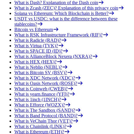
What is Dash? Explanation of the Dash coin
What is Zcash (ZEC)? Explanation of this privacy coin
Solana vs Ethereum: Which Blockchain is Better?
USDT vs USDC: what is the difference between these
stablecoins?
Bitcoin vs Ethereum
What is RSK Infrastructure Framework (RIF)?
What is Radicle (RAD)?
What is Virtua (TVK)?
What is SPACE ID (ID)?
What is AllianceBlock Nexera (NXRA)?
What is HEX (HEX)?
What is Neblio (NEBL)?
What is Bitcoin SV (BSV)?
What is XDC Network (XDC)?
What is Oasis Network (ROSE)?
What is Coinweb (CWEB)?
What is yearn.finance (YFI)?
What is 1inch (1INCH)?
What is Efforce (WOZX)?
What is The Sandbox (SAND)?
What is Band Protocol (BAND)?
What is VeChain Thor (VET)?
What is Chainlink (LINK)?
What is Ethereum (ETH)?