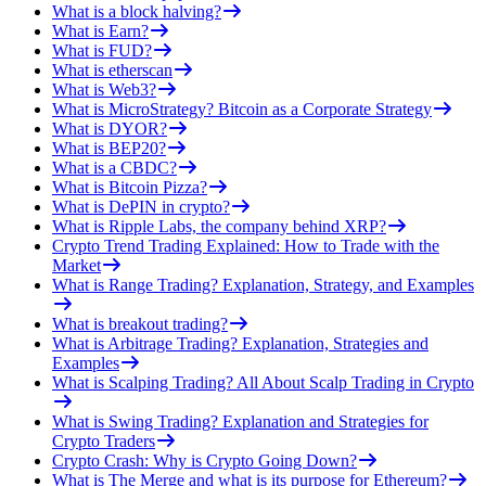
What is a block halving?
What is Earn?
What is FUD?
What is etherscan
What is Web3?
What is MicroStrategy? Bitcoin as a Corporate Strategy
What is DYOR?
What is BEP20?
What is a CBDC?
What is Bitcoin Pizza?
What is DePIN in crypto?
What is Ripple Labs, the company behind XRP?
Crypto Trend Trading Explained: How to Trade with the
Market
What is Range Trading? Explanation, Strategy, and Examples
What is breakout trading?
What is Arbitrage Trading? Explanation, Strategies and
Examples
What is Scalping Trading? All About Scalp Trading in Crypto
What is Swing Trading? Explanation and Strategies for
Crypto Traders
Crypto Crash: Why is Crypto Going Down?
What is The Merge and what is its purpose for Ethereum?