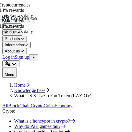
yptocurrencies
14% rewards
arket news daily
yptocurrencies
14% rewards
Coins
arket news daily
Prices
Products
Information
About us
Log in
Sign up
Menu
Home
Knowledge base
What is S.S. Lazio Fan Token (LAZIO)?
All
BlockChain
Crypto
Coins
Economy
Crypto
What is a honeypot in crypto?
Why do P2E games fail?
Crypto and Insider Trading