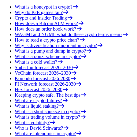
What is a honeypot in crypto?
Why do P2E games fail?
Crypto and Insider Trading
How does a Bitcoin ATM work?
How does an order book work?
WAGMI and NGMI: what do these crypto terms mean?
How to read a crypto price chart?
Why is diversification important in crypto?
What is a pump and dump in crypto?
What is a ponzi scheme in crypto?
What is a cold wallet?
Shiba Inu forecast 2026–2030
VeChain forecast 2026–2030
Komodo forecast 2026-2030
PI Network forecast 2026-2030
Hex forecast 2026–2030
Keeping crypto safe. The best tips
What are crypto futures?
What is liquid staking?
What is a short squeeze in crypto?
What is trading volume in crypto?
What is volatility?
Who is David Schwartz?
What are tokenomics in crypto?