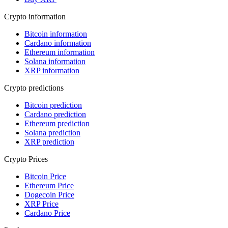
Crypto information
Bitcoin information
Cardano information
Ethereum information
Solana information
XRP information
Crypto predictions
Bitcoin prediction
Cardano prediction
Ethereum prediction
Solana prediction
XRP prediction
Crypto Prices
Bitcoin Price
Ethereum Price
Dogecoin Price
XRP Price
Cardano Price