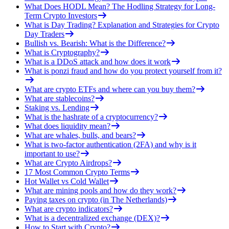
What Does HODL Mean? The Hodling Strategy for Long-
Term Crypto Investors
What is Day Trading? Explanation and Strategies for Crypto
Day Traders
Bullish vs. Bearish: What is the Difference?
What is Cryptography?
What is a DDoS attack and how does it work
What is ponzi fraud and how do you protect yourself from it?
What are crypto ETFs and where can you buy them?
What are stablecoins?
Staking vs. Lending
What is the hashrate of a cryptocurrency?
What does liquidity mean?
What are whales, bulls, and bears?
What is two-factor authentication (2FA) and why is it
important to use?
What are Crypto Airdrops?
17 Most Common Crypto Terms
Hot Wallet vs Cold Wallet
What are mining pools and how do they work?
Paying taxes on crypto (in The Netherlands)
What are crypto indicators?
What is a decentralized exchange (DEX)?
How to Start with Crypto?