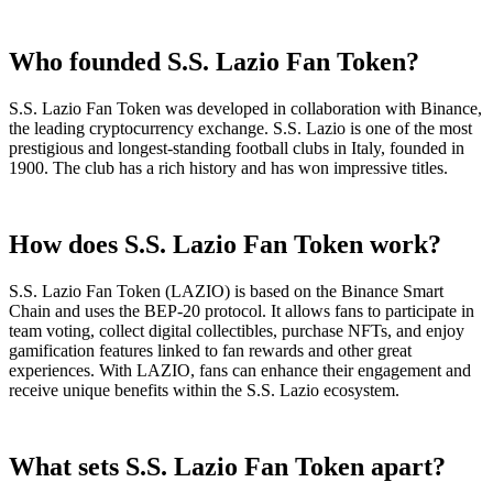
Who founded S.S. Lazio Fan Token?
S.S. Lazio Fan Token was developed in collaboration with Binance,
the leading cryptocurrency exchange. S.S. Lazio is one of the most
prestigious and longest-standing football clubs in Italy, founded in
1900. The club has a rich history and has won impressive titles.
How does S.S. Lazio Fan Token work?
S.S. Lazio Fan Token (LAZIO) is based on the Binance Smart
Chain and uses the BEP-20 protocol. It allows fans to participate in
team voting, collect digital collectibles, purchase NFTs, and enjoy
gamification features linked to fan rewards and other great
experiences. With LAZIO, fans can enhance their engagement and
receive unique benefits within the S.S. Lazio ecosystem.
What sets S.S. Lazio Fan Token apart?