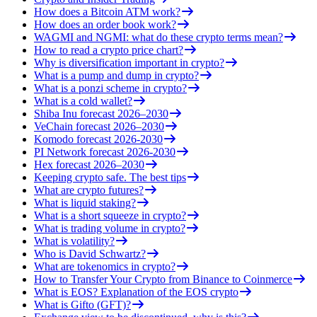
How does a Bitcoin ATM work?
How does an order book work?
WAGMI and NGMI: what do these crypto terms mean?
How to read a crypto price chart?
Why is diversification important in crypto?
What is a pump and dump in crypto?
What is a ponzi scheme in crypto?
What is a cold wallet?
Shiba Inu forecast 2026–2030
VeChain forecast 2026–2030
Komodo forecast 2026-2030
PI Network forecast 2026-2030
Hex forecast 2026–2030
Keeping crypto safe. The best tips
What are crypto futures?
What is liquid staking?
What is a short squeeze in crypto?
What is trading volume in crypto?
What is volatility?
Who is David Schwartz?
What are tokenomics in crypto?
How to Transfer Your Crypto from Binance to Coinmerce
What is EOS? Explanation of the EOS crypto
What is Gifto (GFT)?