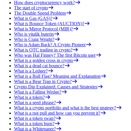
How does cryptocurrency work?
The start of crypto
The Double Spend Problem
What is Gas (GAS)?
What is Bounce Token (AUCTION)?
What is Mirror Protocol (MIR)?
Who is vitalik buterin
Who is Craig Wright?
Who is Adam Back? A Crypto Pioneer
What is OTC trading in crypto?
Who was Hal Finney? The first Bitcoin user
What is a golden cross in crypto
What is a dead cat bounce?
What is a Ledger?
What is a Bull Flag? Meaning and Explanation
What is a Bear Trap in Crypto?
Crypto Dip Explained: Causes and Strategies
What is a Falling Wedge?
What is a token?
What is a seed phrase?
What is a crypto portfolio and what is the best strategy?
What is a rug pull and how can you prevent it?
What is a token swap?
What is a token burn?
What is a Whitepaper?