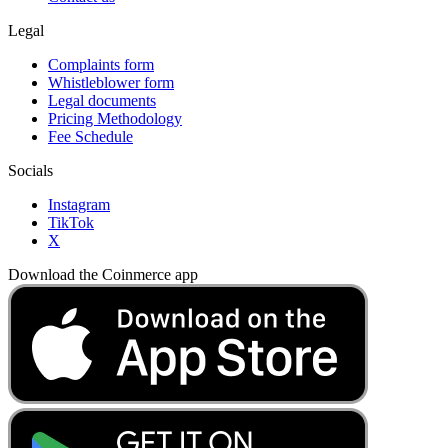
Legal
Complaints form
Whistleblower form
Legal documents
Pricing Methodology
Fee Schedule
Socials
Instagram
TikTok
X
Download the Coinmerce app