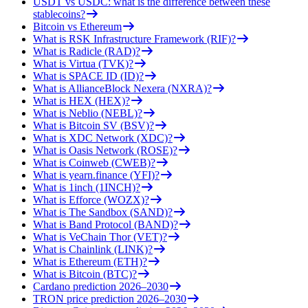
USDT vs USDC: what is the difference between these
stablecoins?
Bitcoin vs Ethereum
What is RSK Infrastructure Framework (RIF)?
What is Radicle (RAD)?
What is Virtua (TVK)?
What is SPACE ID (ID)?
What is AllianceBlock Nexera (NXRA)?
What is HEX (HEX)?
What is Neblio (NEBL)?
What is Bitcoin SV (BSV)?
What is XDC Network (XDC)?
What is Oasis Network (ROSE)?
What is Coinweb (CWEB)?
What is yearn.finance (YFI)?
What is 1inch (1INCH)?
What is Efforce (WOZX)?
What is The Sandbox (SAND)?
What is Band Protocol (BAND)?
What is VeChain Thor (VET)?
What is Chainlink (LINK)?
What is Ethereum (ETH)?
What is Bitcoin (BTC)?
Cardano prediction 2026–2030
TRON price prediction 2026–2030