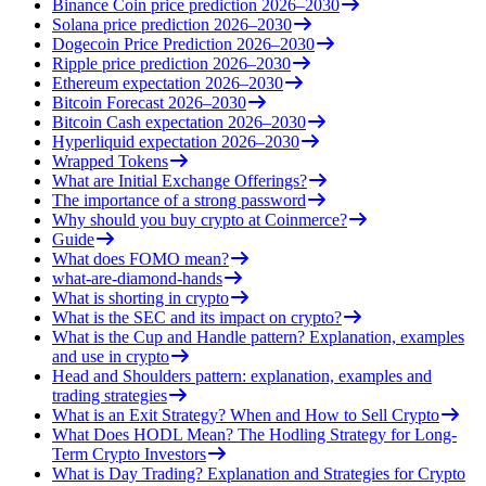
Binance Coin price prediction 2026–2030
Solana price prediction 2026–2030
Dogecoin Price Prediction 2026–2030
Ripple price prediction 2026–2030
Ethereum expectation 2026–2030
Bitcoin Forecast 2026–2030
Bitcoin Cash expectation 2026–2030
Hyperliquid expectation 2026–2030
Wrapped Tokens
What are Initial Exchange Offerings?
The importance of a strong password
Why should you buy crypto at Coinmerce?
Guide
What does FOMO mean?
what-are-diamond-hands
What is shorting in crypto
What is the SEC and its impact on crypto?
What is the Cup and Handle pattern? Explanation, examples
and use in crypto
Head and Shoulders pattern: explanation, examples and
trading strategies
What is an Exit Strategy? When and How to Sell Crypto
What Does HODL Mean? The Hodling Strategy for Long-
Term Crypto Investors
What is Day Trading? Explanation and Strategies for Crypto