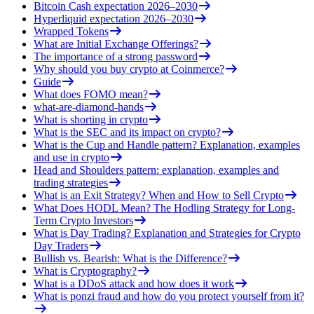
Bitcoin Cash expectation 2026–2030
Hyperliquid expectation 2026–2030
Wrapped Tokens
What are Initial Exchange Offerings?
The importance of a strong password
Why should you buy crypto at Coinmerce?
Guide
What does FOMO mean?
what-are-diamond-hands
What is shorting in crypto
What is the SEC and its impact on crypto?
What is the Cup and Handle pattern? Explanation, examples
and use in crypto
Head and Shoulders pattern: explanation, examples and
trading strategies
What is an Exit Strategy? When and How to Sell Crypto
What Does HODL Mean? The Hodling Strategy for Long-
Term Crypto Investors
What is Day Trading? Explanation and Strategies for Crypto
Day Traders
Bullish vs. Bearish: What is the Difference?
What is Cryptography?
What is a DDoS attack and how does it work
What is ponzi fraud and how do you protect yourself from it?