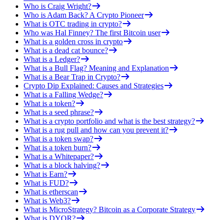
Who is Craig Wright?
Who is Adam Back? A Crypto Pioneer
What is OTC trading in crypto?
Who was Hal Finney? The first Bitcoin user
What is a golden cross in crypto
What is a dead cat bounce?
What is a Ledger?
What is a Bull Flag? Meaning and Explanation
What is a Bear Trap in Crypto?
Crypto Dip Explained: Causes and Strategies
What is a Falling Wedge?
What is a token?
What is a seed phrase?
What is a crypto portfolio and what is the best strategy?
What is a rug pull and how can you prevent it?
What is a token swap?
What is a token burn?
What is a Whitepaper?
What is a block halving?
What is Earn?
What is FUD?
What is etherscan
What is Web3?
What is MicroStrategy? Bitcoin as a Corporate Strategy
What is DYOR?