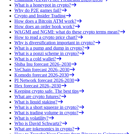
What is a honeypot in crypto?
Why do P2E games fail?
Crypto and Insider Trading
How does a Bitcoin ATM work?
How does an order book work?
WAGMI and NGMI: what do these crypto terms mean?
How to read a crypto price chart?
Why is diversification important in crypto?
What is a pump and dump in crypto?
What is a ponzi scheme in crypto?
What is a cold wallet?
Shiba Inu forecast 2026–2030
VeChain forecast 2026–2030
Komodo forecast 2026-2030
PI Network forecast 2026-2030
Hex forecast 2026–2030
Keeping crypto safe. The best tips
What are crypto futures?
What is liquid staking?
What is a short squeeze in crypto?
What is trading volume in crypto?
What is volatility?
Who is David Schwartz?
What are tokenomics in crypto?