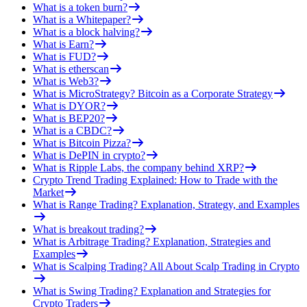
What is a token burn?
What is a Whitepaper?
What is a block halving?
What is Earn?
What is FUD?
What is etherscan
What is Web3?
What is MicroStrategy? Bitcoin as a Corporate Strategy
What is DYOR?
What is BEP20?
What is a CBDC?
What is Bitcoin Pizza?
What is DePIN in crypto?
What is Ripple Labs, the company behind XRP?
Crypto Trend Trading Explained: How to Trade with the
Market
What is Range Trading? Explanation, Strategy, and Examples
What is breakout trading?
What is Arbitrage Trading? Explanation, Strategies and
Examples
What is Scalping Trading? All About Scalp Trading in Crypto
What is Swing Trading? Explanation and Strategies for
Crypto Traders