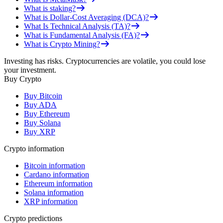
What is staking?
What is Dollar-Cost Averaging (DCA)?
What Is Technical Analysis (TA)?
What is Fundamental Analysis (FA)?
What is Crypto Mining?
Investing has risks. Cryptocurrencies are volatile, you could lose
your investment.
Buy Crypto
Buy Bitcoin
Buy ADA
Buy Ethereum
Buy Solana
Buy XRP
Crypto information
Bitcoin information
Cardano information
Ethereum information
Solana information
XRP information
Crypto predictions