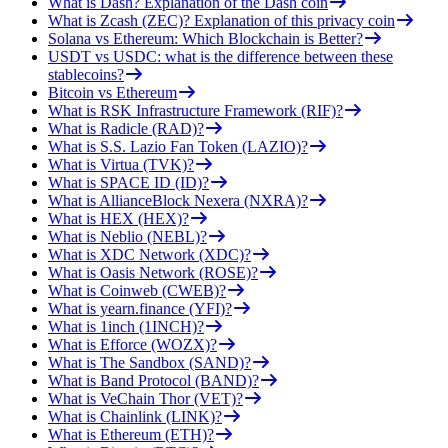
What is Dash? Explanation of the Dash coin
What is Zcash (ZEC)? Explanation of this privacy coin
Solana vs Ethereum: Which Blockchain is Better?
USDT vs USDC: what is the difference between these
stablecoins?
Bitcoin vs Ethereum
What is RSK Infrastructure Framework (RIF)?
What is Radicle (RAD)?
What is S.S. Lazio Fan Token (LAZIO)?
What is Virtua (TVK)?
What is SPACE ID (ID)?
What is AllianceBlock Nexera (NXRA)?
What is HEX (HEX)?
What is Neblio (NEBL)?
What is XDC Network (XDC)?
What is Oasis Network (ROSE)?
What is Coinweb (CWEB)?
What is yearn.finance (YFI)?
What is 1inch (1INCH)?
What is Efforce (WOZX)?
What is The Sandbox (SAND)?
What is Band Protocol (BAND)?
What is VeChain Thor (VET)?
What is Chainlink (LINK)?
What is Ethereum (ETH)?