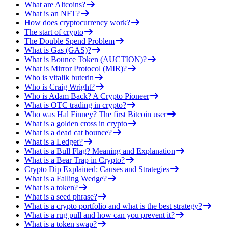
What are Altcoins?
What is an NFT?
How does cryptocurrency work?
The start of crypto
The Double Spend Problem
What is Gas (GAS)?
What is Bounce Token (AUCTION)?
What is Mirror Protocol (MIR)?
Who is vitalik buterin
Who is Craig Wright?
Who is Adam Back? A Crypto Pioneer
What is OTC trading in crypto?
Who was Hal Finney? The first Bitcoin user
What is a golden cross in crypto
What is a dead cat bounce?
What is a Ledger?
What is a Bull Flag? Meaning and Explanation
What is a Bear Trap in Crypto?
Crypto Dip Explained: Causes and Strategies
What is a Falling Wedge?
What is a token?
What is a seed phrase?
What is a crypto portfolio and what is the best strategy?
What is a rug pull and how can you prevent it?
What is a token swap?