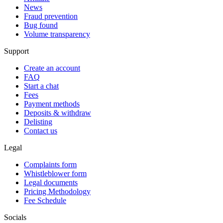
News
Fraud prevention
Bug found
Volume transparency
Support
Create an account
FAQ
Start a chat
Fees
Payment methods
Deposits & withdraw
Delisting
Contact us
Legal
Complaints form
Whistleblower form
Legal documents
Pricing Methodology
Fee Schedule
Socials