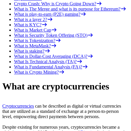
Crypto Crash: Why is Crypto Going Down?
What is The Merge and what is its purpose for Ethereum?
What is play-to-earn (P2E) gaming?
What is a layer 2?
What is KYC?
What is Market Cap
What is Security Token Offering (STO)
What is Tokenization?
What is MetaMask?
What is staking?
What is Dollar-Cost Averaging (DCA)?
What Is Technical Analysis (TA)?
What is Fundamental Analysis (FA)?
What is Crypto Mining?
What are cryptocurrencies
Cryptocurrencies
can be described as digital or virtual currencies
that are utilized as a standard of exchange at a person-to-person
level, empowering direct payments between persons.
Despite existing for numerous years, cryptocurrencies became a