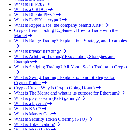
What is BEP20?
What is a CBDC?
What is Bitcoin Pizza?
What is DePIN in crypto?
What is Ripple Labs, the company behind XRP?
Crypto Trend Trading Explained: How to Trade with the
Market
What is Range Trading? Explanation, Strategy, and Examples
What is breakout trading?
What is Arbitrage Trading? Explanation, Strategies and
Examples
What is Scalping Trading? All About Scalp Trading in Crypto
What is Swing Trading? Explanation and Strategies for
Crypto Traders
Crypto Crash: Why is Crypto Going Down?
What is The Merge and what is its purpose for Ethereum?
What is play-to-earn (P2E) gaming?
What is a layer 2?
What is KYC?
What is Market Cap
What is Security Token Offering (STO)
What is Tokenization?
What is MetaMask?