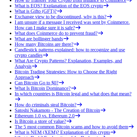
How to Transfer Your Crypto from Binance to Coinmerce
What is EOS? Explanation of the EOS crypto
What is Gifto (GFT)?
Exchange view to be discontinued, why is this?
I am unsure if a message I received was sent by Coinmerce.
How can I make sure it is safe?
What does Coinmerce do to prevent fraud?
What are bollinger bands
How many Bitcoins are there?
Candlestick patterns explained: how to recognize and use
crypto candles
What Are Crypto Patterns? Explanation, Examples, and
Analysis
Bitcoin Trading Strategies: How to Choose the Right
Approach
Can Bitcoin Go to $0?
What Is Bitcoin Dominance?
In which countries is Bitcoin legal and what does that mean?
How do criminals steal Bitcoin?
Satoshi Nakamoto - The Creation of Bitcoin
Ethereum 1.0 vs. Ethereum 2.0
Is Bitcoin a store of value?
The 5 most common Bitcoin scams and how to avoid them
What is NEM (XEM)? Explanation of this crypto