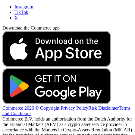
Instagram
TikTok
X
Download the Coinmerce app
Coinmerce 2026 © Copyright
Privacy Policy
Risk Disclaimer
Terms
and Conditions
Coinmerce B.V. holds an authorisation from the Dutch Authority for
the Financial Markets (AFM) as a crypto-asset service provider in
accordance with the Markets in Crypto-Assets Regulation (MiCAR)