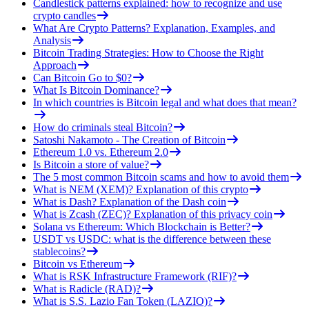
Candlestick patterns explained: how to recognize and use
crypto candles
What Are Crypto Patterns? Explanation, Examples, and
Analysis
Bitcoin Trading Strategies: How to Choose the Right
Approach
Can Bitcoin Go to $0?
What Is Bitcoin Dominance?
In which countries is Bitcoin legal and what does that mean?
How do criminals steal Bitcoin?
Satoshi Nakamoto - The Creation of Bitcoin
Ethereum 1.0 vs. Ethereum 2.0
Is Bitcoin a store of value?
The 5 most common Bitcoin scams and how to avoid them
What is NEM (XEM)? Explanation of this crypto
What is Dash? Explanation of the Dash coin
What is Zcash (ZEC)? Explanation of this privacy coin
Solana vs Ethereum: Which Blockchain is Better?
USDT vs USDC: what is the difference between these
stablecoins?
Bitcoin vs Ethereum
What is RSK Infrastructure Framework (RIF)?
What is Radicle (RAD)?
What is S.S. Lazio Fan Token (LAZIO)?