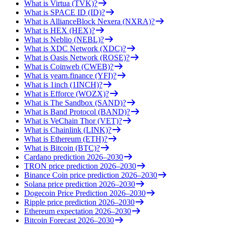
What is Virtua (TVK)?
What is SPACE ID (ID)?
What is AllianceBlock Nexera (NXRA)?
What is HEX (HEX)?
What is Neblio (NEBL)?
What is XDC Network (XDC)?
What is Oasis Network (ROSE)?
What is Coinweb (CWEB)?
What is yearn.finance (YFI)?
What is 1inch (1INCH)?
What is Efforce (WOZX)?
What is The Sandbox (SAND)?
What is Band Protocol (BAND)?
What is VeChain Thor (VET)?
What is Chainlink (LINK)?
What is Ethereum (ETH)?
What is Bitcoin (BTC)?
Cardano prediction 2026–2030
TRON price prediction 2026–2030
Binance Coin price prediction 2026–2030
Solana price prediction 2026–2030
Dogecoin Price Prediction 2026–2030
Ripple price prediction 2026–2030
Ethereum expectation 2026–2030
Bitcoin Forecast 2026–2030