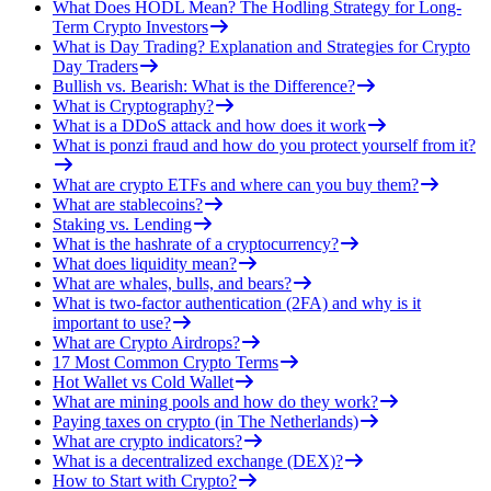
What Does HODL Mean? The Hodling Strategy for Long-
Term Crypto Investors
What is Day Trading? Explanation and Strategies for Crypto
Day Traders
Bullish vs. Bearish: What is the Difference?
What is Cryptography?
What is a DDoS attack and how does it work
What is ponzi fraud and how do you protect yourself from it?
What are crypto ETFs and where can you buy them?
What are stablecoins?
Staking vs. Lending
What is the hashrate of a cryptocurrency?
What does liquidity mean?
What are whales, bulls, and bears?
What is two-factor authentication (2FA) and why is it
important to use?
What are Crypto Airdrops?
17 Most Common Crypto Terms
Hot Wallet vs Cold Wallet
What are mining pools and how do they work?
Paying taxes on crypto (in The Netherlands)
What are crypto indicators?
What is a decentralized exchange (DEX)?
How to Start with Crypto?