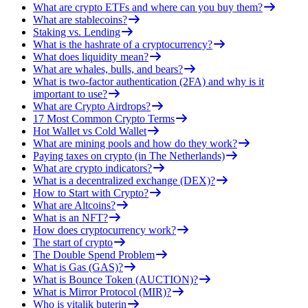
What are crypto ETFs and where can you buy them?
What are stablecoins?
Staking vs. Lending
What is the hashrate of a cryptocurrency?
What does liquidity mean?
What are whales, bulls, and bears?
What is two-factor authentication (2FA) and why is it
important to use?
What are Crypto Airdrops?
17 Most Common Crypto Terms
Hot Wallet vs Cold Wallet
What are mining pools and how do they work?
Paying taxes on crypto (in The Netherlands)
What are crypto indicators?
What is a decentralized exchange (DEX)?
How to Start with Crypto?
What are Altcoins?
What is an NFT?
How does cryptocurrency work?
The start of crypto
The Double Spend Problem
What is Gas (GAS)?
What is Bounce Token (AUCTION)?
What is Mirror Protocol (MIR)?
Who is vitalik buterin