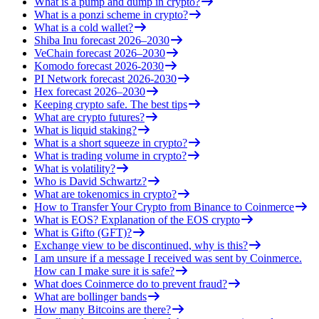
What is a pump and dump in crypto?
What is a ponzi scheme in crypto?
What is a cold wallet?
Shiba Inu forecast 2026–2030
VeChain forecast 2026–2030
Komodo forecast 2026-2030
PI Network forecast 2026-2030
Hex forecast 2026–2030
Keeping crypto safe. The best tips
What are crypto futures?
What is liquid staking?
What is a short squeeze in crypto?
What is trading volume in crypto?
What is volatility?
Who is David Schwartz?
What are tokenomics in crypto?
How to Transfer Your Crypto from Binance to Coinmerce
What is EOS? Explanation of the EOS crypto
What is Gifto (GFT)?
Exchange view to be discontinued, why is this?
I am unsure if a message I received was sent by Coinmerce.
How can I make sure it is safe?
What does Coinmerce do to prevent fraud?
What are bollinger bands
How many Bitcoins are there?