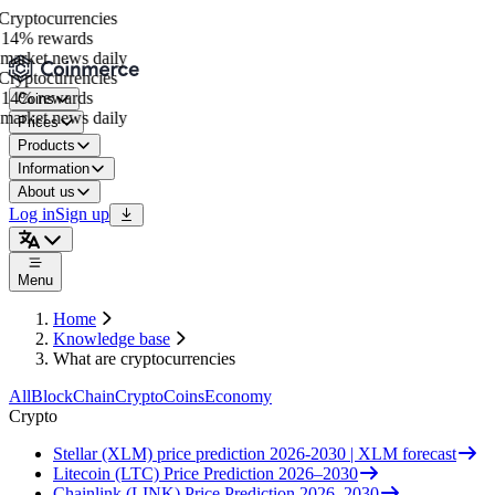
ryptocurrencies
14% rewards
market news daily
ryptocurrencies
14% rewards
Coins
market news daily
Prices
Products
Information
About us
Log in
Sign up
Menu
Home
Knowledge base
What are cryptocurrencies
All
BlockChain
Crypto
Coins
Economy
Crypto
Stellar (XLM) price prediction 2026-2030 | XLM forecast
Litecoin (LTC) Price Prediction 2026–2030
Chainlink (LINK) Price Prediction 2026–2030