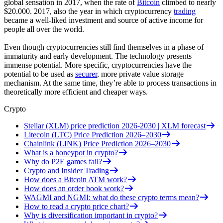
global sensation in 2017, when the rate of
Bitcoin
climbed to nearly
$20.000. 2017, also the year in which cryptocurrency
trading
became a well-liked investment and source of active income for
people all over the world.
Even though cryptocurrencies still find themselves in a phase of
immaturity and early development. The technology presents
immense potential. More specific, cryptocurrencies have the
potential to be used as
securer
, more private value storage
mechanism. At the same time, they’re able to process transactions in
theoretically more efficient and cheaper ways.
Crypto
Stellar (XLM) price prediction 2026-2030 | XLM forecast
Litecoin (LTC) Price Prediction 2026–2030
Chainlink (LINK) Price Prediction 2026–2030
What is a honeypot in crypto?
Why do P2E games fail?
Crypto and Insider Trading
How does a Bitcoin ATM work?
How does an order book work?
WAGMI and NGMI: what do these crypto terms mean?
How to read a crypto price chart?
Why is diversification important in crypto?