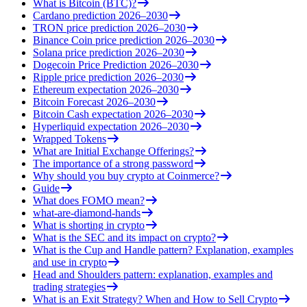
What is Bitcoin (BTC)?
Cardano prediction 2026–2030
TRON price prediction 2026–2030
Binance Coin price prediction 2026–2030
Solana price prediction 2026–2030
Dogecoin Price Prediction 2026–2030
Ripple price prediction 2026–2030
Ethereum expectation 2026–2030
Bitcoin Forecast 2026–2030
Bitcoin Cash expectation 2026–2030
Hyperliquid expectation 2026–2030
Wrapped Tokens
What are Initial Exchange Offerings?
The importance of a strong password
Why should you buy crypto at Coinmerce?
Guide
What does FOMO mean?
what-are-diamond-hands
What is shorting in crypto
What is the SEC and its impact on crypto?
What is the Cup and Handle pattern? Explanation, examples
and use in crypto
Head and Shoulders pattern: explanation, examples and
trading strategies
What is an Exit Strategy? When and How to Sell Crypto