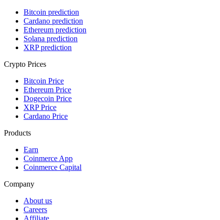
Bitcoin prediction
Cardano prediction
Ethereum prediction
Solana prediction
XRP prediction
Crypto Prices
Bitcoin Price
Ethereum Price
Dogecoin Price
XRP Price
Cardano Price
Products
Earn
Coinmerce App
Coinmerce Capital
Company
About us
Careers
Affiliate