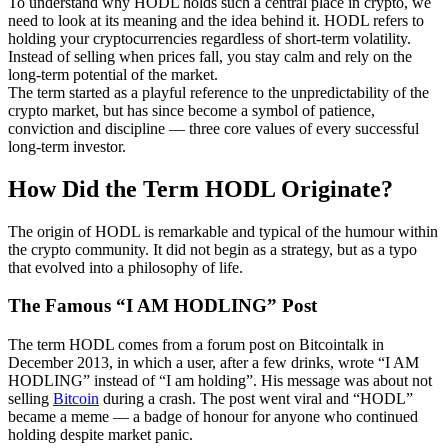
To understand why HODL holds such a central place in crypto, we
need to look at its meaning and the idea behind it. HODL refers to
holding your cryptocurrencies regardless of short-term volatility.
Instead of selling when prices fall, you stay calm and rely on the
long-term potential of the market.
The term started as a playful reference to the unpredictability of the
crypto market, but has since become a symbol of patience,
conviction and discipline — three core values of every successful
long-term investor.
How Did the Term HODL Originate?
The origin of HODL is remarkable and typical of the humour within
the crypto community. It did not begin as a strategy, but as a typo
that evolved into a philosophy of life.
The Famous “I AM HODLING” Post
The term HODL comes from a forum post on Bitcointalk in
December 2013, in which a user, after a few drinks, wrote “I AM
HODLING” instead of “I am holding”. His message was about not
selling
Bitcoin
during a crash. The post went viral and “HODL”
became a meme — a badge of honour for anyone who continued
holding despite market panic.