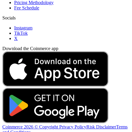
Pricing Methodology
Fee Schedule
Socials
Instagram
TikTok
X
Download the Coinmerce app
Coinmerce 2026 © Copyright
Privacy Policy
Risk Disclaimer
Terms