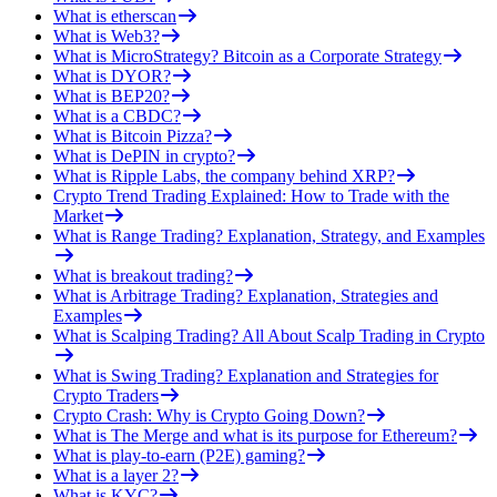
What is etherscan
What is Web3?
What is MicroStrategy? Bitcoin as a Corporate Strategy
What is DYOR?
What is BEP20?
What is a CBDC?
What is Bitcoin Pizza?
What is DePIN in crypto?
What is Ripple Labs, the company behind XRP?
Crypto Trend Trading Explained: How to Trade with the
Market
What is Range Trading? Explanation, Strategy, and Examples
What is breakout trading?
What is Arbitrage Trading? Explanation, Strategies and
Examples
What is Scalping Trading? All About Scalp Trading in Crypto
What is Swing Trading? Explanation and Strategies for
Crypto Traders
Crypto Crash: Why is Crypto Going Down?
What is The Merge and what is its purpose for Ethereum?
What is play-to-earn (P2E) gaming?
What is a layer 2?
What is KYC?