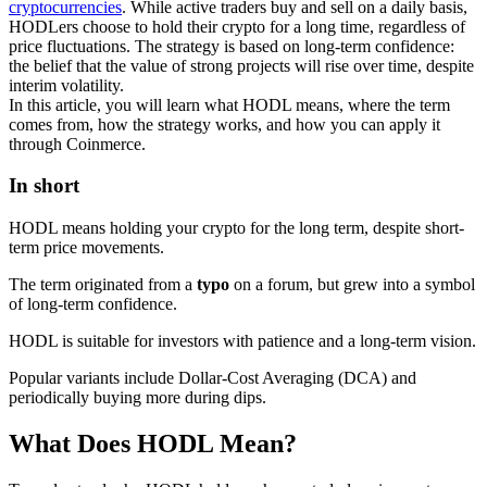
cryptocurrencies
. While active traders buy and sell on a daily basis,
HODLers choose to hold their crypto for a long time, regardless of
price fluctuations. The strategy is based on long-term confidence:
the belief that the value of strong projects will rise over time, despite
interim volatility.
In this article, you will learn what HODL means, where the term
comes from, how the strategy works, and how you can apply it
through Coinmerce.
In short
HODL means holding your crypto for the long term, despite short-
term price movements.
The term originated from a
typo
on a forum, but grew into a symbol
of long-term confidence.
HODL is suitable for investors with patience and a long-term vision.
Popular variants include Dollar-Cost Averaging (DCA) and
periodically buying more during dips.
What Does HODL Mean?