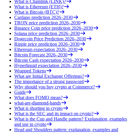
What is Chainlink (LINK)?
What is Ethereum (ETH)?
What is Bitcoin (BTC)?
Cardano prediction 2026–2030
TRON price prediction 2026–2030
Binance Coin price prediction 2026–2030
Solana price prediction 2026–2030
Dogecoin Price Prediction 2026–2030
Ripple price prediction 2026–2030
Ethereum expectation 2026–2030
Bitcoin Forecast 2026–2030
Bitcoin Cash expectation 2026–2030
Hyperliquid expectation 2026–2030
Wrapped Tokens
What are Initial Exchange Offerings?
The importance of a strong password
Why should you buy crypto at Coinmerce?
Guide
What does FOMO mean?
what-are-diamond-hands
What is shorting in crypto
What is the SEC and its impact on crypto?
What is the Cup and Handle pattern? Explanation, examples
and use in crypto
Head and Shoulders pattern: explanation, examples and