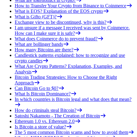
What are tokenomics in crypto?
How to Transfer Your Crypto from Binance to Coinmerce
What is EOS? Explanation of the EOS crypto
What is Gifto (GFT)?
Exchange view to be discontinued, why is this?
I am unsure if a message I received was sent by Coinmerce.
How can I make sure it is safe?
What does Coinmerce do to prevent fraud?
What are bollinger bands
How many Bitcoins are there?
Candlestick patterns explained: how to recognize and use
crypto candles
What Are Crypto Patterns? Explanation, Examples, and
Analysis
Bitcoin Trading Strategies: How to Choose the Right
Approach
Can Bitcoin Go to $0?
What Is Bitcoin Dominance?
In which countries is Bitcoin legal and what does that mean?
How do criminals steal Bitcoin?
Satoshi Nakamoto - The Creation of Bitcoin
Ethereum 1.0 vs. Ethereum 2.0
Is Bitcoin a store of value?
The 5 most common Bitcoin scams and how to avoid them