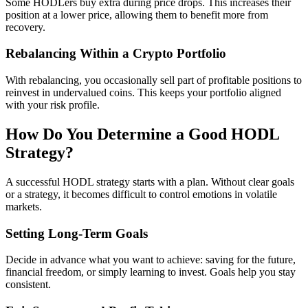
Some HODLers buy extra during price drops. This increases their
position at a lower price, allowing them to benefit more from
recovery.
Rebalancing Within a Crypto Portfolio
With rebalancing, you occasionally sell part of profitable positions to
reinvest in undervalued coins. This keeps your portfolio aligned
with your risk profile.
How Do You Determine a Good HODL
Strategy?
A successful HODL strategy starts with a plan. Without clear goals
or a strategy, it becomes difficult to control emotions in volatile
markets.
Setting Long-Term Goals
Decide in advance what you want to achieve: saving for the future,
financial freedom, or simply learning to invest. Goals help you stay
consistent.