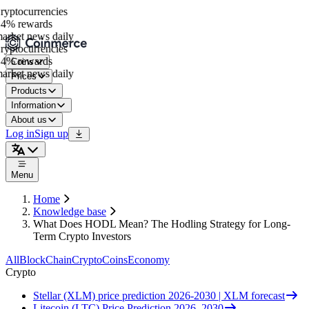
ptocurrencies
4% rewards
rket news daily
ptocurrencies
4% rewards
Coins
rket news daily
Prices
Products
Information
About us
Log in
Sign up
Menu
Home
Knowledge base
What Does HODL Mean? The Hodling Strategy for Long-
Term Crypto Investors
All
BlockChain
Crypto
Coins
Economy
Crypto
Stellar (XLM) price prediction 2026-2030 | XLM forecast
Litecoin (LTC) Price Prediction 2026–2030