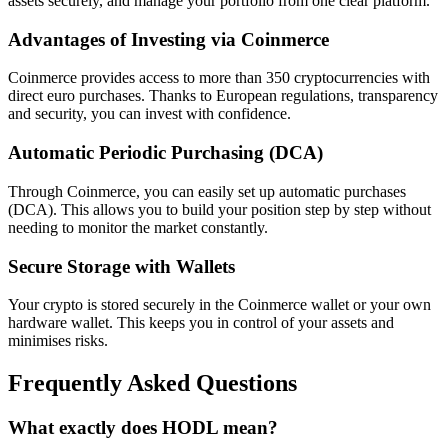
assets securely, and manage your portfolio from one clear platform.
Advantages of Investing via Coinmerce
Coinmerce provides access to more than 350 cryptocurrencies with
direct euro purchases. Thanks to European regulations, transparency
and security, you can invest with confidence.
Automatic Periodic Purchasing (DCA)
Through Coinmerce, you can easily set up automatic purchases
(DCA). This allows you to build your position step by step without
needing to monitor the market constantly.
Secure Storage with Wallets
Your crypto is stored securely in the Coinmerce wallet or your own
hardware wallet. This keeps you in control of your assets and
minimises risks.
Frequently Asked Questions
What exactly does HODL mean?