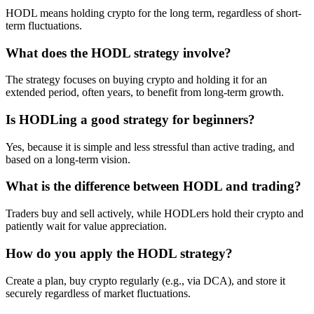
HODL means holding crypto for the long term, regardless of short-
term fluctuations.
What does the HODL strategy involve?
The strategy focuses on buying crypto and holding it for an
extended period, often years, to benefit from long-term growth.
Is HODLing a good strategy for beginners?
Yes, because it is simple and less stressful than active trading, and
based on a long-term vision.
What is the difference between HODL and trading?
Traders buy and sell actively, while HODLers hold their crypto and
patiently wait for value appreciation.
How do you apply the HODL strategy?
Create a plan, buy crypto regularly (e.g., via DCA), and store it
securely regardless of market fluctuations.