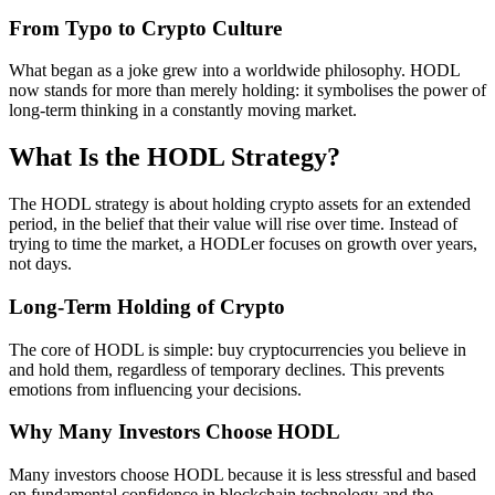
From Typo to Crypto Culture
What began as a joke grew into a worldwide philosophy. HODL
now stands for more than merely holding: it symbolises the power of
long-term thinking in a constantly moving market.
What Is the HODL Strategy?
The HODL strategy is about holding crypto assets for an extended
period, in the belief that their value will rise over time. Instead of
trying to time the market, a HODLer focuses on growth over years,
not days.
Long-Term Holding of Crypto
The core of HODL is simple: buy cryptocurrencies you believe in
and hold them, regardless of temporary declines. This prevents
emotions from influencing your decisions.
Why Many Investors Choose HODL
Many investors choose HODL because it is less stressful and based
on fundamental confidence in blockchain technology and the