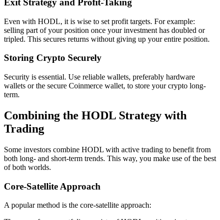
Exit Strategy and Profit-Taking
Even with HODL, it is wise to set profit targets. For example:
selling part of your position once your investment has doubled or
tripled. This secures returns without giving up your entire position.
Storing Crypto Securely
Security is essential. Use reliable wallets, preferably hardware
wallets or the secure Coinmerce wallet, to store your crypto long-
term.
Combining the HODL Strategy with
Trading
Some investors combine HODL with active trading to benefit from
both long- and short-term trends. This way, you make use of the best
of both worlds.
Core-Satellite Approach
A popular method is the core-satellite approach: