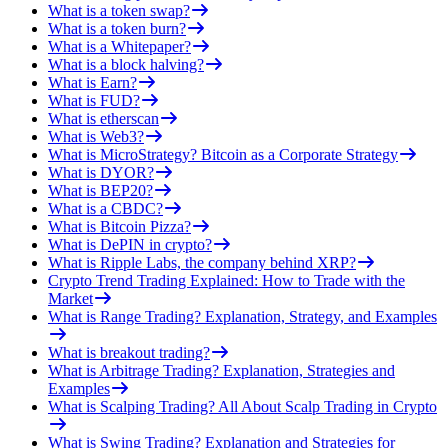
What is a token swap?
What is a token burn?
What is a Whitepaper?
What is a block halving?
What is Earn?
What is FUD?
What is etherscan
What is Web3?
What is MicroStrategy? Bitcoin as a Corporate Strategy
What is DYOR?
What is BEP20?
What is a CBDC?
What is Bitcoin Pizza?
What is DePIN in crypto?
What is Ripple Labs, the company behind XRP?
Crypto Trend Trading Explained: How to Trade with the
Market
What is Range Trading? Explanation, Strategy, and Examples
What is breakout trading?
What is Arbitrage Trading? Explanation, Strategies and
Examples
What is Scalping Trading? All About Scalp Trading in Crypto
What is Swing Trading? Explanation and Strategies for