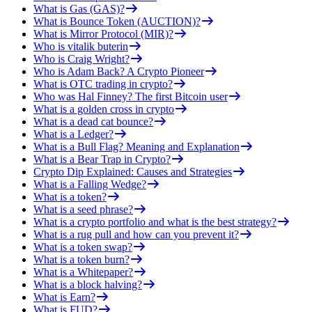
What is Gas (GAS)?
What is Bounce Token (AUCTION)?
What is Mirror Protocol (MIR)?
Who is vitalik buterin
Who is Craig Wright?
Who is Adam Back? A Crypto Pioneer
What is OTC trading in crypto?
Who was Hal Finney? The first Bitcoin user
What is a golden cross in crypto
What is a dead cat bounce?
What is a Ledger?
What is a Bull Flag? Meaning and Explanation
What is a Bear Trap in Crypto?
Crypto Dip Explained: Causes and Strategies
What is a Falling Wedge?
What is a token?
What is a seed phrase?
What is a crypto portfolio and what is the best strategy?
What is a rug pull and how can you prevent it?
What is a token swap?
What is a token burn?
What is a Whitepaper?
What is a block halving?
What is Earn?
What is FUD?