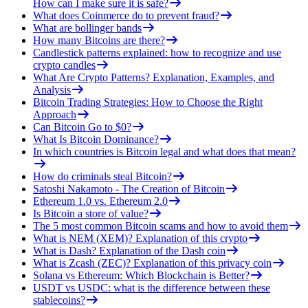
How can I make sure it is safe?
What does Coinmerce do to prevent fraud?
What are bollinger bands
How many Bitcoins are there?
Candlestick patterns explained: how to recognize and use
crypto candles
What Are Crypto Patterns? Explanation, Examples, and
Analysis
Bitcoin Trading Strategies: How to Choose the Right
Approach
Can Bitcoin Go to $0?
What Is Bitcoin Dominance?
In which countries is Bitcoin legal and what does that mean?
How do criminals steal Bitcoin?
Satoshi Nakamoto - The Creation of Bitcoin
Ethereum 1.0 vs. Ethereum 2.0
Is Bitcoin a store of value?
The 5 most common Bitcoin scams and how to avoid them
What is NEM (XEM)? Explanation of this crypto
What is Dash? Explanation of the Dash coin
What is Zcash (ZEC)? Explanation of this privacy coin
Solana vs Ethereum: Which Blockchain is Better?
USDT vs USDC: what is the difference between these
stablecoins?