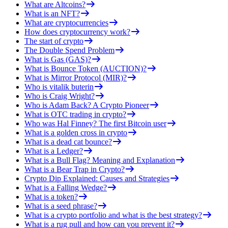
What are Altcoins?
What is an NFT?
What are cryptocurrencies
How does cryptocurrency work?
The start of crypto
The Double Spend Problem
What is Gas (GAS)?
What is Bounce Token (AUCTION)?
What is Mirror Protocol (MIR)?
Who is vitalik buterin
Who is Craig Wright?
Who is Adam Back? A Crypto Pioneer
What is OTC trading in crypto?
Who was Hal Finney? The first Bitcoin user
What is a golden cross in crypto
What is a dead cat bounce?
What is a Ledger?
What is a Bull Flag? Meaning and Explanation
What is a Bear Trap in Crypto?
Crypto Dip Explained: Causes and Strategies
What is a Falling Wedge?
What is a token?
What is a seed phrase?
What is a crypto portfolio and what is the best strategy?
What is a rug pull and how can you prevent it?