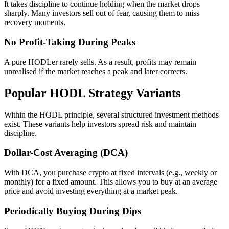
It takes discipline to continue holding when the market drops
sharply. Many investors sell out of fear, causing them to miss
recovery moments.
No Profit-Taking During Peaks
A pure HODLer rarely sells. As a result, profits may remain
unrealised if the market reaches a peak and later corrects.
Popular HODL Strategy Variants
Within the HODL principle, several structured investment methods
exist. These variants help investors spread risk and maintain
discipline.
Dollar-Cost Averaging (DCA)
With DCA, you purchase crypto at fixed intervals (e.g., weekly or
monthly) for a fixed amount. This allows you to buy at an average
price and avoid investing everything at a market peak.
Periodically Buying During Dips