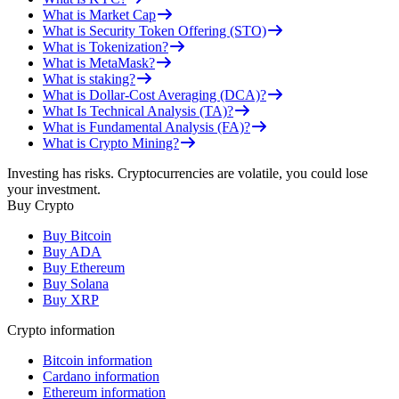
What is Market Cap
What is Security Token Offering (STO)
What is Tokenization?
What is MetaMask?
What is staking?
What is Dollar-Cost Averaging (DCA)?
What Is Technical Analysis (TA)?
What is Fundamental Analysis (FA)?
What is Crypto Mining?
Investing has risks. Cryptocurrencies are volatile, you could lose
your investment.
Buy Crypto
Buy Bitcoin
Buy ADA
Buy Ethereum
Buy Solana
Buy XRP
Crypto information
Bitcoin information
Cardano information
Ethereum information