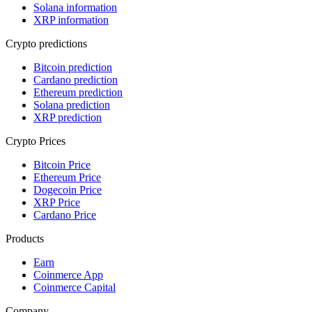
Solana information
XRP information
Crypto predictions
Bitcoin prediction
Cardano prediction
Ethereum prediction
Solana prediction
XRP prediction
Crypto Prices
Bitcoin Price
Ethereum Price
Dogecoin Price
XRP Price
Cardano Price
Products
Earn
Coinmerce App
Coinmerce Capital
Company