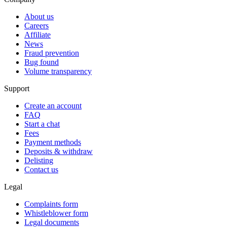
About us
Careers
Affiliate
News
Fraud prevention
Bug found
Volume transparency
Support
Create an account
FAQ
Start a chat
Fees
Payment methods
Deposits & withdraw
Delisting
Contact us
Legal
Complaints form
Whistleblower form
Legal documents