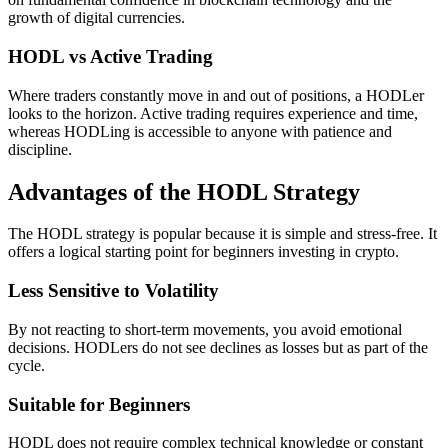
growth of digital currencies.
HODL vs Active Trading
Where traders constantly move in and out of positions, a HODLer
looks to the horizon. Active trading requires experience and time,
whereas HODLing is accessible to anyone with patience and
discipline.
Advantages of the HODL Strategy
The HODL strategy is popular because it is simple and stress-free. It
offers a logical starting point for beginners investing in crypto.
Less Sensitive to Volatility
By not reacting to short-term movements, you avoid emotional
decisions. HODLers do not see declines as losses but as part of the
cycle.
Suitable for Beginners
HODL does not require complex technical knowledge or constant