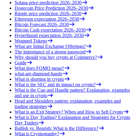
Solana price prediction 2026–2030
Dogecoin Price Prediction 2026–2030
Ripple price prediction 2026–2030
Ethereum expectation 2026–2030
Bitcoin Forecast 2026–2030
Bitcoin Cash expectation 2026–2030
Hyperliquid expectation 2026–2030
Wrapped Tokens
What are Initial Exchange Offerings?
The importance of a strong password
Why should you buy crypto at Coinmerce?
Guide
What does FOMO mean?
what-are-diamond-hands
What is shorting in crypto
What is the SEC and its impact on crypto?
What is the Cup and Handle pattern? Explanation, examples
and use in crypto
Head and Shoulders pattern: explanation, examples and
trading strategies
What is an Exit Strategy? When and How to Sell Crypto
What is Day Trading? Explanation and Strategies for Crypto
Day Traders
Bullish vs. Bearish: What is the Difference?
What is Cryptography?