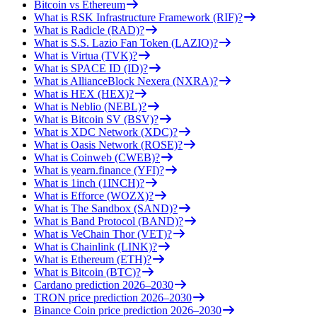
Bitcoin vs Ethereum
What is RSK Infrastructure Framework (RIF)?
What is Radicle (RAD)?
What is S.S. Lazio Fan Token (LAZIO)?
What is Virtua (TVK)?
What is SPACE ID (ID)?
What is AllianceBlock Nexera (NXRA)?
What is HEX (HEX)?
What is Neblio (NEBL)?
What is Bitcoin SV (BSV)?
What is XDC Network (XDC)?
What is Oasis Network (ROSE)?
What is Coinweb (CWEB)?
What is yearn.finance (YFI)?
What is 1inch (1INCH)?
What is Efforce (WOZX)?
What is The Sandbox (SAND)?
What is Band Protocol (BAND)?
What is VeChain Thor (VET)?
What is Chainlink (LINK)?
What is Ethereum (ETH)?
What is Bitcoin (BTC)?
Cardano prediction 2026–2030
TRON price prediction 2026–2030
Binance Coin price prediction 2026–2030