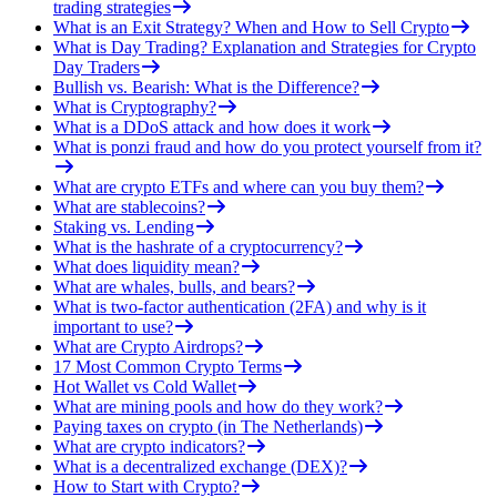
trading strategies
What is an Exit Strategy? When and How to Sell Crypto
What is Day Trading? Explanation and Strategies for Crypto
Day Traders
Bullish vs. Bearish: What is the Difference?
What is Cryptography?
What is a DDoS attack and how does it work
What is ponzi fraud and how do you protect yourself from it?
What are crypto ETFs and where can you buy them?
What are stablecoins?
Staking vs. Lending
What is the hashrate of a cryptocurrency?
What does liquidity mean?
What are whales, bulls, and bears?
What is two-factor authentication (2FA) and why is it
important to use?
What are Crypto Airdrops?
17 Most Common Crypto Terms
Hot Wallet vs Cold Wallet
What are mining pools and how do they work?
Paying taxes on crypto (in The Netherlands)
What are crypto indicators?
What is a decentralized exchange (DEX)?
How to Start with Crypto?