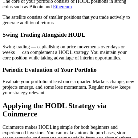
The core of your portfolio consists of HODL positions in strong
coins such as Bitcoin and
Ethereum
.
The satellite consists of smaller positions that you trade actively to
generate additional returns.
Swing Trading Alongside HODL
Swing trading — capitalising on price movements over days or
weeks — can complement a HODL strategy. You maintain your
core position while taking advantage of interim opportunities.
Periodic Evaluation of Your Portfolio
Evaluate your portfolio at least once a quarter. Markets change, new
projects emerge, and some lose momentum. Regular review keeps
your strategy relevant.
Applying the HODL Strategy via
Coinmerce
Coinmerce makes HODLing simple for both beginners and
experienced investors. You can make automatic purchases, store