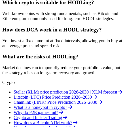
Which crypto is suitable for HODLing?
Well-known coins with strong fundamentals, such as Bitcoin and
Ethereum, are commonly used for long-term HODL strategies.
How does DCA work in a HODL strategy?
You invest a fixed amount at fixed intervals, allowing you to buy at
an average price and spread risk.
What are the risks of HODLing?
Market declines can temporarily reduce your portfolio‘s value, but
the strategy relies on long-term recovery and growth.
Crypto
Stellar (XLM) price prediction 2026-2030 | XLM forecast
Litecoin (LTC) Price Prediction 2026–2030
Chainlink (LINK) Price Prediction 2026–2030
What is a honeypot in crypto?
Why do P2E games fail?
Crypto and Insider Trading
How does a Bitcoin ATM work?