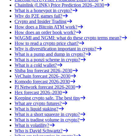
Chainlink (LINK) Price Prediction 2026–2030
What is a honeypot in crypto?
Why do P2E games fail?
Crypto and Insider Trading
How does a Bitcoin ATM work?
How does an order book work?
WAGMI and NGMI: what do these crypto terms mean?
How to read a crypto price chart?
Why is diversification important in crypto?
What is a pump and dump in crypto?
What is a ponzi scheme in crypto?
What is a cold wallet?
Shiba Inu forecast 2026–2030
VeChain forecast 2026–2030
Komodo forecast 2026-2030
PI Network forecast 2026-2030
Hex forecast 2026–2030
Keeping crypto safe. The best tips
What are crypto futures?
What is liquid staking?
What is a short squeeze in crypto?
What is trading volume in crypto?
What is volatility?
Who is David Schwartz?