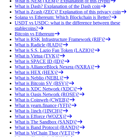
What is NEM (XEM)? Explanation of this crypto
What is Dash? Explanation of the Dash coin
What is Zcash (ZEC)? Explanation of this privacy coin
Solana vs Ethereum: Which Blockchain is Better?
USDT vs USDC: what is the difference between these
stablecoins?
Bitcoin vs Ethereum
What is RSK Infrastructure Framework (RIF)?
What is Radicle (RAD)?
What is S.S. Lazio Fan Token (LAZIO)?
What is Virtua (TVK)?
What is SPACE ID (ID)?
What is AllianceBlock Nexera (NXRA)?
What is HEX (HEX)?
What is Neblio (NEBL)?
What is Bitcoin SV (BSV)?
What is XDC Network (XDC)?
What is Oasis Network (ROSE)?
What is Coinweb (CWEB)?
What is yearn.finance (YFI)?
What is 1inch (1INCH)?
What is Efforce (WOZX)?
What is The Sandbox (SAND)?
What is Band Protocol (BAND)?
What is VeChain Thor (VET)?