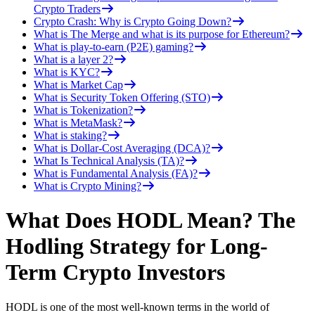
Crypto Traders
Crypto Crash: Why is Crypto Going Down?
What is The Merge and what is its purpose for Ethereum?
What is play-to-earn (P2E) gaming?
What is a layer 2?
What is KYC?
What is Market Cap
What is Security Token Offering (STO)
What is Tokenization?
What is MetaMask?
What is staking?
What is Dollar-Cost Averaging (DCA)?
What Is Technical Analysis (TA)?
What is Fundamental Analysis (FA)?
What is Crypto Mining?
What Does HODL Mean? The
Hodling Strategy for Long-
Term Crypto Investors
HODL is one of the most well-known terms in the world of