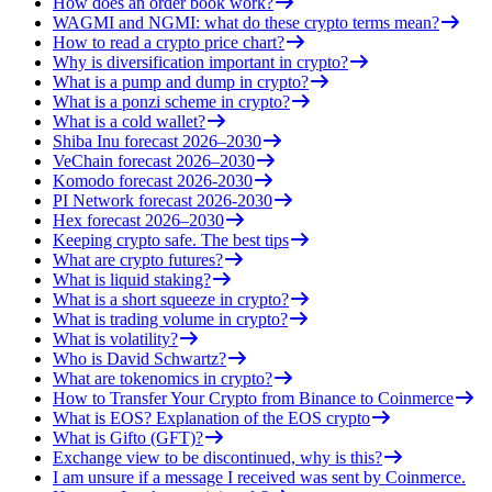
How does an order book work?
WAGMI and NGMI: what do these crypto terms mean?
How to read a crypto price chart?
Why is diversification important in crypto?
What is a pump and dump in crypto?
What is a ponzi scheme in crypto?
What is a cold wallet?
Shiba Inu forecast 2026–2030
VeChain forecast 2026–2030
Komodo forecast 2026-2030
PI Network forecast 2026-2030
Hex forecast 2026–2030
Keeping crypto safe. The best tips
What are crypto futures?
What is liquid staking?
What is a short squeeze in crypto?
What is trading volume in crypto?
What is volatility?
Who is David Schwartz?
What are tokenomics in crypto?
How to Transfer Your Crypto from Binance to Coinmerce
What is EOS? Explanation of the EOS crypto
What is Gifto (GFT)?
Exchange view to be discontinued, why is this?
I am unsure if a message I received was sent by Coinmerce.