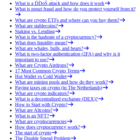
What is a DDoS attack and how does it work
What is ponzi fraud and how do you protect yourself from it?
What are crypto ETFs and where can you buy them?
What are stablecoins?
Staking vs. Lending
What is the hashrate of a cryptocurrency?
What does liquidity mean?
What are whales, bulls, and bears?
What is two-factor authentication (2FA) and why is it
important to use?
What are Crypto Airdrops?
17 Most Common Crypto Terms
Hot Wallet vs Cold Wallet
What are mining pools and how do they work?
Paying taxes on crypto (in The Netherlands)
What are crypto indicators?
What is a decentralized exchange (DEX)?
How to Start with Crypto?
What are Altcoins?
What is an NFT?
What are cryptocurrencies
How does cryptocurrency work?
The start of crypto
The Double Spend Problem