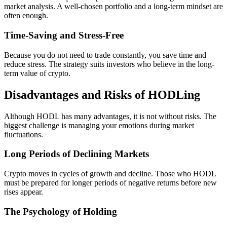
market analysis. A well-chosen portfolio and a long-term mindset are
often enough.
Time-Saving and Stress-Free
Because you do not need to trade constantly, you save time and
reduce stress. The strategy suits investors who believe in the long-
term value of crypto.
Disadvantages and Risks of HODLing
Although HODL has many advantages, it is not without risks. The
biggest challenge is managing your emotions during market
fluctuations.
Long Periods of Declining Markets
Crypto moves in cycles of growth and decline. Those who HODL
must be prepared for longer periods of negative returns before new
rises appear.
The Psychology of Holding