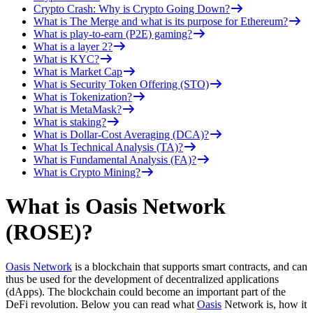
Crypto Crash: Why is Crypto Going Down?
What is The Merge and what is its purpose for Ethereum?
What is play-to-earn (P2E) gaming?
What is a layer 2?
What is KYC?
What is Market Cap
What is Security Token Offering (STO)
What is Tokenization?
What is MetaMask?
What is staking?
What is Dollar-Cost Averaging (DCA)?
What Is Technical Analysis (TA)?
What is Fundamental Analysis (FA)?
What is Crypto Mining?
What is Oasis Network
(ROSE)?
Oasis Network
is a blockchain that supports smart contracts, and can
thus be used for the development of decentralized applications
(dApps). The blockchain could become an important part of the
DeFi revolution. Below you can read what
Oasis
Network is, how it