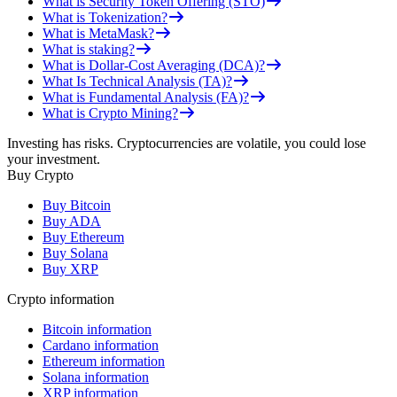
What is Security Token Offering (STO)
What is Tokenization?
What is MetaMask?
What is staking?
What is Dollar-Cost Averaging (DCA)?
What Is Technical Analysis (TA)?
What is Fundamental Analysis (FA)?
What is Crypto Mining?
Investing has risks. Cryptocurrencies are volatile, you could lose
your investment.
Buy Crypto
Buy Bitcoin
Buy ADA
Buy Ethereum
Buy Solana
Buy XRP
Crypto information
Bitcoin information
Cardano information
Ethereum information
Solana information
XRP information