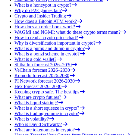
What is a honeypot in crypto?
Why do P2E games fail?
Crypto and Insider Trading
How does a Bitcoin ATM work?
How does an order book work?
WAGMI and NGMI: what do these crypto terms mean?
How to read a crypto price chart?
Why is diversification important in crypto?
What is a pump and dump in crypto?
What is a ponzi scheme in crypto?
What is a cold wallet?
Shiba Inu forecast 2026–2030
VeChain forecast 2026–2030
Komodo forecast 2026-2030
PI Network forecast 2026-2030
Hex forecast 2026–2030
Keeping crypto safe. The best tips
What are crypto futures?
What is liquid staking?
What is a short squeeze in crypto?
What is trading volume in crypto?
What is volatility?
Who is David Schwartz?
What are tokenomics in crypto?