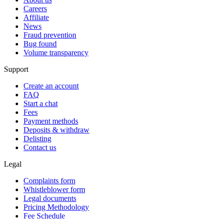
Careers
Affiliate
News
Fraud prevention
Bug found
Volume transparency
Support
Create an account
FAQ
Start a chat
Fees
Payment methods
Deposits & withdraw
Delisting
Contact us
Legal
Complaints form
Whistleblower form
Legal documents
Pricing Methodology
Fee Schedule