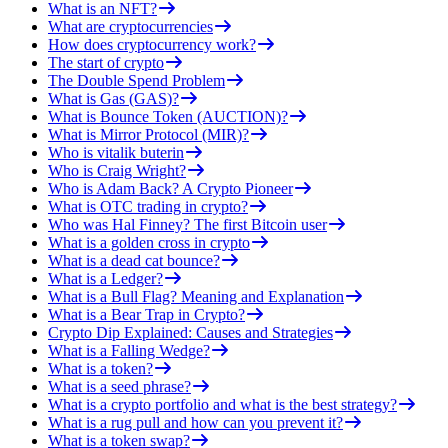
What is an NFT?
What are cryptocurrencies
How does cryptocurrency work?
The start of crypto
The Double Spend Problem
What is Gas (GAS)?
What is Bounce Token (AUCTION)?
What is Mirror Protocol (MIR)?
Who is vitalik buterin
Who is Craig Wright?
Who is Adam Back? A Crypto Pioneer
What is OTC trading in crypto?
Who was Hal Finney? The first Bitcoin user
What is a golden cross in crypto
What is a dead cat bounce?
What is a Ledger?
What is a Bull Flag? Meaning and Explanation
What is a Bear Trap in Crypto?
Crypto Dip Explained: Causes and Strategies
What is a Falling Wedge?
What is a token?
What is a seed phrase?
What is a crypto portfolio and what is the best strategy?
What is a rug pull and how can you prevent it?
What is a token swap?