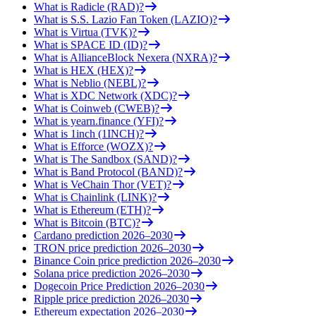
What is Radicle (RAD)?
What is S.S. Lazio Fan Token (LAZIO)?
What is Virtua (TVK)?
What is SPACE ID (ID)?
What is AllianceBlock Nexera (NXRA)?
What is HEX (HEX)?
What is Neblio (NEBL)?
What is XDC Network (XDC)?
What is Coinweb (CWEB)?
What is yearn.finance (YFI)?
What is 1inch (1INCH)?
What is Efforce (WOZX)?
What is The Sandbox (SAND)?
What is Band Protocol (BAND)?
What is VeChain Thor (VET)?
What is Chainlink (LINK)?
What is Ethereum (ETH)?
What is Bitcoin (BTC)?
Cardano prediction 2026–2030
TRON price prediction 2026–2030
Binance Coin price prediction 2026–2030
Solana price prediction 2026–2030
Dogecoin Price Prediction 2026–2030
Ripple price prediction 2026–2030
Ethereum expectation 2026–2030