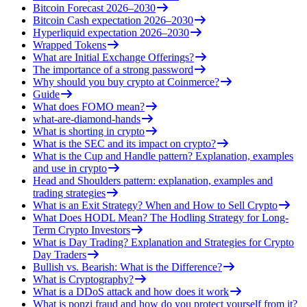
Bitcoin Forecast 2026–2030
Bitcoin Cash expectation 2026–2030
Hyperliquid expectation 2026–2030
Wrapped Tokens
What are Initial Exchange Offerings?
The importance of a strong password
Why should you buy crypto at Coinmerce?
Guide
What does FOMO mean?
what-are-diamond-hands
What is shorting in crypto
What is the SEC and its impact on crypto?
What is the Cup and Handle pattern? Explanation, examples
and use in crypto
Head and Shoulders pattern: explanation, examples and
trading strategies
What is an Exit Strategy? When and How to Sell Crypto
What Does HODL Mean? The Hodling Strategy for Long-
Term Crypto Investors
What is Day Trading? Explanation and Strategies for Crypto
Day Traders
Bullish vs. Bearish: What is the Difference?
What is Cryptography?
What is a DDoS attack and how does it work
What is ponzi fraud and how do you protect yourself from it?