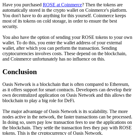
Have you purchased
ROSE at Coinmerce
? Then the tokens are
automatically stored in the crypto wallet on Coinmerce's platform.
You don't have to do anything for this yourself. Coinmerce keeps
most of its tokens on cold storage, in order to ensure the best
security.
You also have the option of sending your ROSE tokens to your own
wallet. To do this, you enter the wallet address of your external
wallet, after which you can perform the transaction. Sending
cryptocurrencies involves costs. These depend on the blockchain,
and Coinmerce unfortunately has no influence on this.
Conclusion
Oasis Network is a blockchain that is often compared to Ethereum,
as it offers support for smart contracts. Developers can develop their
own decentralized application on Oasis Network and this allows the
blockchain to play a big role for DeFi.
The major advantage of Oasis Network is its scalability. The more
nodes active in the network, the faster transactions can be processed.
In doing so, users pay low transaction fees to use the applications on
the blockchain. They settle the transaction fees they pay with ROSE
tokens. This is the cryptocurrency of Oasis Network.