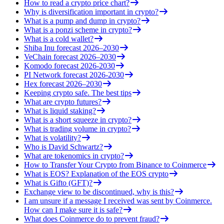
How to read a crypto price chart?
Why is diversification important in crypto?
What is a pump and dump in crypto?
What is a ponzi scheme in crypto?
What is a cold wallet?
Shiba Inu forecast 2026–2030
VeChain forecast 2026–2030
Komodo forecast 2026-2030
PI Network forecast 2026-2030
Hex forecast 2026–2030
Keeping crypto safe. The best tips
What are crypto futures?
What is liquid staking?
What is a short squeeze in crypto?
What is trading volume in crypto?
What is volatility?
Who is David Schwartz?
What are tokenomics in crypto?
How to Transfer Your Crypto from Binance to Coinmerce
What is EOS? Explanation of the EOS crypto
What is Gifto (GFT)?
Exchange view to be discontinued, why is this?
I am unsure if a message I received was sent by Coinmerce.
How can I make sure it is safe?
What does Coinmerce do to prevent fraud?