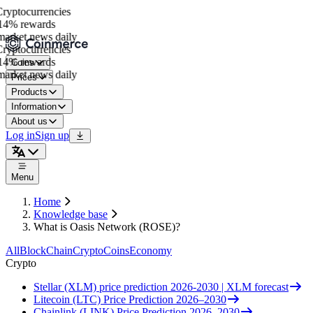
yptocurrencies
4% rewards
arket news daily
yptocurrencies
4% rewards
Coins
arket news daily
Prices
Products
Information
About us
Log in
Sign up
Menu
Home
Knowledge base
What is Oasis Network (ROSE)?
All
BlockChain
Crypto
Coins
Economy
Crypto
Stellar (XLM) price prediction 2026-2030 | XLM forecast
Litecoin (LTC) Price Prediction 2026–2030
Chainlink (LINK) Price Prediction 2026–2030