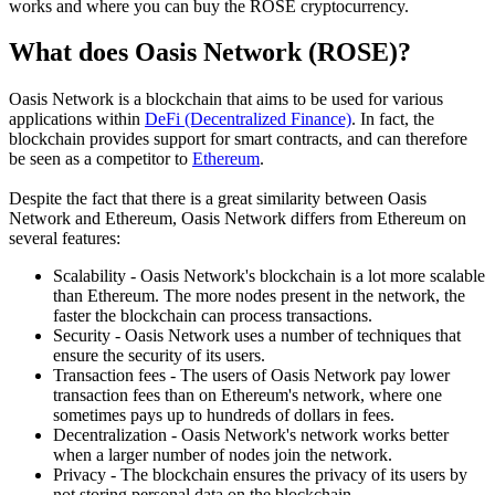
works and where you can buy the ROSE cryptocurrency.
What does Oasis Network (ROSE)?
Oasis Network is a blockchain that aims to be used for various
applications within
DeFi (Decentralized Finance)
. In fact, the
blockchain provides support for smart contracts, and can therefore
be seen as a competitor to
Ethereum
.
Despite the fact that there is a great similarity between Oasis
Network and Ethereum, Oasis Network differs from Ethereum on
several features:
Scalability - Oasis Network's blockchain is a lot more scalable
than Ethereum. The more nodes present in the network, the
faster the blockchain can process transactions.
Security - Oasis Network uses a number of techniques that
ensure the security of its users.
Transaction fees - The users of Oasis Network pay lower
transaction fees than on Ethereum's network, where one
sometimes pays up to hundreds of dollars in fees.
Decentralization - Oasis Network's network works better
when a larger number of nodes join the network.
Privacy - The blockchain ensures the privacy of its users by
not storing personal data on the blockchain.