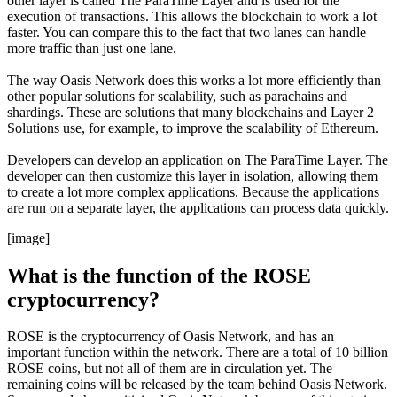
other layer is called The ParaTime Layer and is used for the
execution of transactions. This allows the blockchain to work a lot
faster. You can compare this to the fact that two lanes can handle
more traffic than just one lane.
The way Oasis Network does this works a lot more efficiently than
other popular solutions for scalability, such as parachains and
shardings. These are solutions that many blockchains and Layer 2
Solutions use, for example, to improve the scalability of Ethereum.
Developers can develop an application on The ParaTime Layer. The
developer can then customize this layer in isolation, allowing them
to create a lot more complex applications. Because the applications
are run on a separate layer, the applications can process data quickly.
[image]
What is the function of the ROSE
cryptocurrency?
ROSE is the cryptocurrency of Oasis Network, and has an
important function within the network. There are a total of 10 billion
ROSE coins, but not all of them are in circulation yet. The
remaining coins will be released by the team behind Oasis Network.