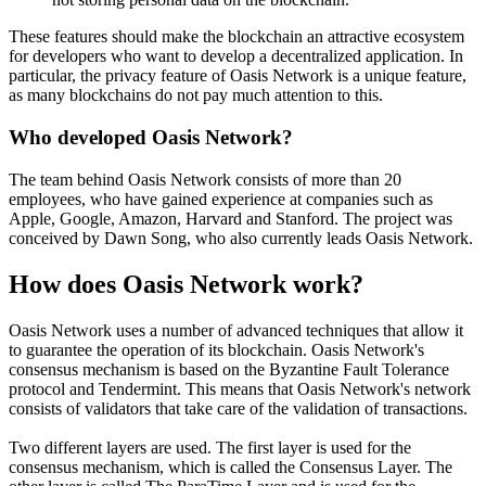
These features should make the blockchain an attractive ecosystem
for developers who want to develop a decentralized application. In
particular, the privacy feature of Oasis Network is a unique feature,
as many blockchains do not pay much attention to this.
Who developed Oasis Network?
The team behind Oasis Network consists of more than 20
employees, who have gained experience at companies such as
Apple, Google, Amazon, Harvard and Stanford. The project was
conceived by Dawn Song, who also currently leads Oasis Network.
How does Oasis Network work?
Oasis Network uses a number of advanced techniques that allow it
to guarantee the operation of its blockchain. Oasis Network's
consensus mechanism is based on the Byzantine Fault Tolerance
protocol and Tendermint. This means that Oasis Network's network
consists of validators that take care of the validation of transactions.
Two different layers are used. The first layer is used for the
consensus mechanism, which is called the Consensus Layer. The