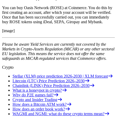
You can buy Oasis Network (ROSE) at Coinmerce. You do this by
first creating an account, after which your account will be verified.
Once that has been successfully carried out, you can immediately
buy ROSE tokens using iDeal, SEPA, Giropay and Mybank.
[image]
Please be aware Yield Services are currently not covered by the
Markets in Crypto-Assets Regulation (MiCAR) or any other sectoral
EU legislation. This means the service does not offer the same
safeguards as MiCAR-regulated services that Coinmerce offers.
Crypto
Stellar (XLM) price prediction 2026-2030 | XLM forecast
Litecoin (LTC) Price Prediction 2026–2030
Chainlink (LINK) Price Prediction 2026–2030
What is a honeypot in crypto?
Why do P2E games fail?
Crypto and Insider Trading
How does a Bitcoin ATM work?
How does an order book work?
WAGMI and NGMI: what do these crypto terms mean?