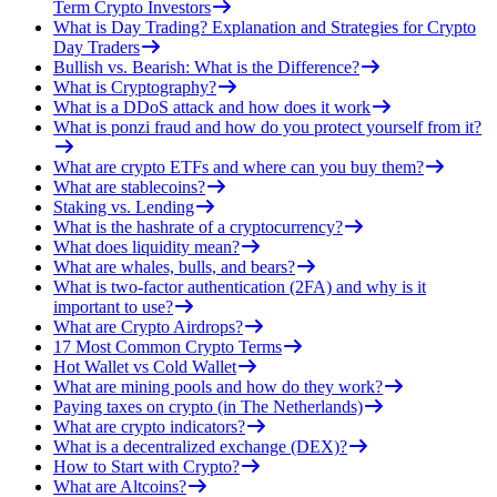
Term Crypto Investors
What is Day Trading? Explanation and Strategies for Crypto
Day Traders
Bullish vs. Bearish: What is the Difference?
What is Cryptography?
What is a DDoS attack and how does it work
What is ponzi fraud and how do you protect yourself from it?
What are crypto ETFs and where can you buy them?
What are stablecoins?
Staking vs. Lending
What is the hashrate of a cryptocurrency?
What does liquidity mean?
What are whales, bulls, and bears?
What is two-factor authentication (2FA) and why is it
important to use?
What are Crypto Airdrops?
17 Most Common Crypto Terms
Hot Wallet vs Cold Wallet
What are mining pools and how do they work?
Paying taxes on crypto (in The Netherlands)
What are crypto indicators?
What is a decentralized exchange (DEX)?
How to Start with Crypto?
What are Altcoins?