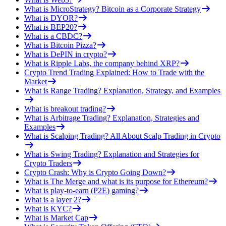
What is MicroStrategy? Bitcoin as a Corporate Strategy
What is DYOR?
What is BEP20?
What is a CBDC?
What is Bitcoin Pizza?
What is DePIN in crypto?
What is Ripple Labs, the company behind XRP?
Crypto Trend Trading Explained: How to Trade with the
Market
What is Range Trading? Explanation, Strategy, and Examples
What is breakout trading?
What is Arbitrage Trading? Explanation, Strategies and
Examples
What is Scalping Trading? All About Scalp Trading in Crypto
What is Swing Trading? Explanation and Strategies for
Crypto Traders
Crypto Crash: Why is Crypto Going Down?
What is The Merge and what is its purpose for Ethereum?
What is play-to-earn (P2E) gaming?
What is a layer 2?
What is KYC?
What is Market Cap