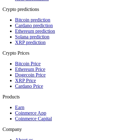
Crypto predictions
Bitcoin prediction
Cardano prediction
Ethereum prediction
Solana prediction
XRP prediction
Crypto Prices
Bitcoin Price
Ethereum Price
Dogecoin Price
XRP Price
Cardano Price
Products
Earn
Coinmerce App
Coinmerce Capital
Company
About us