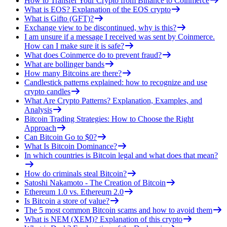
How to Transfer Your Crypto from Binance to Coinmerce
What is EOS? Explanation of the EOS crypto
What is Gifto (GFT)?
Exchange view to be discontinued, why is this?
I am unsure if a message I received was sent by Coinmerce.
How can I make sure it is safe?
What does Coinmerce do to prevent fraud?
What are bollinger bands
How many Bitcoins are there?
Candlestick patterns explained: how to recognize and use
crypto candles
What Are Crypto Patterns? Explanation, Examples, and
Analysis
Bitcoin Trading Strategies: How to Choose the Right
Approach
Can Bitcoin Go to $0?
What Is Bitcoin Dominance?
In which countries is Bitcoin legal and what does that mean?
How do criminals steal Bitcoin?
Satoshi Nakamoto - The Creation of Bitcoin
Ethereum 1.0 vs. Ethereum 2.0
Is Bitcoin a store of value?
The 5 most common Bitcoin scams and how to avoid them
What is NEM (XEM)? Explanation of this crypto