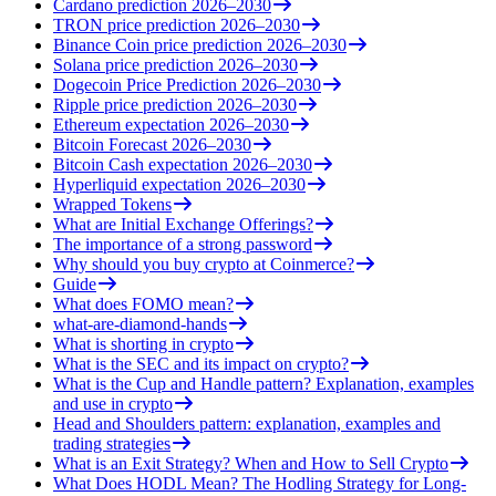
Cardano prediction 2026–2030
TRON price prediction 2026–2030
Binance Coin price prediction 2026–2030
Solana price prediction 2026–2030
Dogecoin Price Prediction 2026–2030
Ripple price prediction 2026–2030
Ethereum expectation 2026–2030
Bitcoin Forecast 2026–2030
Bitcoin Cash expectation 2026–2030
Hyperliquid expectation 2026–2030
Wrapped Tokens
What are Initial Exchange Offerings?
The importance of a strong password
Why should you buy crypto at Coinmerce?
Guide
What does FOMO mean?
what-are-diamond-hands
What is shorting in crypto
What is the SEC and its impact on crypto?
What is the Cup and Handle pattern? Explanation, examples
and use in crypto
Head and Shoulders pattern: explanation, examples and
trading strategies
What is an Exit Strategy? When and How to Sell Crypto
What Does HODL Mean? The Hodling Strategy for Long-