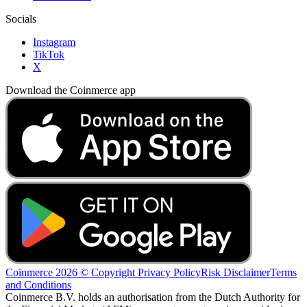
Socials
Instagram
TikTok
X
Download the Coinmerce app
Coinmerce 2026 © Copyright
Privacy Policy
Risk Disclaimer
Terms
and Conditions
Coinmerce B.V. holds an authorisation from the Dutch Authority for