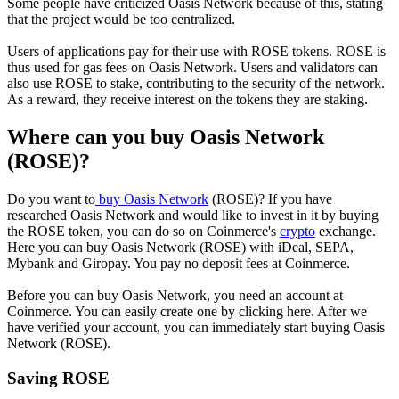
Some people have criticized Oasis Network because of this, stating
that the project would be too centralized.
Users of applications pay for their use with ROSE tokens. ROSE is
thus used for gas fees on Oasis Network. Users and validators can
also use ROSE to stake, contributing to the security of the network.
As a reward, they receive interest on the tokens they are staking.
Where can you buy Oasis Network
(ROSE)?
Do you want to
buy Oasis Network
(ROSE)? If you have
researched Oasis Network and would like to invest in it by buying
the ROSE token, you can do so on Coinmerce's
crypto
exchange.
Here you can buy Oasis Network (ROSE) with iDeal, SEPA,
Mybank and Giropay. You pay no deposit fees at Coinmerce.
Before you can buy Oasis Network, you need an account at
Coinmerce. You can easily create one by clicking here. After we
have verified your account, you can immediately start buying Oasis
Network (ROSE).
Saving ROSE