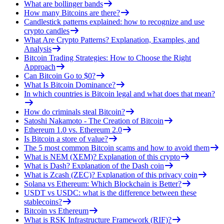
What are bollinger bands
How many Bitcoins are there?
Candlestick patterns explained: how to recognize and use
crypto candles
What Are Crypto Patterns? Explanation, Examples, and
Analysis
Bitcoin Trading Strategies: How to Choose the Right
Approach
Can Bitcoin Go to $0?
What Is Bitcoin Dominance?
In which countries is Bitcoin legal and what does that mean?
How do criminals steal Bitcoin?
Satoshi Nakamoto - The Creation of Bitcoin
Ethereum 1.0 vs. Ethereum 2.0
Is Bitcoin a store of value?
The 5 most common Bitcoin scams and how to avoid them
What is NEM (XEM)? Explanation of this crypto
What is Dash? Explanation of the Dash coin
What is Zcash (ZEC)? Explanation of this privacy coin
Solana vs Ethereum: Which Blockchain is Better?
USDT vs USDC: what is the difference between these
stablecoins?
Bitcoin vs Ethereum
What is RSK Infrastructure Framework (RIF)?