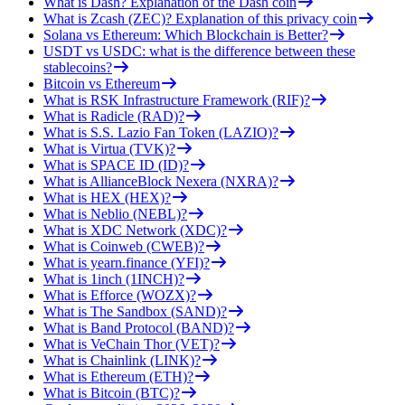
What is Dash? Explanation of the Dash coin
What is Zcash (ZEC)? Explanation of this privacy coin
Solana vs Ethereum: Which Blockchain is Better?
USDT vs USDC: what is the difference between these
stablecoins?
Bitcoin vs Ethereum
What is RSK Infrastructure Framework (RIF)?
What is Radicle (RAD)?
What is S.S. Lazio Fan Token (LAZIO)?
What is Virtua (TVK)?
What is SPACE ID (ID)?
What is AllianceBlock Nexera (NXRA)?
What is HEX (HEX)?
What is Neblio (NEBL)?
What is XDC Network (XDC)?
What is Coinweb (CWEB)?
What is yearn.finance (YFI)?
What is 1inch (1INCH)?
What is Efforce (WOZX)?
What is The Sandbox (SAND)?
What is Band Protocol (BAND)?
What is VeChain Thor (VET)?
What is Chainlink (LINK)?
What is Ethereum (ETH)?
What is Bitcoin (BTC)?