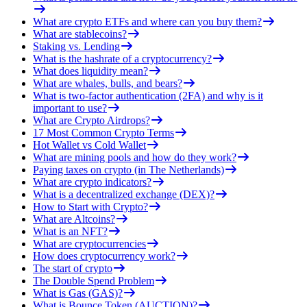
What are crypto ETFs and where can you buy them?
What are stablecoins?
Staking vs. Lending
What is the hashrate of a cryptocurrency?
What does liquidity mean?
What are whales, bulls, and bears?
What is two-factor authentication (2FA) and why is it
important to use?
What are Crypto Airdrops?
17 Most Common Crypto Terms
Hot Wallet vs Cold Wallet
What are mining pools and how do they work?
Paying taxes on crypto (in The Netherlands)
What are crypto indicators?
What is a decentralized exchange (DEX)?
How to Start with Crypto?
What are Altcoins?
What is an NFT?
What are cryptocurrencies
How does cryptocurrency work?
The start of crypto
The Double Spend Problem
What is Gas (GAS)?
What is Bounce Token (AUCTION)?