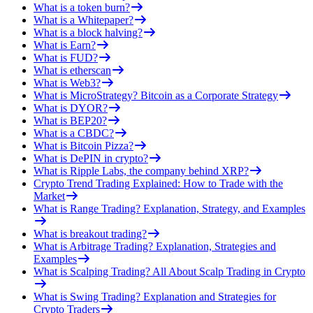
What is a token burn?
What is a Whitepaper?
What is a block halving?
What is Earn?
What is FUD?
What is etherscan
What is Web3?
What is MicroStrategy? Bitcoin as a Corporate Strategy
What is DYOR?
What is BEP20?
What is a CBDC?
What is Bitcoin Pizza?
What is DePIN in crypto?
What is Ripple Labs, the company behind XRP?
Crypto Trend Trading Explained: How to Trade with the
Market
What is Range Trading? Explanation, Strategy, and Examples
What is breakout trading?
What is Arbitrage Trading? Explanation, Strategies and
Examples
What is Scalping Trading? All About Scalp Trading in Crypto
What is Swing Trading? Explanation and Strategies for
Crypto Traders