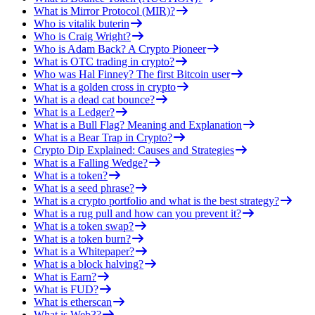
What is Mirror Protocol (MIR)?
Who is vitalik buterin
Who is Craig Wright?
Who is Adam Back? A Crypto Pioneer
What is OTC trading in crypto?
Who was Hal Finney? The first Bitcoin user
What is a golden cross in crypto
What is a dead cat bounce?
What is a Ledger?
What is a Bull Flag? Meaning and Explanation
What is a Bear Trap in Crypto?
Crypto Dip Explained: Causes and Strategies
What is a Falling Wedge?
What is a token?
What is a seed phrase?
What is a crypto portfolio and what is the best strategy?
What is a rug pull and how can you prevent it?
What is a token swap?
What is a token burn?
What is a Whitepaper?
What is a block halving?
What is Earn?
What is FUD?
What is etherscan
What is Web3?