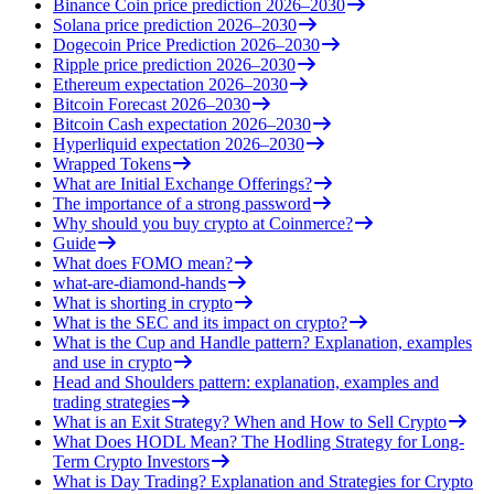
Binance Coin price prediction 2026–2030
Solana price prediction 2026–2030
Dogecoin Price Prediction 2026–2030
Ripple price prediction 2026–2030
Ethereum expectation 2026–2030
Bitcoin Forecast 2026–2030
Bitcoin Cash expectation 2026–2030
Hyperliquid expectation 2026–2030
Wrapped Tokens
What are Initial Exchange Offerings?
The importance of a strong password
Why should you buy crypto at Coinmerce?
Guide
What does FOMO mean?
what-are-diamond-hands
What is shorting in crypto
What is the SEC and its impact on crypto?
What is the Cup and Handle pattern? Explanation, examples
and use in crypto
Head and Shoulders pattern: explanation, examples and
trading strategies
What is an Exit Strategy? When and How to Sell Crypto
What Does HODL Mean? The Hodling Strategy for Long-
Term Crypto Investors
What is Day Trading? Explanation and Strategies for Crypto