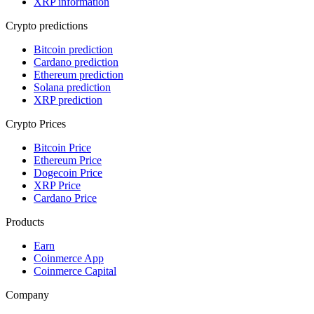
XRP information
Crypto predictions
Bitcoin prediction
Cardano prediction
Ethereum prediction
Solana prediction
XRP prediction
Crypto Prices
Bitcoin Price
Ethereum Price
Dogecoin Price
XRP Price
Cardano Price
Products
Earn
Coinmerce App
Coinmerce Capital
Company