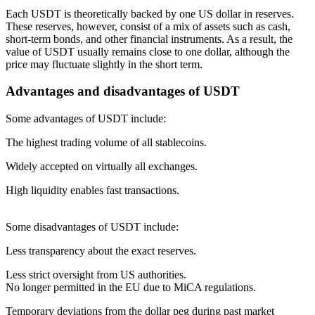
Each USDT is theoretically backed by one US dollar in reserves.
These reserves, however, consist of a mix of assets such as cash,
short-term bonds, and other financial instruments. As a result, the
value of USDT usually remains close to one dollar, although the
price may fluctuate slightly in the short term.
Advantages and disadvantages of USDT
Some advantages of USDT include:
The highest trading volume of all stablecoins.
Widely accepted on virtually all exchanges.
High liquidity enables fast transactions.
Some disadvantages of USDT include:
Less transparency about the exact reserves.
Less strict oversight from US authorities.
No longer permitted in the EU due to MiCA regulations.
Temporary deviations from the dollar peg during past market