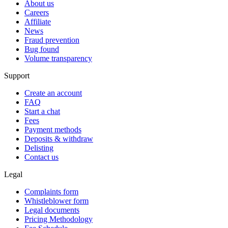
About us
Careers
Affiliate
News
Fraud prevention
Bug found
Volume transparency
Support
Create an account
FAQ
Start a chat
Fees
Payment methods
Deposits & withdraw
Delisting
Contact us
Legal
Complaints form
Whistleblower form
Legal documents
Pricing Methodology