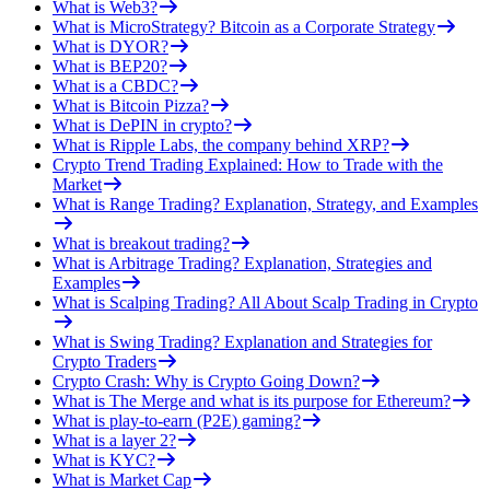
What is Web3?
What is MicroStrategy? Bitcoin as a Corporate Strategy
What is DYOR?
What is BEP20?
What is a CBDC?
What is Bitcoin Pizza?
What is DePIN in crypto?
What is Ripple Labs, the company behind XRP?
Crypto Trend Trading Explained: How to Trade with the
Market
What is Range Trading? Explanation, Strategy, and Examples
What is breakout trading?
What is Arbitrage Trading? Explanation, Strategies and
Examples
What is Scalping Trading? All About Scalp Trading in Crypto
What is Swing Trading? Explanation and Strategies for
Crypto Traders
Crypto Crash: Why is Crypto Going Down?
What is The Merge and what is its purpose for Ethereum?
What is play-to-earn (P2E) gaming?
What is a layer 2?
What is KYC?
What is Market Cap