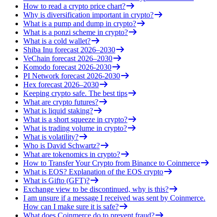
How to read a crypto price chart?
Why is diversification important in crypto?
What is a pump and dump in crypto?
What is a ponzi scheme in crypto?
What is a cold wallet?
Shiba Inu forecast 2026–2030
VeChain forecast 2026–2030
Komodo forecast 2026-2030
PI Network forecast 2026-2030
Hex forecast 2026–2030
Keeping crypto safe. The best tips
What are crypto futures?
What is liquid staking?
What is a short squeeze in crypto?
What is trading volume in crypto?
What is volatility?
Who is David Schwartz?
What are tokenomics in crypto?
How to Transfer Your Crypto from Binance to Coinmerce
What is EOS? Explanation of the EOS crypto
What is Gifto (GFT)?
Exchange view to be discontinued, why is this?
I am unsure if a message I received was sent by Coinmerce.
How can I make sure it is safe?
What does Coinmerce do to prevent fraud?