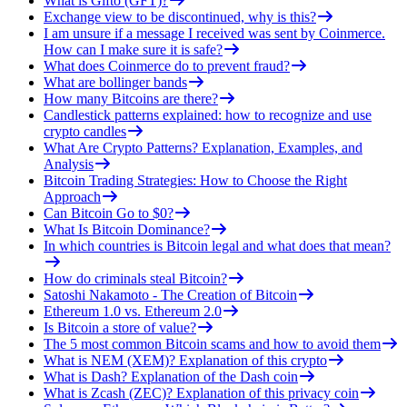
What is Gifto (GFT)?
Exchange view to be discontinued, why is this?
I am unsure if a message I received was sent by Coinmerce.
How can I make sure it is safe?
What does Coinmerce do to prevent fraud?
What are bollinger bands
How many Bitcoins are there?
Candlestick patterns explained: how to recognize and use
crypto candles
What Are Crypto Patterns? Explanation, Examples, and
Analysis
Bitcoin Trading Strategies: How to Choose the Right
Approach
Can Bitcoin Go to $0?
What Is Bitcoin Dominance?
In which countries is Bitcoin legal and what does that mean?
How do criminals steal Bitcoin?
Satoshi Nakamoto - The Creation of Bitcoin
Ethereum 1.0 vs. Ethereum 2.0
Is Bitcoin a store of value?
The 5 most common Bitcoin scams and how to avoid them
What is NEM (XEM)? Explanation of this crypto
What is Dash? Explanation of the Dash coin
What is Zcash (ZEC)? Explanation of this privacy coin