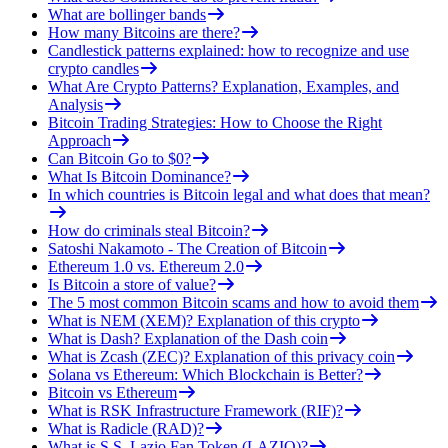
What are bollinger bands
How many Bitcoins are there?
Candlestick patterns explained: how to recognize and use
crypto candles
What Are Crypto Patterns? Explanation, Examples, and
Analysis
Bitcoin Trading Strategies: How to Choose the Right
Approach
Can Bitcoin Go to $0?
What Is Bitcoin Dominance?
In which countries is Bitcoin legal and what does that mean?
How do criminals steal Bitcoin?
Satoshi Nakamoto - The Creation of Bitcoin
Ethereum 1.0 vs. Ethereum 2.0
Is Bitcoin a store of value?
The 5 most common Bitcoin scams and how to avoid them
What is NEM (XEM)? Explanation of this crypto
What is Dash? Explanation of the Dash coin
What is Zcash (ZEC)? Explanation of this privacy coin
Solana vs Ethereum: Which Blockchain is Better?
Bitcoin vs Ethereum
What is RSK Infrastructure Framework (RIF)?
What is Radicle (RAD)?
What is S.S. Lazio Fan Token (LAZIO)?