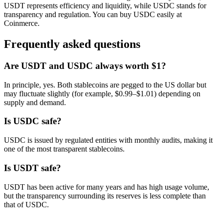
USDT represents efficiency and liquidity, while USDC stands for
transparency and regulation. You can buy USDC easily at
Coinmerce.
Frequently asked questions
Are USDT and USDC always worth $1?
In principle, yes. Both stablecoins are pegged to the US dollar but
may fluctuate slightly (for example, $0.99–$1.01) depending on
supply and demand.
Is USDC safe?
USDC is issued by regulated entities with monthly audits, making it
one of the most transparent stablecoins.
Is USDT safe?
USDT has been active for many years and has high usage volume,
but the transparency surrounding its reserves is less complete than
that of USDC.