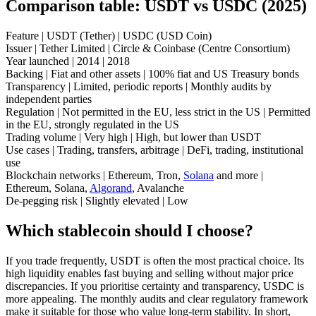
Comparison table: USDT vs USDC (2025)
Feature | USDT (Tether) | USDC (USD Coin)
Issuer | Tether Limited | Circle & Coinbase (Centre Consortium)
Year launched | 2014 | 2018
Backing | Fiat and other assets | 100% fiat and US Treasury bonds
Transparency | Limited, periodic reports | Monthly audits by
independent parties
Regulation | Not permitted in the EU, less strict in the US | Permitted
in the EU, strongly regulated in the US
Trading volume | Very high | High, but lower than USDT
Use cases | Trading, transfers, arbitrage | DeFi, trading, institutional
use
Blockchain networks | Ethereum, Tron,
Solana
and more |
Ethereum, Solana,
Algorand
, Avalanche
De-pegging risk | Slightly elevated | Low
Which stablecoin should I choose?
If you trade frequently, USDT is often the most practical choice. Its
high liquidity enables fast buying and selling without major price
discrepancies. If you prioritise certainty and transparency, USDC is
more appealing. The monthly audits and clear regulatory framework
make it suitable for those who value long-term stability. In short,