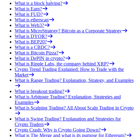
What is a block halving?
What is Earn?
What is FUD?
What is etherscan
What is Web3?
What is MicroStrategy? Bitcoin as a Corporate Strategy
What is DYOR?
What is BEP20?
What is a CBDC?
What is Bitcoin Pizza?
What is DePIN in crypto?
What is Ripple Labs, the company behind XRP?
Crypto Trend Trading Explained: How to Trade with the
Market
What is Range Trading? Explanation, Strategy, and Examples
What is breakout trading?
What is Arbitrage Trading? Explanation, Strategies and
Examples
What is Scalping Trading? All About Scalp Trading in Crypto
What is Swing Trading? Explanation and Strategies for
Crypto Traders
Crypto Crash: Why is Crypto Going Down?
What is The Merge and what is its purpose for Ethereum?