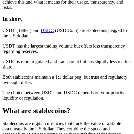
achieve this and what it means for their usage, transparency, and
risks.
In short
USDT (Tether) and
USDC
(USD Coin) are stablecoins pegged to
the US dollar.
USDT has the largest trading volume but offers less transparency
regarding reserves.
USDC is more regulated and transparent but has slightly less market
share.
Both stablecoins maintain a 1:1 dollar peg, but trust and regulatory
oversight differ.
The choice between USDT and USDC depends on your priority:
liquidity or regulation.
What are stablecoins?
Stablecoins are digital currencies that track the value of a stable
asset, usually the US dollar. They combine the speed and