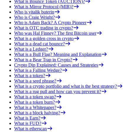
What is Bounce Token (AUCTION)?
What is Mirror Protocol (MIR)?
Who is vitalik buterin
Who is Craig Wright?
Who is Adam Back? A Crypto Pioneer
What is OTC trading in crypto?
Who was Hal Finney? The first Bitcoin user
What is a golden cross in crypto
What is a dead cat bounce?
What is a Ledger?
What is a Bull Flag? Meaning and Explanation
What is a Bear Trap in Crypto?
Crypto Dip Explained: Causes and Strategies
What is a Falling Wedge?
What is a token?
What is a seed phrase?
What is a crypto portfolio and what is the best strategy?
What is a rug pull and how can you prevent it?
What is a token swap?
What is a token burn?
What is a Whitepaper?
What is a block halving?
What is Earn?
What is FUD?
What is etherscan