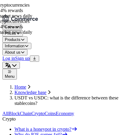
ptocurrencies
4% rewards
rket news daily
ptocurrencies
4% rewards
Coins
rket news daily
Prices
Products
Information
About us
Log in
Sign up
Menu
Home
Knowledge base
USDT vs USDC: what is the difference between these
stablecoins?
All
BlockChain
Crypto
Coins
Economy
Crypto
What is a honeypot in crypto?
Why do P2E games fail?