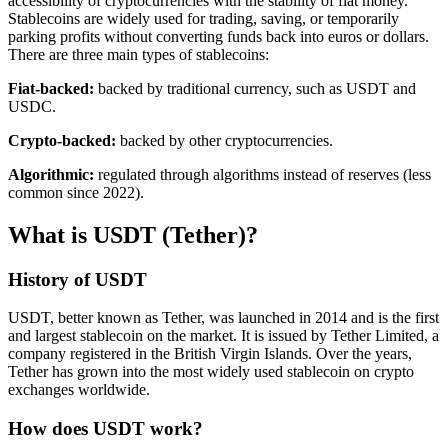
accessibility of cryptocurrencies with the stability of fiat money.
Stablecoins are widely used for trading, saving, or temporarily
parking profits without converting funds back into euros or dollars.
There are three main types of stablecoins:
Fiat-backed:
backed by traditional currency, such as USDT and
USDC.
Crypto-backed:
backed by other cryptocurrencies.
Algorithmic:
regulated through algorithms instead of reserves (less
common since 2022).
What is USDT (Tether)?
History of USDT
USDT, better known as Tether, was launched in 2014 and is the first
and largest stablecoin on the market. It is issued by Tether Limited, a
company registered in the British Virgin Islands. Over the years,
Tether has grown into the most widely used stablecoin on crypto
exchanges worldwide.
How does USDT work?