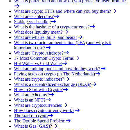
What is ponzi fraud and how do you protect yourself from it?
What are crypto ETFs and where can you buy them?
What are stablecoins?
Staking vs. Lending
What is the hashrate of a cryptocurrency?
What does liquidity mean?
What are whales, bulls, and bears?
What is two-factor authentication (2FA) and why is it
important to use?
What are Crypto Airdrops?
17 Most Common Crypto Terms
Hot Wallet vs Cold Wallet
What are mining pools and how do they work?
Paying taxes on crypto (in The Netherlands)
What are crypto indicators?
What is a decentralized exchange (DEX)?
How to Start with Crypto?
What are Altcoins?
What is an NFT?
What are cryptocurrencies
How does cryptocurrency work?
The start of crypto
The Double Spend Problem
What is Gas (GAS)?