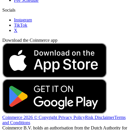
Fee Schedule
Socials
Instagram
TikTok
X
Download the Coinmerce app
Coinmerce 2026 © Copyright
Privacy Policy
Risk Disclaimer
Terms
and Conditions
Coinmerce B.V. holds an authorisation from the Dutch Authority for