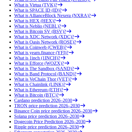
What is Virtua (TVK)?
What is SPACE ID (ID)?
What is AllianceBlock Nexera (NXRA)?
What is HEX (HEX)?
What is Neblio (NEBL)?
What is Bitcoin SV (BSV)?
What is XDC Network (XDC)?
What is Oasis Network (ROSE)?
What is Coinweb (CWEB)?
What is yearn.finance (YFI)?
What is 1inch (1INCH)?
What is Efforce (WOZX)?
What is The Sandbox (SAND)?
What is Band Protocol (BAND)?
What is VeChain Thor (VET)?
What is Chainlink (LINK)?
What is Ethereum (ETH)?
What is Bitcoin (BTC)?
Cardano prediction 2026–2030
TRON price prediction 2026–2030
Binance Coin price prediction 2026–2030
Solana price prediction 2026–2030
Dogecoin Price Prediction 2026–2030
Ripple price prediction 2026–2030