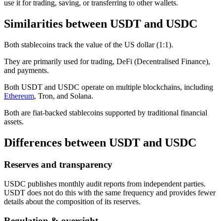
use it for trading, saving, or transferring to other wallets.
Similarities between USDT and USDC
Both stablecoins track the value of the US dollar (1:1).
They are primarily used for trading, DeFi (Decentralised Finance),
and payments.
Both USDT and USDC operate on multiple blockchains, including
Ethereum
, Tron, and Solana.
Both are fiat-backed stablecoins supported by traditional financial
assets.
Differences between USDT and USDC
Reserves and transparency
USDC publishes monthly audit reports from independent parties.
USDT does not do this with the same frequency and provides fewer
details about the composition of its reserves.
Regulation & oversight