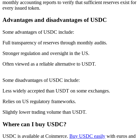
monthly accounting reports to verify that sufficient reserves exist for
every issued token.
Advantages and disadvantages of USDC
Some advantages of USDC include:
Full transparency of reserves through monthly audits.
Stronger regulation and oversight in the US.
Often viewed as a reliable alternative to USDT.
Some disadvantages of USDC include:
Less widely accepted than USDT on some exchanges.
Relies on US regulatory frameworks.
Slightly lower trading volume than USDT.
Where can I buy USDC?
USDC is available at Coinmerce.
Buy USDC easily
with euros and