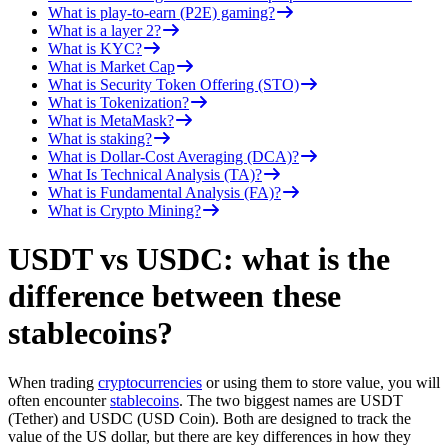
What is play-to-earn (P2E) gaming?
What is a layer 2?
What is KYC?
What is Market Cap
What is Security Token Offering (STO)
What is Tokenization?
What is MetaMask?
What is staking?
What is Dollar-Cost Averaging (DCA)?
What Is Technical Analysis (TA)?
What is Fundamental Analysis (FA)?
What is Crypto Mining?
USDT vs USDC: what is the
difference between these
stablecoins?
When trading
cryptocurrencies
or using them to store value, you will
often encounter
stablecoins
. The two biggest names are USDT
(Tether) and USDC (USD Coin). Both are designed to track the
value of the US dollar, but there are key differences in how they