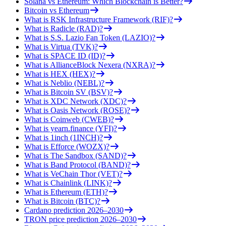
Solana vs Ethereum: Which Blockchain is Better?
Bitcoin vs Ethereum
What is RSK Infrastructure Framework (RIF)?
What is Radicle (RAD)?
What is S.S. Lazio Fan Token (LAZIO)?
What is Virtua (TVK)?
What is SPACE ID (ID)?
What is AllianceBlock Nexera (NXRA)?
What is HEX (HEX)?
What is Neblio (NEBL)?
What is Bitcoin SV (BSV)?
What is XDC Network (XDC)?
What is Oasis Network (ROSE)?
What is Coinweb (CWEB)?
What is yearn.finance (YFI)?
What is 1inch (1INCH)?
What is Efforce (WOZX)?
What is The Sandbox (SAND)?
What is Band Protocol (BAND)?
What is VeChain Thor (VET)?
What is Chainlink (LINK)?
What is Ethereum (ETH)?
What is Bitcoin (BTC)?
Cardano prediction 2026–2030
TRON price prediction 2026–2030