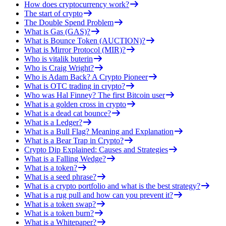
How does cryptocurrency work?
The start of crypto
The Double Spend Problem
What is Gas (GAS)?
What is Bounce Token (AUCTION)?
What is Mirror Protocol (MIR)?
Who is vitalik buterin
Who is Craig Wright?
Who is Adam Back? A Crypto Pioneer
What is OTC trading in crypto?
Who was Hal Finney? The first Bitcoin user
What is a golden cross in crypto
What is a dead cat bounce?
What is a Ledger?
What is a Bull Flag? Meaning and Explanation
What is a Bear Trap in Crypto?
Crypto Dip Explained: Causes and Strategies
What is a Falling Wedge?
What is a token?
What is a seed phrase?
What is a crypto portfolio and what is the best strategy?
What is a rug pull and how can you prevent it?
What is a token swap?
What is a token burn?
What is a Whitepaper?