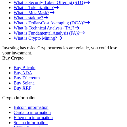
What is Security Token Offering (STO)
What is Tokenization?
What is MetaMask?
What is staking?
What is Dollar-Cost Averaging (DCA)?
What Is Technical Analysis (TA)?
What is Fundamental Analysis (FA)?
What is Crypto Mining?
Investing has risks. Cryptocurrencies are volatile, you could lose
your investment.
Buy Crypto
Buy Bitcoin
Buy ADA
Buy Ethereum
Buy Solana
Buy XRP
Crypto information
Bitcoin information
Cardano information
Ethereum information
Solana information