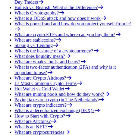
Day Traders
Bullish vs. Bearish: What is the Difference?
What is Cryptography?
What is a DDoS attack and how does it work
What is ponzi fraud and how do you protect yourself from it?
What are crypto ETFs and where can you buy them?
What are stablecoins?
Staking vs. Lending
What is the hashrate of a cryptocurrency?
What does liquidity mean?
What are whales, bulls, and bears?
What is two-factor authentication (2FA) and why is it
important to use?
What are Crypto Airdrops?
17 Most Common Crypto Terms
Hot Wallet vs Cold Wallet
What are mining pools and how do they work?
Paying taxes on crypto (in The Netherlands)
What are crypto indicators?
What is a decentralized exchange (DEX)?
How to Start with Crypto?
What are Altcoins?
What is an NFT?
What are cryptocurrencies