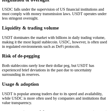
USDC falls under the supervision of US financial institutions and
must comply with money transmission laws. USDT operates under
less stringent oversight.
Liquidity & trading volume
USDT dominates the market with billions in daily trading volume,
making it the most liquid stablecoin. USDC, however, is often used
in regulated environments such as DeFi protocols.
Risk of de-pegging
Both stablecoins rarely lose their dollar peg, but USDT has
experienced brief deviations in the past due to uncertainty
surrounding its reserves.
Usage & adoption
USDT is popular among traders due to its speed and availability,
while USDC is more often used by companies and institutions that
value transparency.