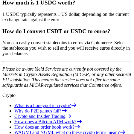
How much is 1 USDC worth?
1 USDC typically represents 1 US dollar, depending on the current
exchange rate against the euro.
How do I convert USDT or USDC to euros?
You can easily convert stablecoins to euros via Coinmerce. Select
the stablecoin you wish to sell and you will receive euros directly in
your balance.
Please be aware Yield Services are currently not covered by the
Markets in Crypto-Assets Regulation (MiCAR) or any other sectoral
EU legislation. This means the service does not offer the same
safeguards as MiCAR-regulated services that Coinmerce offers.
Crypto
What is a honeypot in crypto?
Why do P2E games fail?
Crypto and Insider Trading
How does a Bitcoin ATM work?
How does an order book work?
WAGMI and NGMI: what do these crypto terms mean?