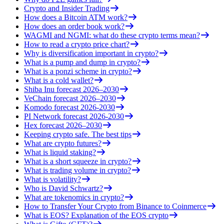
Crypto and Insider Trading
How does a Bitcoin ATM work?
How does an order book work?
WAGMI and NGMI: what do these crypto terms mean?
How to read a crypto price chart?
Why is diversification important in crypto?
What is a pump and dump in crypto?
What is a ponzi scheme in crypto?
What is a cold wallet?
Shiba Inu forecast 2026–2030
VeChain forecast 2026–2030
Komodo forecast 2026-2030
PI Network forecast 2026-2030
Hex forecast 2026–2030
Keeping crypto safe. The best tips
What are crypto futures?
What is liquid staking?
What is a short squeeze in crypto?
What is trading volume in crypto?
What is volatility?
Who is David Schwartz?
What are tokenomics in crypto?
How to Transfer Your Crypto from Binance to Coinmerce
What is EOS? Explanation of the EOS crypto