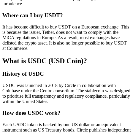
turbulence.
Where can I buy USDT?
It has become difficult to buy USDT on a European exchange. This
is because the issuer, Tether, does not want to comply with the
MiCA regulations in Europe. As a result, most exchanges have
delisted the crypto asset. It is also no longer possible to buy USDT
at Coinmerce.
What is USDC (USD Coin)?
History of USDC
USDC was launched in 2018 by Circle in collaboration with
Coinbase under the Centre consortium. The stablecoin was designed
to prioritise full transparency and regulatory compliance, particularly
within the United States.
How does USDC work?
Each USDC token is backed by one US dollar or an equivalent
instrument such as US Treasury bonds. Circle publishes independent