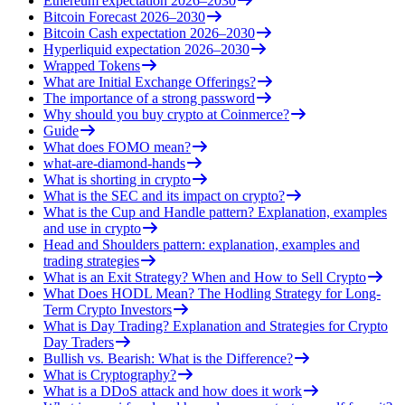
Ethereum expectation 2026–2030
Bitcoin Forecast 2026–2030
Bitcoin Cash expectation 2026–2030
Hyperliquid expectation 2026–2030
Wrapped Tokens
What are Initial Exchange Offerings?
The importance of a strong password
Why should you buy crypto at Coinmerce?
Guide
What does FOMO mean?
what-are-diamond-hands
What is shorting in crypto
What is the SEC and its impact on crypto?
What is the Cup and Handle pattern? Explanation, examples
and use in crypto
Head and Shoulders pattern: explanation, examples and
trading strategies
What is an Exit Strategy? When and How to Sell Crypto
What Does HODL Mean? The Hodling Strategy for Long-
Term Crypto Investors
What is Day Trading? Explanation and Strategies for Crypto
Day Traders
Bullish vs. Bearish: What is the Difference?
What is Cryptography?
What is a DDoS attack and how does it work