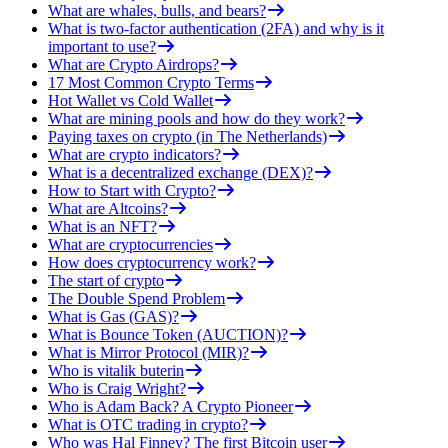
What are whales, bulls, and bears?
What is two-factor authentication (2FA) and why is it
important to use?
What are Crypto Airdrops?
17 Most Common Crypto Terms
Hot Wallet vs Cold Wallet
What are mining pools and how do they work?
Paying taxes on crypto (in The Netherlands)
What are crypto indicators?
What is a decentralized exchange (DEX)?
How to Start with Crypto?
What are Altcoins?
What is an NFT?
What are cryptocurrencies
How does cryptocurrency work?
The start of crypto
The Double Spend Problem
What is Gas (GAS)?
What is Bounce Token (AUCTION)?
What is Mirror Protocol (MIR)?
Who is vitalik buterin
Who is Craig Wright?
Who is Adam Back? A Crypto Pioneer
What is OTC trading in crypto?
Who was Hal Finney? The first Bitcoin user