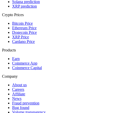
Solana prediction
XRP prediction
Crypto Prices
Bitcoin Price
Ethereum Price
Dogecoin Price
XRP Price
Cardano Price
Products
Earn
Coinmerce App
Coinmerce Capital
Company
About us
Careers
Affiliate
News
Fraud prevention
Bug found
Volume transparency