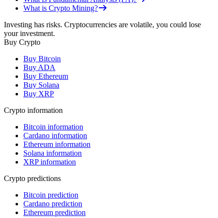
What is Crypto Mining?
Investing has risks. Cryptocurrencies are volatile, you could lose
your investment.
Buy Crypto
Buy Bitcoin
Buy ADA
Buy Ethereum
Buy Solana
Buy XRP
Crypto information
Bitcoin information
Cardano information
Ethereum information
Solana information
XRP information
Crypto predictions
Bitcoin prediction
Cardano prediction
Ethereum prediction