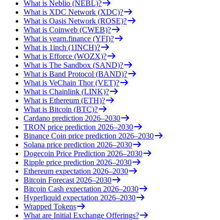
What is Neblio (NEBL)?
What is XDC Network (XDC)?
What is Oasis Network (ROSE)?
What is Coinweb (CWEB)?
What is yearn.finance (YFI)?
What is 1inch (1INCH)?
What is Efforce (WOZX)?
What is The Sandbox (SAND)?
What is Band Protocol (BAND)?
What is VeChain Thor (VET)?
What is Chainlink (LINK)?
What is Ethereum (ETH)?
What is Bitcoin (BTC)?
Cardano prediction 2026–2030
TRON price prediction 2026–2030
Binance Coin price prediction 2026–2030
Solana price prediction 2026–2030
Dogecoin Price Prediction 2026–2030
Ripple price prediction 2026–2030
Ethereum expectation 2026–2030
Bitcoin Forecast 2026–2030
Bitcoin Cash expectation 2026–2030
Hyperliquid expectation 2026–2030
Wrapped Tokens
What are Initial Exchange Offerings?