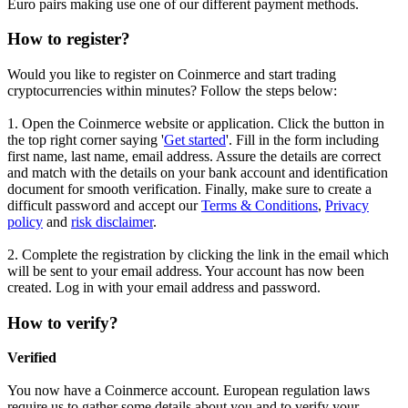
Euro pairs making use one of our different payment methods.
How to register?
Would you like to register on Coinmerce and start trading
cryptocurrencies within minutes? Follow the steps below:
1. Open the Coinmerce website or application. Click the button in
the top right corner saying '
Get started
'. Fill in the form including
first name, last name, email address. Assure the details are correct
and match with the details on your bank account and identification
document for smooth verification. Finally, make sure to create a
difficult password and accept our
Terms & Conditions
,
Privacy
policy
and
risk disclaimer
.
2. Complete the registration by clicking the link in the email which
will be sent to your email address. Your account has now been
created. Log in with your email address and password.
How to verify?
Verified
You now have a Coinmerce account. European regulation laws
require us to gather some details about you and to verify your