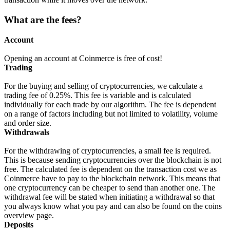
What are the fees?
Account
Opening an account at Coinmerce is free of cost!
Trading
For the buying and selling of cryptocurrencies, we calculate a
trading fee of 0.25%. This fee is variable and is calculated
individually for each trade by our algorithm. The fee is dependent
on a range of factors including but not limited to volatility, volume
and order size.
Withdrawals
For the withdrawing of cryptocurrencies, a small fee is required.
This is because sending cryptocurrencies over the blockchain is not
free. The calculated fee is dependent on the transaction cost we as
Coinmerce have to pay to the blockchain network. This means that
one cryptocurrency can be cheaper to send than another one. The
withdrawal fee will be stated when initiating a withdrawal so that
you always know what you pay and can also be found on the coins
overview page.
Deposits