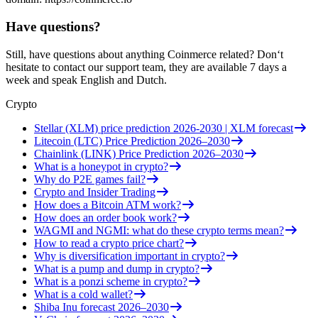
Have questions?
Still, have questions about anything Coinmerce related? Don‘t
hesitate to contact our support team, they are available 7 days a
week and speak English and Dutch.
Crypto
Stellar (XLM) price prediction 2026-2030 | XLM forecast
Litecoin (LTC) Price Prediction 2026–2030
Chainlink (LINK) Price Prediction 2026–2030
What is a honeypot in crypto?
Why do P2E games fail?
Crypto and Insider Trading
How does a Bitcoin ATM work?
How does an order book work?
WAGMI and NGMI: what do these crypto terms mean?
How to read a crypto price chart?
Why is diversification important in crypto?
What is a pump and dump in crypto?
What is a ponzi scheme in crypto?
What is a cold wallet?
Shiba Inu forecast 2026–2030