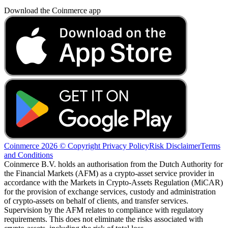
Download the Coinmerce app
Coinmerce 2026 © Copyright
Privacy Policy
Risk Disclaimer
Terms
and Conditions
Coinmerce B.V. holds an authorisation from the Dutch Authority for
the Financial Markets (AFM) as a crypto-asset service provider in
accordance with the Markets in Crypto-Assets Regulation (MiCAR)
for the provision of exchange services, custody and administration
of crypto-assets on behalf of clients, and transfer services.
Supervision by the AFM relates to compliance with regulatory
requirements. This does not eliminate the risks associated with