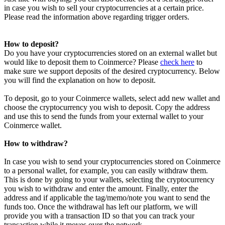
in case you wish to sell your cryptocurrencies at a certain price.
Please read the information above regarding trigger orders.
How to deposit?
Do you have your cryptocurrencies stored on an external wallet but
would like to deposit them to Coinmerce? Please
check here
to
make sure we support deposits of the desired cryptocurrency. Below
you will find the explanation on how to deposit.
To deposit, go to your Coinmerce wallets, select add new wallet and
choose the cryptocurrency you wish to deposit. Copy the address
and use this to send the funds from your external wallet to your
Coinmerce wallet.
How to withdraw?
In case you wish to send your cryptocurrencies stored on Coinmerce
to a personal wallet, for example, you can easily withdraw them.
This is done by going to your wallets, selecting the cryptocurrency
you wish to withdraw and enter the amount. Finally, enter the
address and if applicable the tag/memo/note you want to send the
funds too. Once the withdrawal has left our platform, we will
provide you with a transaction ID so that you can track your
transaction while it moves over the network.