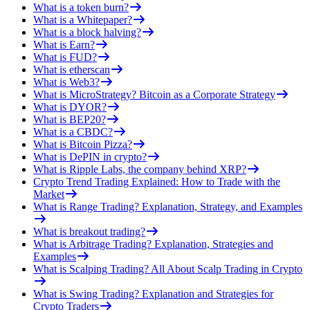
What is a token burn?
What is a Whitepaper?
What is a block halving?
What is Earn?
What is FUD?
What is etherscan
What is Web3?
What is MicroStrategy? Bitcoin as a Corporate Strategy
What is DYOR?
What is BEP20?
What is a CBDC?
What is Bitcoin Pizza?
What is DePIN in crypto?
What is Ripple Labs, the company behind XRP?
Crypto Trend Trading Explained: How to Trade with the
Market
What is Range Trading? Explanation, Strategy, and Examples
What is breakout trading?
What is Arbitrage Trading? Explanation, Strategies and
Examples
What is Scalping Trading? All About Scalp Trading in Crypto
What is Swing Trading? Explanation and Strategies for
Crypto Traders