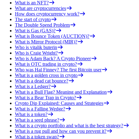
What is an NFT?
What are cryptocurrencies
How does cryptocurrency work?
The start of crypto
The Double Spend Problem
What is Gas (GAS)?
What is Bounce Token (AUCTION)?
What is Mirror Protocol (MIR)?
Who is vitalik buterin
Who is Craig Wright?
Who is Adam Back? A Crypto Pioneer
What is OTC trading in crypto?
Who was Hal Finney? The first Bitcoin user
What is a golden cross in crypto
What is a dead cat bounce?
What is a Ledger?
What is a Bull Flag? Meaning and Explanation
What is a Bear Trap in Crypto?
Crypto Dip Explained: Causes and Strategies
What is a Falling Wedge?
What is a token?
What is a seed phrase?
What is a crypto portfolio and what is the best strategy?
What is a rug pull and how can you prevent it?
What is a token swap?