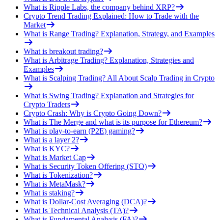
What is Ripple Labs, the company behind XRP?
Crypto Trend Trading Explained: How to Trade with the
Market
What is Range Trading? Explanation, Strategy, and Examples
What is breakout trading?
What is Arbitrage Trading? Explanation, Strategies and
Examples
What is Scalping Trading? All About Scalp Trading in Crypto
What is Swing Trading? Explanation and Strategies for
Crypto Traders
Crypto Crash: Why is Crypto Going Down?
What is The Merge and what is its purpose for Ethereum?
What is play-to-earn (P2E) gaming?
What is a layer 2?
What is KYC?
What is Market Cap
What is Security Token Offering (STO)
What is Tokenization?
What is MetaMask?
What is staking?
What is Dollar-Cost Averaging (DCA)?
What Is Technical Analysis (TA)?
What is Fundamental Analysis (FA)?