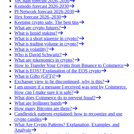
VeChain forecast 2026–2030
Komodo forecast 2026-2030
PI Network forecast 2026-2030
Hex forecast 2026–2030
Keeping crypto safe. The best tips
What are crypto futures?
What is liquid staking?
What is a short squeeze in crypto?
What is trading volume in crypto?
What is volatility?
Who is David Schwartz?
What are tokenomics in crypto?
How to Transfer Your Crypto from Binance to Coinmerce
What is EOS? Explanation of the EOS crypto
What is Gifto (GFT)?
Exchange view to be discontinued, why is this?
I am unsure if a message I received was sent by Coinmerce.
How can I make sure it is safe?
What does Coinmerce do to prevent fraud?
What are bollinger bands
How many Bitcoins are there?
Candlestick patterns explained: how to recognize and use
crypto candles
What Are Crypto Patterns? Explanation, Examples, and
Analysis