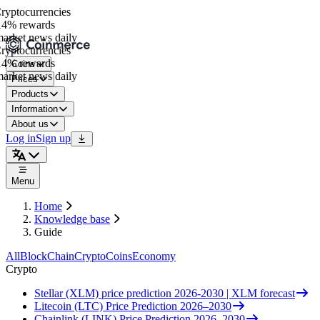
ptocurrencies
4% rewards
rket news daily
ptocurrencies
4% rewards
Coins
rket news daily
Prices
Products
Information
About us
Log in
Sign up
Menu
Home
Knowledge base
Guide
All
BlockChain
Crypto
Coins
Economy
Crypto
Stellar (XLM) price prediction 2026-2030 | XLM forecast
Litecoin (LTC) Price Prediction 2026–2030
Chainlink (LINK) Price Prediction 2026–2030