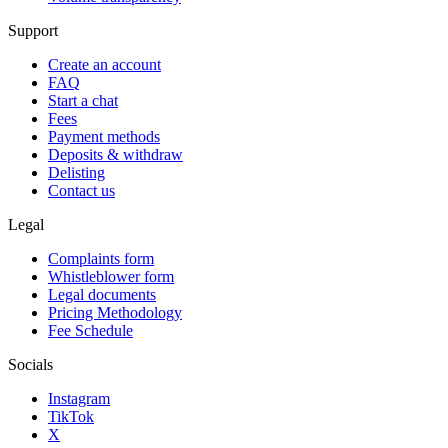
Support
Create an account
FAQ
Start a chat
Fees
Payment methods
Deposits & withdraw
Delisting
Contact us
Legal
Complaints form
Whistleblower form
Legal documents
Pricing Methodology
Fee Schedule
Socials
Instagram
TikTok
X