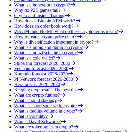
What is a honeypot in crypto?
Why do P2E games fail?
Crypto and Insider Trading
How does a Bitcoin ATM work?
How does an order book work?
WAGMI and NGMI: what do these crypto terms mean?
How to read a crypto price chart?
Why is diversification important in crypto?
What is a pump and dump in crypto?
What is a ponzi scheme in crypto?
What is a cold wallet?
Shiba Inu forecast 2026–2030
VeChain forecast 2026–2030
Komodo forecast 2026-2030
PI Network forecast 2026-2030
Hex forecast 2026–2030
Keeping crypto safe. The best tips
What are crypto futures?
What is liquid staking?
What is a short squeeze in crypto?
What is trading volume in crypto?
What is volatility?
Who is David Schwartz?
What are tokenomics in crypto?