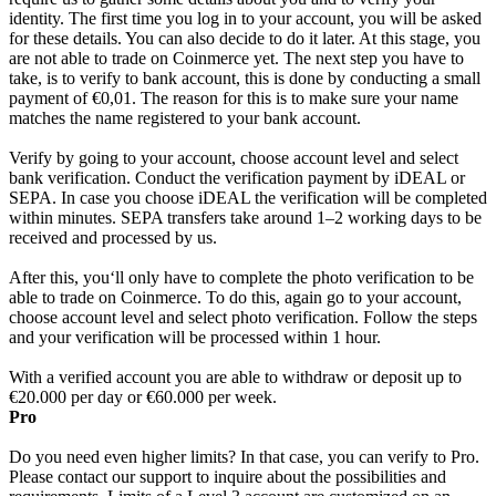
identity. The first time you log in to your account, you will be asked
for these details. You can also decide to do it later. At this stage, you
are not able to trade on Coinmerce yet. The next step you have to
take, is to verify to bank account, this is done by conducting a small
payment of €0,01. The reason for this is to make sure your name
matches the name registered to your bank account.
Verify by going to your account, choose account level and select
bank verification. Conduct the verification payment by iDEAL or
SEPA. In case you choose iDEAL the verification will be completed
within minutes. SEPA transfers take around 1–2 working days to be
received and processed by us.
After this, you‘ll only have to complete the photo verification to be
able to trade on Coinmerce. To do this, again go to your account,
choose account level and select photo verification. Follow the steps
and your verification will be processed within 1 hour.
With a verified account you are able to withdraw or deposit up to
€20.000 per day or €60.000 per week.
Pro
Do you need even higher limits? In that case, you can verify to Pro.
Please contact our support to inquire about the possibilities and