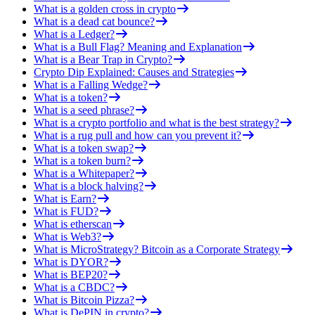
What is a golden cross in crypto
What is a dead cat bounce?
What is a Ledger?
What is a Bull Flag? Meaning and Explanation
What is a Bear Trap in Crypto?
Crypto Dip Explained: Causes and Strategies
What is a Falling Wedge?
What is a token?
What is a seed phrase?
What is a crypto portfolio and what is the best strategy?
What is a rug pull and how can you prevent it?
What is a token swap?
What is a token burn?
What is a Whitepaper?
What is a block halving?
What is Earn?
What is FUD?
What is etherscan
What is Web3?
What is MicroStrategy? Bitcoin as a Corporate Strategy
What is DYOR?
What is BEP20?
What is a CBDC?
What is Bitcoin Pizza?
What is DePIN in crypto?