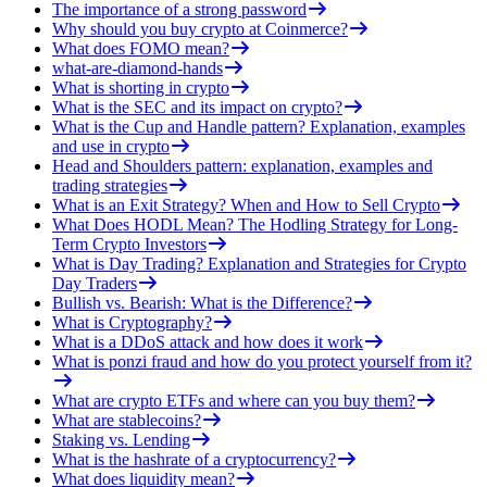
The importance of a strong password
Why should you buy crypto at Coinmerce?
What does FOMO mean?
what-are-diamond-hands
What is shorting in crypto
What is the SEC and its impact on crypto?
What is the Cup and Handle pattern? Explanation, examples
and use in crypto
Head and Shoulders pattern: explanation, examples and
trading strategies
What is an Exit Strategy? When and How to Sell Crypto
What Does HODL Mean? The Hodling Strategy for Long-
Term Crypto Investors
What is Day Trading? Explanation and Strategies for Crypto
Day Traders
Bullish vs. Bearish: What is the Difference?
What is Cryptography?
What is a DDoS attack and how does it work
What is ponzi fraud and how do you protect yourself from it?
What are crypto ETFs and where can you buy them?
What are stablecoins?
Staking vs. Lending
What is the hashrate of a cryptocurrency?
What does liquidity mean?