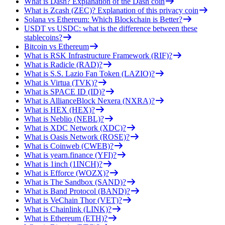
What is Dash? Explanation of the Dash coin
What is Zcash (ZEC)? Explanation of this privacy coin
Solana vs Ethereum: Which Blockchain is Better?
USDT vs USDC: what is the difference between these
stablecoins?
Bitcoin vs Ethereum
What is RSK Infrastructure Framework (RIF)?
What is Radicle (RAD)?
What is S.S. Lazio Fan Token (LAZIO)?
What is Virtua (TVK)?
What is SPACE ID (ID)?
What is AllianceBlock Nexera (NXRA)?
What is HEX (HEX)?
What is Neblio (NEBL)?
What is XDC Network (XDC)?
What is Oasis Network (ROSE)?
What is Coinweb (CWEB)?
What is yearn.finance (YFI)?
What is 1inch (1INCH)?
What is Efforce (WOZX)?
What is The Sandbox (SAND)?
What is Band Protocol (BAND)?
What is VeChain Thor (VET)?
What is Chainlink (LINK)?
What is Ethereum (ETH)?