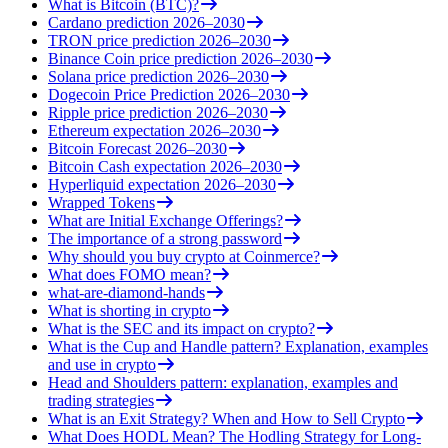
What is Bitcoin (BTC)?
Cardano prediction 2026–2030
TRON price prediction 2026–2030
Binance Coin price prediction 2026–2030
Solana price prediction 2026–2030
Dogecoin Price Prediction 2026–2030
Ripple price prediction 2026–2030
Ethereum expectation 2026–2030
Bitcoin Forecast 2026–2030
Bitcoin Cash expectation 2026–2030
Hyperliquid expectation 2026–2030
Wrapped Tokens
What are Initial Exchange Offerings?
The importance of a strong password
Why should you buy crypto at Coinmerce?
What does FOMO mean?
what-are-diamond-hands
What is shorting in crypto
What is the SEC and its impact on crypto?
What is the Cup and Handle pattern? Explanation, examples
and use in crypto
Head and Shoulders pattern: explanation, examples and
trading strategies
What is an Exit Strategy? When and How to Sell Crypto
What Does HODL Mean? The Hodling Strategy for Long-