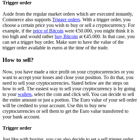
Trigger order
Aside from the regular market orders which are executed instantly,
Coinmerce also supports
Trigger orders
. With a trigger order, you
choose a certain price you wish to buy or sell a cryptocurrency. For
example, if the
price of Bitcoin
were €50.000, you might think it is
too high and would rather
buy Bitcoin
at €45.000. In that case, you
can set a trigger buy order. Make sure to have the value of the
trigger order available in euros at the time of the trade.
How to sell?
Now, you have made a nice profit on your cryptocurrencies or you
want to accept your losses and close your position. To do that, you
need to sell your cryptocurrencies. Stated below are the steps on
how to sell. The easiest way to sell your cryptocurrency is by going
to your
wallets
, select the coin and click sell. You can decide to sell
the entire amount or just a portion. The Euro value of your sell order
will be credited to your account. Use this to buy new
cryptocurrencies or sell them to get the Euro value transferred to
your bank account.
Trigger order
Just like with buying, you can also decide to set a sell trigger order