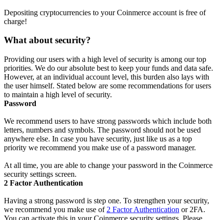
Depositing cryptocurrencies to your Coinmerce account is free of
charge!
What about security?
Providing our users with a high level of security is among our top
priorities. We do our absolute best to keep your funds and data safe.
However, at an individual account level, this burden also lays with
the user himself. Stated below are some recommendations for users
to maintain a high level of security.
Password
We recommend users to have strong passwords which include both
letters, numbers and symbols. The password should not be used
anywhere else. In case you have security, just like us as a top
priority we recommend you make use of a password manager.
At all time, you are able to change your password in the Coinmerce
security settings screen.
2 Factor Authentication
Having a strong password is step one. To strengthen your security,
we recommend you make use of
2 Factor Authentication
or 2FA.
You can activate this in your Coinmerce security settings. Please