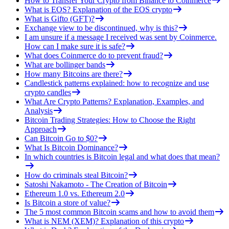
How to Transfer Your Crypto from Binance to Coinmerce
What is EOS? Explanation of the EOS crypto
What is Gifto (GFT)?
Exchange view to be discontinued, why is this?
I am unsure if a message I received was sent by Coinmerce.
How can I make sure it is safe?
What does Coinmerce do to prevent fraud?
What are bollinger bands
How many Bitcoins are there?
Candlestick patterns explained: how to recognize and use
crypto candles
What Are Crypto Patterns? Explanation, Examples, and
Analysis
Bitcoin Trading Strategies: How to Choose the Right
Approach
Can Bitcoin Go to $0?
What Is Bitcoin Dominance?
In which countries is Bitcoin legal and what does that mean?
How do criminals steal Bitcoin?
Satoshi Nakamoto - The Creation of Bitcoin
Ethereum 1.0 vs. Ethereum 2.0
Is Bitcoin a store of value?
The 5 most common Bitcoin scams and how to avoid them
What is NEM (XEM)? Explanation of this crypto