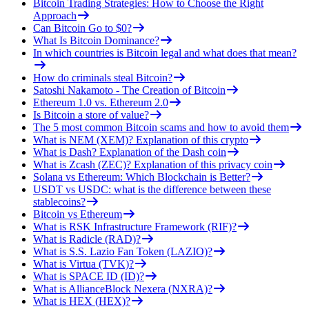
Bitcoin Trading Strategies: How to Choose the Right
Approach
Can Bitcoin Go to $0?
What Is Bitcoin Dominance?
In which countries is Bitcoin legal and what does that mean?
How do criminals steal Bitcoin?
Satoshi Nakamoto - The Creation of Bitcoin
Ethereum 1.0 vs. Ethereum 2.0
Is Bitcoin a store of value?
The 5 most common Bitcoin scams and how to avoid them
What is NEM (XEM)? Explanation of this crypto
What is Dash? Explanation of the Dash coin
What is Zcash (ZEC)? Explanation of this privacy coin
Solana vs Ethereum: Which Blockchain is Better?
USDT vs USDC: what is the difference between these
stablecoins?
Bitcoin vs Ethereum
What is RSK Infrastructure Framework (RIF)?
What is Radicle (RAD)?
What is S.S. Lazio Fan Token (LAZIO)?
What is Virtua (TVK)?
What is SPACE ID (ID)?
What is AllianceBlock Nexera (NXRA)?
What is HEX (HEX)?