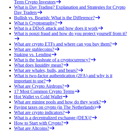
Term Crypto Investors
What is Day Trading? Explanation and Strategies for Crypto
Day Traders
Bullish vs. Bearish: What is the Difference?
What is Cryptography?
What is a DDoS attack and how does it work
What is ponzi fraud and how do you protect yourself from it?
What are crypto ETFs and where can you buy them?
What are stablecoins?
Staking vs. Lending
What is the hashrate of a cryptocurrency?
What does liquidity mean?
What are whales, bulls, and bears?
What is two-factor authentication (2FA) and why is it
important to use?
What are Crypto Airdrops?
17 Most Common Crypto Terms
Hot Wallet vs Cold Wallet
What are mining pools and how do they work?
Paying taxes on crypto (in The Netherlands)
What are crypto indicators?
What is a decentralized exchange (DEX)?
How to Start with Crypto?
What are Altcoins?