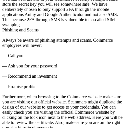
store the secret key you will see somewhere safe. We have
deliberately chosen to only support 2FA through the mobile
applications Authy and Google Authenticator and not also SMS.
This because 2FA through SMS is vulnerable to so-called SIM
swapping.
Phishing and Scams
Always be aware of phishing attempts and scams. Coinmerce
employees will never:
— Call you
— Ask you for your password
— Recommend an investment
— Promise profits
Furthermore, when browsing to the Coinmerce website make sure
you are visiting our official website. Scammers might duplicate the
design of our website to get access to your credentials. You can
easily check you are visiting the official Coinmerce website by
clicking on the lock icon next to the web address. Here you will be
able to review the certificate. Also, make sure you are on the right
domain: https://coinmerce.io