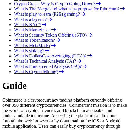
Crypto Crash: Why is Crypto Going Down?
What is The Merge and what is its purpose for Ethereum?
What is play-to-earn (P2E) gaming?
What is a layer 2?
What is KYC?
What is Market Cap
What is Security Token Offering (STO)
What is Tokenization?
What is MetaMask?
What is staking?
What is Dollar-Cost Averaging (DCA)?
What Is Technical Analysis (TA)?
What is Fundamental Analysis (FA)?
What is Crypto Mining?
Guide
Coinmerce is a cryptocurrency trading platform currently offering
over 350 different cryptocurrencies. Coinmerce‘s mission is to make
the world of cryptocurrencies and blockchain accessible and
understandable to anyone. Accessing the platform can be done
through the web browser or by downloading the iOS or Android
mobile application. Users can easily buy cryptocurrency through