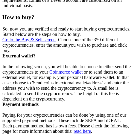
requirements. Limits of a Level 3 account are customized on an
individual basis.
How to buy?
So, now you are verified and ready to start buying cryptocurrencies.
Stated below are the steps on how to buy.
Go to the Buy & Sell screen
. Choose one of the 350 different
cryptocurrencies, enter the amount you wish to purchase and click
buy.
External wallet?
In the following screen, you will be able to choose to either send the
cryptocurrencies to your
Coinmerce wallet
or to send them to an
external wallet, for example, your personal hardware wallet. In that
case, choose to 'Send coins to external wallet/address' and enter the
address you wish to send the cryptocurrency to. A small fee is
calculated to send the cryptocurrency. The height of this fee is
dependent on the cryptocurrency.
Payment methods
Paying for your cryptocurrencies can be done by using one of our
supported payment methods. These include SEPA and iDEAL.
Each payment method has its own fees. Please check the following
page for more information about this:
read here
.