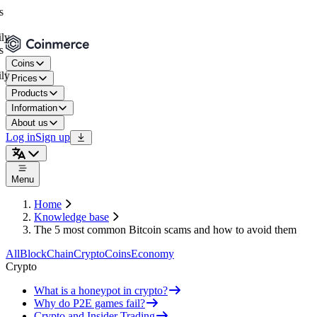
Coins
Prices
Products
Information
About us
Log in
Sign up
Menu
Home
Knowledge base
The 5 most common Bitcoin scams and how to avoid them
All
BlockChain
Crypto
Coins
Economy
Crypto
What is a honeypot in crypto?
Why do P2E games fail?
Crypto and Insider Trading