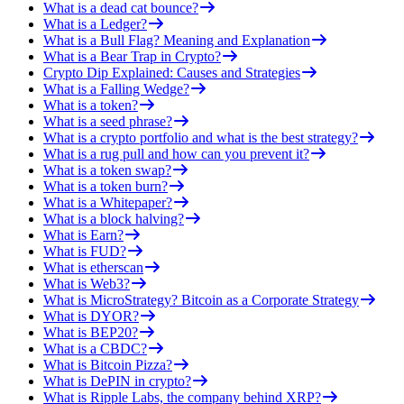
What is a dead cat bounce?
What is a Ledger?
What is a Bull Flag? Meaning and Explanation
What is a Bear Trap in Crypto?
Crypto Dip Explained: Causes and Strategies
What is a Falling Wedge?
What is a token?
What is a seed phrase?
What is a crypto portfolio and what is the best strategy?
What is a rug pull and how can you prevent it?
What is a token swap?
What is a token burn?
What is a Whitepaper?
What is a block halving?
What is Earn?
What is FUD?
What is etherscan
What is Web3?
What is MicroStrategy? Bitcoin as a Corporate Strategy
What is DYOR?
What is BEP20?
What is a CBDC?
What is Bitcoin Pizza?
What is DePIN in crypto?
What is Ripple Labs, the company behind XRP?