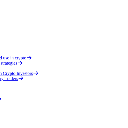
d use in crypto
strategies
 Crypto Investors
ay Traders