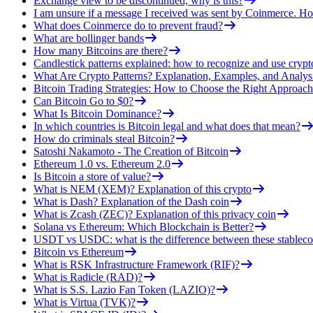
Exchange view to be discontinued, why is this?
I am unsure if a message I received was sent by Coinmerce. How
What does Coinmerce do to prevent fraud?
What are bollinger bands
How many Bitcoins are there?
Candlestick patterns explained: how to recognize and use crypt
What Are Crypto Patterns? Explanation, Examples, and Analys
Bitcoin Trading Strategies: How to Choose the Right Approach
Can Bitcoin Go to $0?
What Is Bitcoin Dominance?
In which countries is Bitcoin legal and what does that mean?
How do criminals steal Bitcoin?
Satoshi Nakamoto - The Creation of Bitcoin
Ethereum 1.0 vs. Ethereum 2.0
Is Bitcoin a store of value?
What is NEM (XEM)? Explanation of this crypto
What is Dash? Explanation of the Dash coin
What is Zcash (ZEC)? Explanation of this privacy coin
Solana vs Ethereum: Which Blockchain is Better?
USDT vs USDC: what is the difference between these stableco
Bitcoin vs Ethereum
What is RSK Infrastructure Framework (RIF)?
What is Radicle (RAD)?
What is S.S. Lazio Fan Token (LAZIO)?
What is Virtua (TVK)?