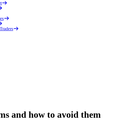
t
es
 Traders
ms and how to avoid them