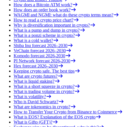
How does a Bitcoin ATM work?
How does an order book work?
WAGMI and NGMI: what do these crypto terms mean?
How to read a crypto price chart?
Why is diversification important in crypto?
What is a pump and dump in crypto?
What is a ponzi scheme in crypto?
What is a cold wallet?
Shiba Inu forecast 2026–2030
VeChain forecast 2026–2030
Komodo forecast 2026-2030
PI Network forecast 2026-2030
Hex forecast 2026–2030
Keeping crypto safe. The best tips
What are crypto futures?
What is liquid staking?
What is a short squeeze in crypto?
What is trading volume in crypto?
What is volatility?
Who is David Schwartz?
What are tokenomics in crypto?
How to Transfer Your Crypto from Binance to Coinmerce
What is EOS? Explanation of the EOS crypto
What is Gifto (GFT)?