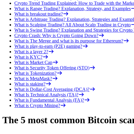
Crypto Trend Trading Explained: How to Trade with the Marke
What is Range Trading? Explanation, Strategy, and Examples
What is breakout trading?
What is Arbitrage Trading? Explanation, Strategies and Exampl
What is Scalping Trading? All About Scalp Trading in Crypto
What is Swing Trading? Explanation and Strategies for Crypto
Crypto Crash: Why is Crypto Going Down?
What is The Merge and what is its purpose for Ethereum?
What is play-to-earn (P2E) gaming?
What is a layer 2?
What is KYC?
What is Market Cap
What is Security Token Offering (STO)
What is Tokenization?
What is MetaMask?
What is staking?
What is Dollar-Cost Averaging (DCA)?
What Is Technical Analysis (TA)?
What is Fundamental Analysis (FA)?
What is Crypto Mining?
The 5 most common Bitcoin sca