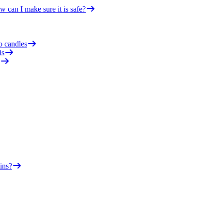
 can I make sure it is safe?
o candles
is
ins?