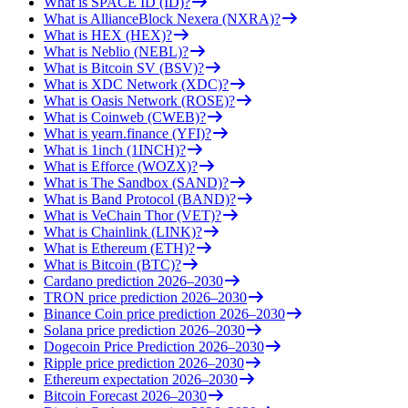
What is SPACE ID (ID)?
What is AllianceBlock Nexera (NXRA)?
What is HEX (HEX)?
What is Neblio (NEBL)?
What is Bitcoin SV (BSV)?
What is XDC Network (XDC)?
What is Oasis Network (ROSE)?
What is Coinweb (CWEB)?
What is yearn.finance (YFI)?
What is 1inch (1INCH)?
What is Efforce (WOZX)?
What is The Sandbox (SAND)?
What is Band Protocol (BAND)?
What is VeChain Thor (VET)?
What is Chainlink (LINK)?
What is Ethereum (ETH)?
What is Bitcoin (BTC)?
Cardano prediction 2026–2030
TRON price prediction 2026–2030
Binance Coin price prediction 2026–2030
Solana price prediction 2026–2030
Dogecoin Price Prediction 2026–2030
Ripple price prediction 2026–2030
Ethereum expectation 2026–2030
Bitcoin Forecast 2026–2030