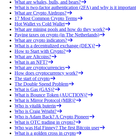
What are whales, bulls, and bears?
What is two-factor authentication (2FA) and why is it important
What are Crypto Airdrops?
17 Most Common Crypto Terms
Hot Wallet vs Cold Wallet
What are mining pools and how do they work?
Paying taxes on crypto (in The Netherlands)
What are crypto indicators?
What is a decentralized exchange (DEX)?
How to Start with Crypto?
What are Altcoins?
What is an NFT?
What are cryptocurrencies
How does cryptocurrency work?
The start of crypto
The Double Spend Problem
What is Gas (GAS)?
What is Bounce Token (AUCTION)?
What is Mirror Protocol (MIR)?
Who is vitalik buterin
Who is Craig Wright?
Who is Adam Back? A Crypto Pioneer
What is OTC trading in crypto?
Who was Hal Finney? The first Bitcoin user
What is a golden cross in crypto