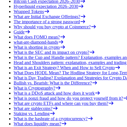
Bitcoin Cash expectation 2026–2030
Hyperliquid expectation 2026–2030
Wrapped Tokens
What are Initial Exchange Offerings?
The importance of a strong password
Why should you buy crypto at Coinmerce?
Guide
What does FOMO mean?
what-are-diamond-hands
What is shorting in crypto
What is the SEC and its impact on crypto?
What is the Cup and Handle pattern? Explanation, examples an
Head and Shoulders pattern: explanation, examples and trading 
What is an Exit Strategy? When and How to Sell Crypto
What Does HODL Mean? The Hodling Strategy for Long-Term
What is Day Trading? Explanation and Strategies for Crypto D
Bullish vs. Bearish: What is the Difference?
What is Cryptography?
What is a DDoS attack and how does it work
What is ponzi fraud and how do you protect yourself from it?
What are crypto ETFs and where can you buy them?
What are stablecoins?
Staking vs. Lending
What is the hashrate of a cryptocurrency?
What does liquidity mean?