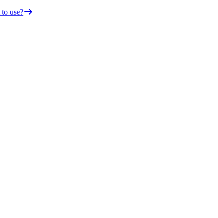
 to use?