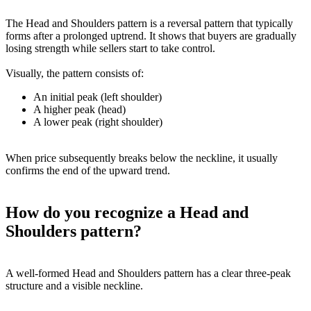
The Head and Shoulders pattern is a reversal pattern that typically
forms after a prolonged uptrend. It shows that buyers are gradually
losing strength while sellers start to take control.
Visually, the pattern consists of:
An initial peak (left shoulder)
A higher peak (head)
A lower peak (right shoulder)
When price subsequently breaks below the neckline, it usually
confirms the end of the upward trend.
How do you recognize a Head and
Shoulders pattern?
A well-formed Head and Shoulders pattern has a clear three-peak
structure and a visible neckline.