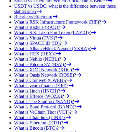
Solana vs Ethereum: Which Blockchain is Better?
USDT vs USDC: what is the difference between these
stablecoins?
Bitcoin vs Ethereum
What is RSK Infrastructure Framework (RIF)?
What is Radicle (RAD)?
What is S.S. Lazio Fan Token (LAZIO)?
What is Virtua (TVK)?
What is SPACE ID (ID)?
What is AllianceBlock Nexera (NXRA)?
What is HEX (HEX)?
What is Neblio (NEBL)?
What is Bitcoin SV (BSV)?
What is XDC Network (XDC)?
What is Oasis Network (ROSE)?
What is Coinweb (CWEB)?
What is yearn.finance (YFI)?
What is 1inch (1INCH)?
What is Efforce (WOZX)?
What is The Sandbox (SAND)?
What is Band Protocol (BAND)?
What is VeChain Thor (VET)?
What is Chainlink (LINK)?
What is Ethereum (ETH)?
What is Bitcoin (BTC)?