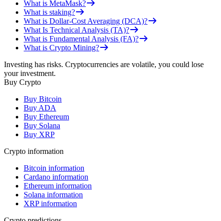
What is MetaMask?
What is staking?
What is Dollar-Cost Averaging (DCA)?
What Is Technical Analysis (TA)?
What is Fundamental Analysis (FA)?
What is Crypto Mining?
Investing has risks. Cryptocurrencies are volatile, you could lose
your investment.
Buy Crypto
Buy Bitcoin
Buy ADA
Buy Ethereum
Buy Solana
Buy XRP
Crypto information
Bitcoin information
Cardano information
Ethereum information
Solana information
XRP information
Crypto predictions