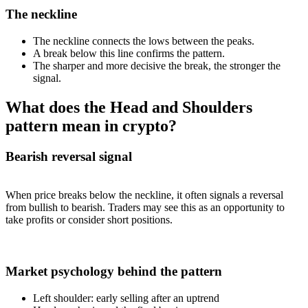
The neckline
The neckline connects the lows between the peaks.
A break below this line confirms the pattern.
The sharper and more decisive the break, the stronger the
signal.
What does the Head and Shoulders
pattern mean in crypto?
Bearish reversal signal
When price breaks below the neckline, it often signals a reversal
from bullish to bearish. Traders may see this as an opportunity to
take profits or consider short positions.
Market psychology behind the pattern
Left shoulder: early selling after an uptrend