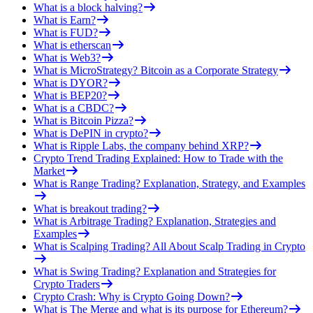
What is a block halving?
What is Earn?
What is FUD?
What is etherscan
What is Web3?
What is MicroStrategy? Bitcoin as a Corporate Strategy
What is DYOR?
What is BEP20?
What is a CBDC?
What is Bitcoin Pizza?
What is DePIN in crypto?
What is Ripple Labs, the company behind XRP?
Crypto Trend Trading Explained: How to Trade with the
Market
What is Range Trading? Explanation, Strategy, and Examples
What is breakout trading?
What is Arbitrage Trading? Explanation, Strategies and
Examples
What is Scalping Trading? All About Scalp Trading in Crypto
What is Swing Trading? Explanation and Strategies for
Crypto Traders
Crypto Crash: Why is Crypto Going Down?
What is The Merge and what is its purpose for Ethereum?