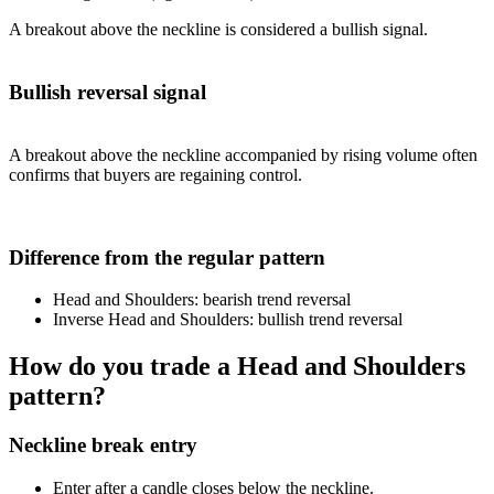
A breakout above the neckline is considered a bullish signal.
Bullish reversal signal
A breakout above the neckline accompanied by rising volume often
confirms that buyers are regaining control.
Difference from the regular pattern
Head and Shoulders: bearish trend reversal
Inverse Head and Shoulders: bullish trend reversal
How do you trade a Head and Shoulders
pattern?
Neckline break entry
Enter after a candle closes below the neckline.