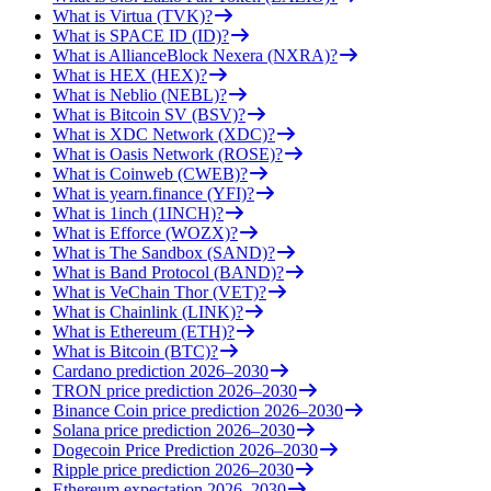
What is Virtua (TVK)?
What is SPACE ID (ID)?
What is AllianceBlock Nexera (NXRA)?
What is HEX (HEX)?
What is Neblio (NEBL)?
What is Bitcoin SV (BSV)?
What is XDC Network (XDC)?
What is Oasis Network (ROSE)?
What is Coinweb (CWEB)?
What is yearn.finance (YFI)?
What is 1inch (1INCH)?
What is Efforce (WOZX)?
What is The Sandbox (SAND)?
What is Band Protocol (BAND)?
What is VeChain Thor (VET)?
What is Chainlink (LINK)?
What is Ethereum (ETH)?
What is Bitcoin (BTC)?
Cardano prediction 2026–2030
TRON price prediction 2026–2030
Binance Coin price prediction 2026–2030
Solana price prediction 2026–2030
Dogecoin Price Prediction 2026–2030
Ripple price prediction 2026–2030
Ethereum expectation 2026–2030