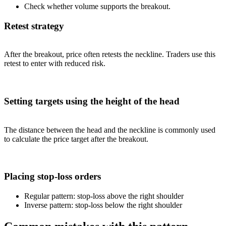
Check whether volume supports the breakout.
Retest strategy
After the breakout, price often retests the neckline. Traders use this
retest to enter with reduced risk.
Setting targets using the height of the head
The distance between the head and the neckline is commonly used
to calculate the price target after the breakout.
Placing stop-loss orders
Regular pattern: stop-loss above the right shoulder
Inverse pattern: stop-loss below the right shoulder