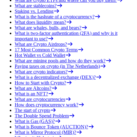
What are crypto ETFs and where can you buy them?
What are stablecoins?
Staking vs. Lending
What is the hashrate of a cryptocurrency?
What does liquidity mean?
What are whales, bulls, and bears?
What is two-factor authentication (2FA) and why is it
important to use?
What are Crypto Airdrops?
17 Most Common Crypto Terms
Hot Wallet vs Cold Wallet
What are mining pools and how do they work?
Paying taxes on crypto (in The Netherlands)
What are crypto indicators?
What is a decentralized exchange (DEX)?
How to Start with Crypto?
What are Altcoins?
What is an NFT?
What are cryptocurrencies
How does cryptocurrency work?
The start of crypto
The Double Spend Problem
What is Gas (GAS)?
What is Bounce Token (AUCTION)?
What is Mirror Protocol (MIR)?