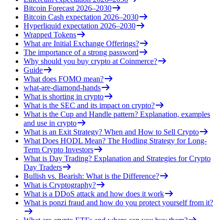
Bitcoin Forecast 2026–2030
Bitcoin Cash expectation 2026–2030
Hyperliquid expectation 2026–2030
Wrapped Tokens
What are Initial Exchange Offerings?
The importance of a strong password
Why should you buy crypto at Coinmerce?
Guide
What does FOMO mean?
what-are-diamond-hands
What is shorting in crypto
What is the SEC and its impact on crypto?
What is the Cup and Handle pattern? Explanation, examples
and use in crypto
What is an Exit Strategy? When and How to Sell Crypto
What Does HODL Mean? The Hodling Strategy for Long-
Term Crypto Investors
What is Day Trading? Explanation and Strategies for Crypto
Day Traders
Bullish vs. Bearish: What is the Difference?
What is Cryptography?
What is a DDoS attack and how does it work
What is ponzi fraud and how do you protect yourself from it?