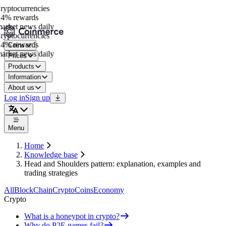
ptocurrencies
4% rewards
rket news daily
ptocurrencies
4% rewards
Coins
rket news daily
Prices
Products
Information
About us
Log in
Sign up
Menu
Home
Knowledge base
Head and Shoulders pattern: explanation, examples and
trading strategies
All
BlockChain
Crypto
Coins
Economy
Crypto
What is a honeypot in crypto?
Why do P2E games fail?