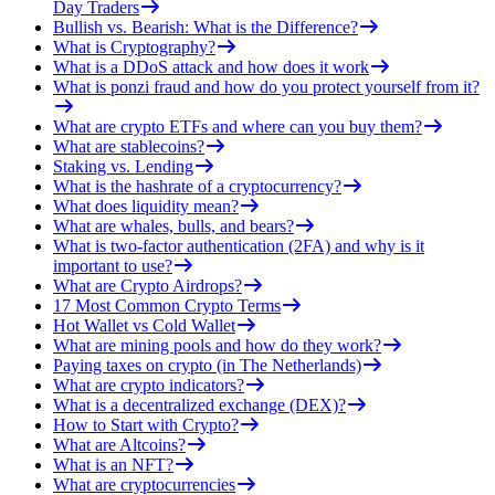
Day Traders
Bullish vs. Bearish: What is the Difference?
What is Cryptography?
What is a DDoS attack and how does it work
What is ponzi fraud and how do you protect yourself from it?
What are crypto ETFs and where can you buy them?
What are stablecoins?
Staking vs. Lending
What is the hashrate of a cryptocurrency?
What does liquidity mean?
What are whales, bulls, and bears?
What is two-factor authentication (2FA) and why is it
important to use?
What are Crypto Airdrops?
17 Most Common Crypto Terms
Hot Wallet vs Cold Wallet
What are mining pools and how do they work?
Paying taxes on crypto (in The Netherlands)
What are crypto indicators?
What is a decentralized exchange (DEX)?
How to Start with Crypto?
What are Altcoins?
What is an NFT?
What are cryptocurrencies