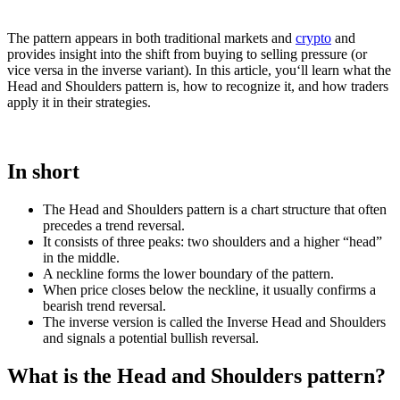
The pattern appears in both traditional markets and
crypto
and
provides insight into the shift from buying to selling pressure (or
vice versa in the inverse variant). In this article, you‘ll learn what the
Head and Shoulders pattern is, how to recognize it, and how traders
apply it in their strategies.
In short
The Head and Shoulders pattern is a chart structure that often
precedes a trend reversal.
It consists of three peaks: two shoulders and a higher “head”
in the middle.
A neckline forms the lower boundary of the pattern.
When price closes below the neckline, it usually confirms a
bearish trend reversal.
The inverse version is called the Inverse Head and Shoulders
and signals a potential bullish reversal.
What is the Head and Shoulders pattern?