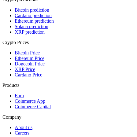
Bitcoin prediction
Cardano prediction
Ethereum prediction
Solana prediction
XRP prediction
Crypto Prices
Bitcoin Price
Ethereum Price
Dogecoin Price
XRP Price
Cardano Price
Products
Earn
Coinmerce App
Coinmerce Capital
Company
About us
Careers