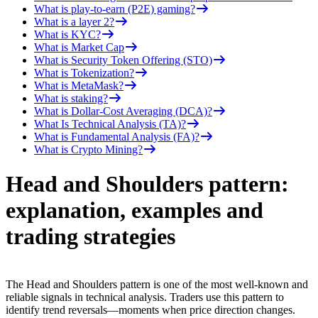
What is play-to-earn (P2E) gaming?
What is a layer 2?
What is KYC?
What is Market Cap
What is Security Token Offering (STO)
What is Tokenization?
What is MetaMask?
What is staking?
What is Dollar-Cost Averaging (DCA)?
What Is Technical Analysis (TA)?
What is Fundamental Analysis (FA)?
What is Crypto Mining?
Head and Shoulders pattern:
explanation, examples and
trading strategies
The Head and Shoulders pattern is one of the most well-known and
reliable signals in technical analysis. Traders use this pattern to
identify trend reversals—moments when price direction changes.