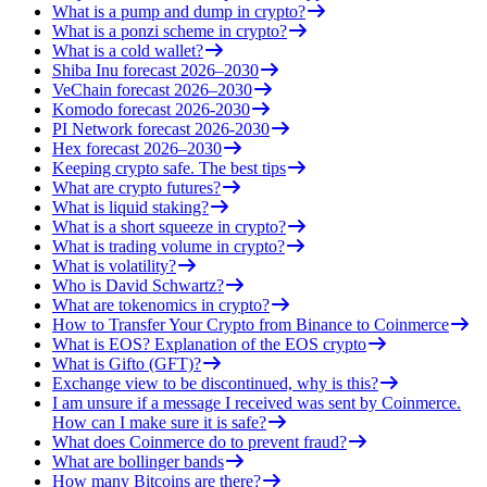
What is a pump and dump in crypto?
What is a ponzi scheme in crypto?
What is a cold wallet?
Shiba Inu forecast 2026–2030
VeChain forecast 2026–2030
Komodo forecast 2026-2030
PI Network forecast 2026-2030
Hex forecast 2026–2030
Keeping crypto safe. The best tips
What are crypto futures?
What is liquid staking?
What is a short squeeze in crypto?
What is trading volume in crypto?
What is volatility?
Who is David Schwartz?
What are tokenomics in crypto?
How to Transfer Your Crypto from Binance to Coinmerce
What is EOS? Explanation of the EOS crypto
What is Gifto (GFT)?
Exchange view to be discontinued, why is this?
I am unsure if a message I received was sent by Coinmerce.
How can I make sure it is safe?
What does Coinmerce do to prevent fraud?
What are bollinger bands
How many Bitcoins are there?