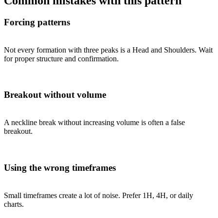
Common mistakes with this pattern
Forcing patterns
Not every formation with three peaks is a Head and Shoulders. Wait
for proper structure and confirmation.
Breakout without volume
A neckline break without increasing volume is often a false
breakout.
Using the wrong timeframes
Small timeframes create a lot of noise. Prefer 1H, 4H, or daily
charts.