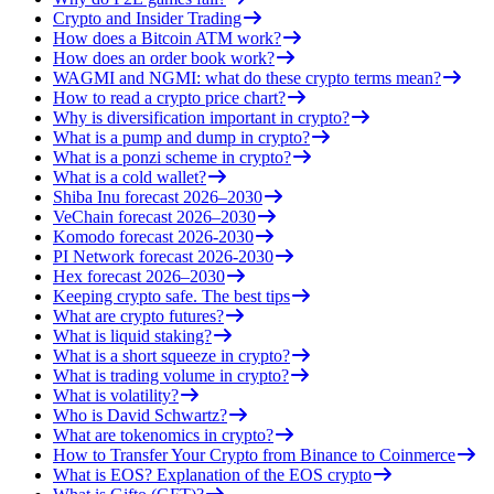
Crypto and Insider Trading
How does a Bitcoin ATM work?
How does an order book work?
WAGMI and NGMI: what do these crypto terms mean?
How to read a crypto price chart?
Why is diversification important in crypto?
What is a pump and dump in crypto?
What is a ponzi scheme in crypto?
What is a cold wallet?
Shiba Inu forecast 2026–2030
VeChain forecast 2026–2030
Komodo forecast 2026-2030
PI Network forecast 2026-2030
Hex forecast 2026–2030
Keeping crypto safe. The best tips
What are crypto futures?
What is liquid staking?
What is a short squeeze in crypto?
What is trading volume in crypto?
What is volatility?
Who is David Schwartz?
What are tokenomics in crypto?
How to Transfer Your Crypto from Binance to Coinmerce
What is EOS? Explanation of the EOS crypto