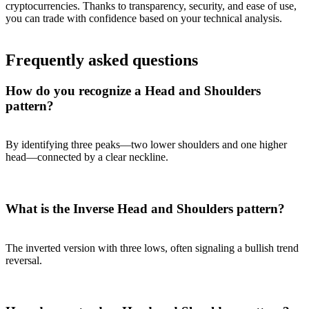
cryptocurrencies. Thanks to transparency, security, and ease of use,
you can trade with confidence based on your technical analysis.
Frequently asked questions
How do you recognize a Head and Shoulders
pattern?
By identifying three peaks—two lower shoulders and one higher
head—connected by a clear neckline.
What is the Inverse Head and Shoulders pattern?
The inverted version with three lows, often signaling a bullish trend
reversal.