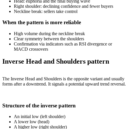
Head: euphoria and the final buying wave
Right shoulder: declining confidence and fewer buyers
Neckline break: sellers take control
When the pattern is more reliable
High volume during the neckline break
Clear symmetry between the shoulders
Confirmation via indicators such as RSI divergence or
MACD crossovers
Inverse Head and Shoulders pattern
The Inverse Head and Shoulders is the opposite variant and usually
forms after a downtrend. It signals a potential upward trend reversal.
Structure of the inverse pattern
An initial low (left shoulder)
A lower low (head)
A higher low (right shoulder)