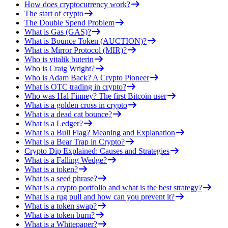
How does cryptocurrency work?
The start of crypto
The Double Spend Problem
What is Gas (GAS)?
What is Bounce Token (AUCTION)?
What is Mirror Protocol (MIR)?
Who is vitalik buterin
Who is Craig Wright?
Who is Adam Back? A Crypto Pioneer
What is OTC trading in crypto?
Who was Hal Finney? The first Bitcoin user
What is a golden cross in crypto
What is a dead cat bounce?
What is a Ledger?
What is a Bull Flag? Meaning and Explanation
What is a Bear Trap in Crypto?
Crypto Dip Explained: Causes and Strategies
What is a Falling Wedge?
What is a token?
What is a seed phrase?
What is a crypto portfolio and what is the best strategy?
What is a rug pull and how can you prevent it?
What is a token swap?
What is a token burn?
What is a Whitepaper?