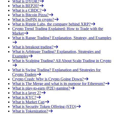
What is DYOR?
What is BEP20?
What is a CBDC?
What is Bitcoin Pizza?
What is DePIN in crypto?
What is Ripple Labs, the company behind XRP?
Crypto Trend Trading Explained: How to Trade with the
Market
What is Range Trading? Explanation, Strategy, and Examples
What is breakout trading?
What is Arbitrage Trading? Explanation, Strategies and
Examples
What is Scalping Trading? All About Scalp Trading in Crypto
What is Swing Trading? Explanation and Strategies for
Crypto Traders
Crypto Crash: Why is Crypto Going Down?
What is The Merge and what is its purpose for Ethereum?
What is play-to-earn (P2E) gaming?
What is a layer 2?
What is KYC?
What is Market Cap
What is Security Token Offering (STO)
What is Tokenization?