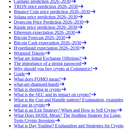
Cardano prediction 2026–2030
TRON price prediction 2026–2030
Binance Coin price prediction 2026–2030
Solana price prediction 2026–2030
Dogecoin Price Prediction 2026–2030
Ripple price prediction 2026–2030
Ethereum expectation 2026–2030
Bitcoin Forecast 2026–2030
Bitcoin Cash expectation 2026–2030
Hyperliquid expectation 2026–2030
Wrapped Tokens
What are Initial Exchange Offerings?
The importance of a strong password
Why should you buy crypto at Coinmerce?
Guide
What does FOMO mean?
what-are-diamond-hands
What is shorting in crypto
What is the SEC and its impact on crypto?
What is the Cup and Handle pattern? Explanation, examples
and use in crypto
What is an Exit Strategy? When and How to Sell Crypto
What Does HODL Mean? The Hodling Strategy for Long-
Term Crypto Investors
What is Day Trading? Explanation and Strategies for Crypto