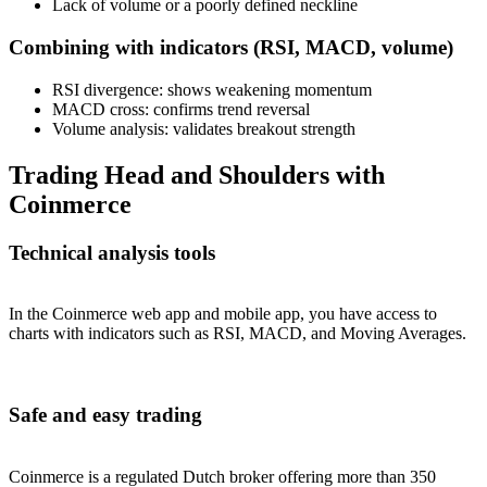
Lack of volume or a poorly defined neckline
Combining with indicators (RSI, MACD, volume)
RSI divergence: shows weakening momentum
MACD cross: confirms trend reversal
Volume analysis: validates breakout strength
Trading Head and Shoulders with
Coinmerce
Technical analysis tools
In the Coinmerce web app and mobile app, you have access to
charts with indicators such as RSI, MACD, and Moving Averages.
Safe and easy trading
Coinmerce is a regulated Dutch broker offering more than 350