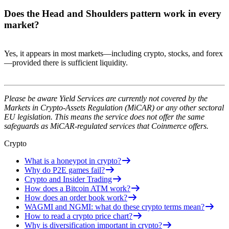
Does the Head and Shoulders pattern work in every
market?
Yes, it appears in most markets—including crypto, stocks, and forex
—provided there is sufficient liquidity.
Please be aware Yield Services are currently not covered by the
Markets in Crypto-Assets Regulation (MiCAR) or any other sectoral
EU legislation. This means the service does not offer the same
safeguards as MiCAR-regulated services that Coinmerce offers.
Crypto
What is a honeypot in crypto?
Why do P2E games fail?
Crypto and Insider Trading
How does a Bitcoin ATM work?
How does an order book work?
WAGMI and NGMI: what do these crypto terms mean?
How to read a crypto price chart?
Why is diversification important in crypto?