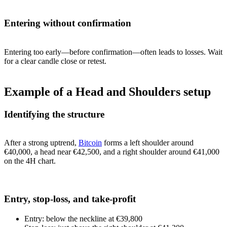
Entering without confirmation
Entering too early—before confirmation—often leads to losses. Wait
for a clear candle close or retest.
Example of a Head and Shoulders setup
Identifying the structure
After a strong uptrend,
Bitcoin
forms a left shoulder around
€40,000, a head near €42,500, and a right shoulder around €41,000
on the 4H chart.
Entry, stop-loss, and take-profit
Entry: below the neckline at €39,800