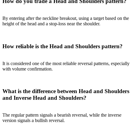
How do you trade a Head and Shoulders pattern?
By entering after the neckline breakout, using a target based on the
height of the head and a stop-loss near the shoulder.
How reliable is the Head and Shoulders pattern?
It is considered one of the most reliable reversal patterns, especially
with volume confirmation.
What is the difference between Head and Shoulders
and Inverse Head and Shoulders?
The regular pattern signals a bearish reversal, while the inverse
version signals a bullish reversal.