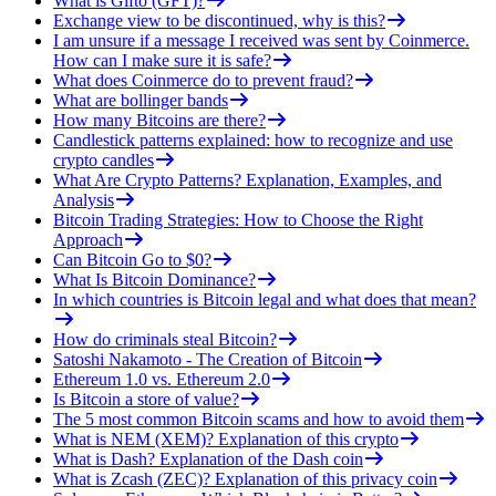
What is Gifto (GFT)?
Exchange view to be discontinued, why is this?
I am unsure if a message I received was sent by Coinmerce.
How can I make sure it is safe?
What does Coinmerce do to prevent fraud?
What are bollinger bands
How many Bitcoins are there?
Candlestick patterns explained: how to recognize and use
crypto candles
What Are Crypto Patterns? Explanation, Examples, and
Analysis
Bitcoin Trading Strategies: How to Choose the Right
Approach
Can Bitcoin Go to $0?
What Is Bitcoin Dominance?
In which countries is Bitcoin legal and what does that mean?
How do criminals steal Bitcoin?
Satoshi Nakamoto - The Creation of Bitcoin
Ethereum 1.0 vs. Ethereum 2.0
Is Bitcoin a store of value?
The 5 most common Bitcoin scams and how to avoid them
What is NEM (XEM)? Explanation of this crypto
What is Dash? Explanation of the Dash coin
What is Zcash (ZEC)? Explanation of this privacy coin