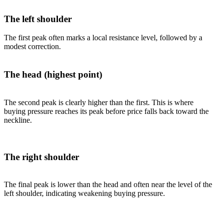
The left shoulder
The first peak often marks a local resistance level, followed by a
modest correction.
The head (highest point)
The second peak is clearly higher than the first. This is where
buying pressure reaches its peak before price falls back toward the
neckline.
The right shoulder
The final peak is lower than the head and often near the level of the
left shoulder, indicating weakening buying pressure.