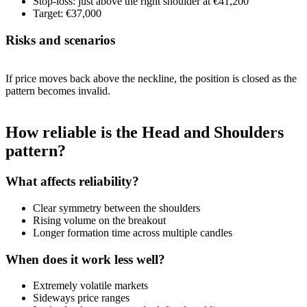
Stop-loss: just above the right shoulder at €41,200
Target: €37,000
Risks and scenarios
If price moves back above the neckline, the position is closed as the
pattern becomes invalid.
How reliable is the Head and Shoulders
pattern?
What affects reliability?
Clear symmetry between the shoulders
Rising volume on the breakout
Longer formation time across multiple candles
When does it work less well?
Extremely volatile markets
Sideways price ranges