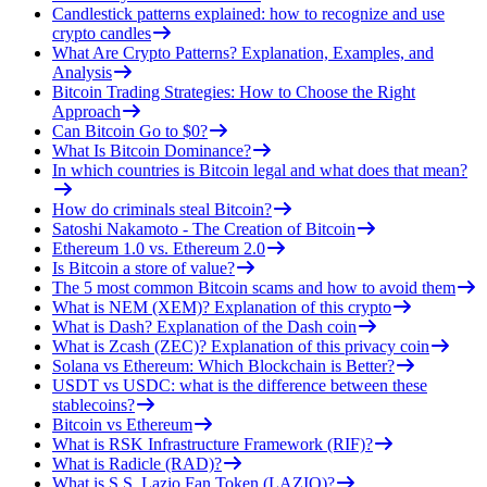
Candlestick patterns explained: how to recognize and use
crypto candles
What Are Crypto Patterns? Explanation, Examples, and
Analysis
Bitcoin Trading Strategies: How to Choose the Right
Approach
Can Bitcoin Go to $0?
What Is Bitcoin Dominance?
In which countries is Bitcoin legal and what does that mean?
How do criminals steal Bitcoin?
Satoshi Nakamoto - The Creation of Bitcoin
Ethereum 1.0 vs. Ethereum 2.0
Is Bitcoin a store of value?
The 5 most common Bitcoin scams and how to avoid them
What is NEM (XEM)? Explanation of this crypto
What is Dash? Explanation of the Dash coin
What is Zcash (ZEC)? Explanation of this privacy coin
Solana vs Ethereum: Which Blockchain is Better?
USDT vs USDC: what is the difference between these
stablecoins?
Bitcoin vs Ethereum
What is RSK Infrastructure Framework (RIF)?
What is Radicle (RAD)?
What is S.S. Lazio Fan Token (LAZIO)?