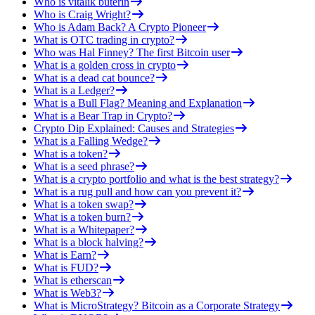
Who is vitalik buterin
Who is Craig Wright?
Who is Adam Back? A Crypto Pioneer
What is OTC trading in crypto?
Who was Hal Finney? The first Bitcoin user
What is a golden cross in crypto
What is a dead cat bounce?
What is a Ledger?
What is a Bull Flag? Meaning and Explanation
What is a Bear Trap in Crypto?
Crypto Dip Explained: Causes and Strategies
What is a Falling Wedge?
What is a token?
What is a seed phrase?
What is a crypto portfolio and what is the best strategy?
What is a rug pull and how can you prevent it?
What is a token swap?
What is a token burn?
What is a Whitepaper?
What is a block halving?
What is Earn?
What is FUD?
What is etherscan
What is Web3?
What is MicroStrategy? Bitcoin as a Corporate Strategy