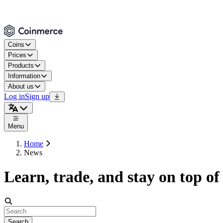
Coins
Prices
Products
Information
About us
Log in
Sign up
Menu
Home
News
Learn, trade, and stay on top of
Search