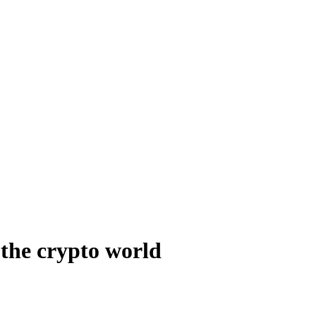
 the crypto world