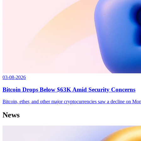
03-08-2026
Bitcoin Drops Below $63K Amid Security Concerns
Bitcoin, ether, and other major cryptocurrencies saw a decline on M
News