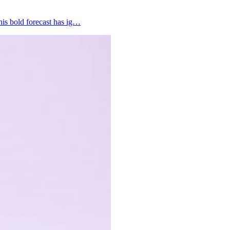
his bold forecast has ig…