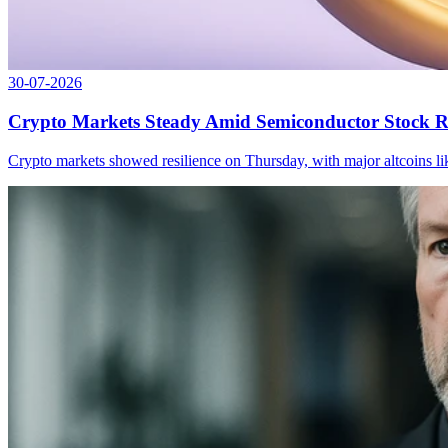
30-07-2026
Crypto Markets Steady Amid Semiconductor Stock R
Crypto markets showed resilience on Thursday, with major altcoins li