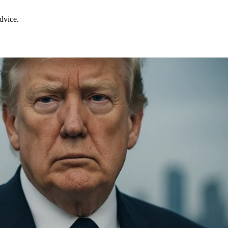
dvice.