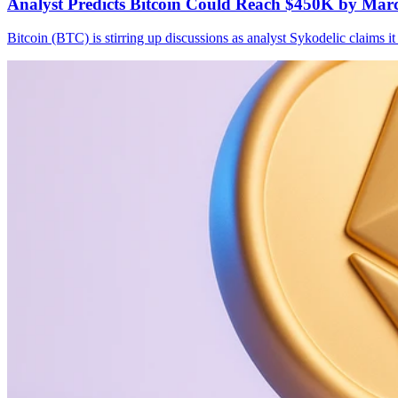
Analyst Predicts Bitcoin Could Reach $450K by Mar
Bitcoin (BTC) is stirring up discussions as analyst Sykodelic claim