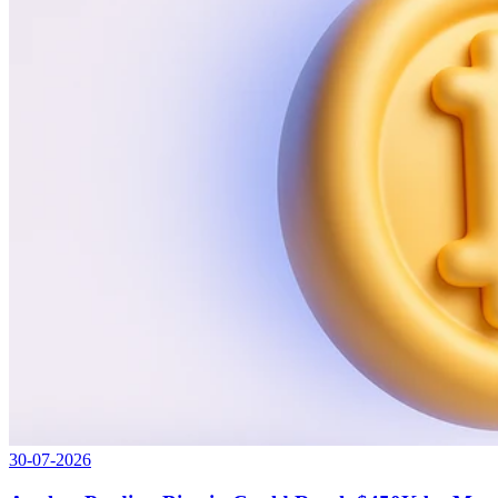
30-07-2026