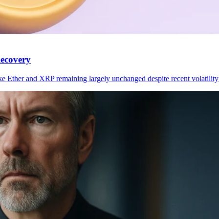
ecovery
ke Ether and XRP remaining largely unchanged despite recent volatilit