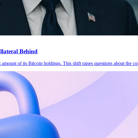
lateral Behind
 amount of its Bitcoin holdings. This shift raises questions about the 