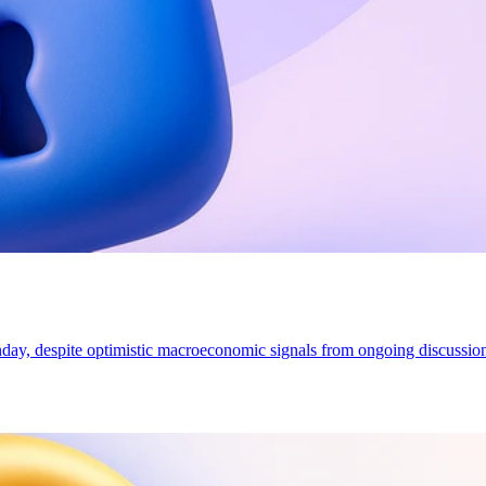
onday, despite optimistic macroeconomic signals from ongoing discussi