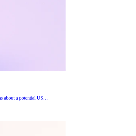
ons about a potential US…