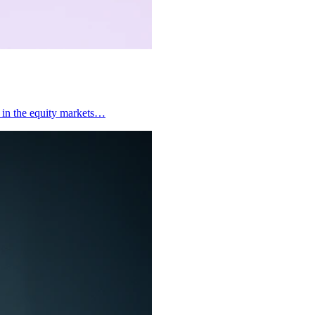
y in the equity markets…