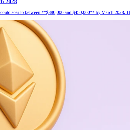
ch 2028
s it could soar to between **$380,000 and $450,000** by March 2028. T