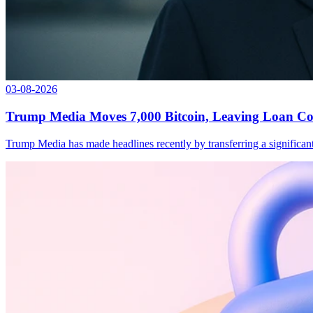
03-08-2026
Trump Media Moves 7,000 Bitcoin, Leaving Loan Col
Trump Media has made headlines recently by transferring a significant