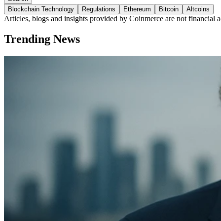
Blockchain Technology
Regulations
Ethereum
Bitcoin
Altcoins
Articles, blogs and insights provided by Coinmerce are not financial a
Trending News