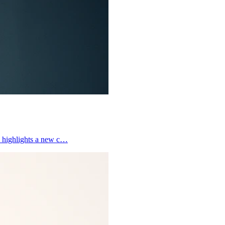
y, highlights a new c…