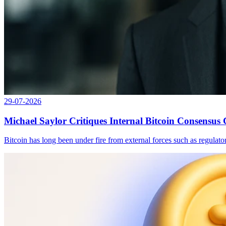
29-07-2026
Michael Saylor Critiques Internal Bitcoin Consensus
Bitcoin has long been under fire from external forces such as regulat