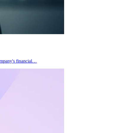
company's financial…