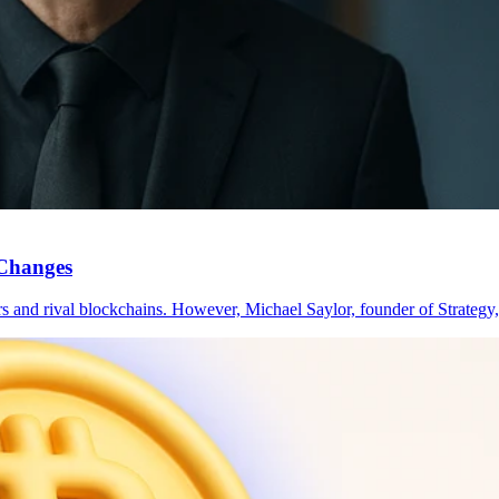
 Changes
ors and rival blockchains. However, Michael Saylor, founder of Strateg