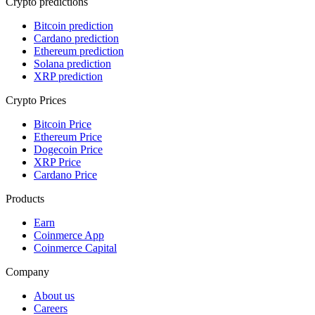
Crypto predictions
Bitcoin prediction
Cardano prediction
Ethereum prediction
Solana prediction
XRP prediction
Crypto Prices
Bitcoin Price
Ethereum Price
Dogecoin Price
XRP Price
Cardano Price
Products
Earn
Coinmerce App
Coinmerce Capital
Company
About us
Careers