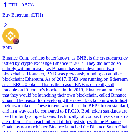
ETH
+
0.57
%
Buy Ethereum (ETH)
BNB
Binance Coin, perhaps better known as BNB, is the cryptocurrency
issued by crypto exchange Binance in 2017. They did not do so
entirely without reason, as Binance has since developed two
blockchains. However, BNB was previously running on another
blockchain: Ethereum. As of 2017, BNB was running on Ethereum
as an ERC20 token. That is the reason BNB is currently still
tradable on Ethereum's blockchain. In 2019, Binance announced
that they would be launching their own blockchain, called Binance
Chain. The reason for developing their own blockchain was to host
their own tokens. These tokens would use the BEP2 token standard,
and in a way can be compared to ERC20. Both token standards are
used for fairly simple tokens. Technically, of course, these standards
are different from each other. It didn't just stop with the Binance
Chain, as not much later Binance launched the Binance Smart Chain