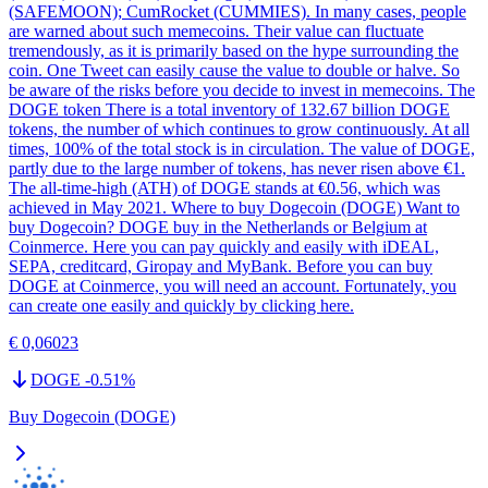
(SAFEMOON); CumRocket (CUMMIES). In many cases, people
are warned about such memecoins. Their value can fluctuate
tremendously, as it is primarily based on the hype surrounding the
coin. One Tweet can easily cause the value to double or halve. So
be aware of the risks before you decide to invest in memecoins. The
DOGE token There is a total inventory of 132.67 billion DOGE
tokens, the number of which continues to grow continuously. At all
times, 100% of the total stock is in circulation. The value of DOGE,
partly due to the large number of tokens, has never risen above €1.
The all-time-high (ATH) of DOGE stands at €0.56, which was
achieved in May 2021. Where to buy Dogecoin (DOGE) Want to
buy Dogecoin? DOGE buy in the Netherlands or Belgium at
Coinmerce. Here you can pay quickly and easily with iDEAL,
SEPA, creditcard, Giropay and MyBank. Before you can buy
DOGE at Coinmerce, you will need an account. Fortunately, you
can create one easily and quickly by clicking here.
€ 0,06023
DOGE
-0.51
%
Buy Dogecoin (DOGE)