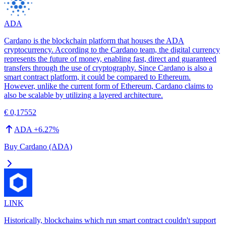
ADA
Cardano is the blockchain platform that houses the ADA
cryptocurrency. According to the Cardano team, the digital currency
represents the future of money, enabling fast, direct and guaranteed
transfers through the use of cryptography. Since Cardano is also a
smart contract platform, it could be compared to Ethereum.
However, unlike the current form of Ethereum, Cardano claims to
also be scalable by utilizing a layered architecture.
€ 0,17552
ADA
+
6.27
%
Buy Cardano (ADA)
LINK
Historically, blockchains which run smart contract couldn't support