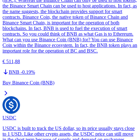
(BSC). Whereas the Binance Chain can only be used to host tokens,
the Binance Smart Chain can be used to host applications. In fact, as
the name suggests, the blockchain provides support for smart
contracts. Binance Coin, the native token of Binance Chain and
Binance Smart Chain, is important for the operation of both
blockchains. In fact, BNB is used to fuel the execution of smart
contracts. So you could think of BNB as what Gas is to Ethereum.
What can you use Binance Coin (BNB) for? You can use Binance
Coin within the Binance ecosystem. In fact, the BNB token plays an
important role for the operation of BC and BSC.
€ 511,88
BNB
-0.19
%
Buy Binance Coin (BNB)
USDC
USDC is built to track the US dollar, so its price usually stays close
to 1 USD. Like other crypto assets, the USDC price can still move
in the short term because of supply and demand on exchanges,