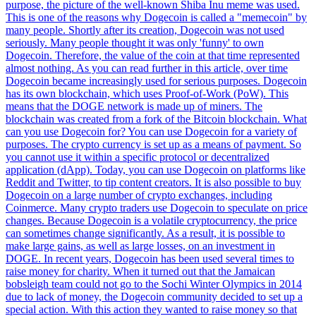
purpose, the picture of the well-known Shiba Inu meme was used.
This is one of the reasons why Dogecoin is called a "memecoin" by
many people. Shortly after its creation, Dogecoin was not used
seriously. Many people thought it was only 'funny' to own
Dogecoin. Therefore, the value of the coin at that time represented
almost nothing. As you can read further in this article, over time
Dogecoin became increasingly used for serious purposes. Dogecoin
has its own blockchain, which uses Proof-of-Work (PoW). This
means that the DOGE network is made up of miners. The
blockchain was created from a fork of the Bitcoin blockchain. What
can you use Dogecoin for? You can use Dogecoin for a variety of
purposes. The crypto currency is set up as a means of payment. So
you cannot use it within a specific protocol or decentralized
application (dApp). Today, you can use Dogecoin on platforms like
Reddit and Twitter, to tip content creators. It is also possible to buy
Dogecoin on a large number of crypto exchanges, including
Coinmerce. Many crypto traders use Dogecoin to speculate on price
changes. Because Dogecoin is a volatile cryptocurrency, the price
can sometimes change significantly. As a result, it is possible to
make large gains, as well as large losses, on an investment in
DOGE. In recent years, Dogecoin has been used several times to
raise money for charity. When it turned out that the Jamaican
bobsleigh team could not go to the Sochi Winter Olympics in 2014
due to lack of money, the Dogecoin community decided to set up a
special action. With this action they wanted to raise money so that