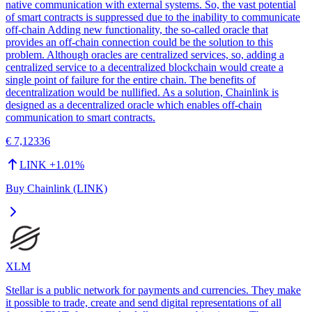
native communication with external systems. So, the vast potential
of smart contracts is suppressed due to the inability to communicate
off-chain Adding new functionality, the so-called oracle that
provides an off-chain connection could be the solution to this
problem. Although oracles are centralized services, so, adding a
centralized service to a decentralized blockchain would create a
single point of failure for the entire chain. The benefits of
decentralization would be nullified. As a solution, Chainlink is
designed as a decentralized oracle which enables off-chain
communication to smart contracts.
€ 7,12336
LINK
+
1.01
%
Buy Chainlink (LINK)
XLM
Stellar is a public network for payments and currencies. They make
it possible to trade, create and send digital representations of all