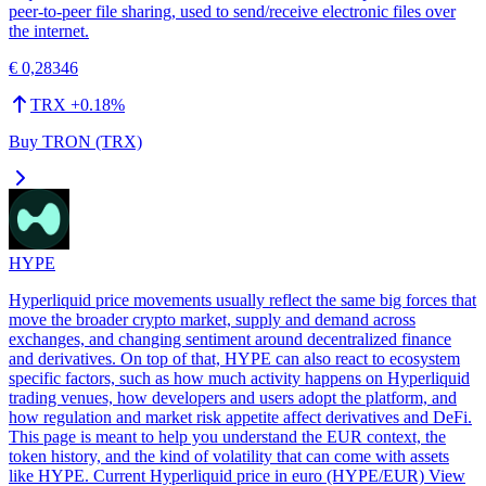
peer-to-peer file sharing, used to send/receive electronic files over
the internet.
€ 0,28346
TRX
+
0.18
%
Buy TRON (TRX)
HYPE
Hyperliquid price movements usually reflect the same big forces that
move the broader crypto market, supply and demand across
exchanges, and changing sentiment around decentralized finance
and derivatives. On top of that, HYPE can also react to ecosystem
specific factors, such as how much activity happens on Hyperliquid
trading venues, how developers and users adopt the platform, and
how regulation and market risk appetite affect derivatives and DeFi.
This page is meant to help you understand the EUR context, the
token history, and the kind of volatility that can come with assets
like HYPE. Current Hyperliquid price in euro (HYPE/EUR) View