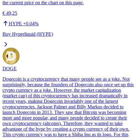
the current price on the chart on this page.
€ 49,25
HYPE
+
0.04
%
Buy Hyperliquid (HYPE)
DOGE
Dogecoin is a cryptocurrency that many people see as a joke. Not
surprisingly, because the founders of Dogecoin also once set up this
crypto currency as a joke. However, the market capitalization
(market cap) of this cryptocurrency has increased dramatically in
recent years, making Dogecoin invariably one of the largest
cryptocurrencies. Jackson Palmer and Billy Markus decided to
launch Dogecoin in 2013. They saw that Bitcoin was becoming
more and more popular, and many people decided to create their
own cryptocurrency (altcoins). Therefore, they wanted to take
advantage of the hype by creating a crypto currency of their own.
This crypto currency was to have a Shiba Inu as its logo. For this