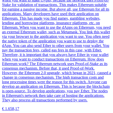
when you want to stake crypto, because the network uses Proof-of-
Stake for validation of transactions. This makes Ethereum suitable
for earning a passive income. But above all, use Ethereum for all its
applications. Many developers have used their application on
Ethereum. This has made you find games, gambling websites,
lending and borrowing platforms, insurance platforms, etc. on
Ethereum. When you want to use the dApps on Ethereum, you need
an external Ethereum wallet, such as Metamask. You link this wallet
via your browser to the application you want to use. You often need
the native token of the application you want to use to deploy the
dApp. You can also send Ether to other users from your wallet. You
pay the transaction fees, called gas fees in this case, with Ether.
Therefore, it is important that you always have Ether in your wallet
when you want to conduct transactions on Ethereum. How does
Ethereum work? The Ethereum network uses Proof-of-Stake as its
consensus mechanism. Before that, it used Proof-of-Work.
However, the Ethereum 2.0 upgrade, which began in 2021, caused a
change in consensus mechanism. The high transaction costs and
long processing times were the reason for this switch. Anyone can
develop an application on Ethereum. This is because the blockchain
is open-source. To develop applications, you pay Ether. The nodes
in Ethereum's network then take care of hosting the applications.
They also process all transactions performed by users.
€ 1.658,17