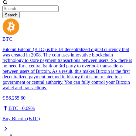
Search
BTC
Bitcoin Bitcoin (BTC) is the 1st decentralized digital currency that
was created in 2008. The coin uses innovative blockchain
technology to store payment transactions between users. So, there is
no need for a central bank or 3rd party to overlook transactions
between users of Bitcoin. As a result, this makes Bitcoin is the first
decentralized payment method in history that is not related to a
government or central authority. You can fully control your Bitcoin
wallet and transactions.
€ 56.255,60
BTC
+
0.69
%
Buy Bitcoin (BTC)