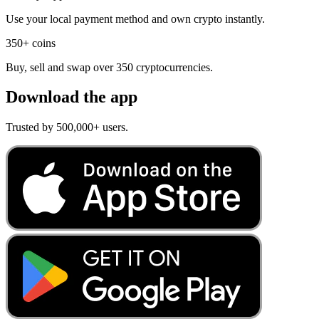
Use your local payment method and own crypto instantly.
350+ coins
Buy, sell and swap over 350 cryptocurrencies.
Download the app
Trusted by 500,000+ users.