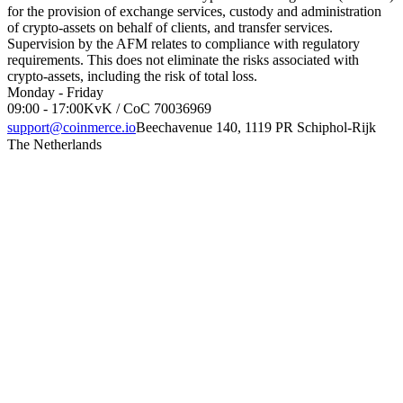
for the provision of exchange services, custody and administration
of crypto-assets on behalf of clients, and transfer services.
Supervision by the AFM relates to compliance with regulatory
requirements. This does not eliminate the risks associated with
crypto-assets, including the risk of total loss.
Monday - Friday
09:00 - 17:00
KvK / CoC 70036969
support@coinmerce.io
Beechavenue 140, 1119 PR Schiphol-Rijk
The Netherlands