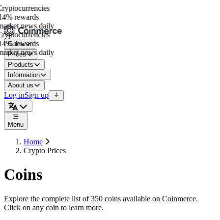
yptocurrencies
4% rewards
arket news daily
yptocurrencies
4% rewards
Coins
arket news daily
Prices
Products
Information
About us
Log in
Sign up
Menu
Home
Crypto Prices
Coins
Explore the complete list of 350 coins available on Coinmerce.
Click on any coin to learn more.