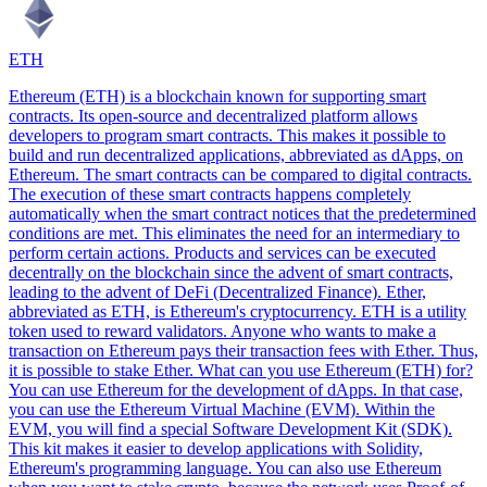
ETH
Ethereum (ETH) is a blockchain known for supporting smart
contracts. Its open-source and decentralized platform allows
developers to program smart contracts. This makes it possible to
build and run decentralized applications, abbreviated as dApps, on
Ethereum. The smart contracts can be compared to digital contracts.
The execution of these smart contracts happens completely
automatically when the smart contract notices that the predetermined
conditions are met. This eliminates the need for an intermediary to
perform certain actions. Products and services can be executed
decentrally on the blockchain since the advent of smart contracts,
leading to the advent of DeFi (Decentralized Finance). Ether,
abbreviated as ETH, is Ethereum's cryptocurrency. ETH is a utility
token used to reward validators. Anyone who wants to make a
transaction on Ethereum pays their transaction fees with Ether. Thus,
it is possible to stake Ether. What can you use Ethereum (ETH) for?
You can use Ethereum for the development of dApps. In that case,
you can use the Ethereum Virtual Machine (EVM). Within the
EVM, you will find a special Software Development Kit (SDK).
This kit makes it easier to develop applications with Solidity,
Ethereum's programming language. You can also use Ethereum