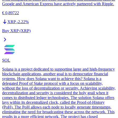
Google and American Express have actively partnered with Ripple.
€ 0,89722
XRP
-2.22
%
Buy XRP (XRP)
SOL
Solana is a project dedicated to supporting large and high-frequency
blockchain applications, another goal is to democratize financial
systems. How does Solana want to achieve this? Solana is a
delegated Proof of Stake protocol with a focus on scalability,
without the loss of decentralization or security. Achieving scalability,
decentralization and security is considered the holy grail when it
comes to distributed ledger technologies. The solution Solana offers
lays within its decentralized clock, called the Proof-of-History
(PoH). The PoH allows each node to locally generate timestamps,
eliminating the need for broadcasting these across the network. This
results in a more efficient network. The project has closed