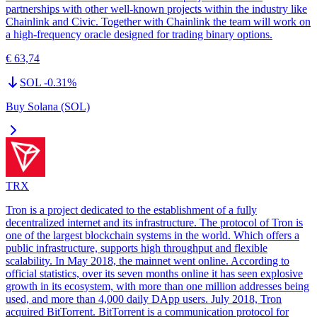
partnerships with other well-known projects within the industry like
Chainlink and Civic. Together with Chainlink the team will work on
a high-frequency oracle designed for trading binary options.
€ 63,74
SOL
-0.31
%
Buy Solana (SOL)
TRX
Tron is a project dedicated to the establishment of a fully
decentralized internet and its infrastructure. The protocol of Tron is
one of the largest blockchain systems in the world. Which offers a
public infrastructure, supports high throughput and flexible
scalability. In May 2018, the mainnet went online. According to
official statistics, over its seven months online it has seen explosive
growth in its ecosystem, with more than one million addresses being
used, and more than 4,000 daily DApp users. July 2018, Tron
acquired BitTorrent. BitTorrent is a communication protocol for