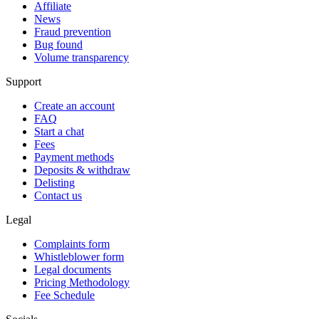
Affiliate
News
Fraud prevention
Bug found
Volume transparency
Support
Create an account
FAQ
Start a chat
Fees
Payment methods
Deposits & withdraw
Delisting
Contact us
Legal
Complaints form
Whistleblower form
Legal documents
Pricing Methodology
Fee Schedule