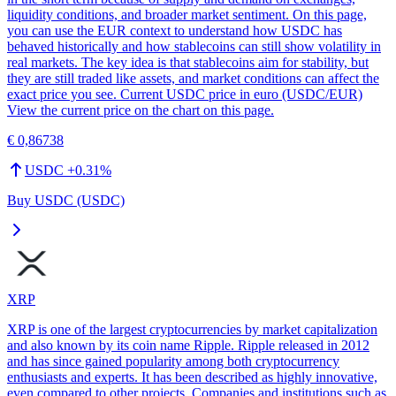
liquidity conditions, and broader market sentiment. On this page,
you can use the EUR context to understand how USDC has
behaved historically and how stablecoins can still show volatility in
real markets. The key idea is that stablecoins aim for stability, but
they are still traded like assets, and market conditions can affect the
exact price you see. Current USDC price in euro (USDC/EUR)
View the current price on the chart on this page.
€ 0,86738
USDC
+
0.31
%
Buy USDC (USDC)
XRP
XRP is one of the largest cryptocurrencies by market capitalization
and also known by its coin name Ripple. Ripple released in 2012
and has since gained popularity among both cryptocurrency
enthusiasts and experts. It has been described as highly innovative,
even compared to other projects. Companies and institutions such as