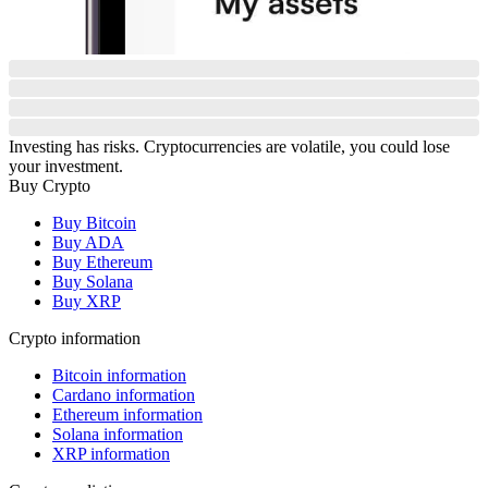
Investing has risks. Cryptocurrencies are volatile, you could lose
your investment.
Buy Crypto
Buy Bitcoin
Buy ADA
Buy Ethereum
Buy Solana
Buy XRP
Crypto information
Bitcoin information
Cardano information
Ethereum information
Solana information
XRP information