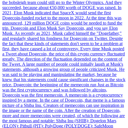
the bobsleigh team could still go to the Winter Olympics. And they
succeeded, because about €50,000 worth of DOGE was raised. In
2021, Elon Musk indicated that SpaceX would send the first
Dogecoin-funded rocket to the moon in 2022. At the time this was
announced, 129 million DOGE coins would be needed to fund the
trip. Dogecoin and Elon Musk Say Dogecoin, and you say Elon
Musk. As recently as 2021, Musk called himself the "Dogefather,"
and regularly shared his fondness for Dogecoin on Twitter. Despite
the fact that these kinds of statements don't seem to be a problem at
first, they have caused a lot of controversy. Every time Musk posted
a Tweet about Dogecoin, the price of this crypto currency fluctuated
greatly. The direction of the fluctuation depended on the content of
the Tweet. A large number of people could initially laugh at Musk's
statements, although a growing group of people criticized Musk. He
was said to be playing and manipulating the market, because he
knew that his statements could cause significant changes in the stock
price. Dogecoin: the beginning of the memecoin run Just as Bitcoin
was the first cryptocurrency and was followed by altcoins,
Dogecoin was the first memecoin. A memecoin is a cryptocurrency
inspired by a meme. In the case of Dogecoin, that meme is a famous
picture of a Shiba Inu. Creators of memecoins can use inspiration in
the image or the name of the coin. After the creation of Dogecoin,
more and more memecoins were created, of which the following are
the most famous and notable: Shiba Inu (SHIB); Dogelon Mars
(ELON); Pitbull (PIT); PolyDoge (POLYDOGE); SafeMoon