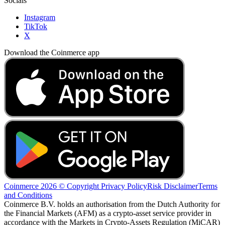
Socials
Instagram
TikTok
X
Download the Coinmerce app
Coinmerce 2026 © Copyright
Privacy Policy
Risk Disclaimer
Terms
and Conditions
Coinmerce B.V. holds an authorisation from the Dutch Authority for
the Financial Markets (AFM) as a crypto-asset service provider in
accordance with the Markets in Crypto-Assets Regulation (MiCAR)