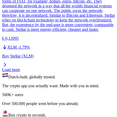
forms of FIAT, for example; dollars, euros, bitcoin, etc. They
designed the network in a way that all the worlds financial systems
can cooperate on one network. The public owns the network;
therefore, it is decentralized. Similar to Bitcoin and Ethereum, Stellar
relies on blockchain technology to keep the network synchronized.
But, the experience by the end-user is more convenient, comparable
to cash. Stellar is more energy-efficient, cheaper and faster.
€ 0,13995
XLM
-1.79
%
Buy Stellar (XLM)
Load more
Dutch-built, globally trusted.
The crypto app you actually want. Made with you in mind.
500K+ users
Over 500.000 people went before you already.
Buy crypto in seconds.