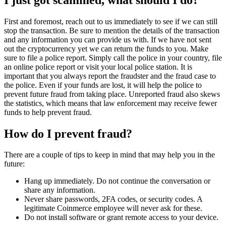
First and foremost, reach out to us immediately to see if we can still
stop the transaction. Be sure to mention the details of the transaction
and any information you can provide us with. If we have not sent
out the cryptocurrency yet we can return the funds to you. Make
sure to file a police report. Simply call the police in your country, file
an online police report or visit your local police station. It is
important that you always report the fraudster and the fraud case to
the police. Even if your funds are lost, it will help the police to
prevent future fraud from taking place. Unreported fraud also skews
the statistics, which means that law enforcement may receive fewer
funds to help prevent fraud.
How do I prevent fraud?
There are a couple of tips to keep in mind that may help you in the
future:
Hang up immediately. Do not continue the conversation or
share any information.
Never share passwords, 2FA codes, or security codes. A
legitimate Coinmerce employee will never ask for these.
Do not install software or grant remote access to your device.