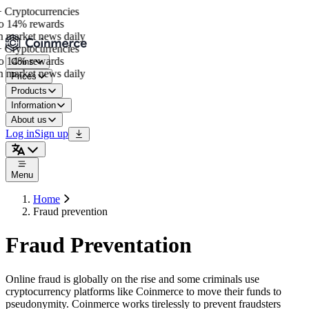
 Cryptocurrencies
o 14% rewards
 market news daily
 Cryptocurrencies
o 14% rewards
Coins
 market news daily
Prices
Products
Information
About us
Log in
Sign up
Menu
Home
Fraud prevention
Fraud Preventation
Online fraud is globally on the rise and some criminals use
cryptocurrency platforms like Coinmerce to move their funds to
pseudonymity. Coinmerce works tirelessly to prevent fraudsters