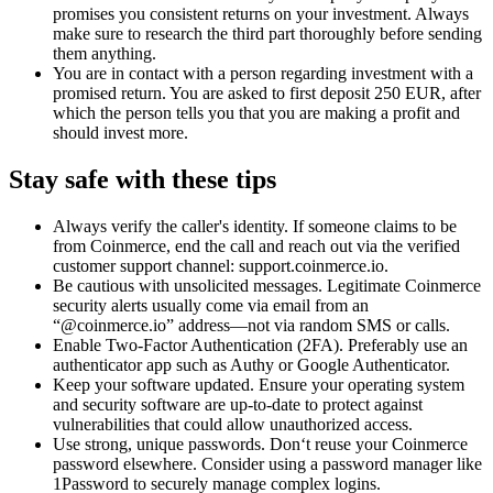
promises you consistent returns on your investment. Always
make sure to research the third part thoroughly before sending
them anything.
You are in contact with a person regarding investment with a
promised return. You are asked to first deposit 250 EUR, after
which the person tells you that you are making a profit and
should invest more.
Stay safe with these tips
Always verify the caller's identity. If someone claims to be
from Coinmerce, end the call and reach out via the verified
customer support channel: support.coinmerce.io.
Be cautious with unsolicited messages. Legitimate Coinmerce
security alerts usually come via email from an
“@coinmerce.io” address—not via random SMS or calls.
Enable Two-Factor Authentication (2FA). Preferably use an
authenticator app such as Authy or Google Authenticator.
Keep your software updated. Ensure your operating system
and security software are up-to-date to protect against
vulnerabilities that could allow unauthorized access.
Use strong, unique passwords. Don‘t reuse your Coinmerce
password elsewhere. Consider using a password manager like
1Password to securely manage complex logins.