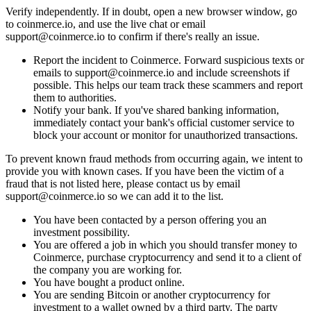
Verify independently. If in doubt, open a new browser window, go
to coinmerce.io, and use the live chat or email
support@coinmerce.io
to confirm if there's really an issue.
Report the incident to Coinmerce. Forward suspicious texts or
emails to
support@coinmerce.io
and include screenshots if
possible. This helps our team track these scammers and report
them to authorities.
Notify your bank. If you've shared banking information,
immediately contact your bank's official customer service to
block your account or monitor for unauthorized transactions.
To prevent known fraud methods from occurring again, we intent to
provide you with known cases. If you have been the victim of a
fraud that is not listed here, please contact us by email
support@coinmerce.io
so we can add it to the list.
You have been contacted by a person offering you an
investment possibility.
You are offered a job in which you should transfer money to
Coinmerce, purchase cryptocurrency and send it to a client of
the company you are working for.
You have bought a product online.
You are sending Bitcoin or another cryptocurrency for
investment to a wallet owned by a third party. The party