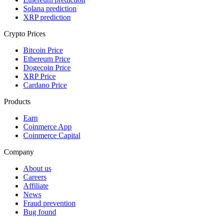
Solana prediction
XRP prediction
Crypto Prices
Bitcoin Price
Ethereum Price
Dogecoin Price
XRP Price
Cardano Price
Products
Earn
Coinmerce App
Coinmerce Capital
Company
About us
Careers
Affiliate
News
Fraud prevention
Bug found