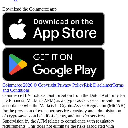
Download the Coinmerce app
Coinmerce 2026 © Copyright
Privacy Policy
Risk Disclaimer
Terms
and Conditions
Coinmerce B.V. holds an authorisation from the Dutch Authority for
the Financial Markets (AFM) as a crypto-asset service provider in
accordance with the Markets in Crypto-Assets Regulation (MiCAR)
for the provision of exchange services, custody and administration
of crypto-assets on behalf of clients, and transfer services.
Supervision by the AFM relates to compliance with regulatory
requirements. This does not eliminate the risks associated with