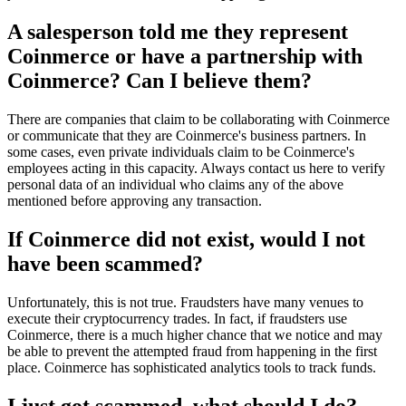
A salesperson told me they represent
Coinmerce or have a partnership with
Coinmerce? Can I believe them?
There are companies that claim to be collaborating with Coinmerce
or communicate that they are Coinmerce's business partners. In
some cases, even private individuals claim to be Coinmerce's
employees acting in this capacity. Always contact us here to verify
personal data of an individual who claims any of the above
mentioned before approving any transaction.
If Coinmerce did not exist, would I not
have been scammed?
Unfortunately, this is not true. Fraudsters have many venues to
execute their cryptocurrency trades. In fact, if fraudsters use
Coinmerce, there is a much higher chance that we notice and may
be able to prevent the attempted fraud from happening in the first
place. Coinmerce has sophisticated analytics tools to track funds.
I just got scammed, what should I do?