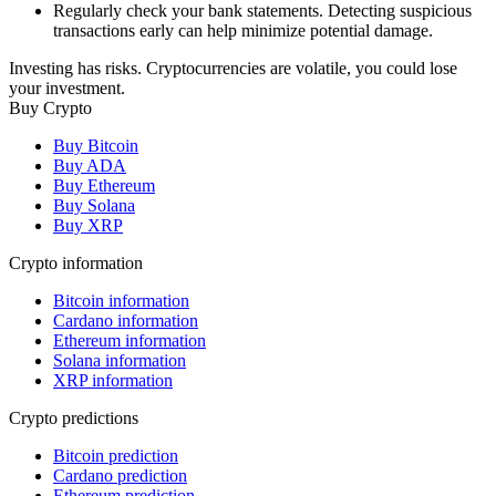
Regularly check your bank statements. Detecting suspicious
transactions early can help minimize potential damage.
Investing has risks. Cryptocurrencies are volatile, you could lose
your investment.
Buy Crypto
Buy Bitcoin
Buy ADA
Buy Ethereum
Buy Solana
Buy XRP
Crypto information
Bitcoin information
Cardano information
Ethereum information
Solana information
XRP information
Crypto predictions
Bitcoin prediction
Cardano prediction
Ethereum prediction