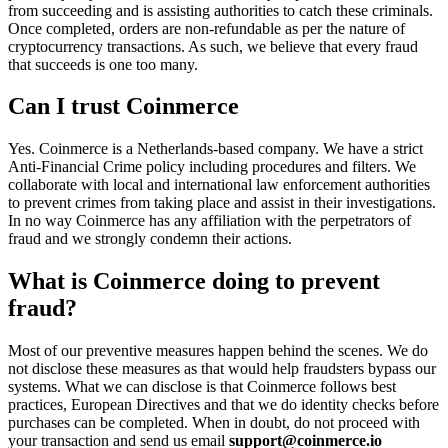
from succeeding and is assisting authorities to catch these criminals.
Once completed, orders are non-refundable as per the nature of
cryptocurrency transactions. As such, we believe that every fraud
that succeeds is one too many.
Can I trust Coinmerce
Yes. Coinmerce is a Netherlands-based company. We have a strict
Anti-Financial Crime policy including procedures and filters. We
collaborate with local and international law enforcement authorities
to prevent crimes from taking place and assist in their investigations.
In no way Coinmerce has any affiliation with the perpetrators of
fraud and we strongly condemn their actions.
What is Coinmerce doing to prevent
fraud?
Most of our preventive measures happen behind the scenes. We do
not disclose these measures as that would help fraudsters bypass our
systems. What we can disclose is that Coinmerce follows best
practices, European Directives and that we do identity checks before
purchases can be completed. When in doubt, do not proceed with
your transaction and send us email
support@coinmerce.io