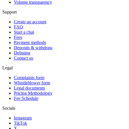
Volume transparency
Support
Create an account
FAQ
Start a chat
Fees
Payment methods
Deposits & withdraw
Delisting
Contact us
Legal
Complaints form
Whistleblower form
Legal documents
Pricing Methodology
Fee Schedule
Socials
Instagram
TikTok
X