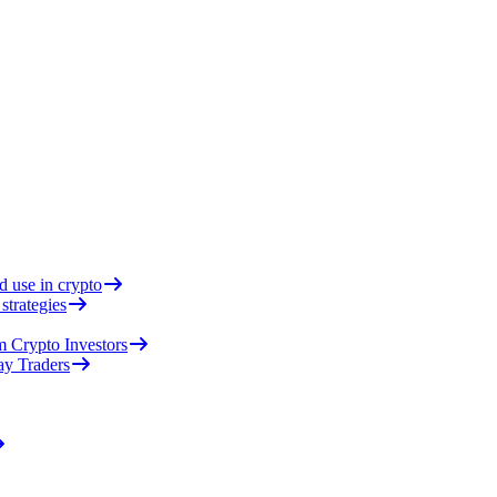
d use in crypto
strategies
 Crypto Investors
ay Traders