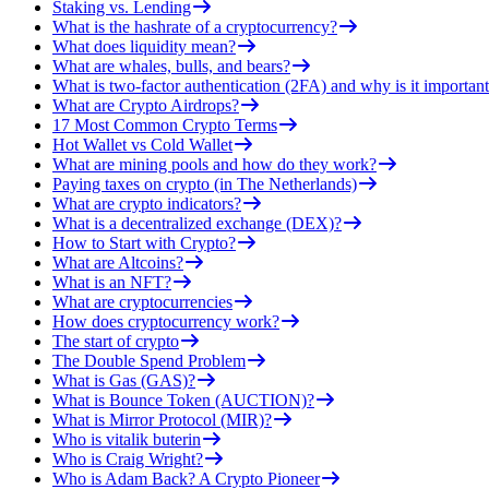
Staking vs. Lending
What is the hashrate of a cryptocurrency?
What does liquidity mean?
What are whales, bulls, and bears?
What is two-factor authentication (2FA) and why is it important
What are Crypto Airdrops?
17 Most Common Crypto Terms
Hot Wallet vs Cold Wallet
What are mining pools and how do they work?
Paying taxes on crypto (in The Netherlands)
What are crypto indicators?
What is a decentralized exchange (DEX)?
How to Start with Crypto?
What are Altcoins?
What is an NFT?
What are cryptocurrencies
How does cryptocurrency work?
The start of crypto
The Double Spend Problem
What is Gas (GAS)?
What is Bounce Token (AUCTION)?
What is Mirror Protocol (MIR)?
Who is vitalik buterin
Who is Craig Wright?
Who is Adam Back? A Crypto Pioneer