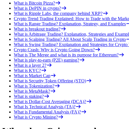
What is Bitcoin Pizza?
What is DePIN in crypto?
What is Ripple Labs, the company behind XRP?
Crypto Trend Trading Explained: How to Trade with the Marke
What is Range Trading? Explanation, Strategy, and Examples
What is breakout trading?
What is Arbitrage Trading? Explanation, Strategies and Exampl
What is Scalping Trading? All About Scalp Trading in Crypto
What is Swing Trading? Explanation and Strategies for Crypto
Crypto Crash: Why is Crypto Going Down?
What is The Merge and what is its purpose for Ethereum?
What is play-to-earn (P2E) gaming?
What is a layer 2?
What is KYC?
What is Market Cap
What is Security Token Offering (STO)
What is Tokenization?
What is MetaMask?
What is staking?
What is Dollar-Cost Averaging (DCA)?
What Is Technical Analysis (TA)?
What is Fundamental Analysis (FA)?
What is Crypto Mining?