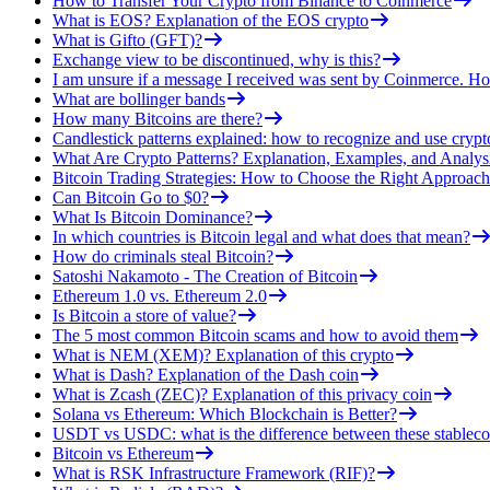
How to Transfer Your Crypto from Binance to Coinmerce
What is EOS? Explanation of the EOS crypto
What is Gifto (GFT)?
Exchange view to be discontinued, why is this?
I am unsure if a message I received was sent by Coinmerce. How
What are bollinger bands
How many Bitcoins are there?
Candlestick patterns explained: how to recognize and use crypt
What Are Crypto Patterns? Explanation, Examples, and Analys
Bitcoin Trading Strategies: How to Choose the Right Approach
Can Bitcoin Go to $0?
What Is Bitcoin Dominance?
In which countries is Bitcoin legal and what does that mean?
How do criminals steal Bitcoin?
Satoshi Nakamoto - The Creation of Bitcoin
Ethereum 1.0 vs. Ethereum 2.0
Is Bitcoin a store of value?
The 5 most common Bitcoin scams and how to avoid them
What is NEM (XEM)? Explanation of this crypto
What is Dash? Explanation of the Dash coin
What is Zcash (ZEC)? Explanation of this privacy coin
Solana vs Ethereum: Which Blockchain is Better?
USDT vs USDC: what is the difference between these stableco
Bitcoin vs Ethereum
What is RSK Infrastructure Framework (RIF)?