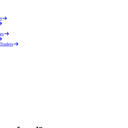
t
es
 Traders