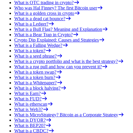
What is OTC trading in crypto?
Who was Hal Finney? The first Bitcoin user
What is a golden cross in crypto
What is a dead cat bounce?
What is a Ledger?
What is a Bull Flag? Meaning and Explanation
What is a Bear Trap in Crypto?
Crypto Dip Explained: Causes and Strategies
What is a Falling Wedge?
What is a token?
What is a seed phrase?
What is a crypto portfolio and what is the best strategy?
What is a rug pull and how can you prevent it?
What is a token swap?
What is a token burn?
What is a Whitepaper?
What is a block halving?
What is Earn?
What is FUD?
What is etherscan
What is Web3?
What is MicroStrategy? Bitcoin as a Corporate Strategy
What is DYOR?
What is BEP20?
What is a CBDC?