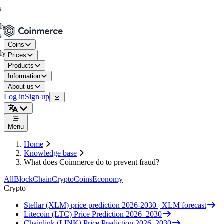
Coins
Prices
Products
Information
About us
Log in
Sign up
Menu
Home
Knowledge base
What does Coinmerce do to prevent fraud?
All
BlockChain
Crypto
Coins
Economy
Crypto
Stellar (XLM) price prediction 2026-2030 | XLM forecast
Litecoin (LTC) Price Prediction 2026–2030
Chainlink (LINK) Price Prediction 2026–2030