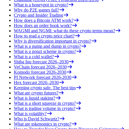
What is a honeypot in crypto?
Why do P2E games fail?
Crypto and Insider Trading
How does a Bitcoin ATM work?
How does an order book work?
WAGMI and NGMI: what do these crypto terms mean?
How to read a crypto price chart?
Why is diversification important in crypto?
What is a pump and dump in crypto?
What is a ponzi scheme in crypto?
What is a cold wallet?
Shiba Inu forecast 2026–2030
VeChain forecast 2026–2030
Komodo forecast 2026-2030
PI Network forecast 2026-2030
Hex forecast 2026–2030
Keeping crypto safe. The best tips
What are crypto futures?
What is liquid staking?
What is a short squeeze in crypto?
What is trading volume in crypto?
What is volatility?
Who is David Schwartz?
What are tokenomics in crypto?