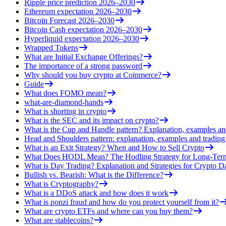
Ripple price prediction 2026–2030
Ethereum expectation 2026–2030
Bitcoin Forecast 2026–2030
Bitcoin Cash expectation 2026–2030
Hyperliquid expectation 2026–2030
Wrapped Tokens
What are Initial Exchange Offerings?
The importance of a strong password
Why should you buy crypto at Coinmerce?
Guide
What does FOMO mean?
what-are-diamond-hands
What is shorting in crypto
What is the SEC and its impact on crypto?
What is the Cup and Handle pattern? Explanation, examples an
Head and Shoulders pattern: explanation, examples and trading 
What is an Exit Strategy? When and How to Sell Crypto
What Does HODL Mean? The Hodling Strategy for Long-Term
What is Day Trading? Explanation and Strategies for Crypto D
Bullish vs. Bearish: What is the Difference?
What is Cryptography?
What is a DDoS attack and how does it work
What is ponzi fraud and how do you protect yourself from it?
What are crypto ETFs and where can you buy them?
What are stablecoins?