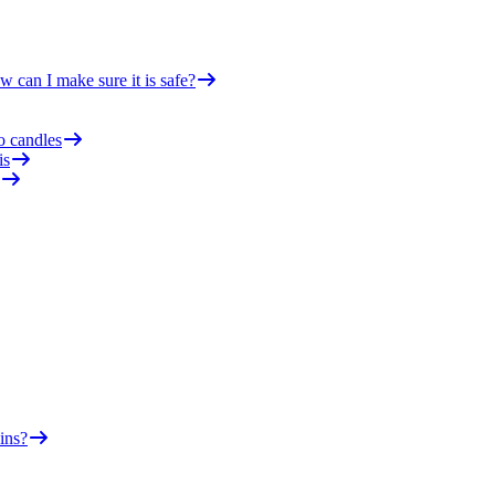
 can I make sure it is safe?
o candles
is
ins?