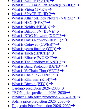
What is Radicle (RAD)?
What is S.S. Lazio Fan Token (LAZIO)?
What is Virtua (TVK)?
What is SPACE ID (ID)?
What is AllianceBlock Nexera (NXRA)?
What is HEX (HEX)?
What is Neblio (NEBL)?
What is Bitcoin SV (BSV)?
What is XDC Network (XDC)?
What is Oasis Network (ROSE)?
What is Coinweb (CWEB)?
What is yearn.finance (YFI)?
What is 1inch (1INCH)?
What is Efforce (WOZX)?
What is The Sandbox (SAND)?
What is Band Protocol (BAND)?
What is VeChain Thor (VET)?
What is Chainlink (LINK)?
What is Ethereum (ETH)?
What is Bitcoin (BTC)?
Cardano prediction 2026–2030
TRON price prediction 2026–2030
Binance Coin price prediction 2026–2030
Solana price prediction 2026–2030
Dogecoin Price Prediction 2026–2030