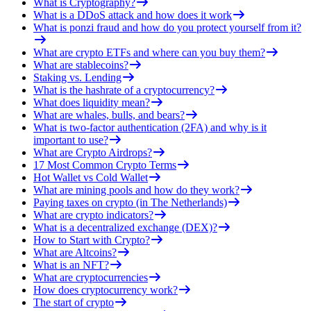
What is Cryptography?
What is a DDoS attack and how does it work
What is ponzi fraud and how do you protect yourself from it?
What are crypto ETFs and where can you buy them?
What are stablecoins?
Staking vs. Lending
What is the hashrate of a cryptocurrency?
What does liquidity mean?
What are whales, bulls, and bears?
What is two-factor authentication (2FA) and why is it
important to use?
What are Crypto Airdrops?
17 Most Common Crypto Terms
Hot Wallet vs Cold Wallet
What are mining pools and how do they work?
Paying taxes on crypto (in The Netherlands)
What are crypto indicators?
What is a decentralized exchange (DEX)?
How to Start with Crypto?
What are Altcoins?
What is an NFT?
What are cryptocurrencies
How does cryptocurrency work?
The start of crypto