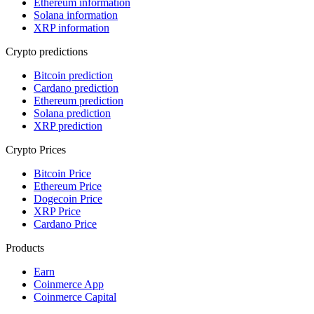
Ethereum information
Solana information
XRP information
Crypto predictions
Bitcoin prediction
Cardano prediction
Ethereum prediction
Solana prediction
XRP prediction
Crypto Prices
Bitcoin Price
Ethereum Price
Dogecoin Price
XRP Price
Cardano Price
Products
Earn
Coinmerce App
Coinmerce Capital