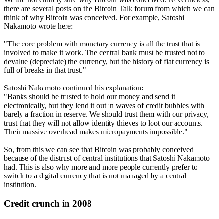
there are several posts on the Bitcoin Talk forum from which we can
think of why Bitcoin was conceived. For example, Satoshi
Nakamoto wrote here:
"The core problem with monetary currency is all the trust that is
involved to make it work. The central bank must be trusted not to
devalue (depreciate) the currency, but the history of fiat currency is
full of breaks in that trust."
Satoshi Nakamoto continued his explanation:
"Banks should be trusted to hold our money and send it
electronically, but they lend it out in waves of credit bubbles with
barely a fraction in reserve. We should trust them with our privacy,
trust that they will not allow identity thieves to loot our accounts.
Their massive overhead makes micropayments impossible."
So, from this we can see that Bitcoin was probably conceived
because of the distrust of central institutions that Satoshi Nakamoto
had. This is also why more and more people currently prefer to
switch to a digital currency that is not managed by a central
institution.
Credit crunch in 2008