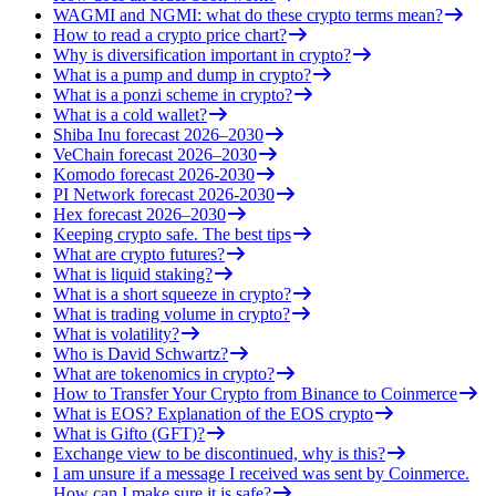
WAGMI and NGMI: what do these crypto terms mean?
How to read a crypto price chart?
Why is diversification important in crypto?
What is a pump and dump in crypto?
What is a ponzi scheme in crypto?
What is a cold wallet?
Shiba Inu forecast 2026–2030
VeChain forecast 2026–2030
Komodo forecast 2026-2030
PI Network forecast 2026-2030
Hex forecast 2026–2030
Keeping crypto safe. The best tips
What are crypto futures?
What is liquid staking?
What is a short squeeze in crypto?
What is trading volume in crypto?
What is volatility?
Who is David Schwartz?
What are tokenomics in crypto?
How to Transfer Your Crypto from Binance to Coinmerce
What is EOS? Explanation of the EOS crypto
What is Gifto (GFT)?
Exchange view to be discontinued, why is this?
I am unsure if a message I received was sent by Coinmerce.
How can I make sure it is safe?