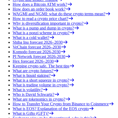
How does a Bitcoin ATM work?
How does an order book work?
WAGMI and NGMI: what do these crypto terms mean?
How to read a crypto price chart?
Why is diversification important in crypto?
What is a pump and dump in crypto?
What is a ponzi scheme in crypto?
What is a cold wallet?
Shiba Inu forecast 2026–2030
VeChain forecast 2026–2030
Komodo forecast 2026-2030
PI Network forecast 2026-2030
Hex forecast 2026–2030
Keeping crypto safe. The best tips
What are crypto futures?
What is liquid staking?
What is a short squeeze in crypto?
What is trading volume in crypto?
What is volatility?
Who is David Schwartz?
What are tokenomics in crypto?
How to Transfer Your Crypto from Binance to Coinmerce
What is EOS? Explanation of the EOS crypto
What is Gifto (GFT)?