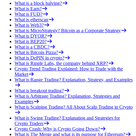
What is a block halving?
What is Earn?
What is FUD?
What is etherscan
What is Web3?
What is MicroStrategy? Bitcoin as a Corporate Strategy
What is DYOR?
What is BEP20?
What is a CBDC?
What is Bitcoin Pizza?
What is DePIN in crypto?
What is Ripple Labs, the company behind XRP?
Crypto Trend Trading Explained: How to Trade with the
Market
What is Range Trading? Explanation, Strategy, and Examples
What is breakout trading?
What is Arbitrage Trading? Explanation, Strategies and
Examples
What is Scalping Trading? All About Scalp Trading in Crypto
What is Swing Trading? Explanation and Strategies for
Crypto Traders
Crypto Crash: Why is Crypto Going Down?
What is The Merge and what is its purpose for Ethereum?