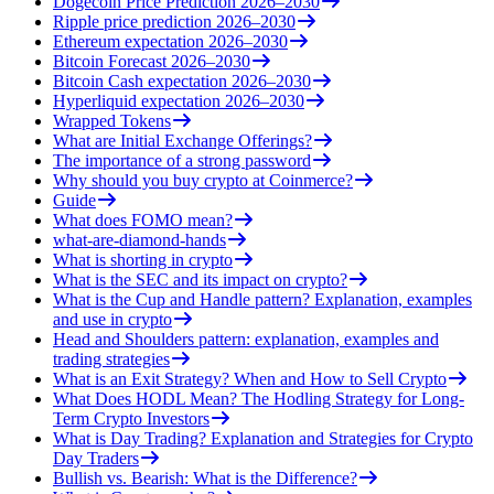
Dogecoin Price Prediction 2026–2030
Ripple price prediction 2026–2030
Ethereum expectation 2026–2030
Bitcoin Forecast 2026–2030
Bitcoin Cash expectation 2026–2030
Hyperliquid expectation 2026–2030
Wrapped Tokens
What are Initial Exchange Offerings?
The importance of a strong password
Why should you buy crypto at Coinmerce?
Guide
What does FOMO mean?
what-are-diamond-hands
What is shorting in crypto
What is the SEC and its impact on crypto?
What is the Cup and Handle pattern? Explanation, examples
and use in crypto
Head and Shoulders pattern: explanation, examples and
trading strategies
What is an Exit Strategy? When and How to Sell Crypto
What Does HODL Mean? The Hodling Strategy for Long-
Term Crypto Investors
What is Day Trading? Explanation and Strategies for Crypto
Day Traders
Bullish vs. Bearish: What is the Difference?