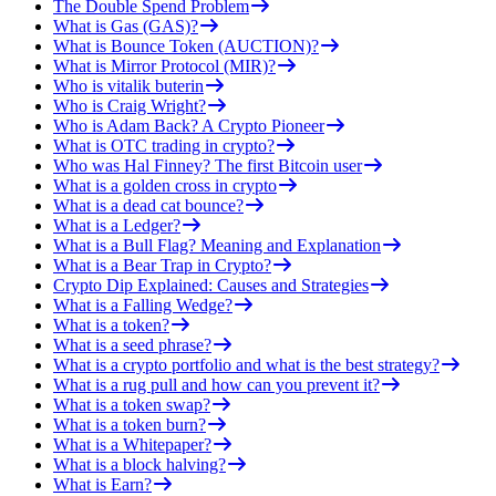
The Double Spend Problem
What is Gas (GAS)?
What is Bounce Token (AUCTION)?
What is Mirror Protocol (MIR)?
Who is vitalik buterin
Who is Craig Wright?
Who is Adam Back? A Crypto Pioneer
What is OTC trading in crypto?
Who was Hal Finney? The first Bitcoin user
What is a golden cross in crypto
What is a dead cat bounce?
What is a Ledger?
What is a Bull Flag? Meaning and Explanation
What is a Bear Trap in Crypto?
Crypto Dip Explained: Causes and Strategies
What is a Falling Wedge?
What is a token?
What is a seed phrase?
What is a crypto portfolio and what is the best strategy?
What is a rug pull and how can you prevent it?
What is a token swap?
What is a token burn?
What is a Whitepaper?
What is a block halving?
What is Earn?