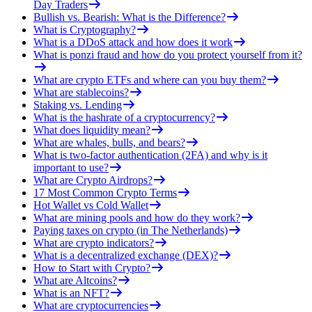
Day Traders
Bullish vs. Bearish: What is the Difference?
What is Cryptography?
What is a DDoS attack and how does it work
What is ponzi fraud and how do you protect yourself from it?
What are crypto ETFs and where can you buy them?
What are stablecoins?
Staking vs. Lending
What is the hashrate of a cryptocurrency?
What does liquidity mean?
What are whales, bulls, and bears?
What is two-factor authentication (2FA) and why is it
important to use?
What are Crypto Airdrops?
17 Most Common Crypto Terms
Hot Wallet vs Cold Wallet
What are mining pools and how do they work?
Paying taxes on crypto (in The Netherlands)
What are crypto indicators?
What is a decentralized exchange (DEX)?
How to Start with Crypto?
What are Altcoins?
What is an NFT?
What are cryptocurrencies