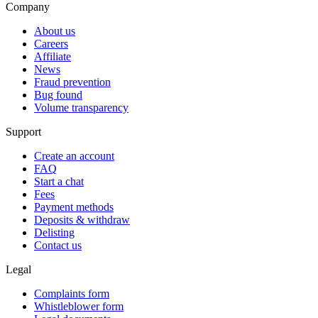
Company
About us
Careers
Affiliate
News
Fraud prevention
Bug found
Volume transparency
Support
Create an account
FAQ
Start a chat
Fees
Payment methods
Deposits & withdraw
Delisting
Contact us
Legal
Complaints form
Whistleblower form