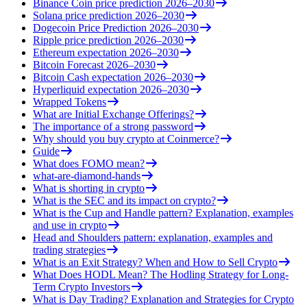
Binance Coin price prediction 2026–2030
Solana price prediction 2026–2030
Dogecoin Price Prediction 2026–2030
Ripple price prediction 2026–2030
Ethereum expectation 2026–2030
Bitcoin Forecast 2026–2030
Bitcoin Cash expectation 2026–2030
Hyperliquid expectation 2026–2030
Wrapped Tokens
What are Initial Exchange Offerings?
The importance of a strong password
Why should you buy crypto at Coinmerce?
Guide
What does FOMO mean?
what-are-diamond-hands
What is shorting in crypto
What is the SEC and its impact on crypto?
What is the Cup and Handle pattern? Explanation, examples
and use in crypto
Head and Shoulders pattern: explanation, examples and
trading strategies
What is an Exit Strategy? When and How to Sell Crypto
What Does HODL Mean? The Hodling Strategy for Long-
Term Crypto Investors
What is Day Trading? Explanation and Strategies for Crypto