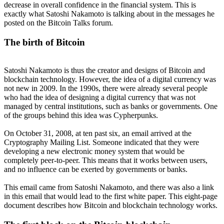
decrease in overall confidence in the financial system. This is
exactly what Satoshi Nakamoto is talking about in the messages he
posted on the Bitcoin Talks forum.
The birth of Bitcoin
Satoshi Nakamoto is thus the creator and designs of Bitcoin and
blockchain technology. However, the idea of a digital currency was
not new in 2009. In the 1990s, there were already several people
who had the idea of designing a digital currency that was not
managed by central institutions, such as banks or governments. One
of the groups behind this idea was Cypherpunks.
On October 31, 2008, at ten past six, an email arrived at the
Cryptography Mailing List. Someone indicated that they were
developing a new electronic money system that would be
completely peer-to-peer. This means that it works between users,
and no influence can be exerted by governments or banks.
This email came from Satoshi Nakamoto, and there was also a link
in this email that would lead to the first white paper. This eight-page
document describes how Bitcoin and blockchain technology works.