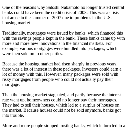
One of the reasons why Satoshi Nakamoto no longer trusted central
banks could have been the credit crisis of 2008. This was a crisis
that arose in the summer of 2007 due to problems in the U.S.
housing market.
Traditionally, mortgages were issued by banks, which financed this
with the savings people kept in the bank. These banks came up with
more and more new innovations in the financial markets. For
example, various mortgages were bundled into packages, which
were then sold on to other parties.
Because the housing market had risen sharply in previous years,
there was a lot of interest in these packages. Investors could earn a
lot of money with this. However, many packages were sold with
risky mortgages from people who could not actually pay their
mortgage.
Then the housing market stagnated, and partly because the interest
rate went up, homeowners could no longer pay their mortgages.
They had to sell their houses, which led to a surplus of houses on
the market. Because houses could not be sold anymore, banks got
into trouble.
More and more people stopped trusting banks, which in turn led to a