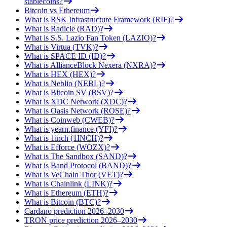
stablecoins?
Bitcoin vs Ethereum
What is RSK Infrastructure Framework (RIF)?
What is Radicle (RAD)?
What is S.S. Lazio Fan Token (LAZIO)?
What is Virtua (TVK)?
What is SPACE ID (ID)?
What is AllianceBlock Nexera (NXRA)?
What is HEX (HEX)?
What is Neblio (NEBL)?
What is Bitcoin SV (BSV)?
What is XDC Network (XDC)?
What is Oasis Network (ROSE)?
What is Coinweb (CWEB)?
What is yearn.finance (YFI)?
What is 1inch (1INCH)?
What is Efforce (WOZX)?
What is The Sandbox (SAND)?
What is Band Protocol (BAND)?
What is VeChain Thor (VET)?
What is Chainlink (LINK)?
What is Ethereum (ETH)?
What is Bitcoin (BTC)?
Cardano prediction 2026–2030
TRON price prediction 2026–2030