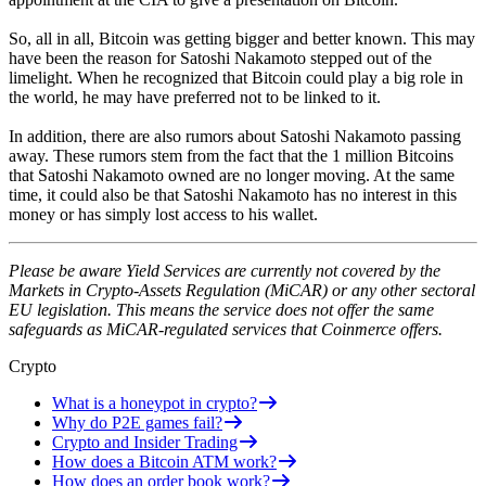
So, all in all, Bitcoin was getting bigger and better known. This may
have been the reason for Satoshi Nakamoto stepped out of the
limelight. When he recognized that Bitcoin could play a big role in
the world, he may have preferred not to be linked to it.
In addition, there are also rumors about Satoshi Nakamoto passing
away. These rumors stem from the fact that the 1 million Bitcoins
that Satoshi Nakamoto owned are no longer moving. At the same
time, it could also be that Satoshi Nakamoto has no interest in this
money or has simply lost access to his wallet.
Please be aware Yield Services are currently not covered by the
Markets in Crypto-Assets Regulation (MiCAR) or any other sectoral
EU legislation. This means the service does not offer the same
safeguards as MiCAR-regulated services that Coinmerce offers.
Crypto
What is a honeypot in crypto?
Why do P2E games fail?
Crypto and Insider Trading
How does a Bitcoin ATM work?
How does an order book work?