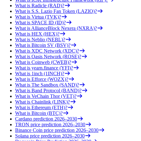
What is Radicle (RAD)?
What is S.S. Lazio Fan Token (LAZIO)?
What is Virtua (TVK)?
What is SPACE ID (ID)?
What is AllianceBlock Nexera (NXRA)?
What is HEX (HEX)?
What is Neblio (NEBL)?
What is Bitcoin SV (BSV)?
What is XDC Network (XDC)?
What is Oasis Network (ROSE)?
What is Coinweb (CWEB)?
What is yearn.finance (YFI)?
What is 1inch (1INCH)?
What is Efforce (WOZX)?
What is The Sandbox (SAND)?
What is Band Protocol (BAND)?
What is VeChain Thor (VET)?
What is Chainlink (LINK)?
What is Ethereum (ETH)?
What is Bitcoin (BTC)?
Cardano prediction 2026–2030
TRON price prediction 2026–2030
Binance Coin price prediction 2026–2030
Solana price prediction 2026–2030