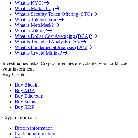
What is KYC?
What is Market Cap
What is Security Token Offering (STO)
What is Tokenization?
What is MetaMask?
What is staking?
What is Dollar-Cost Averaging (DCA)?
What Is Technical Analysis (TA)?
What is Fundamental Analysis (FA)?
What is Crypto Mining?
Investing has risks. Cryptocurrencies are volatile, you could lose
your investment.
Buy Crypto
Buy Bitcoin
Buy ADA
Buy Ethereum
Buy Solana
Buy XRP
Crypto information
Bitcoin information
Cardano information