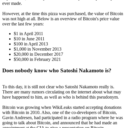
ever made.
However, at the time this pizza was purchased, the value of Bitcoin
was not high at all. Below is an overview of Bitcoin's price value
over the last few years:
$1 in April 2011
$10 in June 2011
$100 in April 2013
$1,000 in November 2013
$20,000 in December 2017
$50,000 in February 2021
Does nobody know who Satoshi Nakamoto is?
To this day, it is still not clear who Satoshi Nakamoto really is.
There are many rumors circulating on the internet about what may
have happened to him, as well as who is behind this pseudonym.
Bitcoin was growing when WikiLeaks started accepting donations
with Bitcoin in 2010. Also, one of the co-developers of Bitcoin,
Gavin Andresen, had participated in a radio program where he was
going to talk about Bitcoin, and announced that he had made an
appointment at the CIA to give a presentation on Bitcoin.