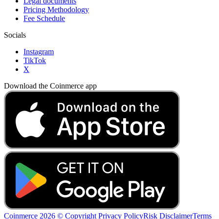
Legal documents
Pricing Methodology
Fee Schedule
Socials
Instagram
TikTok
X
Download the Coinmerce app
Coinmerce 2026 © Copyright
Privacy Policy
Risk Disclaimer
Terms