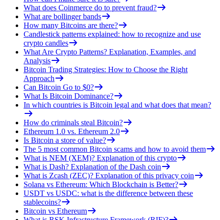
What does Coinmerce do to prevent fraud?
What are bollinger bands
How many Bitcoins are there?
Candlestick patterns explained: how to recognize and use
crypto candles
What Are Crypto Patterns? Explanation, Examples, and
Analysis
Bitcoin Trading Strategies: How to Choose the Right
Approach
Can Bitcoin Go to $0?
What Is Bitcoin Dominance?
In which countries is Bitcoin legal and what does that mean?
How do criminals steal Bitcoin?
Ethereum 1.0 vs. Ethereum 2.0
Is Bitcoin a store of value?
The 5 most common Bitcoin scams and how to avoid them
What is NEM (XEM)? Explanation of this crypto
What is Dash? Explanation of the Dash coin
What is Zcash (ZEC)? Explanation of this privacy coin
Solana vs Ethereum: Which Blockchain is Better?
USDT vs USDC: what is the difference between these
stablecoins?
Bitcoin vs Ethereum
What is RSK Infrastructure Framework (RIF)?