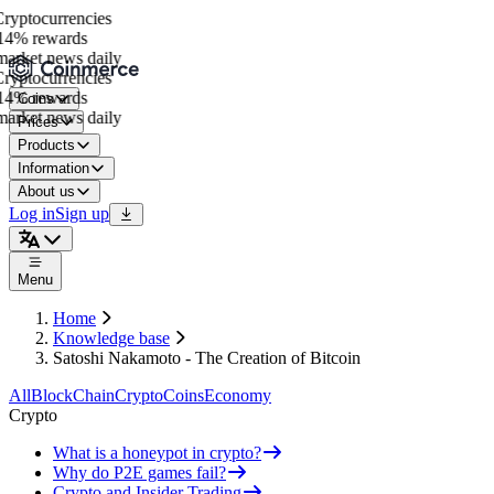
yptocurrencies
4% rewards
arket news daily
yptocurrencies
4% rewards
Coins
arket news daily
Prices
Products
Information
About us
Log in
Sign up
Menu
Home
Knowledge base
Satoshi Nakamoto - The Creation of Bitcoin
All
BlockChain
Crypto
Coins
Economy
Crypto
What is a honeypot in crypto?
Why do P2E games fail?
Crypto and Insider Trading