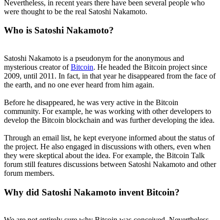
Nevertheless, in recent years there have been several people who
were thought to be the real Satoshi Nakamoto.
Who is Satoshi Nakamoto?
Satoshi Nakamoto is a pseudonym for the anonymous and
mysterious creator of
Bitcoin
. He headed the Bitcoin project since
2009, until 2011. In fact, in that year he disappeared from the face of
the earth, and no one ever heard from him again.
Before he disappeared, he was very active in the Bitcoin
community. For example, he was working with other developers to
develop the Bitcoin blockchain and was further developing the idea.
Through an email list, he kept everyone informed about the status of
the project. He also engaged in discussions with others, even when
they were skeptical about the idea. For example, the Bitcoin Talk
forum still features discussions between Satoshi Nakamoto and other
forum members.
Why did Satoshi Nakamoto invent Bitcoin?
We are not entirely sure why Bitcoin was conceived. Nevertheless,