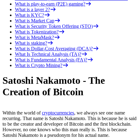
What is play-to-earn (P2E) gaming?
What is a layer 2?
What is KYC?
What is Market Cap
What is Security Token Offering (STO)
What is Tokenization?
What is MetaMask?
What is staking?
What is Dollar-Cost Averaging (DCA)?
What Is Technical Analysis (TA)?
What is Fundamental Analysis (FA)?
What is Crypto Mining?
Satoshi Nakamoto - The
Creation of Bitcoin
Within the world of
cryptocurrencies
, we always see one name
recurring. That name is Satoshi Nakamoto. This is because he is said
to be the creator and developer of Bitcoin and the first blockchain.
However, no one knows who this man really is. This is because
Satoshi Nakamoto is a pseudonym for his actual name.