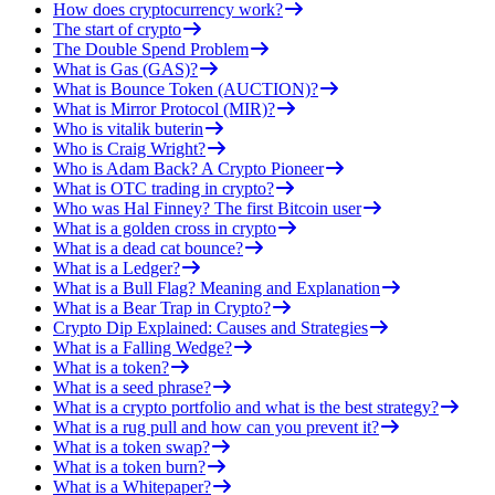
How does cryptocurrency work?
The start of crypto
The Double Spend Problem
What is Gas (GAS)?
What is Bounce Token (AUCTION)?
What is Mirror Protocol (MIR)?
Who is vitalik buterin
Who is Craig Wright?
Who is Adam Back? A Crypto Pioneer
What is OTC trading in crypto?
Who was Hal Finney? The first Bitcoin user
What is a golden cross in crypto
What is a dead cat bounce?
What is a Ledger?
What is a Bull Flag? Meaning and Explanation
What is a Bear Trap in Crypto?
Crypto Dip Explained: Causes and Strategies
What is a Falling Wedge?
What is a token?
What is a seed phrase?
What is a crypto portfolio and what is the best strategy?
What is a rug pull and how can you prevent it?
What is a token swap?
What is a token burn?
What is a Whitepaper?