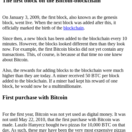
The first block on the Bitcoin-blockchain
On January 3, 2009, the first block, also known as the genesis
block, went live. When the next block was added after this, it
officially marked the birth of the
blockchain
.
Since then, a new block has been added to the blockchain every 10
minutes. However, the blocks looked different then than they look
now. For example, the first Bitcoin blocks did not yet contain any
transactions. This, of course, is because at that time no one knew
about Bitcoin.
Also, the rewards for adding blocks to the blockchain were much
higher than they are today. A miner received 50 BTC per block
added to the blockchain. If a miner had kept his reward of one
block, he would now be a multimillionaire.
First purchase with Bitcoin
For the first year, Bitcoin was not yet used as digital money. It was
not until May 22, 2010, that the first purchase with Bitcoin was
made. Laszlo Hanyecz bought two pizzas for 10,000 BTC on that
day. As such, these may have been the very most expensive pizzas