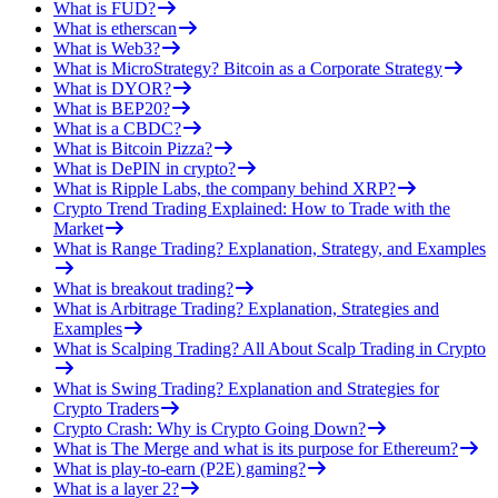
What is FUD?
What is etherscan
What is Web3?
What is MicroStrategy? Bitcoin as a Corporate Strategy
What is DYOR?
What is BEP20?
What is a CBDC?
What is Bitcoin Pizza?
What is DePIN in crypto?
What is Ripple Labs, the company behind XRP?
Crypto Trend Trading Explained: How to Trade with the
Market
What is Range Trading? Explanation, Strategy, and Examples
What is breakout trading?
What is Arbitrage Trading? Explanation, Strategies and
Examples
What is Scalping Trading? All About Scalp Trading in Crypto
What is Swing Trading? Explanation and Strategies for
Crypto Traders
Crypto Crash: Why is Crypto Going Down?
What is The Merge and what is its purpose for Ethereum?
What is play-to-earn (P2E) gaming?
What is a layer 2?