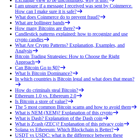
Exchange view to be discontinued, why is this?
I am unsure if a message I received was sent by Coinmerce.
How can I make sure it is safe?
What does Coinmerce do to prevent fraud?
What are bollinger bands
How many Bitcoins are there?
Candlestick patterns explained: how to recognize and use
crypto candles
What Are Crypto Patterns? Explanation, Examples, and
Analysis
Bitcoin Trading Strategies: How to Choose the Right
Approach
Can Bitcoin Go to $0?
What Is Bitcoin Dominance?
In which countries is Bitcoin legal and what does that mean?
How do criminals steal Bitcoin?
Ethereum 1.0 vs. Ethereum 2.0
Is Bitcoin a store of value?
The 5 most common Bitcoin scams and how to avoid them
What is NEM (XEM)? Explanation of this crypto
What is Dash? Explanation of the Dash coin
What is Zcash (ZEC)? Explanation of this privacy coin
Solana vs Ethereum: Which Blockchain is Better?
USDT vs USDC: what is the difference between these