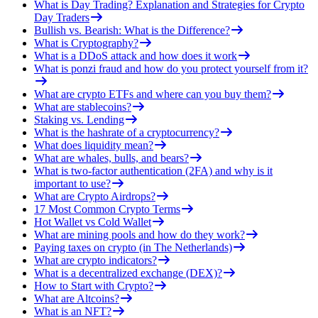
What is Day Trading? Explanation and Strategies for Crypto
Day Traders
Bullish vs. Bearish: What is the Difference?
What is Cryptography?
What is a DDoS attack and how does it work
What is ponzi fraud and how do you protect yourself from it?
What are crypto ETFs and where can you buy them?
What are stablecoins?
Staking vs. Lending
What is the hashrate of a cryptocurrency?
What does liquidity mean?
What are whales, bulls, and bears?
What is two-factor authentication (2FA) and why is it
important to use?
What are Crypto Airdrops?
17 Most Common Crypto Terms
Hot Wallet vs Cold Wallet
What are mining pools and how do they work?
Paying taxes on crypto (in The Netherlands)
What are crypto indicators?
What is a decentralized exchange (DEX)?
How to Start with Crypto?
What are Altcoins?
What is an NFT?