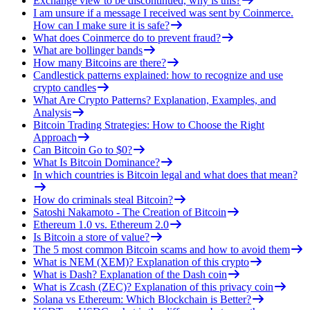
Exchange view to be discontinued, why is this?
I am unsure if a message I received was sent by Coinmerce.
How can I make sure it is safe?
What does Coinmerce do to prevent fraud?
What are bollinger bands
How many Bitcoins are there?
Candlestick patterns explained: how to recognize and use
crypto candles
What Are Crypto Patterns? Explanation, Examples, and
Analysis
Bitcoin Trading Strategies: How to Choose the Right
Approach
Can Bitcoin Go to $0?
What Is Bitcoin Dominance?
In which countries is Bitcoin legal and what does that mean?
How do criminals steal Bitcoin?
Satoshi Nakamoto - The Creation of Bitcoin
Ethereum 1.0 vs. Ethereum 2.0
Is Bitcoin a store of value?
The 5 most common Bitcoin scams and how to avoid them
What is NEM (XEM)? Explanation of this crypto
What is Dash? Explanation of the Dash coin
What is Zcash (ZEC)? Explanation of this privacy coin
Solana vs Ethereum: Which Blockchain is Better?