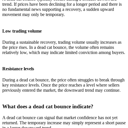
trend. If prices have been declining for a longer period and there is
no fundamental news supporting a recovery, a sudden upward
movement may only be temporary.
Low trading volume
During a sustainable recovery, trading volume usually increases as
the price rises. In a dead cat bounce, the volume often remains
relatively low, which may indicate limited conviction among buyers.
Resistance levels
During a dead cat bounce, the price often struggles to break through
key resistance levels. Once the price reaches a level where sellers
previously entered the market, the downward trend may continue.
What does a dead cat bounce indicate?
A dead cat bounce can signal that market confidence has not yet
returned. The temporary increase may simply represent a short pause
in a larger downward trend.