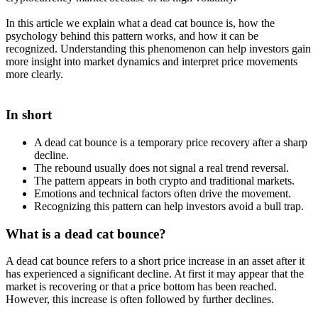
In this article we explain what a dead cat bounce is, how the
psychology behind this pattern works, and how it can be
recognized. Understanding this phenomenon can help investors gain
more insight into market dynamics and interpret price movements
more clearly.
In short
A dead cat bounce is a temporary price recovery after a sharp
decline.
The rebound usually does not signal a real trend reversal.
The pattern appears in both crypto and traditional markets.
Emotions and technical factors often drive the movement.
Recognizing this pattern can help investors avoid a bull trap.
What is a dead cat bounce?
A dead cat bounce refers to a short price increase in an asset after it
has experienced a significant decline. At first it may appear that the
market is recovering or that a price bottom has been reached.
However, this increase is often followed by further declines.