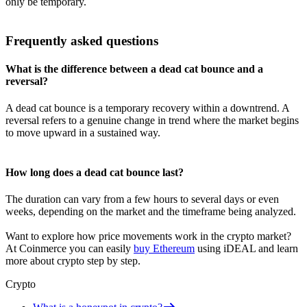
only be temporary.
Frequently asked questions
What is the difference between a dead cat bounce and a
reversal?
A dead cat bounce is a temporary recovery within a downtrend. A
reversal refers to a genuine change in trend where the market begins
to move upward in a sustained way.
How long does a dead cat bounce last?
The duration can vary from a few hours to several days or even
weeks, depending on the market and the timeframe being analyzed.
Want to explore how price movements work in the crypto market?
At Coinmerce you can easily
buy Ethereum
using iDEAL and learn
more about crypto step by step.
Crypto