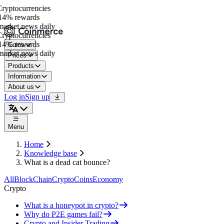
yptocurrencies
4% rewards
arket news daily
yptocurrencies
4% rewards
Coins
arket news daily
Prices
Products
Information
About us
Log in
Sign up
Menu
Home
Knowledge base
What is a dead cat bounce?
All
BlockChain
Crypto
Coins
Economy
Crypto
What is a honeypot in crypto?
Why do P2E games fail?
Crypto and Insider Trading