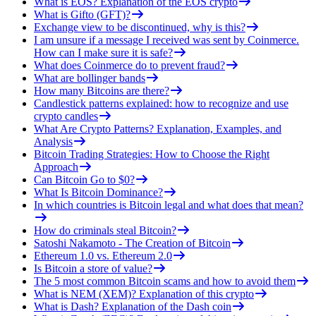
What is EOS? Explanation of the EOS crypto
What is Gifto (GFT)?
Exchange view to be discontinued, why is this?
I am unsure if a message I received was sent by Coinmerce.
How can I make sure it is safe?
What does Coinmerce do to prevent fraud?
What are bollinger bands
How many Bitcoins are there?
Candlestick patterns explained: how to recognize and use
crypto candles
What Are Crypto Patterns? Explanation, Examples, and
Analysis
Bitcoin Trading Strategies: How to Choose the Right
Approach
Can Bitcoin Go to $0?
What Is Bitcoin Dominance?
In which countries is Bitcoin legal and what does that mean?
How do criminals steal Bitcoin?
Satoshi Nakamoto - The Creation of Bitcoin
Ethereum 1.0 vs. Ethereum 2.0
Is Bitcoin a store of value?
The 5 most common Bitcoin scams and how to avoid them
What is NEM (XEM)? Explanation of this crypto
What is Dash? Explanation of the Dash coin