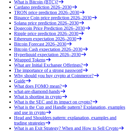
What is Bitcoin (BTC)?
Cardano prediction 2026–2030
TRON price prediction 2026–2030
Binance Coin price prediction 2026–2030
Solana price prediction 2026–2030
Dogecoin Price Prediction 2026–2030
Ripple price prediction 2026–2030
Ethereum expectation 2026–2030
Bitcoin Forecast 2026–2030
Bitcoin Cash expectation 2026–2030
Hyperliquid expectation 2026–2030
Wrapped Tokens
What are Initial Exchange Offerings?
The importance of a strong password
Why should you buy crypto at Coinmerce?
Guide
What does FOMO mean?
what-are-diamond-hands
What is shorting in crypto
What is the SEC and its impact on crypto?
What is the Cup and Handle pattern? Explanation, examples
and use in crypto
Head and Shoulders pattern: explanation, examples and
trading strategies
What is an Exit Strategy? When and How to Sell Crypto