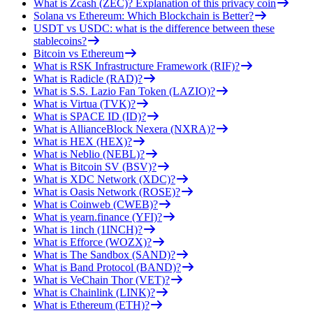
What is Zcash (ZEC)? Explanation of this privacy coin
Solana vs Ethereum: Which Blockchain is Better?
USDT vs USDC: what is the difference between these
stablecoins?
Bitcoin vs Ethereum
What is RSK Infrastructure Framework (RIF)?
What is Radicle (RAD)?
What is S.S. Lazio Fan Token (LAZIO)?
What is Virtua (TVK)?
What is SPACE ID (ID)?
What is AllianceBlock Nexera (NXRA)?
What is HEX (HEX)?
What is Neblio (NEBL)?
What is Bitcoin SV (BSV)?
What is XDC Network (XDC)?
What is Oasis Network (ROSE)?
What is Coinweb (CWEB)?
What is yearn.finance (YFI)?
What is 1inch (1INCH)?
What is Efforce (WOZX)?
What is The Sandbox (SAND)?
What is Band Protocol (BAND)?
What is VeChain Thor (VET)?
What is Chainlink (LINK)?
What is Ethereum (ETH)?