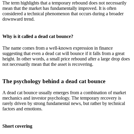
The term highlights that a temporary rebound does not necessarily
mean that the market has fundamentally improved. It is often
considered a technical phenomenon that occurs during a broader
downward trend.
Why is it called a dead cat bounce?
The name comes from a well-known expression in finance
suggesting that even a dead cat will bounce if it falls from a great
height. In other words, a small price rebound after a large drop does
not necessarily mean that the asset is recovering.
The psychology behind a dead cat bounce
A dead cat bounce usually emerges from a combination of market
mechanics and investor psychology. The temporary recovery is
rarely driven by strong fundamental news, but rather by technical
factors and emotions.
Short covering