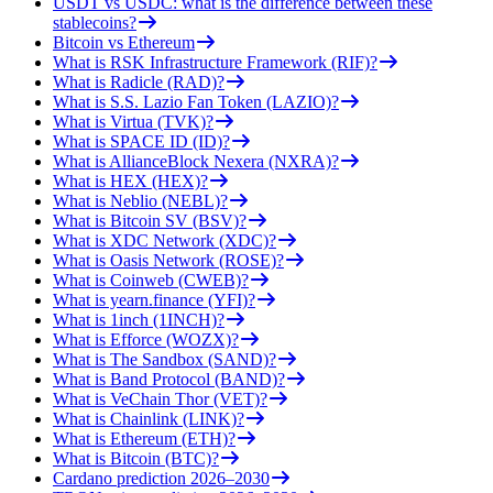
USDT vs USDC: what is the difference between these
stablecoins?
Bitcoin vs Ethereum
What is RSK Infrastructure Framework (RIF)?
What is Radicle (RAD)?
What is S.S. Lazio Fan Token (LAZIO)?
What is Virtua (TVK)?
What is SPACE ID (ID)?
What is AllianceBlock Nexera (NXRA)?
What is HEX (HEX)?
What is Neblio (NEBL)?
What is Bitcoin SV (BSV)?
What is XDC Network (XDC)?
What is Oasis Network (ROSE)?
What is Coinweb (CWEB)?
What is yearn.finance (YFI)?
What is 1inch (1INCH)?
What is Efforce (WOZX)?
What is The Sandbox (SAND)?
What is Band Protocol (BAND)?
What is VeChain Thor (VET)?
What is Chainlink (LINK)?
What is Ethereum (ETH)?
What is Bitcoin (BTC)?
Cardano prediction 2026–2030