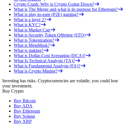
Crypto Crash: Why is Crypto Going Down?
What is The Merge and what is its purpose for Ethereum?
What is play-to-earn (P2E) gaming?
What is a layer 2?
What is KYC?
What is Market Cap
What is Security Token Offering (STO)
What is Tokenization?
What is MetaMask?
What is staking?
What is Dollar-Cost Averaging (DCA)?
What Is Technical Analysis (TA)?
What is Fundamental Analysis (FA)?
What is Crypto Mining?
Investing has risks. Cryptocurrencies are volatile, you could lose
your investment.
Buy Crypto
Buy Bitcoin
Buy ADA
Buy Ethereum
Buy Solana
Buy XRP