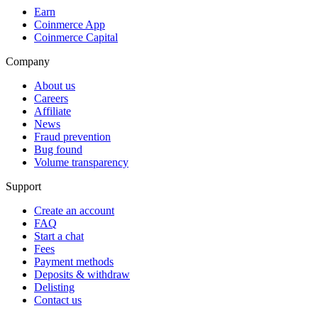
Earn
Coinmerce App
Coinmerce Capital
Company
About us
Careers
Affiliate
News
Fraud prevention
Bug found
Volume transparency
Support
Create an account
FAQ
Start a chat
Fees
Payment methods
Deposits & withdraw
Delisting
Contact us