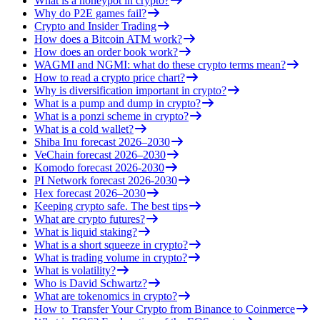
What is a honeypot in crypto?
Why do P2E games fail?
Crypto and Insider Trading
How does a Bitcoin ATM work?
How does an order book work?
WAGMI and NGMI: what do these crypto terms mean?
How to read a crypto price chart?
Why is diversification important in crypto?
What is a pump and dump in crypto?
What is a ponzi scheme in crypto?
What is a cold wallet?
Shiba Inu forecast 2026–2030
VeChain forecast 2026–2030
Komodo forecast 2026-2030
PI Network forecast 2026-2030
Hex forecast 2026–2030
Keeping crypto safe. The best tips
What are crypto futures?
What is liquid staking?
What is a short squeeze in crypto?
What is trading volume in crypto?
What is volatility?
Who is David Schwartz?
What are tokenomics in crypto?
How to Transfer Your Crypto from Binance to Coinmerce