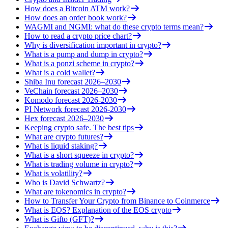
How does a Bitcoin ATM work?
How does an order book work?
WAGMI and NGMI: what do these crypto terms mean?
How to read a crypto price chart?
Why is diversification important in crypto?
What is a pump and dump in crypto?
What is a ponzi scheme in crypto?
What is a cold wallet?
Shiba Inu forecast 2026–2030
VeChain forecast 2026–2030
Komodo forecast 2026-2030
PI Network forecast 2026-2030
Hex forecast 2026–2030
Keeping crypto safe. The best tips
What are crypto futures?
What is liquid staking?
What is a short squeeze in crypto?
What is trading volume in crypto?
What is volatility?
Who is David Schwartz?
What are tokenomics in crypto?
How to Transfer Your Crypto from Binance to Coinmerce
What is EOS? Explanation of the EOS crypto
What is Gifto (GFT)?