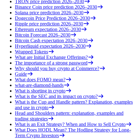
TRON price prediction 2026–2030
Binance Coin price prediction 2026–2030
Solana price prediction 2026–2030
Dogecoin Price Prediction 2026–2030
Ripple price prediction 2026–2030
Ethereum expectation 2026–2030
Bitcoin Forecast 2026–2030
Bitcoin Cash expectation 2026–2030
Hyperliquid expectation 2026–2030
Wrapped Tokens
What are Initial Exchange Offerings?
The importance of a strong password
Why should you buy crypto at Coinmerce?
Guide
What does FOMO mean?
what-are-diamond-hands
What is shorting in crypto
What is the SEC and its impact on crypto?
What is the Cup and Handle pattern? Explanation, examples
and use in crypto
Head and Shoulders pattern: explanation, examples and
trading strategies
What is an Exit Strategy? When and How to Sell Crypto
What Does HODL Mean? The Hodling Strategy for Long-
Term Crypto Investors