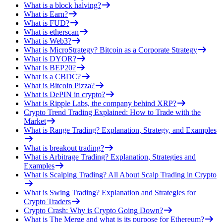
What is a block halving?
What is Earn?
What is FUD?
What is etherscan
What is Web3?
What is MicroStrategy? Bitcoin as a Corporate Strategy
What is DYOR?
What is BEP20?
What is a CBDC?
What is Bitcoin Pizza?
What is DePIN in crypto?
What is Ripple Labs, the company behind XRP?
Crypto Trend Trading Explained: How to Trade with the
Market
What is Range Trading? Explanation, Strategy, and Examples
What is breakout trading?
What is Arbitrage Trading? Explanation, Strategies and
Examples
What is Scalping Trading? All About Scalp Trading in Crypto
What is Swing Trading? Explanation and Strategies for
Crypto Traders
Crypto Crash: Why is Crypto Going Down?
What is The Merge and what is its purpose for Ethereum?