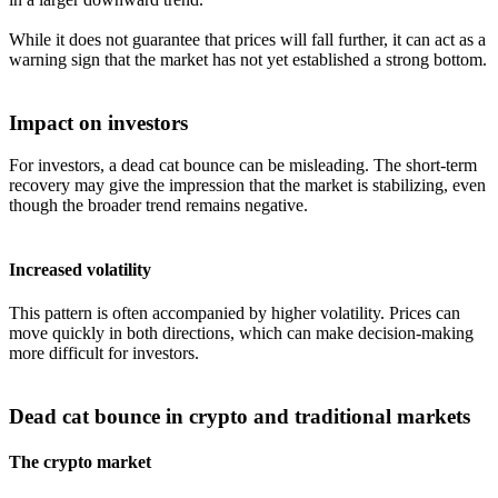
While it does not guarantee that prices will fall further, it can act as a
warning sign that the market has not yet established a strong bottom.
Impact on investors
For investors, a dead cat bounce can be misleading. The short-term
recovery may give the impression that the market is stabilizing, even
though the broader trend remains negative.
Increased volatility
This pattern is often accompanied by higher volatility. Prices can
move quickly in both directions, which can make decision-making
more difficult for investors.
Dead cat bounce in crypto and traditional markets
The crypto market