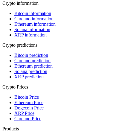
Crypto information
Bitcoin information
Cardano information
Ethereum information
Solana information
XRP information
Crypto predictions
Bitcoin prediction
Cardano prediction
Ethereum prediction
Solana prediction
XRP prediction
Crypto Prices
Bitcoin Price
Ethereum Price
Dogecoin Price
XRP Price
Cardano Price
Products