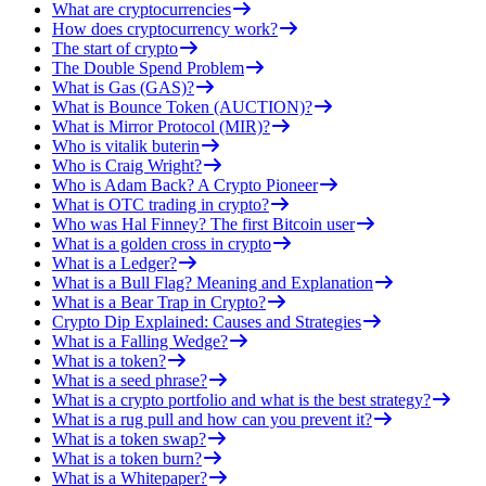
What are cryptocurrencies
How does cryptocurrency work?
The start of crypto
The Double Spend Problem
What is Gas (GAS)?
What is Bounce Token (AUCTION)?
What is Mirror Protocol (MIR)?
Who is vitalik buterin
Who is Craig Wright?
Who is Adam Back? A Crypto Pioneer
What is OTC trading in crypto?
Who was Hal Finney? The first Bitcoin user
What is a golden cross in crypto
What is a Ledger?
What is a Bull Flag? Meaning and Explanation
What is a Bear Trap in Crypto?
Crypto Dip Explained: Causes and Strategies
What is a Falling Wedge?
What is a token?
What is a seed phrase?
What is a crypto portfolio and what is the best strategy?
What is a rug pull and how can you prevent it?
What is a token swap?
What is a token burn?
What is a Whitepaper?