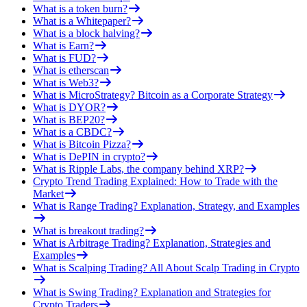
What is a token burn?
What is a Whitepaper?
What is a block halving?
What is Earn?
What is FUD?
What is etherscan
What is Web3?
What is MicroStrategy? Bitcoin as a Corporate Strategy
What is DYOR?
What is BEP20?
What is a CBDC?
What is Bitcoin Pizza?
What is DePIN in crypto?
What is Ripple Labs, the company behind XRP?
Crypto Trend Trading Explained: How to Trade with the
Market
What is Range Trading? Explanation, Strategy, and Examples
What is breakout trading?
What is Arbitrage Trading? Explanation, Strategies and
Examples
What is Scalping Trading? All About Scalp Trading in Crypto
What is Swing Trading? Explanation and Strategies for
Crypto Traders