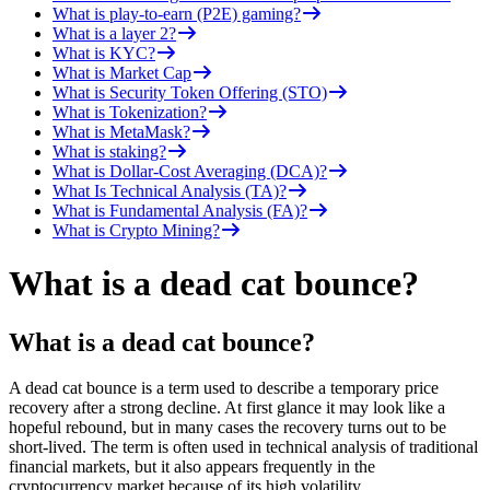
What is play-to-earn (P2E) gaming?
What is a layer 2?
What is KYC?
What is Market Cap
What is Security Token Offering (STO)
What is Tokenization?
What is MetaMask?
What is staking?
What is Dollar-Cost Averaging (DCA)?
What Is Technical Analysis (TA)?
What is Fundamental Analysis (FA)?
What is Crypto Mining?
What is a dead cat bounce?
What is a dead cat bounce?
A dead cat bounce is a term used to describe a temporary price
recovery after a strong decline. At first glance it may look like a
hopeful rebound, but in many cases the recovery turns out to be
short-lived. The term is often used in technical analysis of traditional
financial markets, but it also appears frequently in the
cryptocurrency market because of its high volatility.