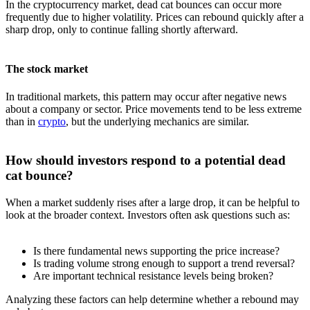
In the cryptocurrency market, dead cat bounces can occur more
frequently due to higher volatility. Prices can rebound quickly after a
sharp drop, only to continue falling shortly afterward.
The stock market
In traditional markets, this pattern may occur after negative news
about a company or sector. Price movements tend to be less extreme
than in
crypto
, but the underlying mechanics are similar.
How should investors respond to a potential dead
cat bounce?
When a market suddenly rises after a large drop, it can be helpful to
look at the broader context. Investors often ask questions such as:
Is there fundamental news supporting the price increase?
Is trading volume strong enough to support a trend reversal?
Are important technical resistance levels being broken?
Analyzing these factors can help determine whether a rebound may