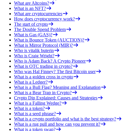
What are Altcoins?
What is an NFT?
What are cryptocurrencies
How does cryptocurrency work?
The start of crypto
The Double Spend Problem
What is Gas (GAS)?
What is Bounce Token (AUCTION)?
What is Mirror Protocol (MIR)?
Who is vitalik buterin
Who is Craig Wright?
Who is Adam Back? A Crypto Pioneer
What is OTC trading in crypto?
Who was Hal Finney? The first Bitcoin user
What is a golden cross in crypto
What is a Ledger?
What is a Bull Flag? Meaning and Explanation
What is a Bear Trap in Crypto?
Crypto Dip Explained: Causes and Strategies
What is a Falling Wedge?
What is a token?
What is a seed phrase?
What is a crypto portfolio and what is the best strategy?
What is a rug pull and how can you prevent it?
What is a token swap?