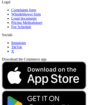
Legal
Complaints form
Whistleblower form
Legal documents
Pricing Methodology
Fee Schedule
Socials
Instagram
TikTok
X
Download the Coinmerce app