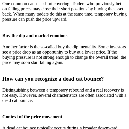
One common cause is short covering. Traders who previously bet
on falling prices may close their short positions by buying the asset
back. When many traders do this at the same time, temporary buying
pressure can push the price upward.
Buy the dip and market emotions
Another factor is the so-called buy the dip mentality. Some investors
see a price drop as an opportunity to buy at a lower price. If the
buying pressure is not strong enough to change the overall trend, the
price may soon start falling again.
How can you recognize a dead cat bounce?
Distinguishing between a temporary rebound and a real recovery is
not easy. However, several characteristics are often associated with a
dead cat bounce.
Context of the price movement
A dead cat bounce typically occurs during a broader downward