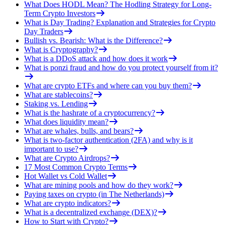
What Does HODL Mean? The Hodling Strategy for Long-
Term Crypto Investors
What is Day Trading? Explanation and Strategies for Crypto
Day Traders
Bullish vs. Bearish: What is the Difference?
What is Cryptography?
What is a DDoS attack and how does it work
What is ponzi fraud and how do you protect yourself from it?
What are crypto ETFs and where can you buy them?
What are stablecoins?
Staking vs. Lending
What is the hashrate of a cryptocurrency?
What does liquidity mean?
What are whales, bulls, and bears?
What is two-factor authentication (2FA) and why is it
important to use?
What are Crypto Airdrops?
17 Most Common Crypto Terms
Hot Wallet vs Cold Wallet
What are mining pools and how do they work?
Paying taxes on crypto (in The Netherlands)
What are crypto indicators?
What is a decentralized exchange (DEX)?
How to Start with Crypto?