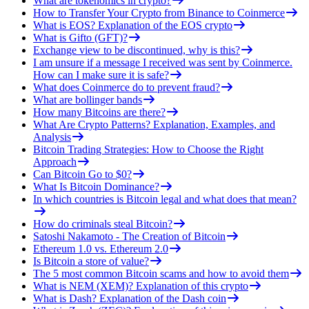
What are tokenomics in crypto?
How to Transfer Your Crypto from Binance to Coinmerce
What is EOS? Explanation of the EOS crypto
What is Gifto (GFT)?
Exchange view to be discontinued, why is this?
I am unsure if a message I received was sent by Coinmerce.
How can I make sure it is safe?
What does Coinmerce do to prevent fraud?
What are bollinger bands
How many Bitcoins are there?
What Are Crypto Patterns? Explanation, Examples, and
Analysis
Bitcoin Trading Strategies: How to Choose the Right
Approach
Can Bitcoin Go to $0?
What Is Bitcoin Dominance?
In which countries is Bitcoin legal and what does that mean?
How do criminals steal Bitcoin?
Satoshi Nakamoto - The Creation of Bitcoin
Ethereum 1.0 vs. Ethereum 2.0
Is Bitcoin a store of value?
The 5 most common Bitcoin scams and how to avoid them
What is NEM (XEM)? Explanation of this crypto
What is Dash? Explanation of the Dash coin