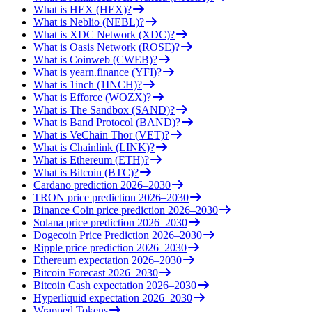
What is HEX (HEX)?
What is Neblio (NEBL)?
What is XDC Network (XDC)?
What is Oasis Network (ROSE)?
What is Coinweb (CWEB)?
What is yearn.finance (YFI)?
What is 1inch (1INCH)?
What is Efforce (WOZX)?
What is The Sandbox (SAND)?
What is Band Protocol (BAND)?
What is VeChain Thor (VET)?
What is Chainlink (LINK)?
What is Ethereum (ETH)?
What is Bitcoin (BTC)?
Cardano prediction 2026–2030
TRON price prediction 2026–2030
Binance Coin price prediction 2026–2030
Solana price prediction 2026–2030
Dogecoin Price Prediction 2026–2030
Ripple price prediction 2026–2030
Ethereum expectation 2026–2030
Bitcoin Forecast 2026–2030
Bitcoin Cash expectation 2026–2030
Hyperliquid expectation 2026–2030
Wrapped Tokens