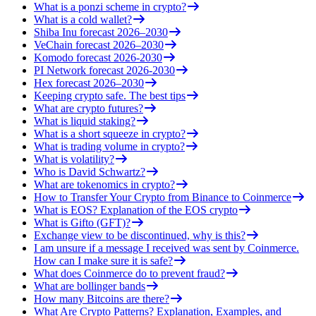
What is a ponzi scheme in crypto?
What is a cold wallet?
Shiba Inu forecast 2026–2030
VeChain forecast 2026–2030
Komodo forecast 2026-2030
PI Network forecast 2026-2030
Hex forecast 2026–2030
Keeping crypto safe. The best tips
What are crypto futures?
What is liquid staking?
What is a short squeeze in crypto?
What is trading volume in crypto?
What is volatility?
Who is David Schwartz?
What are tokenomics in crypto?
How to Transfer Your Crypto from Binance to Coinmerce
What is EOS? Explanation of the EOS crypto
What is Gifto (GFT)?
Exchange view to be discontinued, why is this?
I am unsure if a message I received was sent by Coinmerce.
How can I make sure it is safe?
What does Coinmerce do to prevent fraud?
What are bollinger bands
How many Bitcoins are there?
What Are Crypto Patterns? Explanation, Examples, and