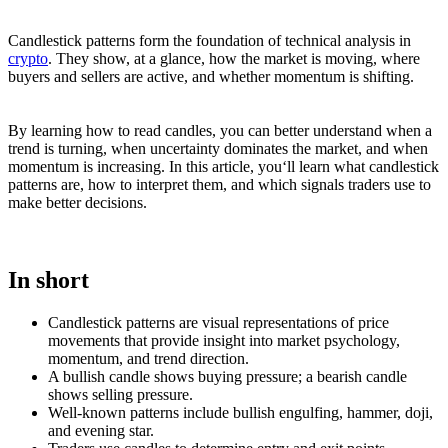
Candlestick patterns form the foundation of technical analysis in
crypto
. They show, at a glance, how the market is moving, where
buyers and sellers are active, and whether momentum is shifting.
By learning how to read candles, you can better understand when a
trend is turning, when uncertainty dominates the market, and when
momentum is increasing. In this article, you‘ll learn what candlestick
patterns are, how to interpret them, and which signals traders use to
make better decisions.
In short
Candlestick patterns are visual representations of price
movements that provide insight into market psychology,
momentum, and trend direction.
A bullish candle shows buying pressure; a bearish candle
shows selling pressure.
Well-known patterns include bullish engulfing, hammer, doji,
and evening star.