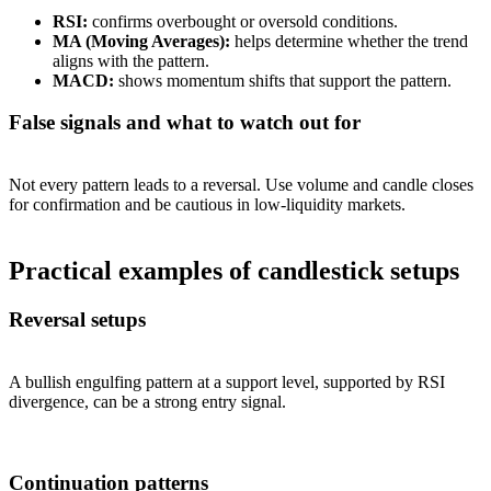
RSI:
confirms overbought or oversold conditions.
MA (Moving Averages):
helps determine whether the trend
aligns with the pattern.
MACD:
shows momentum shifts that support the pattern.
False signals and what to watch out for
Not every pattern leads to a reversal. Use volume and candle closes
for confirmation and be cautious in low-liquidity markets.
Practical examples of candlestick setups
Reversal setups
A bullish engulfing pattern at a support level, supported by RSI
divergence, can be a strong entry signal.
Continuation patterns