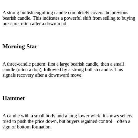
A strong bullish engulfing candle completely covers the previous
bearish candle. This indicates a powerful shift from selling to buying
pressure, often after a downtrend.
Morning Star
A three-candle pattern: first a large bearish candle, then a small
candle (often a doji), followed by a strong bullish candle. This
signals recovery after a downward move.
Hammer
A candle with a small body and a long lower wick. It shows sellers
tried to push the price down, but buyers regained control—often a
sign of bottom formation.