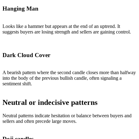
Hanging Man
Looks like a hammer but appears at the end of an uptrend. It
suggests buyers are losing strength and sellers are gaining control.
Dark Cloud Cover
A bearish pattern where the second candle closes more than halfway
into the body of the previous bullish candle, often signaling a
sentiment shift.
Neutral or indecisive patterns
Neutral patterns indicate hesitation or balance between buyers and
sellers and often precede large moves.
Doji candles