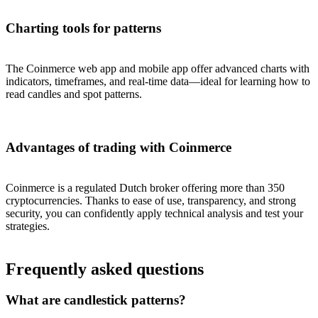
Charting tools for patterns
The Coinmerce web app and mobile app offer advanced charts with
indicators, timeframes, and real-time data—ideal for learning how to
read candles and spot patterns.
Advantages of trading with Coinmerce
Coinmerce is a regulated Dutch broker offering more than 350
cryptocurrencies. Thanks to ease of use, transparency, and strong
security, you can confidently apply technical analysis and test your
strategies.
Frequently asked questions
What are candlestick patterns?