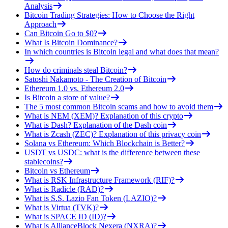
Analysis
Bitcoin Trading Strategies: How to Choose the Right
Approach
Can Bitcoin Go to $0?
What Is Bitcoin Dominance?
In which countries is Bitcoin legal and what does that mean?
How do criminals steal Bitcoin?
Satoshi Nakamoto - The Creation of Bitcoin
Ethereum 1.0 vs. Ethereum 2.0
Is Bitcoin a store of value?
The 5 most common Bitcoin scams and how to avoid them
What is NEM (XEM)? Explanation of this crypto
What is Dash? Explanation of the Dash coin
What is Zcash (ZEC)? Explanation of this privacy coin
Solana vs Ethereum: Which Blockchain is Better?
USDT vs USDC: what is the difference between these
stablecoins?
Bitcoin vs Ethereum
What is RSK Infrastructure Framework (RIF)?
What is Radicle (RAD)?
What is S.S. Lazio Fan Token (LAZIO)?
What is Virtua (TVK)?
What is SPACE ID (ID)?
What is AllianceBlock Nexera (NXRA)?