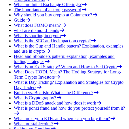
What are Initial Exchange Offerings?
The importance of a strong password
Why should you buy crypto at Coinmerce?
Guide
What does FOMO mean?
what-are-diamond-hands
What is shorting in crypto
What is the SEC and its impact on crypto?
What is the Cup and Handle pattern? Explanation, examples
and use in crypto
Head and Shoulders pattern: explanation, examples and
trading strategies
What is an Exit Strategy? When and How to Sell Crypto
What Does HODL Mean? The Hodling Strategy for Long-
Term Crypto Investors
What is Day Trading? Explanation and Strategies for Crypto
Day Traders
Bullish vs. Bearish: What is the Difference?
What is Cryptography?
What is a DDoS attack and how does it work
What is ponzi fraud and how do you protect yourself from it?
What are crypto ETFs and where can you buy them?
What are stablecoins?
Staking vs. Lending