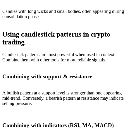
Candles with long wicks and small bodies, often appearing during
consolidation phases.
Using candlestick patterns in crypto
trading
Candlestick patterns are most powerful when used in context.
Combine them with other tools for more reliable signals.
Combining with support & resistance
A bullish pattern at a support level is stronger than one appearing
mid-trend. Conversely, a bearish pattern at resistance may indicate
selling pressure.
Combining with indicators (RSI, MA, MACD)