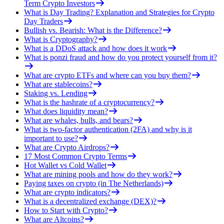
Term Crypto Investors
What is Day Trading? Explanation and Strategies for Crypto
Day Traders
Bullish vs. Bearish: What is the Difference?
What is Cryptography?
What is a DDoS attack and how does it work
What is ponzi fraud and how do you protect yourself from it?
What are crypto ETFs and where can you buy them?
What are stablecoins?
Staking vs. Lending
What is the hashrate of a cryptocurrency?
What does liquidity mean?
What are whales, bulls, and bears?
What is two-factor authentication (2FA) and why is it
important to use?
What are Crypto Airdrops?
17 Most Common Crypto Terms
Hot Wallet vs Cold Wallet
What are mining pools and how do they work?
Paying taxes on crypto (in The Netherlands)
What are crypto indicators?
What is a decentralized exchange (DEX)?
How to Start with Crypto?
What are Altcoins?