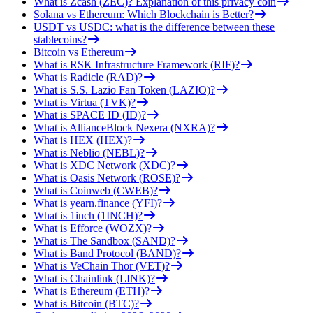
What is Zcash (ZEC)? Explanation of this privacy coin
Solana vs Ethereum: Which Blockchain is Better?
USDT vs USDC: what is the difference between these
stablecoins?
Bitcoin vs Ethereum
What is RSK Infrastructure Framework (RIF)?
What is Radicle (RAD)?
What is S.S. Lazio Fan Token (LAZIO)?
What is Virtua (TVK)?
What is SPACE ID (ID)?
What is AllianceBlock Nexera (NXRA)?
What is HEX (HEX)?
What is Neblio (NEBL)?
What is XDC Network (XDC)?
What is Oasis Network (ROSE)?
What is Coinweb (CWEB)?
What is yearn.finance (YFI)?
What is 1inch (1INCH)?
What is Efforce (WOZX)?
What is The Sandbox (SAND)?
What is Band Protocol (BAND)?
What is VeChain Thor (VET)?
What is Chainlink (LINK)?
What is Ethereum (ETH)?
What is Bitcoin (BTC)?