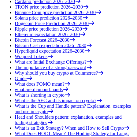
Cardano prediction 2026–2030
TRON price prediction 2026–2030
Binance Coin price prediction 2026–2030
Solana price prediction 2026–2030
Dogecoin Price Prediction 2026–2030
Ripple price prediction 2026–2030
Ethereum expectation 2026–2030
Bitcoin Forecast 2026–2030
Bitcoin Cash expectation 2026–2030
Hyperliquid expectation 2026–2030
Wrapped Tokens
What are Initial Exchange Offerings?
The importance of a strong password
Why should you buy crypto at Coinmerce?
Guide
What does FOMO mean?
what-are-diamond-hands
What is shorting in crypto
What is the SEC and its impact on crypto?
What is the Cup and Handle pattern? Explanation, examples
and use in crypto
Head and Shoulders pattern: explanation, examples and
trading strategies
What is an Exit Strategy? When and How to Sell Crypto
What Does HODL Mean? The Hodling Strategy for Long-