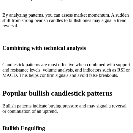
By analyzing patterns, you can assess market momentum. A sudden
shift from strong bearish candles to bullish ones may signal a trend
reversal.
Combining with technical analysis
Candlestick patterns are most effective when combined with support
and resistance levels, volume analysis, and indicators such as RSI or
MACD. This helps confirm signals and avoid false breakouts.
Popular bullish candlestick patterns
Bullish patterns indicate buying pressure and may signal a reversal
or continuation of an uptrend.
Bullish Engulfing