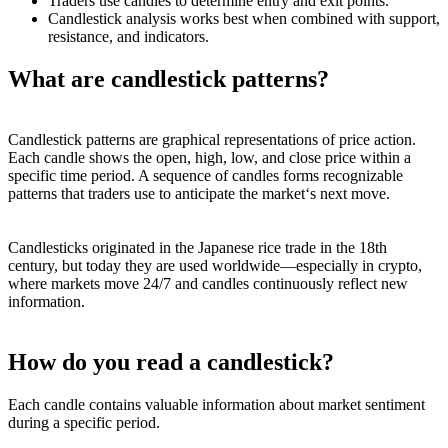
Traders use candles to determine entry and exit points.
Candlestick analysis works best when combined with support,
resistance, and indicators.
What are candlestick patterns?
Candlestick patterns are graphical representations of price action.
Each candle shows the open, high, low, and close price within a
specific time period. A sequence of candles forms recognizable
patterns that traders use to anticipate the market‘s next move.
Candlesticks originated in the Japanese rice trade in the 18th
century, but today they are used worldwide—especially in crypto,
where markets move 24/7 and candles continuously reflect new
information.
How do you read a candlestick?
Each candle contains valuable information about market sentiment
during a specific period.