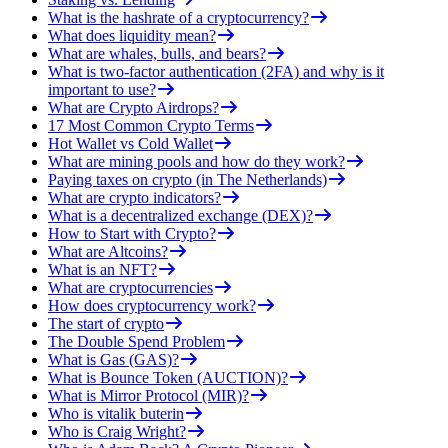
What is the hashrate of a cryptocurrency?
What does liquidity mean?
What are whales, bulls, and bears?
What is two-factor authentication (2FA) and why is it
important to use?
What are Crypto Airdrops?
17 Most Common Crypto Terms
Hot Wallet vs Cold Wallet
What are mining pools and how do they work?
Paying taxes on crypto (in The Netherlands)
What are crypto indicators?
What is a decentralized exchange (DEX)?
How to Start with Crypto?
What are Altcoins?
What is an NFT?
What are cryptocurrencies
How does cryptocurrency work?
The start of crypto
The Double Spend Problem
What is Gas (GAS)?
What is Bounce Token (AUCTION)?
What is Mirror Protocol (MIR)?
Who is vitalik buterin
Who is Craig Wright?