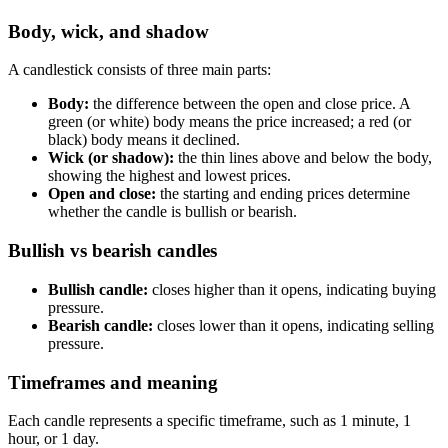
Body, wick, and shadow
A candlestick consists of three main parts:
Body:
the difference between the open and close price. A
green (or white) body means the price increased; a red (or
black) body means it declined.
Wick (or shadow):
the thin lines above and below the body,
showing the highest and lowest prices.
Open and close:
the starting and ending prices determine
whether the candle is bullish or bearish.
Bullish vs bearish candles
Bullish candle:
closes higher than it opens, indicating buying
pressure.
Bearish candle:
closes lower than it opens, indicating selling
pressure.
Timeframes and meaning
Each candle represents a specific timeframe, such as 1 minute, 1
hour, or 1 day.