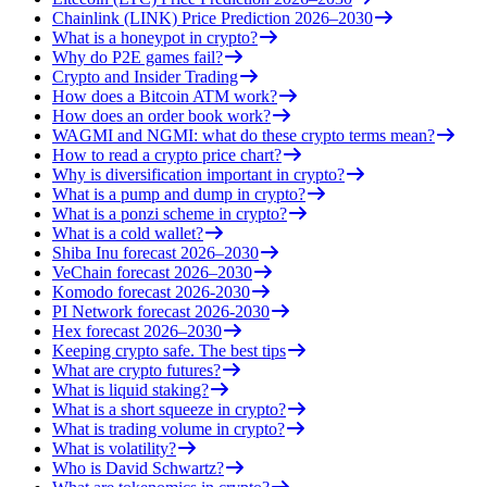
Chainlink (LINK) Price Prediction 2026–2030
What is a honeypot in crypto?
Why do P2E games fail?
Crypto and Insider Trading
How does a Bitcoin ATM work?
How does an order book work?
WAGMI and NGMI: what do these crypto terms mean?
How to read a crypto price chart?
Why is diversification important in crypto?
What is a pump and dump in crypto?
What is a ponzi scheme in crypto?
What is a cold wallet?
Shiba Inu forecast 2026–2030
VeChain forecast 2026–2030
Komodo forecast 2026-2030
PI Network forecast 2026-2030
Hex forecast 2026–2030
Keeping crypto safe. The best tips
What are crypto futures?
What is liquid staking?
What is a short squeeze in crypto?
What is trading volume in crypto?
What is volatility?
Who is David Schwartz?