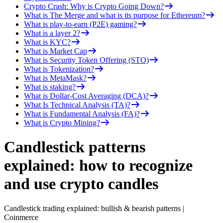
Crypto Crash: Why is Crypto Going Down?
What is The Merge and what is its purpose for Ethereum?
What is play-to-earn (P2E) gaming?
What is a layer 2?
What is KYC?
What is Market Cap
What is Security Token Offering (STO)
What is Tokenization?
What is MetaMask?
What is staking?
What is Dollar-Cost Averaging (DCA)?
What Is Technical Analysis (TA)?
What is Fundamental Analysis (FA)?
What is Crypto Mining?
Candlestick patterns
explained: how to recognize
and use crypto candles
Candlestick trading explained: bullish & bearish patterns |
Coinmerce