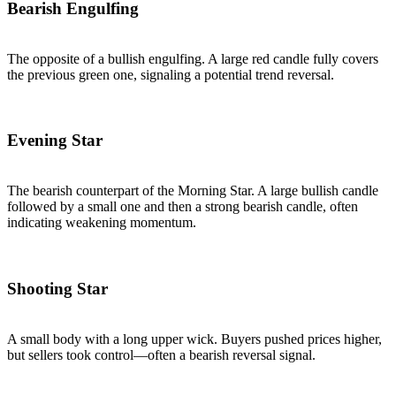
Bearish Engulfing
The opposite of a bullish engulfing. A large red candle fully covers
the previous green one, signaling a potential trend reversal.
Evening Star
The bearish counterpart of the Morning Star. A large bullish candle
followed by a small one and then a strong bearish candle, often
indicating weakening momentum.
Shooting Star
A small body with a long upper wick. Buyers pushed prices higher,
but sellers took control—often a bearish reversal signal.