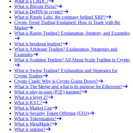
What is a CBDC?
What is Bitcoin Pizza?
What is DePIN in crypto?
What is Ripple Labs, the company behind XRP?
Crypto Trend Trading Explained: How to Trade with the
Market
What is Range Trading? Explanation, Strategy, and Examples
What is breakout trading?
What is Arbitrage Trading? Explanation, Strategies and
Examples
What is Scalping Trading? All About Scalp Trading in Crypto
What is Swing Trading? Explanation and Strategies for
Crypto Traders
Crypto Crash: Why is Crypto Going Down?
What is The Merge and what is its purpose for Ethereum?
What is play-to-earn (P2E) gaming?
What is a layer 2?
What is KYC?
What is Market Cap
What is Security Token Offering (STO)
What is Tokenization?
What is MetaMask?
What is staking?