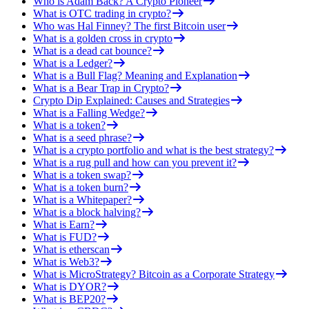
Who is Adam Back? A Crypto Pioneer
What is OTC trading in crypto?
Who was Hal Finney? The first Bitcoin user
What is a golden cross in crypto
What is a dead cat bounce?
What is a Ledger?
What is a Bull Flag? Meaning and Explanation
What is a Bear Trap in Crypto?
Crypto Dip Explained: Causes and Strategies
What is a Falling Wedge?
What is a token?
What is a seed phrase?
What is a crypto portfolio and what is the best strategy?
What is a rug pull and how can you prevent it?
What is a token swap?
What is a token burn?
What is a Whitepaper?
What is a block halving?
What is Earn?
What is FUD?
What is etherscan
What is Web3?
What is MicroStrategy? Bitcoin as a Corporate Strategy
What is DYOR?
What is BEP20?