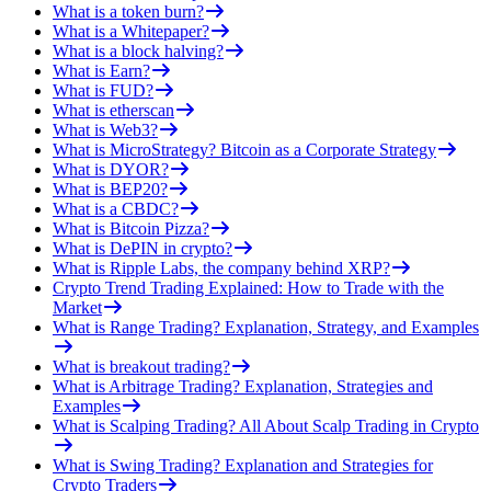
What is a token burn?
What is a Whitepaper?
What is a block halving?
What is Earn?
What is FUD?
What is etherscan
What is Web3?
What is MicroStrategy? Bitcoin as a Corporate Strategy
What is DYOR?
What is BEP20?
What is a CBDC?
What is Bitcoin Pizza?
What is DePIN in crypto?
What is Ripple Labs, the company behind XRP?
Crypto Trend Trading Explained: How to Trade with the
Market
What is Range Trading? Explanation, Strategy, and Examples
What is breakout trading?
What is Arbitrage Trading? Explanation, Strategies and
Examples
What is Scalping Trading? All About Scalp Trading in Crypto
What is Swing Trading? Explanation and Strategies for
Crypto Traders