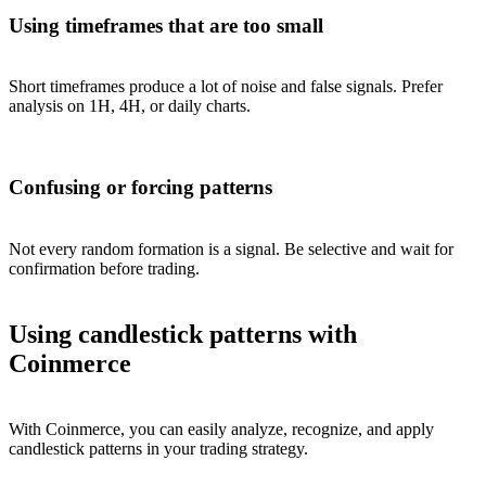
Using timeframes that are too small
Short timeframes produce a lot of noise and false signals. Prefer
analysis on 1H, 4H, or daily charts.
Confusing or forcing patterns
Not every random formation is a signal. Be selective and wait for
confirmation before trading.
Using candlestick patterns with
Coinmerce
With Coinmerce, you can easily analyze, recognize, and apply
candlestick patterns in your trading strategy.