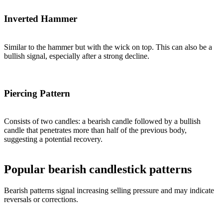
Inverted Hammer
Similar to the hammer but with the wick on top. This can also be a
bullish signal, especially after a strong decline.
Piercing Pattern
Consists of two candles: a bearish candle followed by a bullish
candle that penetrates more than half of the previous body,
suggesting a potential recovery.
Popular bearish candlestick patterns
Bearish patterns signal increasing selling pressure and may indicate
reversals or corrections.