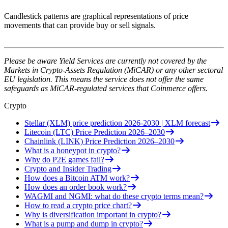
Candlestick patterns are graphical representations of price
movements that can provide buy or sell signals.
Please be aware Yield Services are currently not covered by the
Markets in Crypto-Assets Regulation (MiCAR) or any other sectoral
EU legislation. This means the service does not offer the same
safeguards as MiCAR-regulated services that Coinmerce offers.
Crypto
Stellar (XLM) price prediction 2026-2030 | XLM forecast
Litecoin (LTC) Price Prediction 2026–2030
Chainlink (LINK) Price Prediction 2026–2030
What is a honeypot in crypto?
Why do P2E games fail?
Crypto and Insider Trading
How does a Bitcoin ATM work?
How does an order book work?
WAGMI and NGMI: what do these crypto terms mean?
How to read a crypto price chart?
Why is diversification important in crypto?
What is a pump and dump in crypto?