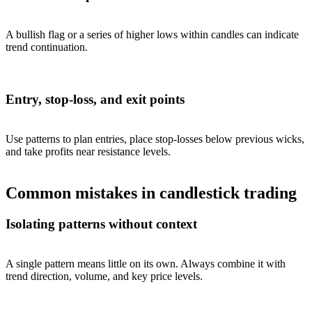
A bullish flag or a series of higher lows within candles can indicate
trend continuation.
Entry, stop-loss, and exit points
Use patterns to plan entries, place stop-losses below previous wicks,
and take profits near resistance levels.
Common mistakes in candlestick trading
Isolating patterns without context
A single pattern means little on its own. Always combine it with
trend direction, volume, and key price levels.