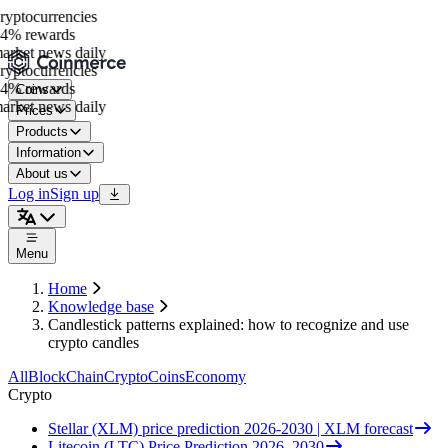
ptocurrencies
4% rewards
rket news daily
ptocurrencies
4% rewards
Coins
rket news daily
Prices
Products
Information
About us
Log in
Sign up
Menu
Home
Knowledge base
Candlestick patterns explained: how to recognize and use
crypto candles
All
BlockChain
Crypto
Coins
Economy
Crypto
Stellar (XLM) price prediction 2026-2030 | XLM forecast
Litecoin (LTC) Price Prediction 2026–2030