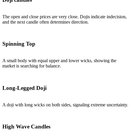
The open and close prices are very close. Dojis indicate indecision,
and the next candle often determines direction.
Spinning Top
A small body with equal upper and lower wicks, showing the
market is searching for balance.
Long-Legged Doji
A doji with long wicks on both sides, signaling extreme uncertainty.
High Wave Candles