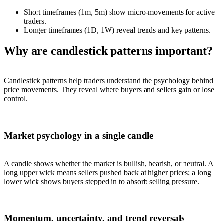
Short timeframes (1m, 5m) show micro-movements for active
traders.
Longer timeframes (1D, 1W) reveal trends and key patterns.
Why are candlestick patterns important?
Candlestick patterns help traders understand the psychology behind
price movements. They reveal where buyers and sellers gain or lose
control.
Market psychology in a single candle
A candle shows whether the market is bullish, bearish, or neutral. A
long upper wick means sellers pushed back at higher prices; a long
lower wick shows buyers stepped in to absorb selling pressure.
Momentum, uncertainty, and trend reversals