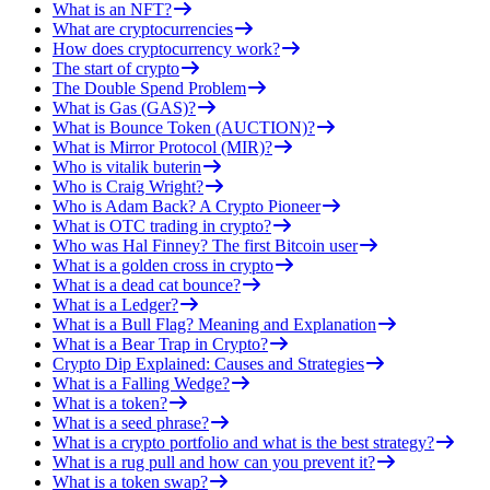
What is an NFT?
What are cryptocurrencies
How does cryptocurrency work?
The start of crypto
The Double Spend Problem
What is Gas (GAS)?
What is Bounce Token (AUCTION)?
What is Mirror Protocol (MIR)?
Who is vitalik buterin
Who is Craig Wright?
Who is Adam Back? A Crypto Pioneer
What is OTC trading in crypto?
Who was Hal Finney? The first Bitcoin user
What is a golden cross in crypto
What is a dead cat bounce?
What is a Ledger?
What is a Bull Flag? Meaning and Explanation
What is a Bear Trap in Crypto?
Crypto Dip Explained: Causes and Strategies
What is a Falling Wedge?
What is a token?
What is a seed phrase?
What is a crypto portfolio and what is the best strategy?
What is a rug pull and how can you prevent it?
What is a token swap?