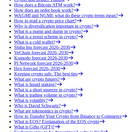
How does a Bitcoin ATM work?
How does an order book work?
WAGMI and NGMI: what do these crypto terms mean?
How to read a crypto price chart?
Why is diversification important in crypto?
What is a pump and dump in crypto?
What is a ponzi scheme in crypto?
What is a cold wallet?
Shiba Inu forecast 2026–2030
VeChain forecast 2026–2030
Komodo forecast 2026-2030
PI Network forecast 2026-2030
Hex forecast 2026–2030
Keeping crypto safe. The best tips
What are crypto futures?
What is liquid staking?
What is a short squeeze in crypto?
What is trading volume in crypto?
What is volatility?
Who is David Schwartz?
What are tokenomics in crypto?
How to Transfer Your Crypto from Binance to Coinmerce
What is EOS? Explanation of the EOS crypto
What is Gifto (GFT)?