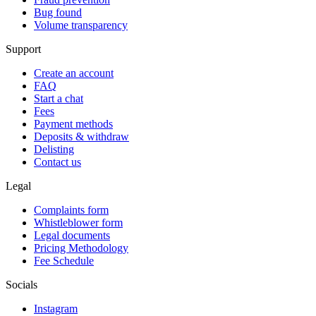
Bug found
Volume transparency
Support
Create an account
FAQ
Start a chat
Fees
Payment methods
Deposits & withdraw
Delisting
Contact us
Legal
Complaints form
Whistleblower form
Legal documents
Pricing Methodology
Fee Schedule
Socials
Instagram