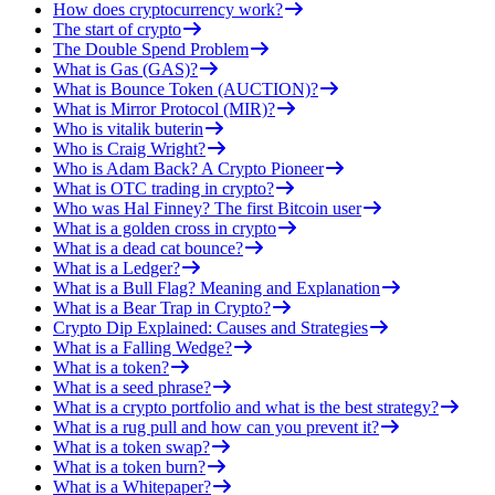
How does cryptocurrency work?
The start of crypto
The Double Spend Problem
What is Gas (GAS)?
What is Bounce Token (AUCTION)?
What is Mirror Protocol (MIR)?
Who is vitalik buterin
Who is Craig Wright?
Who is Adam Back? A Crypto Pioneer
What is OTC trading in crypto?
Who was Hal Finney? The first Bitcoin user
What is a golden cross in crypto
What is a dead cat bounce?
What is a Ledger?
What is a Bull Flag? Meaning and Explanation
What is a Bear Trap in Crypto?
Crypto Dip Explained: Causes and Strategies
What is a Falling Wedge?
What is a token?
What is a seed phrase?
What is a crypto portfolio and what is the best strategy?
What is a rug pull and how can you prevent it?
What is a token swap?
What is a token burn?
What is a Whitepaper?