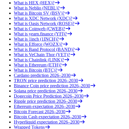
What is HEX (HEX)?
What is Neblio (NEBL)?
What is Bitcoin SV (BSV)?
What is XDC Network (XDC)?
What is Oasis Network (ROSE)?
What is Coinweb (CWEB)?
What is yearn.finance (YFI)?
What is 1inch (1INCH)?
What is Efforce (WOZX)?
What is Band Protocol (BAND)?
What is VeChain Thor (VET)?
What is Chainlink (LINK)?
What is Ethereum (ETH)?
What is Bitcoin (BTC)?
Cardano prediction 2026–2030
TRON price prediction 2026–2030
Binance Coin price prediction 2026–2030
Solana price prediction 2026–2030
Dogecoin Price Prediction 2026–2030
Ripple price prediction 2026–2030
Ethereum expectation 2026–2030
Bitcoin Forecast 2026–2030
Bitcoin Cash expectation 2026–2030
Hyperliquid expectation 2026–2030
Wrapped Tokens