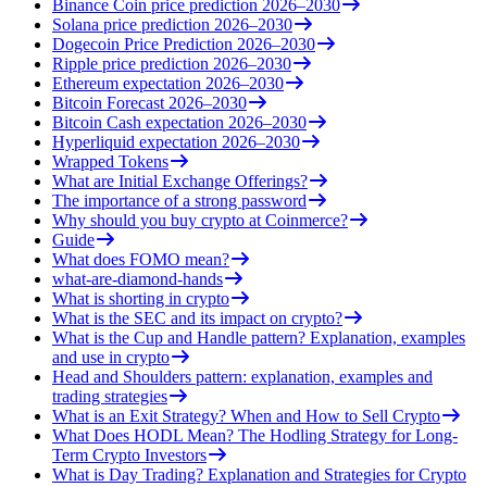
Binance Coin price prediction 2026–2030
Solana price prediction 2026–2030
Dogecoin Price Prediction 2026–2030
Ripple price prediction 2026–2030
Ethereum expectation 2026–2030
Bitcoin Forecast 2026–2030
Bitcoin Cash expectation 2026–2030
Hyperliquid expectation 2026–2030
Wrapped Tokens
What are Initial Exchange Offerings?
The importance of a strong password
Why should you buy crypto at Coinmerce?
Guide
What does FOMO mean?
what-are-diamond-hands
What is shorting in crypto
What is the SEC and its impact on crypto?
What is the Cup and Handle pattern? Explanation, examples
and use in crypto
Head and Shoulders pattern: explanation, examples and
trading strategies
What is an Exit Strategy? When and How to Sell Crypto
What Does HODL Mean? The Hodling Strategy for Long-
Term Crypto Investors
What is Day Trading? Explanation and Strategies for Crypto