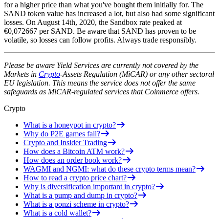
for a higher price than what you've bought them initially for. The
SAND token value has increased a lot, but also had some significant
losses. On August 14th, 2020, the Sandbox rate peaked at
€0,072667 per SAND. Be aware that SAND has proven to be
volatile, so losses can follow profits. Always trade responsibly.
Please be aware Yield Services are currently not covered by the
Markets in
Crypto
-Assets Regulation (MiCAR) or any other sectoral
EU legislation. This means the service does not offer the same
safeguards as MiCAR-regulated services that Coinmerce offers.
Crypto
What is a honeypot in crypto?
Why do P2E games fail?
Crypto and Insider Trading
How does a Bitcoin ATM work?
How does an order book work?
WAGMI and NGMI: what do these crypto terms mean?
How to read a crypto price chart?
Why is diversification important in crypto?
What is a pump and dump in crypto?
What is a ponzi scheme in crypto?
What is a cold wallet?