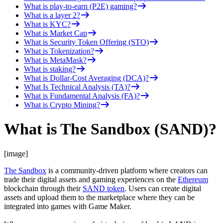
What is play-to-earn (P2E) gaming?
What is a layer 2?
What is KYC?
What is Market Cap
What is Security Token Offering (STO)
What is Tokenization?
What is MetaMask?
What is staking?
What is Dollar-Cost Averaging (DCA)?
What Is Technical Analysis (TA)?
What is Fundamental Analysis (FA)?
What is Crypto Mining?
What is The Sandbox (SAND)?
[image]
The Sandbox
is a community-driven platform where creators can
trade their digital assets and gaming experiences on the
Ethereum
blockchain through their
SAND token
. Users can create digital
assets and upload them to the marketplace where they can be
integrated into games with Game Maker.