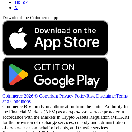
TikTok
X
Download the Coinmerce app
Coinmerce 2026 © Copyright
Privacy Policy
Risk Disclaimer
Terms
and Conditions
Coinmerce B.V. holds an authorisation from the Dutch Authority for
the Financial Markets (AFM) as a crypto-asset service provider in
accordance with the Markets in Crypto-Assets Regulation (MiCAR)
for the provision of exchange services, custody and administration
of crypto-assets on behalf of clients, and transfer services.