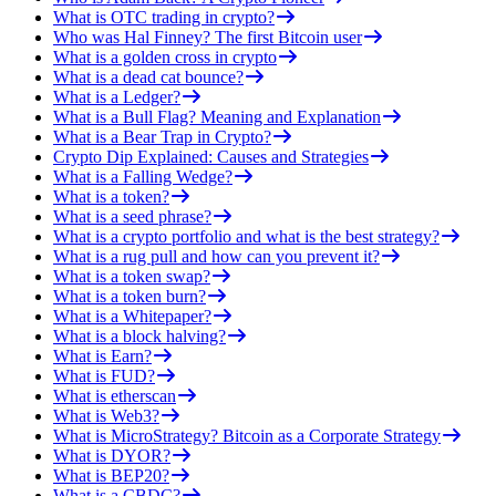
What is OTC trading in crypto?
Who was Hal Finney? The first Bitcoin user
What is a golden cross in crypto
What is a dead cat bounce?
What is a Ledger?
What is a Bull Flag? Meaning and Explanation
What is a Bear Trap in Crypto?
Crypto Dip Explained: Causes and Strategies
What is a Falling Wedge?
What is a token?
What is a seed phrase?
What is a crypto portfolio and what is the best strategy?
What is a rug pull and how can you prevent it?
What is a token swap?
What is a token burn?
What is a Whitepaper?
What is a block halving?
What is Earn?
What is FUD?
What is etherscan
What is Web3?
What is MicroStrategy? Bitcoin as a Corporate Strategy
What is DYOR?
What is BEP20?
What is a CBDC?