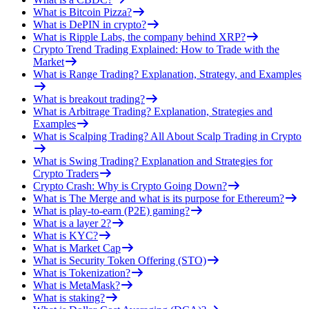
What is Bitcoin Pizza?
What is DePIN in crypto?
What is Ripple Labs, the company behind XRP?
Crypto Trend Trading Explained: How to Trade with the
Market
What is Range Trading? Explanation, Strategy, and Examples
What is breakout trading?
What is Arbitrage Trading? Explanation, Strategies and
Examples
What is Scalping Trading? All About Scalp Trading in Crypto
What is Swing Trading? Explanation and Strategies for
Crypto Traders
Crypto Crash: Why is Crypto Going Down?
What is The Merge and what is its purpose for Ethereum?
What is play-to-earn (P2E) gaming?
What is a layer 2?
What is KYC?
What is Market Cap
What is Security Token Offering (STO)
What is Tokenization?
What is MetaMask?
What is staking?