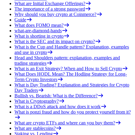
What are Initial Exchange Offerings?
The importance of a strong password
Why should you buy crypto at Coinmerce?
Guide
What does FOMO mean?
what-are-diamond-hands
What is shorting in crypto
What is the SEC and its impact on crypto?
What is the Cup and Handle pattern? Explanation, examples
and use in crypto
Head and Shoulders pattern: explanation, examples and
trading strategies
What is an Exit Strategy? When and How to Sell Crypto
What Does HODL Mean? The Hodling Strategy for Long-
Term Crypto Investors
What is Day Trading? Explanation and Strategies for Crypto
Day Traders
Bullish vs. Bearish: What is the Difference?
What is Cryptography?
What is a DDoS attack and how does it work
What is ponzi fraud and how do you protect yourself from it?
What are crypto ETFs and where can you buy them?
What are stablecoins?
Staking vs. Lending