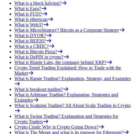
What is a block halving?
What is Earn?
What is FUD?
What is etherscan
What is Web3?
What is MicroStrategy? Bitcoin as a Corporate Strategy
What is DYOR?
What is BEP20?
What is a CBDC?
What is Bitcoin Pizza?
What is DePIN in crypto?
What is Ripple Labs, the company behind XRP?
Crypto Trend Trading Explained: How to Trade with the
Market
What is Range Trading? Explanation, Strategy, and Examples
What is breakout trading?
What is Arbitrage Trading? Explanation, Strategies and
Examples
What is Scalping Trading? All About Scalp Trading in Crypto
What is Swing Trading? Explanation and Strategies for
Crypto Traders
Crypto Crash: Why is Crypto Going Down?
What is The Merge and what is its purpose for Ethereum?