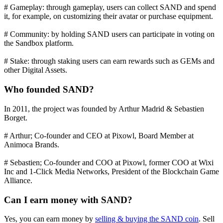
# Gameplay: through gameplay, users can collect SAND and spend
it, for example, on customizing their avatar or purchase equipment.
# Community: by holding SAND users can participate in voting on
the Sandbox platform.
# Stake: through staking users can earn rewards such as GEMs and
other Digital Assets.
Who founded SAND?
In 2011, the project was founded by Arthur Madrid & Sebastien
Borget.
# Arthur; Co-founder and CEO at Pixowl, Board Member at
Animoca Brands.
# Sebastien; Co-founder and COO at Pixowl, former COO at Wixi
Inc and 1-Click Media Networks, President of the Blockchain Game
Alliance.
Can I earn money with SAND?
Yes, you can earn money by
selling & buying the SAND coin
. Sell