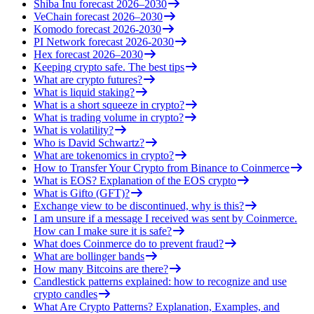
Shiba Inu forecast 2026–2030
VeChain forecast 2026–2030
Komodo forecast 2026-2030
PI Network forecast 2026-2030
Hex forecast 2026–2030
Keeping crypto safe. The best tips
What are crypto futures?
What is liquid staking?
What is a short squeeze in crypto?
What is trading volume in crypto?
What is volatility?
Who is David Schwartz?
What are tokenomics in crypto?
How to Transfer Your Crypto from Binance to Coinmerce
What is EOS? Explanation of the EOS crypto
What is Gifto (GFT)?
Exchange view to be discontinued, why is this?
I am unsure if a message I received was sent by Coinmerce.
How can I make sure it is safe?
What does Coinmerce do to prevent fraud?
What are bollinger bands
How many Bitcoins are there?
Candlestick patterns explained: how to recognize and use
crypto candles
What Are Crypto Patterns? Explanation, Examples, and