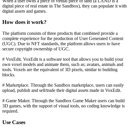
When a user owns a piece of virtual piece of land (a LAND is a
digital piece of real estate in The Sandbox), they can populate it with
digital assets and games.
How does it work?
The platform consists of three products that combined provide a
complete experience for the production of User Generated Content
(UGC). Due to NFT standards, the platform allows users to have
secure copyright ownership of UGC.
# VoxEdit. VoxEdit is a software tool that allows you to build your
own voxel models and animate them, such as; avatars, animals and
tools. Voxels are the equivalent of 3D pixels, similar to building
blocks.
# Marketplace. Through the Sandbox marketplace, users can easily
upload, publish and sell/trade their digital assets made in VoxEdit.
# Game Maker. Through the Sandbox Game Maker users can build
3D games, with the support of visual tools, no coding knowledge is
required.
Use Cases