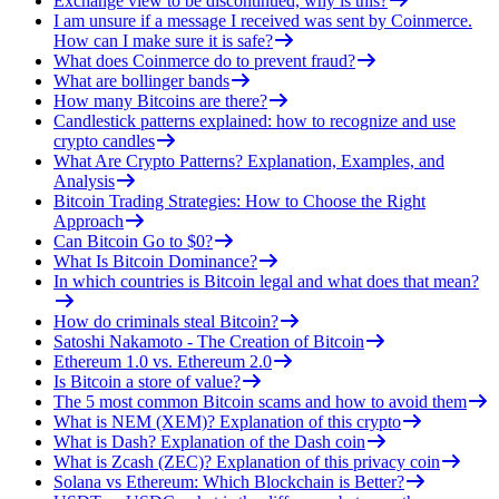
Exchange view to be discontinued, why is this?
I am unsure if a message I received was sent by Coinmerce.
How can I make sure it is safe?
What does Coinmerce do to prevent fraud?
What are bollinger bands
How many Bitcoins are there?
Candlestick patterns explained: how to recognize and use
crypto candles
What Are Crypto Patterns? Explanation, Examples, and
Analysis
Bitcoin Trading Strategies: How to Choose the Right
Approach
Can Bitcoin Go to $0?
What Is Bitcoin Dominance?
In which countries is Bitcoin legal and what does that mean?
How do criminals steal Bitcoin?
Satoshi Nakamoto - The Creation of Bitcoin
Ethereum 1.0 vs. Ethereum 2.0
Is Bitcoin a store of value?
The 5 most common Bitcoin scams and how to avoid them
What is NEM (XEM)? Explanation of this crypto
What is Dash? Explanation of the Dash coin
What is Zcash (ZEC)? Explanation of this privacy coin
Solana vs Ethereum: Which Blockchain is Better?