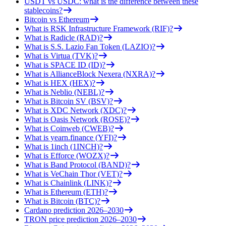
USDT vs USDC: what is the difference between these
stablecoins?
Bitcoin vs Ethereum
What is RSK Infrastructure Framework (RIF)?
What is Radicle (RAD)?
What is S.S. Lazio Fan Token (LAZIO)?
What is Virtua (TVK)?
What is SPACE ID (ID)?
What is AllianceBlock Nexera (NXRA)?
What is HEX (HEX)?
What is Neblio (NEBL)?
What is Bitcoin SV (BSV)?
What is XDC Network (XDC)?
What is Oasis Network (ROSE)?
What is Coinweb (CWEB)?
What is yearn.finance (YFI)?
What is 1inch (1INCH)?
What is Efforce (WOZX)?
What is Band Protocol (BAND)?
What is VeChain Thor (VET)?
What is Chainlink (LINK)?
What is Ethereum (ETH)?
What is Bitcoin (BTC)?
Cardano prediction 2026–2030
TRON price prediction 2026–2030