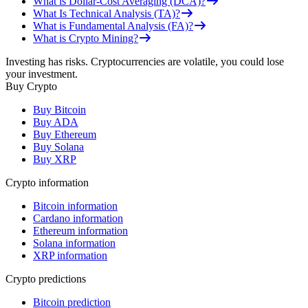
What is Dollar-Cost Averaging (DCA)?
What Is Technical Analysis (TA)?
What is Fundamental Analysis (FA)?
What is Crypto Mining?
Investing has risks. Cryptocurrencies are volatile, you could lose
your investment.
Buy Crypto
Buy Bitcoin
Buy ADA
Buy Ethereum
Buy Solana
Buy XRP
Crypto information
Bitcoin information
Cardano information
Ethereum information
Solana information
XRP information
Crypto predictions
Bitcoin prediction