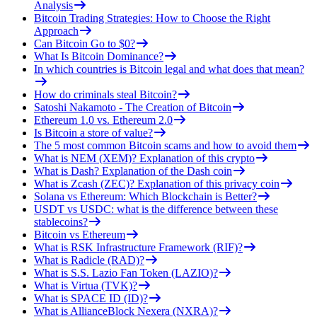
Analysis
Bitcoin Trading Strategies: How to Choose the Right
Approach
Can Bitcoin Go to $0?
What Is Bitcoin Dominance?
In which countries is Bitcoin legal and what does that mean?
How do criminals steal Bitcoin?
Satoshi Nakamoto - The Creation of Bitcoin
Ethereum 1.0 vs. Ethereum 2.0
Is Bitcoin a store of value?
The 5 most common Bitcoin scams and how to avoid them
What is NEM (XEM)? Explanation of this crypto
What is Dash? Explanation of the Dash coin
What is Zcash (ZEC)? Explanation of this privacy coin
Solana vs Ethereum: Which Blockchain is Better?
USDT vs USDC: what is the difference between these
stablecoins?
Bitcoin vs Ethereum
What is RSK Infrastructure Framework (RIF)?
What is Radicle (RAD)?
What is S.S. Lazio Fan Token (LAZIO)?
What is Virtua (TVK)?
What is SPACE ID (ID)?
What is AllianceBlock Nexera (NXRA)?