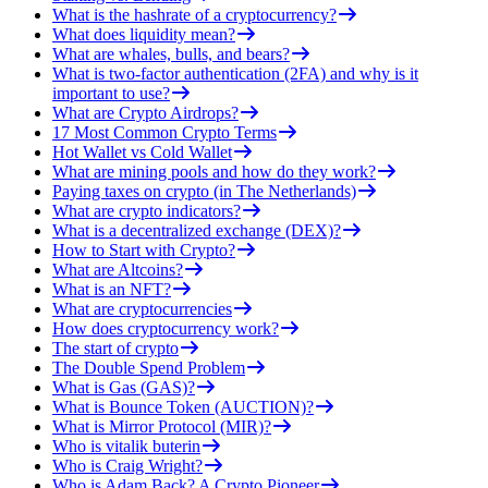
What is the hashrate of a cryptocurrency?
What does liquidity mean?
What are whales, bulls, and bears?
What is two-factor authentication (2FA) and why is it
important to use?
What are Crypto Airdrops?
17 Most Common Crypto Terms
Hot Wallet vs Cold Wallet
What are mining pools and how do they work?
Paying taxes on crypto (in The Netherlands)
What are crypto indicators?
What is a decentralized exchange (DEX)?
How to Start with Crypto?
What are Altcoins?
What is an NFT?
What are cryptocurrencies
How does cryptocurrency work?
The start of crypto
The Double Spend Problem
What is Gas (GAS)?
What is Bounce Token (AUCTION)?
What is Mirror Protocol (MIR)?
Who is vitalik buterin
Who is Craig Wright?
Who is Adam Back? A Crypto Pioneer