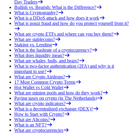
Day Traders
Bullish vs. Bearish: What is the Difference?
What is Cryptography?
What is a DDoS attack and how does it work
What is ponzi fraud and how do you protect yourself from it?
What are crypto ETFs and where can you buy them?
What are stablecoins?
Staking vs. Lending
What is the hashrate of a cryptocurrency?
What does liquidity mean?
What are whales, bulls, and bears?
What is two-factor authentication (2FA) and why is it
important to use?
What are Crypto Airdrops?
17 Most Common Crypto Terms
Hot Wallet vs Cold Wallet
What are mining pools and how do they work?
Paying taxes on crypto (in The Netherlands)
What are crypto indicators?
What is a decentralized exchange (DEX)?
How to Start with Crypto?
What are Altcoins?
What is an NFT?
What are cryptocurrencies