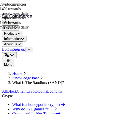
ryptocurrencies
14% rewards
arket news daily
ryptocurrencies
14% rewards
Coins
arket news daily
Prices
Products
Information
About us
Log in
Sign up
Menu
Home
Knowledge base
What is The Sandbox (SAND)?
All
BlockChain
Crypto
Coins
Economy
Crypto
What is a honeypot in crypto?
Why do P2E games fail?
Crypto and Insider Trading