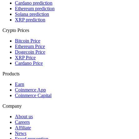
Cardano prediction
Ethereum prediction
Solana prediction
XRP prediction
Crypto Prices
Bitcoin Price
Ethereum Price
Dogecoin Price
XRP Price
Cardano Price
Products
Earn
Coinmerce App
Coinmerce Capital
Company
About us
Careers
Affiliate
News
Fraud prevention