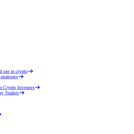
d use in crypto
strategies
 Crypto Investors
ay Traders