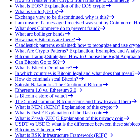
How to Transfer Your Crypto from Binance to Coinmerce
What is EOS? Explanation of the EOS crypto
What is Gifto (GFT)?
Exchange view to be discontinued, why is this?
I am unsure if a message I received was sent by Coinmerce. How
What does Coinmerce do to prevent fraud?
What are bollinger bands
How many Bitcoins are there?
Candlestick patterns explained: how to recognize and use crypt
What Are Crypto Patterns? Explanation, Examples, and Analys
Bitcoin Trading Strategies: How to Choose the Right Approach
Can Bitcoin Go to $0?
What Is Bitcoin Dominance?
In which countries is Bitcoin legal and what does that mean?
How do criminals steal Bitcoin?
Satoshi Nakamoto - The Creation of Bitcoin
Ethereum 1.0 vs. Ethereum 2.0
Is Bitcoin a store of value?
The 5 most common Bitcoin scams and how to avoid them
What is NEM (XEM)? Explanation of this crypto
What is Dash? Explanation of the Dash coin
What is Zcash (ZEC)? Explanation of this privacy coin
USDT vs USDC: what is the difference between these stableco
Bitcoin vs Ethereum
What is RSK Infrastructure Framework (RIF)?