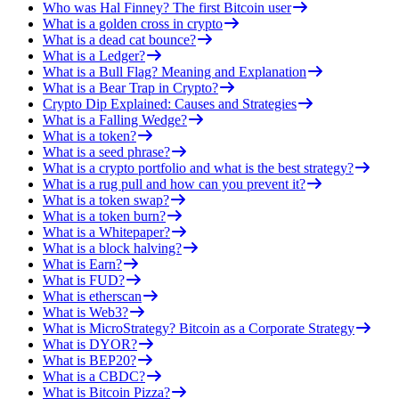
Who was Hal Finney? The first Bitcoin user
What is a golden cross in crypto
What is a dead cat bounce?
What is a Ledger?
What is a Bull Flag? Meaning and Explanation
What is a Bear Trap in Crypto?
Crypto Dip Explained: Causes and Strategies
What is a Falling Wedge?
What is a token?
What is a seed phrase?
What is a crypto portfolio and what is the best strategy?
What is a rug pull and how can you prevent it?
What is a token swap?
What is a token burn?
What is a Whitepaper?
What is a block halving?
What is Earn?
What is FUD?
What is etherscan
What is Web3?
What is MicroStrategy? Bitcoin as a Corporate Strategy
What is DYOR?
What is BEP20?
What is a CBDC?
What is Bitcoin Pizza?