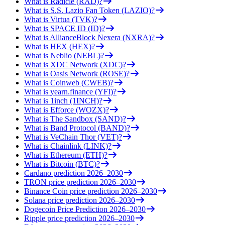
What is Radicle (RAD)?
What is S.S. Lazio Fan Token (LAZIO)?
What is Virtua (TVK)?
What is SPACE ID (ID)?
What is AllianceBlock Nexera (NXRA)?
What is HEX (HEX)?
What is Neblio (NEBL)?
What is XDC Network (XDC)?
What is Oasis Network (ROSE)?
What is Coinweb (CWEB)?
What is yearn.finance (YFI)?
What is 1inch (1INCH)?
What is Efforce (WOZX)?
What is The Sandbox (SAND)?
What is Band Protocol (BAND)?
What is VeChain Thor (VET)?
What is Chainlink (LINK)?
What is Ethereum (ETH)?
What is Bitcoin (BTC)?
Cardano prediction 2026–2030
TRON price prediction 2026–2030
Binance Coin price prediction 2026–2030
Solana price prediction 2026–2030
Dogecoin Price Prediction 2026–2030
Ripple price prediction 2026–2030