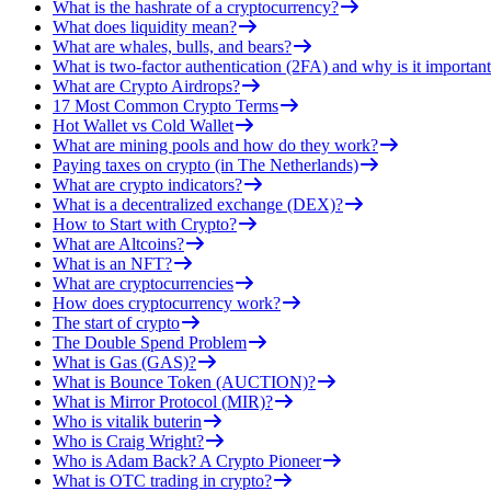
What is the hashrate of a cryptocurrency?
What does liquidity mean?
What are whales, bulls, and bears?
What is two-factor authentication (2FA) and why is it important
What are Crypto Airdrops?
17 Most Common Crypto Terms
Hot Wallet vs Cold Wallet
What are mining pools and how do they work?
Paying taxes on crypto (in The Netherlands)
What are crypto indicators?
What is a decentralized exchange (DEX)?
How to Start with Crypto?
What are Altcoins?
What is an NFT?
What are cryptocurrencies
How does cryptocurrency work?
The start of crypto
The Double Spend Problem
What is Gas (GAS)?
What is Bounce Token (AUCTION)?
What is Mirror Protocol (MIR)?
Who is vitalik buterin
Who is Craig Wright?
Who is Adam Back? A Crypto Pioneer
What is OTC trading in crypto?