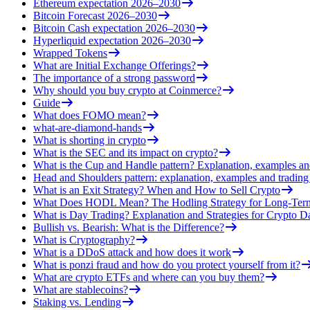
Ethereum expectation 2026–2030
Bitcoin Forecast 2026–2030
Bitcoin Cash expectation 2026–2030
Hyperliquid expectation 2026–2030
Wrapped Tokens
What are Initial Exchange Offerings?
The importance of a strong password
Why should you buy crypto at Coinmerce?
Guide
What does FOMO mean?
what-are-diamond-hands
What is shorting in crypto
What is the SEC and its impact on crypto?
What is the Cup and Handle pattern? Explanation, examples an
Head and Shoulders pattern: explanation, examples and trading 
What is an Exit Strategy? When and How to Sell Crypto
What Does HODL Mean? The Hodling Strategy for Long-Term
What is Day Trading? Explanation and Strategies for Crypto D
Bullish vs. Bearish: What is the Difference?
What is Cryptography?
What is a DDoS attack and how does it work
What is ponzi fraud and how do you protect yourself from it?
What are crypto ETFs and where can you buy them?
What are stablecoins?
Staking vs. Lending