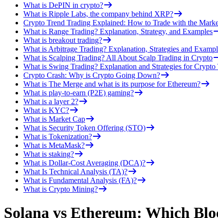
What is DePIN in crypto?
What is Ripple Labs, the company behind XRP?
Crypto Trend Trading Explained: How to Trade with the Marke
What is Range Trading? Explanation, Strategy, and Examples
What is breakout trading?
What is Arbitrage Trading? Explanation, Strategies and Exampl
What is Scalping Trading? All About Scalp Trading in Crypto
What is Swing Trading? Explanation and Strategies for Crypto
Crypto Crash: Why is Crypto Going Down?
What is The Merge and what is its purpose for Ethereum?
What is play-to-earn (P2E) gaming?
What is a layer 2?
What is KYC?
What is Market Cap
What is Security Token Offering (STO)
What is Tokenization?
What is MetaMask?
What is staking?
What is Dollar-Cost Averaging (DCA)?
What Is Technical Analysis (TA)?
What is Fundamental Analysis (FA)?
What is Crypto Mining?
Solana vs Ethereum: Which Bloc