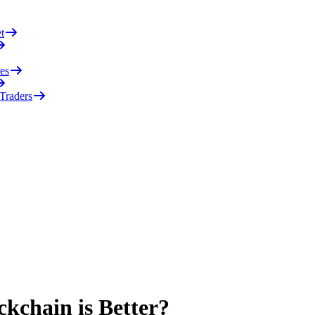
t
es
 Traders
kchain is Better?