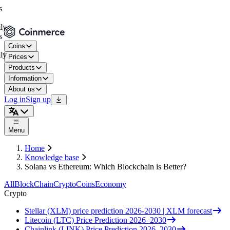
Coins
Prices
Products
Information
About us
Log in
Sign up
Menu
Home
Knowledge base
Solana vs Ethereum: Which Blockchain is Better?
All
BlockChain
Crypto
Coins
Economy
Crypto
Stellar (XLM) price prediction 2026-2030 | XLM forecast
Litecoin (LTC) Price Prediction 2026–2030
Chainlink (LINK) Price Prediction 2026–2030