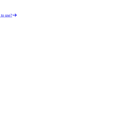
 to use?