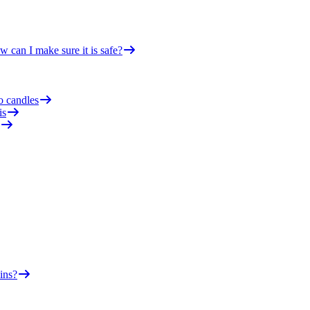
 can I make sure it is safe?
o candles
is
ins?