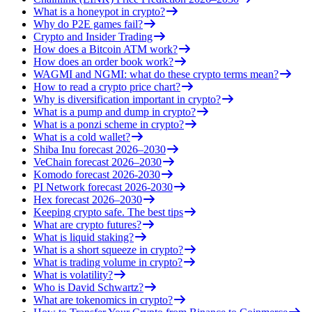
What is a honeypot in crypto?
Why do P2E games fail?
Crypto and Insider Trading
How does a Bitcoin ATM work?
How does an order book work?
WAGMI and NGMI: what do these crypto terms mean?
How to read a crypto price chart?
Why is diversification important in crypto?
What is a pump and dump in crypto?
What is a ponzi scheme in crypto?
What is a cold wallet?
Shiba Inu forecast 2026–2030
VeChain forecast 2026–2030
Komodo forecast 2026-2030
PI Network forecast 2026-2030
Hex forecast 2026–2030
Keeping crypto safe. The best tips
What are crypto futures?
What is liquid staking?
What is a short squeeze in crypto?
What is trading volume in crypto?
What is volatility?
Who is David Schwartz?
What are tokenomics in crypto?