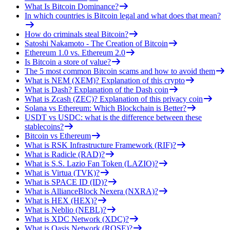
What Is Bitcoin Dominance?
In which countries is Bitcoin legal and what does that mean?
How do criminals steal Bitcoin?
Satoshi Nakamoto - The Creation of Bitcoin
Ethereum 1.0 vs. Ethereum 2.0
Is Bitcoin a store of value?
The 5 most common Bitcoin scams and how to avoid them
What is NEM (XEM)? Explanation of this crypto
What is Dash? Explanation of the Dash coin
What is Zcash (ZEC)? Explanation of this privacy coin
Solana vs Ethereum: Which Blockchain is Better?
USDT vs USDC: what is the difference between these
stablecoins?
Bitcoin vs Ethereum
What is RSK Infrastructure Framework (RIF)?
What is Radicle (RAD)?
What is S.S. Lazio Fan Token (LAZIO)?
What is Virtua (TVK)?
What is SPACE ID (ID)?
What is AllianceBlock Nexera (NXRA)?
What is HEX (HEX)?
What is Neblio (NEBL)?
What is XDC Network (XDC)?
What is Oasis Network (ROSE)?