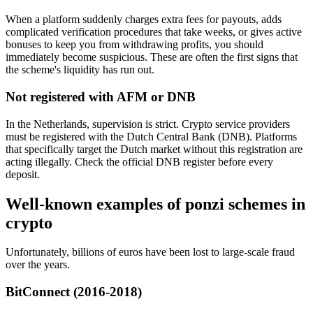
When a platform suddenly charges extra fees for payouts, adds
complicated verification procedures that take weeks, or gives active
bonuses to keep you from withdrawing profits, you should
immediately become suspicious. These are often the first signs that
the scheme's liquidity has run out.
Not registered with AFM or DNB
In the Netherlands, supervision is strict. Crypto service providers
must be registered with the Dutch Central Bank (DNB). Platforms
that specifically target the Dutch market without this registration are
acting illegally. Check the official DNB register before every
deposit.
Well-known examples of ponzi schemes in
crypto
Unfortunately, billions of euros have been lost to large-scale fraud
over the years.
BitConnect (2016-2018)