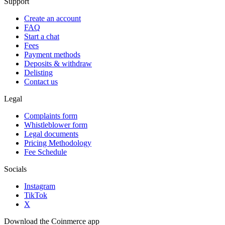
Support
Create an account
FAQ
Start a chat
Fees
Payment methods
Deposits & withdraw
Delisting
Contact us
Legal
Complaints form
Whistleblower form
Legal documents
Pricing Methodology
Fee Schedule
Socials
Instagram
TikTok
X
Download the Coinmerce app