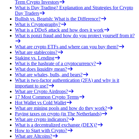
Term Crypto Investors
What is Day Trading? Explanation and Strategies for Crypto
Day Traders
Bullish vs. Bearish: What is the Difference?
What is Cryptography?
What is a DDoS attack and how does it work
What is ponzi fraud and how do you protect yourself from it?
What are crypto ETFs and where can you buy them?
What are stablecoins?
Staking vs. Lending
What is the hashrate of a cryptocurrency?
What does liquidity mean?
What are whales, bulls, and bears?
What is two-factor authentication (2FA) and why is it
important to use?
What are Crypto Airdrops?
17 Most Common Crypto Terms
Hot Wallet vs Cold Wallet
What are mining pools and how do they work?
Paying taxes on crypto (in The Netherlands)
What are crypto indicators?
What is a decentralized exchange (DEX)?
How to Start with Crypto?
What are Altcoins?