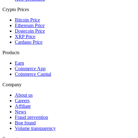
Crypto Prices
Bitcoin Price
Ethereum Price
Dogecoin Price
XRP Price
Cardano Price
Products
Earn
Coinmerce App
Coinmerce Capital
Company
About us
Careers
Affiliate
News
Fraud prevention
Bug found
Volume transparency