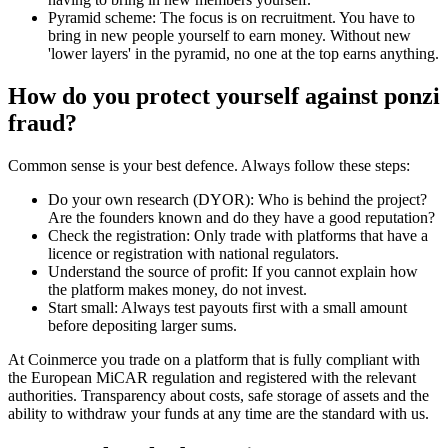
Pyramid scheme: The focus is on recruitment. You have to
bring in new people yourself to earn money. Without new
'lower layers' in the pyramid, no one at the top earns anything.
How do you protect yourself against ponzi
fraud?
Common sense is your best defence. Always follow these steps:
Do your own research (DYOR): Who is behind the project?
Are the founders known and do they have a good reputation?
Check the registration: Only trade with platforms that have a
licence or registration with national regulators.
Understand the source of profit: If you cannot explain how
the platform makes money, do not invest.
Start small: Always test payouts first with a small amount
before depositing larger sums.
At Coinmerce you trade on a platform that is fully compliant with
the European MiCAR regulation and registered with the relevant
authorities. Transparency about costs, safe storage of assets and the
ability to withdraw your funds at any time are the standard with us.