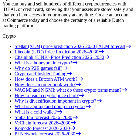
You can buy and sell hundreds of different cryptocurrencies with
iDEAL or credit card, knowing that your assets are stored safely and
that you have access to your money at any time. Create an account
at Coinmerce today and choose the certainty of a reliable Dutch
trading platform.
Crypto
Stellar (XLM) price prediction 2026-2030 | XLM forecast
Litecoin (LTC) Price Prediction 2026–2030
Chainlink (LINK) Price Prediction 2026–2030
What is a honeypot in crypto?
Why do P2E games fail?
Crypto and Insider Trading
How does a Bitcoin ATM work?
How does an order book work?
WAGMI and NGMI: what do these crypto terms mean?
How to read a crypto price chart?
Why is diversification important in crypto?
What is a pump and dump in crypto?
What is a cold wallet?
Shiba Inu forecast 2026–2030
VeChain forecast 2026–2030
Komodo forecast 2026-2030
PI Network forecast 2026-2030