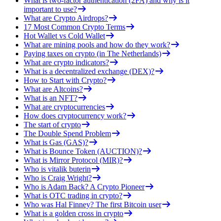
What is two-factor authentication (2FA) and why is it
important to use?
What are Crypto Airdrops?
17 Most Common Crypto Terms
Hot Wallet vs Cold Wallet
What are mining pools and how do they work?
Paying taxes on crypto (in The Netherlands)
What are crypto indicators?
What is a decentralized exchange (DEX)?
How to Start with Crypto?
What are Altcoins?
What is an NFT?
What are cryptocurrencies
How does cryptocurrency work?
The start of crypto
The Double Spend Problem
What is Gas (GAS)?
What is Bounce Token (AUCTION)?
What is Mirror Protocol (MIR)?
Who is vitalik buterin
Who is Craig Wright?
Who is Adam Back? A Crypto Pioneer
What is OTC trading in crypto?
Who was Hal Finney? The first Bitcoin user
What is a golden cross in crypto