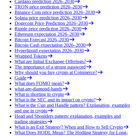
Cardano prediction 2026–2030
TRON price prediction 2026–2030
Binance Coin price prediction 2026–2030
Solana price prediction 2026–2030
Dogecoin Price Prediction 2026–2030
Ripple price prediction 2026–2030
Ethereum expectation 2026–2030
Bitcoin Forecast 2026–2030
Bitcoin Cash expectation 2026–2030
Hyperliquid expectation 2026–2030
Wrapped Tokens
What are Initial Exchange Offerings?
The importance of a strong password
Why should you buy crypto at Coinmerce?
Guide
What does FOMO mean?
what-are-diamond-hands
What is shorting in crypto
What is the SEC and its impact on crypto?
What is the Cup and Handle pattern? Explanation, examples
and use in crypto
Head and Shoulders pattern: explanation, examples and
trading strategies
What is an Exit Strategy? When and How to Sell Crypto
What Does HODL Mean? The Hodling Strategy for Long-