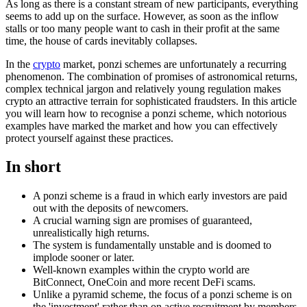
As long as there is a constant stream of new participants, everything
seems to add up on the surface. However, as soon as the inflow
stalls or too many people want to cash in their profit at the same
time, the house of cards inevitably collapses.
In the
crypto
market, ponzi schemes are unfortunately a recurring
phenomenon. The combination of promises of astronomical returns,
complex technical jargon and relatively young regulation makes
crypto an attractive terrain for sophisticated fraudsters. In this article
you will learn how to recognise a ponzi scheme, which notorious
examples have marked the market and how you can effectively
protect yourself against these practices.
In short
A ponzi scheme is a fraud in which early investors are paid
out with the deposits of newcomers.
A crucial warning sign are promises of guaranteed,
unrealistically high returns.
The system is fundamentally unstable and is doomed to
implode sooner or later.
Well-known examples within the crypto world are
BitConnect, OneCoin and more recent DeFi scams.
Unlike a pyramid scheme, the focus of a ponzi scheme is on
the 'investment' rather than on active recruitment by members.