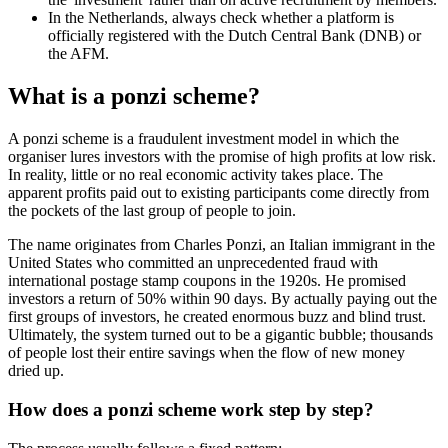
In the Netherlands, always check whether a platform is
officially registered with the Dutch Central Bank (DNB) or
the AFM.
What is a ponzi scheme?
A ponzi scheme is a fraudulent investment model in which the
organiser lures investors with the promise of high profits at low risk.
In reality, little or no real economic activity takes place. The
apparent profits paid out to existing participants come directly from
the pockets of the last group of people to join.
The name originates from Charles Ponzi, an Italian immigrant in the
United States who committed an unprecedented fraud with
international postage stamp coupons in the 1920s. He promised
investors a return of 50% within 90 days. By actually paying out the
first groups of investors, he created enormous buzz and blind trust.
Ultimately, the system turned out to be a gigantic bubble; thousands
of people lost their entire savings when the flow of new money
dried up.
How does a ponzi scheme work step by step?