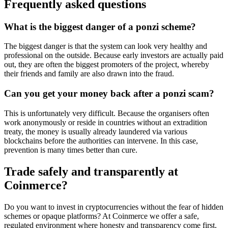
Frequently asked questions
What is the biggest danger of a ponzi scheme?
The biggest danger is that the system can look very healthy and
professional on the outside. Because early investors are actually paid
out, they are often the biggest promoters of the project, whereby
their friends and family are also drawn into the fraud.
Can you get your money back after a ponzi scam?
This is unfortunately very difficult. Because the organisers often
work anonymously or reside in countries without an extradition
treaty, the money is usually already laundered via various
blockchains before the authorities can intervene. In this case,
prevention is many times better than cure.
Trade safely and transparently at
Coinmerce?
Do you want to invest in cryptocurrencies without the fear of hidden
schemes or opaque platforms? At Coinmerce we offer a safe,
regulated environment where honesty and transparency come first.