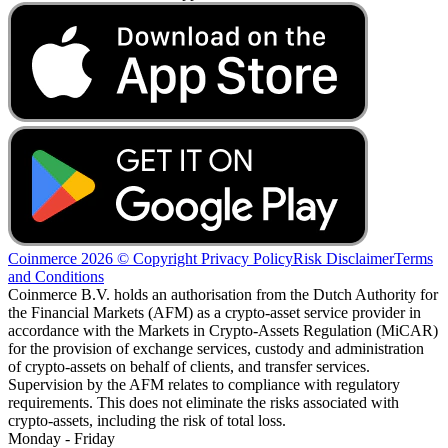
Coinmerce 2026 © Copyright
Privacy Policy
Risk Disclaimer
Terms
and Conditions
Coinmerce B.V. holds an authorisation from the Dutch Authority for
the Financial Markets (AFM) as a crypto-asset service provider in
accordance with the Markets in Crypto-Assets Regulation (MiCAR)
for the provision of exchange services, custody and administration
of crypto-assets on behalf of clients, and transfer services.
Supervision by the AFM relates to compliance with regulatory
requirements. This does not eliminate the risks associated with
crypto-assets, including the risk of total loss.
Monday - Friday