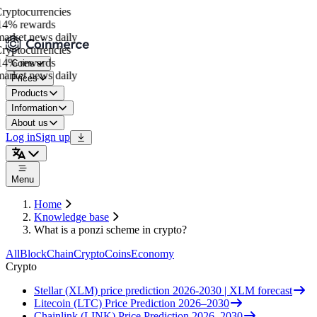
yptocurrencies
4% rewards
rket news daily
yptocurrencies
4% rewards
Coins
rket news daily
Prices
Products
Information
About us
Log in
Sign up
Menu
Home
Knowledge base
What is a ponzi scheme in crypto?
All
BlockChain
Crypto
Coins
Economy
Crypto
Stellar (XLM) price prediction 2026-2030 | XLM forecast
Litecoin (LTC) Price Prediction 2026–2030
Chainlink (LINK) Price Prediction 2026–2030