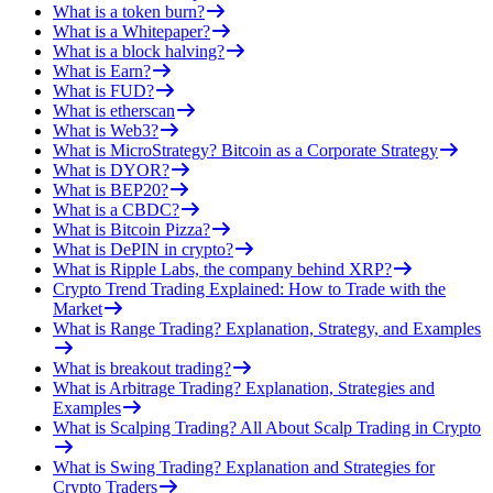
What is a token burn?
What is a Whitepaper?
What is a block halving?
What is Earn?
What is FUD?
What is etherscan
What is Web3?
What is MicroStrategy? Bitcoin as a Corporate Strategy
What is DYOR?
What is BEP20?
What is a CBDC?
What is Bitcoin Pizza?
What is DePIN in crypto?
What is Ripple Labs, the company behind XRP?
Crypto Trend Trading Explained: How to Trade with the
Market
What is Range Trading? Explanation, Strategy, and Examples
What is breakout trading?
What is Arbitrage Trading? Explanation, Strategies and
Examples
What is Scalping Trading? All About Scalp Trading in Crypto
What is Swing Trading? Explanation and Strategies for
Crypto Traders