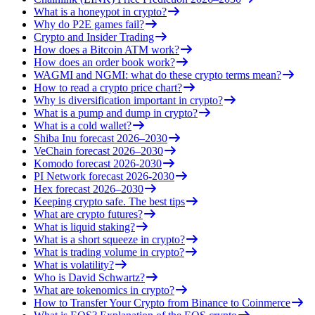
What is a honeypot in crypto?
Why do P2E games fail?
Crypto and Insider Trading
How does a Bitcoin ATM work?
How does an order book work?
WAGMI and NGMI: what do these crypto terms mean?
How to read a crypto price chart?
Why is diversification important in crypto?
What is a pump and dump in crypto?
What is a cold wallet?
Shiba Inu forecast 2026–2030
VeChain forecast 2026–2030
Komodo forecast 2026-2030
PI Network forecast 2026-2030
Hex forecast 2026–2030
Keeping crypto safe. The best tips
What are crypto futures?
What is liquid staking?
What is a short squeeze in crypto?
What is trading volume in crypto?
What is volatility?
Who is David Schwartz?
What are tokenomics in crypto?
How to Transfer Your Crypto from Binance to Coinmerce