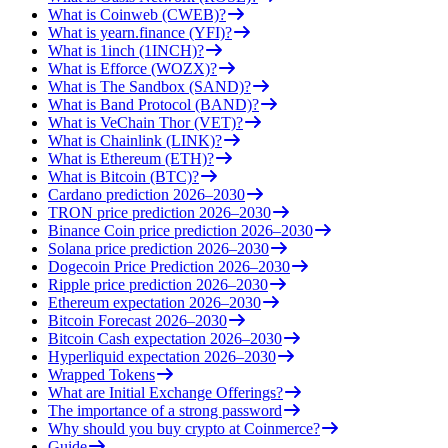
What is Coinweb (CWEB)?
What is yearn.finance (YFI)?
What is 1inch (1INCH)?
What is Efforce (WOZX)?
What is The Sandbox (SAND)?
What is Band Protocol (BAND)?
What is VeChain Thor (VET)?
What is Chainlink (LINK)?
What is Ethereum (ETH)?
What is Bitcoin (BTC)?
Cardano prediction 2026–2030
TRON price prediction 2026–2030
Binance Coin price prediction 2026–2030
Solana price prediction 2026–2030
Dogecoin Price Prediction 2026–2030
Ripple price prediction 2026–2030
Ethereum expectation 2026–2030
Bitcoin Forecast 2026–2030
Bitcoin Cash expectation 2026–2030
Hyperliquid expectation 2026–2030
Wrapped Tokens
What are Initial Exchange Offerings?
The importance of a strong password
Why should you buy crypto at Coinmerce?
Guide