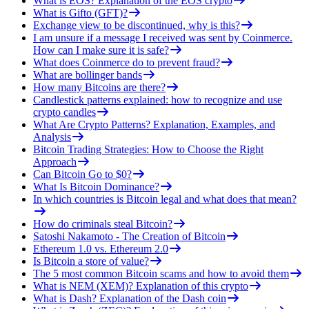
What is EOS? Explanation of the EOS crypto
What is Gifto (GFT)?
Exchange view to be discontinued, why is this?
I am unsure if a message I received was sent by Coinmerce.
How can I make sure it is safe?
What does Coinmerce do to prevent fraud?
What are bollinger bands
How many Bitcoins are there?
Candlestick patterns explained: how to recognize and use
crypto candles
What Are Crypto Patterns? Explanation, Examples, and
Analysis
Bitcoin Trading Strategies: How to Choose the Right
Approach
Can Bitcoin Go to $0?
What Is Bitcoin Dominance?
In which countries is Bitcoin legal and what does that mean?
How do criminals steal Bitcoin?
Satoshi Nakamoto - The Creation of Bitcoin
Ethereum 1.0 vs. Ethereum 2.0
Is Bitcoin a store of value?
The 5 most common Bitcoin scams and how to avoid them
What is NEM (XEM)? Explanation of this crypto
What is Dash? Explanation of the Dash coin