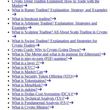
Crypto Trend Trading Explained: How to Trade with the
Market
What is Range Trading? Explanation, Strategy, and Examples
What is breakout trading?
What is Arbitrage Trading? Explanation, Strategies and
Examples
What is Scalping Trading? All About Scalp Trading in Crypto
What is Swing Trading? Explanation and Strategies for
Crypto Traders
Crypto Crash: Why is Crypto Going Down?
What is The Merge and what is its purpose for Ethereum?
What is play-to-earn (P2E) gaming?
What is a layer 2?
What is KYC?
What is Market Cap
What is Security Token Offering (STO)
What is Tokenization?
What is MetaMask?
What is staking?
What is Dollar-Cost Averaging (DCA)?
What Is Technical Analysis (TA)?
What is Fundamental Analysis (FA)?
What is Crypto Mining?