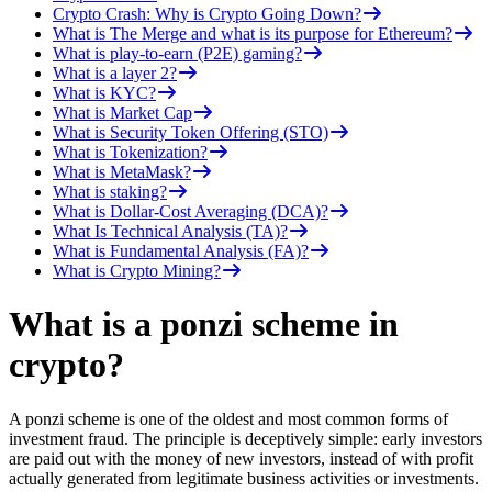
Crypto Crash: Why is Crypto Going Down?
What is The Merge and what is its purpose for Ethereum?
What is play-to-earn (P2E) gaming?
What is a layer 2?
What is KYC?
What is Market Cap
What is Security Token Offering (STO)
What is Tokenization?
What is MetaMask?
What is staking?
What is Dollar-Cost Averaging (DCA)?
What Is Technical Analysis (TA)?
What is Fundamental Analysis (FA)?
What is Crypto Mining?
What is a ponzi scheme in
crypto?
A ponzi scheme is one of the oldest and most common forms of
investment fraud. The principle is deceptively simple: early investors
are paid out with the money of new investors, instead of with profit
actually generated from legitimate business activities or investments.