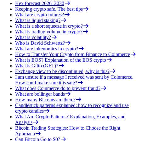
Hex forecast 2026–2030
Keeping crypto safe. The best tips
What are crypto futures?
What is liquid staking?
What is a short squeeze in crypto?
What is trading volume in crypto?
What is volatility?
Who is David Schwartz?
What are tokenomics in crypto?
How to Transfer Your Crypto from Binance to Coinmerce
What is EOS? Explanation of the EOS crypto
What is Gifto (GFT)?
Exchange view to be discontinued, why is this?
I am unsure if a message I received was sent by Coinmerce.
How can I make sure it is safe?
What does Coinmerce do to prevent fraud?
What are bollinger bands
How many Bitcoins are there?
Candlestick patterns explained: how to recognize and use
crypto candles
What Are Crypto Patterns? Explanation, Examples, and
Analysis
Bitcoin Trading Strategies: How to Choose the Right
Approach
Can Bitcoin Go to $0?