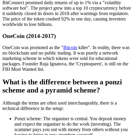
BitConnect promised daily returns of up to 1% via a "volatility
software bot". The project grew into a top 10 cryptocurrency before
it suddenly closed its doors in 2018 after warnings from regulators.
The price of the token crashed 92% in one day, causing investors
worldwide to lose billions.
OneCoin (2014-2017)
OneCoin was promoted as the "
Bitcoin
killer". In reality, there was
no blockchain and no public trading. It was purely a network
marketing scheme in which tokens were sold for educational
packages. Founder Ruja Ignatova, the 'Cryptoqueen', is still on the
FBI Most Wanted list.
What is the difference between a ponzi
scheme and a pyramid scheme?
Although the terms are often used interchangeably, there is a
technical difference in the setup:
Ponzi scheme: The organiser is central. You deposit money
and expect the organiser to do the work (investing). The
scammer pays you out with money from others without you
having to bring in new members yourself.