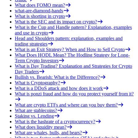
What does FOMO mean?
what-are-diamond-hands
What is shorting in crypto
What is the SEC and its impact on crypto?
What is the Cup and Handle pattern? Explanation, examples
and use in crypto
Head and Shoulders pattern: explanation, examples and
trading strategies
What is an Exit Strategy? When and How to Sell Crypto
What Does HODL Mean? The Hodling Strategy for Long-
Term Crypto Investors
What is Day Trading? Explanation and Strategies for Crypto
Day Traders
Bullish vs. Bearish: What is the Difference?
What is Cryptography?
What is a DDoS attack and how does it work
What is ponzi fraud and how do you protect yourself from it?
What are crypto ETFs and where can you buy them?
What are stablecoins?
Staking vs. Lending
What is the hashrate of a cryptocurrency?
What does liquidity mean?
What are whales, bulls, and bears?