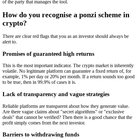
of the party that manages the tool.
How do you recognise a ponzi scheme in
crypto?
There are clear red flags that you as an investor should always be
alert to.
Promises of guaranteed high returns
This is the most important indicator. The crypto market is inherently
volatile. No legitimate platform can guarantee a fixed return of, for
example, 1% per day or 20% per month. If a return sounds too good
to be true, then in 99.9% of cases it is.
Lack of transparency and vague strategies
Reliable platforms are transparent about how they generate value.
Are there vague claims about "secret algorithms" or "exclusive
deals" that cannot be verified? Then there is a good chance that the
profit simply comes from the next investor.
Barriers to withdrawing funds