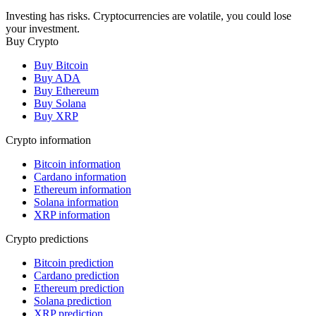
Investing has risks. Cryptocurrencies are volatile, you could lose
your investment.
Buy Crypto
Buy Bitcoin
Buy ADA
Buy Ethereum
Buy Solana
Buy XRP
Crypto information
Bitcoin information
Cardano information
Ethereum information
Solana information
XRP information
Crypto predictions
Bitcoin prediction
Cardano prediction
Ethereum prediction
Solana prediction
XRP prediction