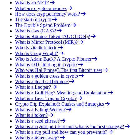
What is an NFT?
What are cryptocurrencies
How does cryptocurrency work?
The start of crypto
The Double Spend Problem
What is Gas (GAS)?
What is Bounce Token (AUCTION)?
What is Mirror Protocol (MIR)?
Who is vitalik buterin
Who is Craig Wright?
Who is Adam Back? A Crypto Pioneer
What is OTC trading in crypto?
Who was Hal Finney? The first Bitcoin user
What is a golden cross in crypto
What is a dead cat bounce?
What is a Ledger?
What is a Bull Flag? Meaning and Explanation
What is a Bear Trap in Crypto?
Crypto Dip Explained: Causes and Strategies
What is a Falling Wedge?
What is a token?
What is a seed phrase?
What is a crypto portfolio and what is the best strategy?
What is a rug pull and how can you prevent it?
What is a token swap?