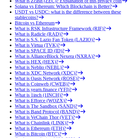
What is Zcash (ZEC)? Explanation of this privacy coin
Solana vs Ethereum: Which Blockchain is Better?
USDT vs USDC: what is the difference between these
stablecoins?
Bitcoin vs Ethereum
What is RSK Infrastructure Framework (RIF)?
What is Radicle (RAD)?
What is S.S. Lazio Fan Token (LAZIO)?
What is Virtua (TVK)?
What is SPACE ID (ID)?
What is AllianceBlock Nexera (NXRA)?
What is HEX (HEX)?
What is Neblio (NEBL)?
What is XDC Network (XDC)?
What is Oasis Network (ROSE)?
What is Coinweb (CWEB)?
What is yearn.finance (YFI)?
What is 1inch (1INCH)?
What is Efforce (WOZX)?
What is The Sandbox (SAND)?
What is Band Protocol (BAND)?
What is VeChain Thor (VET)?
What is Chainlink (LINK)?
What is Ethereum (ETH)?
What is Bitcoin (BTC)?