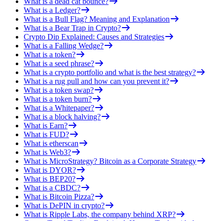
What is a dead cat bounce?
What is a Ledger?
What is a Bull Flag? Meaning and Explanation
What is a Bear Trap in Crypto?
Crypto Dip Explained: Causes and Strategies
What is a Falling Wedge?
What is a token?
What is a seed phrase?
What is a crypto portfolio and what is the best strategy?
What is a rug pull and how can you prevent it?
What is a token swap?
What is a token burn?
What is a Whitepaper?
What is a block halving?
What is Earn?
What is FUD?
What is etherscan
What is Web3?
What is MicroStrategy? Bitcoin as a Corporate Strategy
What is DYOR?
What is BEP20?
What is a CBDC?
What is Bitcoin Pizza?
What is DePIN in crypto?
What is Ripple Labs, the company behind XRP?