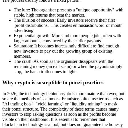
The process usually follows a fixed pattern:
The lure: The organiser presents a "unique opportunity" with
stable, high returns that beat the market.
The illusion of success: Early investors receive their first
'profit distributions'. This creates enthusiastic word-of-mouth
advertising.
Exponential growth: More and more people join, often with
larger amounts, convinced by the earlier payouts.
Saturation: It becomes increasingly difficult to find enough
new investors to pay out the growing group of existing
members.
The crash: As soon as the organiser disappears with the
remaining money (an exit scam) or when the payouts simply
stop, the harsh truth comes to light.
Why crypto is susceptible to ponzi practices
In 2026, the technology behind crypto is more mature than ever, but
so are the methods of scammers. Fraudsters often use terms such as
"AI trading bots", "yield farming" or "liquidity mining" to mask
their ponzi structure. The complexity of these terms causes many
investors to stop asking questions as soon as the profits become
visible on their dashboard. It is essential to remember that
blockchain technology is a tool, but does not guarantee the honesty