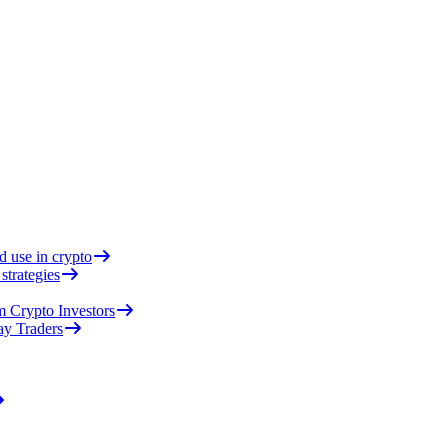
d use in crypto
strategies
 Crypto Investors
ay Traders