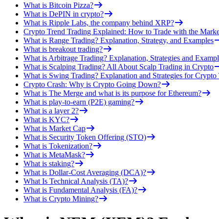
What is Bitcoin Pizza?
What is DePIN in crypto?
What is Ripple Labs, the company behind XRP?
Crypto Trend Trading Explained: How to Trade with the Marke
What is Range Trading? Explanation, Strategy, and Examples
What is breakout trading?
What is Arbitrage Trading? Explanation, Strategies and Exampl
What is Scalping Trading? All About Scalp Trading in Crypto
What is Swing Trading? Explanation and Strategies for Crypto
Crypto Crash: Why is Crypto Going Down?
What is The Merge and what is its purpose for Ethereum?
What is play-to-earn (P2E) gaming?
What is a layer 2?
What is KYC?
What is Market Cap
What is Security Token Offering (STO)
What is Tokenization?
What is MetaMask?
What is staking?
What is Dollar-Cost Averaging (DCA)?
What Is Technical Analysis (TA)?
What is Fundamental Analysis (FA)?
What is Crypto Mining?