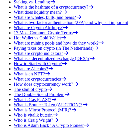
Staking vs. Lending
What is the hashrate of a cryptocurrency?
What does liquidity mean?
What are whales, bulls, and bears?
What is two-factor authentication (2FA) and why is it important
What are Crypto Airdrops?
17 Most Common Crypto Terms
Hot Wallet vs Cold Wallet
What are mining pools and how do they work?
Paying taxes on crypto (in The Netherlands)
What are crypto indicators?
What is a decentralized exchange (DEX)?
How to Start with Crypto?
What are Altcoins?
What is an NFT?
What are cryptocurrencies
How does cryptocurrency work?
The start of crypto
The Double Spend Problem
What is Gas (GAS)?
What is Bounce Token (AUCTION)?
What is Mirror Protocol (MIR)?
Who is vitalik buterin
Who is Craig Wright?
Who is Adam Back? A Crypto Pioneer