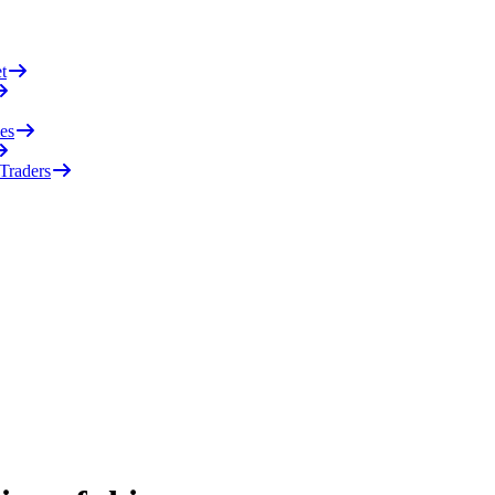
t
es
 Traders