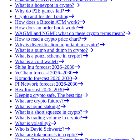
What is a honeypot in crypto?
Why do P2E games fail?
Crypto and Insider Trading
How does a Bitcoin ATM work?
How does an order book work?
WAGMI and NGMI: what do these crypto terms mean?
How to read a crypto price chart?
Why is diversification important in crypto?
What is a pump and dump in crypto?
What is a ponzi scheme in crypto?
What is a cold wallet?
Shiba Inu forecast 2026–2030
VeChain forecast 2026–2030
Komodo forecast 2026-2030
PI Network forecast 2026-2030
Hex forecast 2026–2030
Keeping crypto safe. The best tips
What are crypto futures?
What is liquid staking?
What is a short squeeze in crypto?
What is trading volume in crypto?
What is volatility?
Who is David Schwartz?
What are tokenomics in crypto?