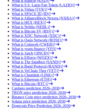
What is Radicle (RAD)?
What is S.S. Lazio Fan Token (LAZIO)?
What is Virtua (TVK)?
What is SPACE ID (ID)?
What is AllianceBlock Nexera (NXRA)?
What is HEX (HEX)?
What is Neblio (NEBL)?
What is Bitcoin SV (BSV)?
What is XDC Network (XDC)?
What is Oasis Network (ROSE)?
What is Coinweb (CWEB)?
What is yearn.finance (YFI)?
What is 1inch (1INCH)?
What is Efforce (WOZX)?
What is The Sandbox (SAND)?
What is Band Protocol (BAND)?
What is VeChain Thor (VET)?
What is Chainlink (LINK)?
What is Ethereum (ETH)?
What is Bitcoin (BTC)?
Cardano prediction 2026–2030
TRON price prediction 2026–2030
Binance Coin price prediction 2026–2030
Solana price prediction 2026–2030
Dogecoin Price Prediction 2026–2030