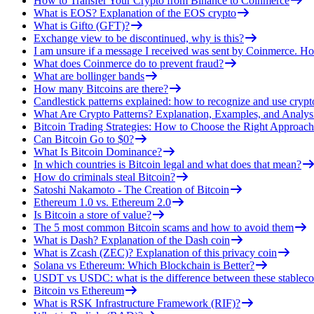
How to Transfer Your Crypto from Binance to Coinmerce
What is EOS? Explanation of the EOS crypto
What is Gifto (GFT)?
Exchange view to be discontinued, why is this?
I am unsure if a message I received was sent by Coinmerce. How
What does Coinmerce do to prevent fraud?
What are bollinger bands
How many Bitcoins are there?
Candlestick patterns explained: how to recognize and use crypt
What Are Crypto Patterns? Explanation, Examples, and Analys
Bitcoin Trading Strategies: How to Choose the Right Approach
Can Bitcoin Go to $0?
What Is Bitcoin Dominance?
In which countries is Bitcoin legal and what does that mean?
How do criminals steal Bitcoin?
Satoshi Nakamoto - The Creation of Bitcoin
Ethereum 1.0 vs. Ethereum 2.0
Is Bitcoin a store of value?
The 5 most common Bitcoin scams and how to avoid them
What is Dash? Explanation of the Dash coin
What is Zcash (ZEC)? Explanation of this privacy coin
Solana vs Ethereum: Which Blockchain is Better?
USDT vs USDC: what is the difference between these stableco
Bitcoin vs Ethereum
What is RSK Infrastructure Framework (RIF)?