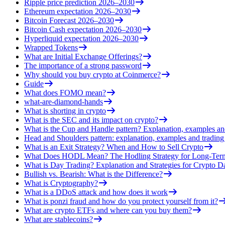
Ripple price prediction 2026–2030
Ethereum expectation 2026–2030
Bitcoin Forecast 2026–2030
Bitcoin Cash expectation 2026–2030
Hyperliquid expectation 2026–2030
Wrapped Tokens
What are Initial Exchange Offerings?
The importance of a strong password
Why should you buy crypto at Coinmerce?
Guide
What does FOMO mean?
what-are-diamond-hands
What is shorting in crypto
What is the SEC and its impact on crypto?
What is the Cup and Handle pattern? Explanation, examples an
Head and Shoulders pattern: explanation, examples and trading 
What is an Exit Strategy? When and How to Sell Crypto
What Does HODL Mean? The Hodling Strategy for Long-Term
What is Day Trading? Explanation and Strategies for Crypto D
Bullish vs. Bearish: What is the Difference?
What is Cryptography?
What is a DDoS attack and how does it work
What is ponzi fraud and how do you protect yourself from it?
What are crypto ETFs and where can you buy them?
What are stablecoins?