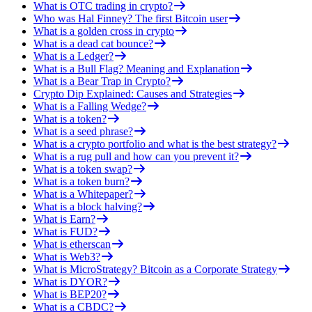
What is OTC trading in crypto?
Who was Hal Finney? The first Bitcoin user
What is a golden cross in crypto
What is a dead cat bounce?
What is a Ledger?
What is a Bull Flag? Meaning and Explanation
What is a Bear Trap in Crypto?
Crypto Dip Explained: Causes and Strategies
What is a Falling Wedge?
What is a token?
What is a seed phrase?
What is a crypto portfolio and what is the best strategy?
What is a rug pull and how can you prevent it?
What is a token swap?
What is a token burn?
What is a Whitepaper?
What is a block halving?
What is Earn?
What is FUD?
What is etherscan
What is Web3?
What is MicroStrategy? Bitcoin as a Corporate Strategy
What is DYOR?
What is BEP20?
What is a CBDC?