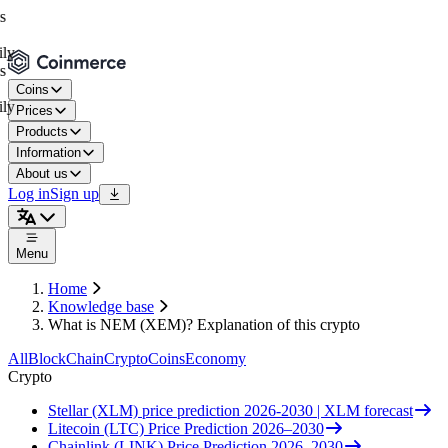
Coins
Prices
Products
Information
About us
Log in
Sign up
Menu
Home
Knowledge base
What is NEM (XEM)? Explanation of this crypto
All
BlockChain
Crypto
Coins
Economy
Crypto
Stellar (XLM) price prediction 2026-2030 | XLM forecast
Litecoin (LTC) Price Prediction 2026–2030
Chainlink (LINK) Price Prediction 2026–2030