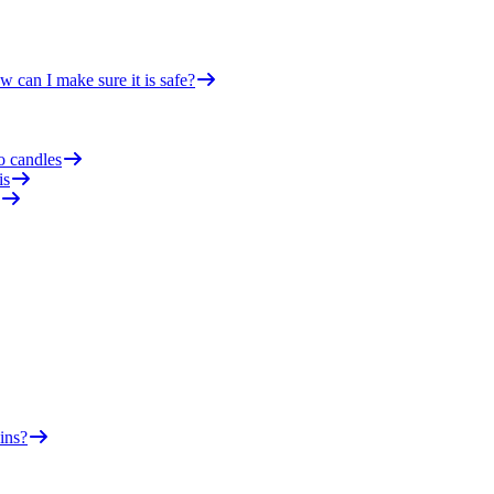
 can I make sure it is safe?
o candles
is
ins?