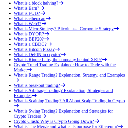
What is a block halving?
What is Earn?
What is FUD?
What is etherscan
What is Web3?
What is MicroStrategy? Bitcoin as a Corporate Strategy
What is DYOR?
What is BEP20?
What is a CBDC?
What is Bitcoin Pizza?
What is DePIN in crypto?
What is Ripple Labs, the company behind XRP?
Crypto Trend Trading Explained: How to Trade with the
Market
What is Range Trading? Explanation, Strategy, and Examples
What is breakout trading?
What is Arbitrage Trading? Explanation, Strategies and
Examples
What is Scalping Trading? All About Scalp Trading in Crypto
What is Swing Trading? Explanation and Strategies for
Crypto Traders
Crypto Crash: Why is Crypto Going Down?
What is The Merge and what is its purpose for Ethereum?