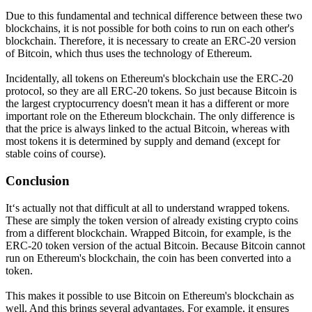
Due to this fundamental and technical difference between these two
blockchains, it is not possible for both coins to run on each other's
blockchain. Therefore, it is necessary to create an ERC-20 version
of Bitcoin, which thus uses the technology of Ethereum.
Incidentally, all tokens on Ethereum's blockchain use the ERC-20
protocol, so they are all ERC-20 tokens. So just because Bitcoin is
the largest cryptocurrency doesn't mean it has a different or more
important role on the Ethereum blockchain. The only difference is
that the price is always linked to the actual Bitcoin, whereas with
most tokens it is determined by supply and demand (except for
stable coins of course).
Conclusion
It‘s actually not that difficult at all to understand wrapped tokens.
These are simply the token version of already existing crypto coins
from a different blockchain. Wrapped Bitcoin, for example, is the
ERC-20 token version of the actual Bitcoin. Because Bitcoin cannot
run on Ethereum's blockchain, the coin has been converted into a
token.
This makes it possible to use Bitcoin on Ethereum's blockchain as
well. And this brings several advantages. For example, it ensures