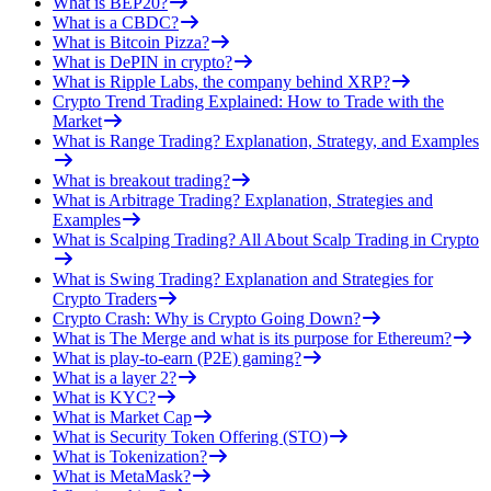
What is BEP20?
What is a CBDC?
What is Bitcoin Pizza?
What is DePIN in crypto?
What is Ripple Labs, the company behind XRP?
Crypto Trend Trading Explained: How to Trade with the
Market
What is Range Trading? Explanation, Strategy, and Examples
What is breakout trading?
What is Arbitrage Trading? Explanation, Strategies and
Examples
What is Scalping Trading? All About Scalp Trading in Crypto
What is Swing Trading? Explanation and Strategies for
Crypto Traders
Crypto Crash: Why is Crypto Going Down?
What is The Merge and what is its purpose for Ethereum?
What is play-to-earn (P2E) gaming?
What is a layer 2?
What is KYC?
What is Market Cap
What is Security Token Offering (STO)
What is Tokenization?
What is MetaMask?