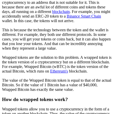
cryptocurrency to an address that is not suitable for it. This is
because there are an awful lot of different coins and tokens these
days, all running on a different
blockchain
. For example, you might
accidentally send an ERC-20 token to a
Binance Smart Chain
wallet. In this case, the tokens will not arrive.
This is because the technology between the token and the wallet is
different. For example, they both use different protocols. In some
cases, you will get your tokens or coins back, but it can also happen
that you lose your tokens. And that can be incredibly annoying
when they represent a large value.
Wrapped tokens are the solution to this problem. A wrapped token is
the token version of a cryptocurrency but on a different blockchain.
For example, Wrapped Bitcoin (wBTC) is the token version of the
actual Bitcoin, which runs on
Ethereum's
blockchain.
The value of the Wrapped Bitcoin token is equal to that of the actual
Bitcoin. So if the value of 1 Bitcoin has a value of $40,000,
Wrapped Bitcoin has exactly the same value.
How do wrapped tokens work?
Wrapped tokens allow you to use a cryptocurrency in the form of a
token on another blockchain. Thus, the value of the cryptocurrency