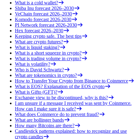
What is a cold wallet?
Shiba Inu forecast 2026–2030
VeChain forecast 2026–2030
Komodo forecast 2026-2030
PI Network forecast 2026-2030
Hex forecast 2026–2030
Keeping crypto safe. The best tips
What are crypto futures?
What is liquid staking?
What is a short squeeze in crypto?
What is trading volume in crypto?
What is volatility?
Who is David Schwartz?
What are tokenomics in crypto?
How to Transfer Your Crypto from Binance to Coinmerce
What is EOS? Explanation of the EOS crypto
What is Gifto (GFT)?
Exchange view to be discontinued, why is this?
I am unsure if a message I received was sent by Coinmerce.
How can I make sure it is safe?
What does Coinmerce do to prevent fraud?
What are bollinger bands
How many Bitcoins are there?
Candlestick patterns explained: how to recognize and use
crypto candles