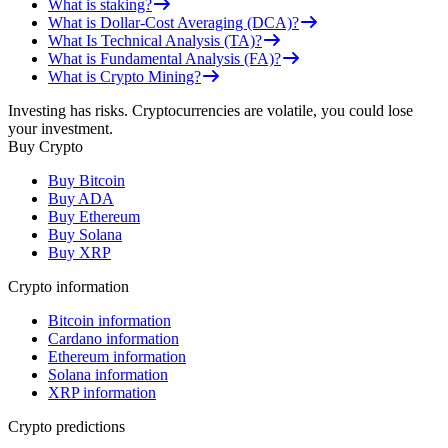
What is staking?
What is Dollar-Cost Averaging (DCA)?
What Is Technical Analysis (TA)?
What is Fundamental Analysis (FA)?
What is Crypto Mining?
Investing has risks. Cryptocurrencies are volatile, you could lose
your investment.
Buy Crypto
Buy Bitcoin
Buy ADA
Buy Ethereum
Buy Solana
Buy XRP
Crypto information
Bitcoin information
Cardano information
Ethereum information
Solana information
XRP information
Crypto predictions