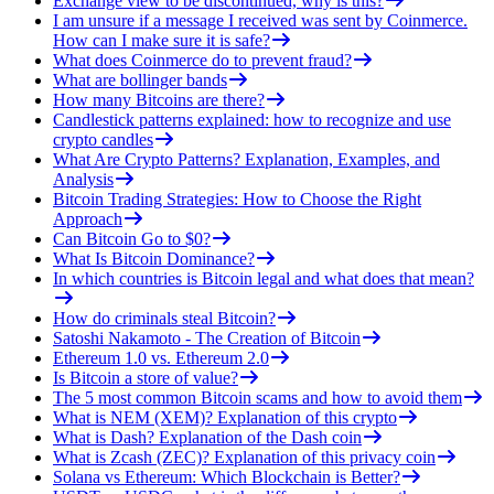
Exchange view to be discontinued, why is this?
I am unsure if a message I received was sent by Coinmerce.
How can I make sure it is safe?
What does Coinmerce do to prevent fraud?
What are bollinger bands
How many Bitcoins are there?
Candlestick patterns explained: how to recognize and use
crypto candles
What Are Crypto Patterns? Explanation, Examples, and
Analysis
Bitcoin Trading Strategies: How to Choose the Right
Approach
Can Bitcoin Go to $0?
What Is Bitcoin Dominance?
In which countries is Bitcoin legal and what does that mean?
How do criminals steal Bitcoin?
Satoshi Nakamoto - The Creation of Bitcoin
Ethereum 1.0 vs. Ethereum 2.0
Is Bitcoin a store of value?
The 5 most common Bitcoin scams and how to avoid them
What is NEM (XEM)? Explanation of this crypto
What is Dash? Explanation of the Dash coin
What is Zcash (ZEC)? Explanation of this privacy coin
Solana vs Ethereum: Which Blockchain is Better?