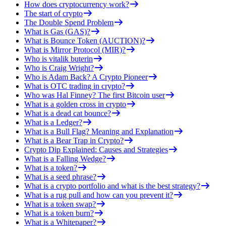
How does cryptocurrency work?
The start of crypto
The Double Spend Problem
What is Gas (GAS)?
What is Bounce Token (AUCTION)?
What is Mirror Protocol (MIR)?
Who is vitalik buterin
Who is Craig Wright?
Who is Adam Back? A Crypto Pioneer
What is OTC trading in crypto?
Who was Hal Finney? The first Bitcoin user
What is a golden cross in crypto
What is a dead cat bounce?
What is a Ledger?
What is a Bull Flag? Meaning and Explanation
What is a Bear Trap in Crypto?
Crypto Dip Explained: Causes and Strategies
What is a Falling Wedge?
What is a token?
What is a seed phrase?
What is a crypto portfolio and what is the best strategy?
What is a rug pull and how can you prevent it?
What is a token swap?
What is a token burn?
What is a Whitepaper?