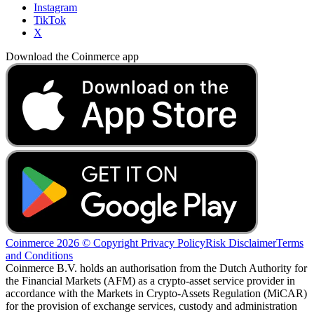
Instagram
TikTok
X
Download the Coinmerce app
Coinmerce 2026 © Copyright
Privacy Policy
Risk Disclaimer
Terms
and Conditions
Coinmerce B.V. holds an authorisation from the Dutch Authority for
the Financial Markets (AFM) as a crypto-asset service provider in
accordance with the Markets in Crypto-Assets Regulation (MiCAR)
for the provision of exchange services, custody and administration