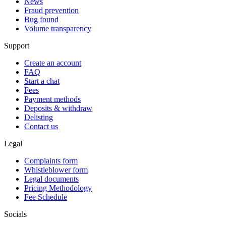
News
Fraud prevention
Bug found
Volume transparency
Support
Create an account
FAQ
Start a chat
Fees
Payment methods
Deposits & withdraw
Delisting
Contact us
Legal
Complaints form
Whistleblower form
Legal documents
Pricing Methodology
Fee Schedule
Socials