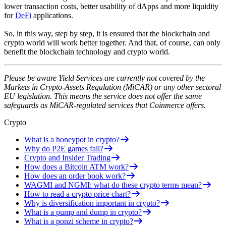
lower transaction costs, better usability of dApps and more liquidity
for
DeFi
applications.
So, in this way, step by step, it is ensured that the blockchain and
crypto world will work better together. And that, of course, can only
benefit the blockchain technology and crypto world.
Please be aware Yield Services are currently not covered by the
Markets in Crypto-Assets Regulation (MiCAR) or any other sectoral
EU legislation. This means the service does not offer the same
safeguards as MiCAR-regulated services that Coinmerce offers.
Crypto
What is a honeypot in crypto?
Why do P2E games fail?
Crypto and Insider Trading
How does a Bitcoin ATM work?
How does an order book work?
WAGMI and NGMI: what do these crypto terms mean?
How to read a crypto price chart?
Why is diversification important in crypto?
What is a pump and dump in crypto?
What is a ponzi scheme in crypto?