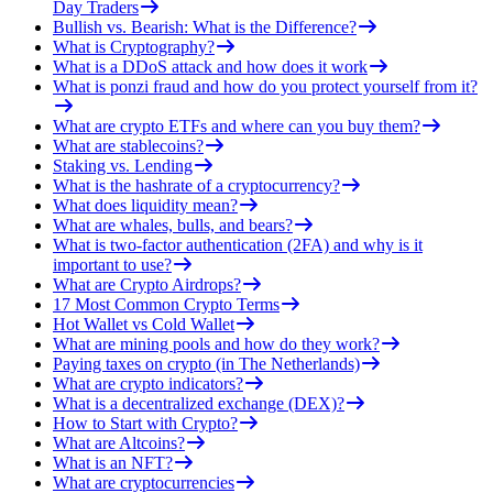
Day Traders
Bullish vs. Bearish: What is the Difference?
What is Cryptography?
What is a DDoS attack and how does it work
What is ponzi fraud and how do you protect yourself from it?
What are crypto ETFs and where can you buy them?
What are stablecoins?
Staking vs. Lending
What is the hashrate of a cryptocurrency?
What does liquidity mean?
What are whales, bulls, and bears?
What is two-factor authentication (2FA) and why is it
important to use?
What are Crypto Airdrops?
17 Most Common Crypto Terms
Hot Wallet vs Cold Wallet
What are mining pools and how do they work?
Paying taxes on crypto (in The Netherlands)
What are crypto indicators?
What is a decentralized exchange (DEX)?
How to Start with Crypto?
What are Altcoins?
What is an NFT?
What are cryptocurrencies