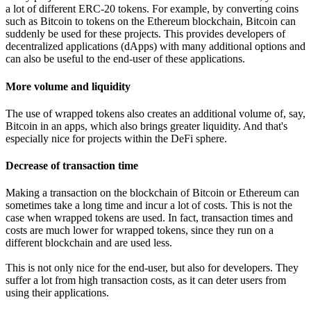
a lot of different ERC-20 tokens. For example, by converting coins
such as Bitcoin to tokens on the Ethereum blockchain, Bitcoin can
suddenly be used for these projects. This provides developers of
decentralized applications (dApps) with many additional options and
can also be useful to the end-user of these applications.
More volume and liquidity
The use of wrapped tokens also creates an additional volume of, say,
Bitcoin in an apps, which also brings greater liquidity. And that's
especially nice for projects within the DeFi sphere.
Decrease of transaction time
Making a transaction on the blockchain of Bitcoin or Ethereum can
sometimes take a long time and incur a lot of costs. This is not the
case when wrapped tokens are used. In fact, transaction times and
costs are much lower for wrapped tokens, since they run on a
different blockchain and are used less.
This is not only nice for the end-user, but also for developers. They
suffer a lot from high transaction costs, as it can deter users from
using their applications.