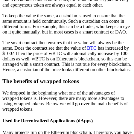
and eponymous token are always equal to each other.
To keep the value the same, a custodian is used to ensure that the
same amount is held continuously. Such a custodian can come in
different forms. For example, this can be a trader, who keeps an eye
on it quite manually, but in most cases is a smart contract or DAO.
The smart contract then ensures that the value will always be the
same. Does the contract see that the value of
BTC
has increased by
$100? Then the price of wBTC will automatically increase by 100
dollars as well. wBTC is on Ethereum's blockchain, so this can be
arranged with a smart contract. This is not true for every blockchain.
Hence, a custodian of the price looks different on other blockchains.
The benefits of wrapped tokens
We dropped in the beginning what one of the advantages of
wrapped tokens is. However, there are many more advantages to
using wrapped tokens. Below we will go over the main benefits of
wrapped tokens.
Used for Decentralized Applications (dApps)
Many projects run on the Ethereum blockchain. Therefore, you have