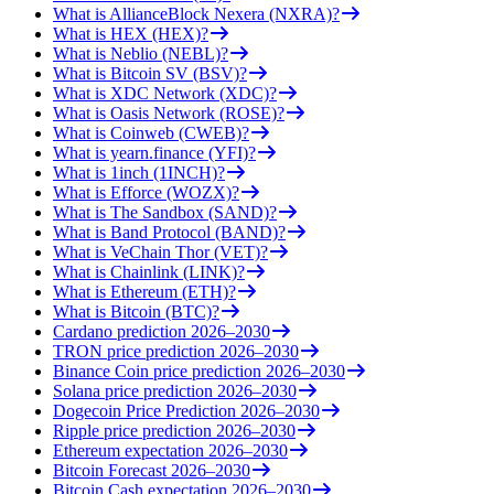
What is AllianceBlock Nexera (NXRA)?
What is HEX (HEX)?
What is Neblio (NEBL)?
What is Bitcoin SV (BSV)?
What is XDC Network (XDC)?
What is Oasis Network (ROSE)?
What is Coinweb (CWEB)?
What is yearn.finance (YFI)?
What is 1inch (1INCH)?
What is Efforce (WOZX)?
What is The Sandbox (SAND)?
What is Band Protocol (BAND)?
What is VeChain Thor (VET)?
What is Chainlink (LINK)?
What is Ethereum (ETH)?
What is Bitcoin (BTC)?
Cardano prediction 2026–2030
TRON price prediction 2026–2030
Binance Coin price prediction 2026–2030
Solana price prediction 2026–2030
Dogecoin Price Prediction 2026–2030
Ripple price prediction 2026–2030
Ethereum expectation 2026–2030
Bitcoin Forecast 2026–2030
Bitcoin Cash expectation 2026–2030