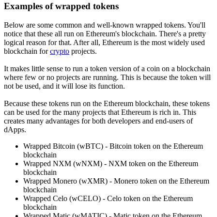
Examples of wrapped tokens
Below are some common and well-known wrapped tokens. You'll
notice that these all run on Ethereum's blockchain. There's a pretty
logical reason for that. After all, Ethereum is the most widely used
blockchain for
crypto
projects.
It makes little sense to run a token version of a coin on a blockchain
where few or no projects are running. This is because the token will
not be used, and it will lose its function.
Because these tokens run on the Ethereum blockchain, these tokens
can be used for the many projects that Ethereum is rich in. This
creates many advantages for both developers and end-users of
dApps.
Wrapped Bitcoin (wBTC) - Bitcoin token on the Ethereum
blockchain
Wrapped NXM (wNXM) - NXM token on the Ethereum
blockchain
Wrapped Monero (wXMR) - Monero token on the Ethereum
blockchain
Wrapped Celo (wCELO) - Celo token on the Ethereum
blockchain
Wrapped Matic (wMATIC) - Matic token on the Ethereum