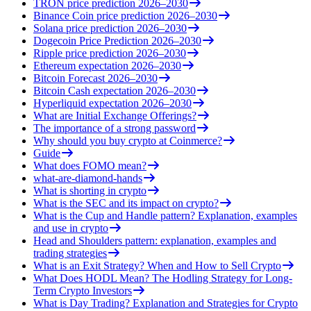
TRON price prediction 2026–2030
Binance Coin price prediction 2026–2030
Solana price prediction 2026–2030
Dogecoin Price Prediction 2026–2030
Ripple price prediction 2026–2030
Ethereum expectation 2026–2030
Bitcoin Forecast 2026–2030
Bitcoin Cash expectation 2026–2030
Hyperliquid expectation 2026–2030
What are Initial Exchange Offerings?
The importance of a strong password
Why should you buy crypto at Coinmerce?
Guide
What does FOMO mean?
what-are-diamond-hands
What is shorting in crypto
What is the SEC and its impact on crypto?
What is the Cup and Handle pattern? Explanation, examples
and use in crypto
Head and Shoulders pattern: explanation, examples and
trading strategies
What is an Exit Strategy? When and How to Sell Crypto
What Does HODL Mean? The Hodling Strategy for Long-
Term Crypto Investors
What is Day Trading? Explanation and Strategies for Crypto