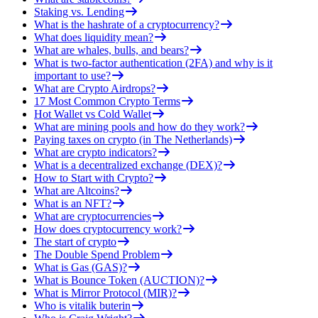
Staking vs. Lending
What is the hashrate of a cryptocurrency?
What does liquidity mean?
What are whales, bulls, and bears?
What is two-factor authentication (2FA) and why is it
important to use?
What are Crypto Airdrops?
17 Most Common Crypto Terms
Hot Wallet vs Cold Wallet
What are mining pools and how do they work?
Paying taxes on crypto (in The Netherlands)
What are crypto indicators?
What is a decentralized exchange (DEX)?
How to Start with Crypto?
What are Altcoins?
What is an NFT?
What are cryptocurrencies
How does cryptocurrency work?
The start of crypto
The Double Spend Problem
What is Gas (GAS)?
What is Bounce Token (AUCTION)?
What is Mirror Protocol (MIR)?
Who is vitalik buterin