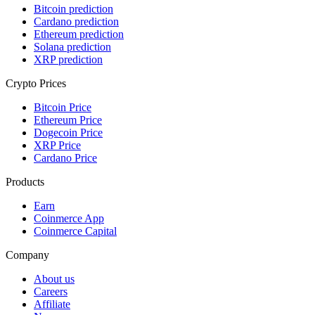
Bitcoin prediction
Cardano prediction
Ethereum prediction
Solana prediction
XRP prediction
Crypto Prices
Bitcoin Price
Ethereum Price
Dogecoin Price
XRP Price
Cardano Price
Products
Earn
Coinmerce App
Coinmerce Capital
Company
About us
Careers
Affiliate