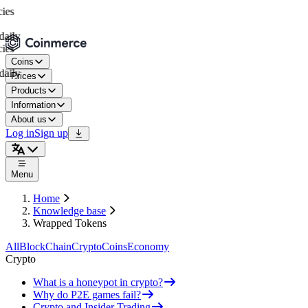
es
aily
es
Coins
aily
Prices
Products
Information
About us
Log in
Sign up
Menu
Home
Knowledge base
Wrapped Tokens
All
BlockChain
Crypto
Coins
Economy
Crypto
What is a honeypot in crypto?
Why do P2E games fail?
Crypto and Insider Trading