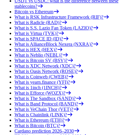
USDT vs USDC: what is the difference between these
stablecoins?
Bitcoin vs Ethereum
What is RSK Infrastructure Framework (RIF)?
What is Radicle (RAD)?
What is S.S. Lazio Fan Token (LAZIO)?
What is Virtua (TVK)?
What is SPACE ID (ID)?
What is AllianceBlock Nexera (NXRA)?
What is HEX (HEX)?
What is Neblio (NEBL)?
What is Bitcoin SV (BSV)?
What is XDC Network (XDC)?
What is Oasis Network (ROSE)?
What is Coinweb (CWEB)?
What is yearn.finance (YFI)?
What is 1inch (1INCH)?
What is Efforce (WOZX)?
What is The Sandbox (SAND)?
What is Band Protocol (BAND)?
What is VeChain Thor (VET)?
What is Chainlink (LINK)?
What is Ethereum (ETH)?
What is Bitcoin (BTC)?
Cardano prediction 2026–2030