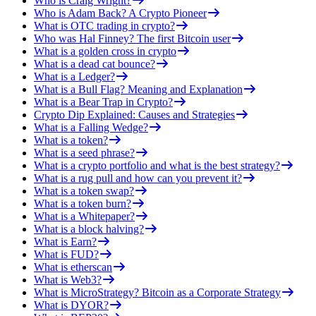
Who is Craig Wright?
Who is Adam Back? A Crypto Pioneer
What is OTC trading in crypto?
Who was Hal Finney? The first Bitcoin user
What is a golden cross in crypto
What is a dead cat bounce?
What is a Ledger?
What is a Bull Flag? Meaning and Explanation
What is a Bear Trap in Crypto?
Crypto Dip Explained: Causes and Strategies
What is a Falling Wedge?
What is a token?
What is a seed phrase?
What is a crypto portfolio and what is the best strategy?
What is a rug pull and how can you prevent it?
What is a token swap?
What is a token burn?
What is a Whitepaper?
What is a block halving?
What is Earn?
What is FUD?
What is etherscan
What is Web3?
What is MicroStrategy? Bitcoin as a Corporate Strategy
What is DYOR?