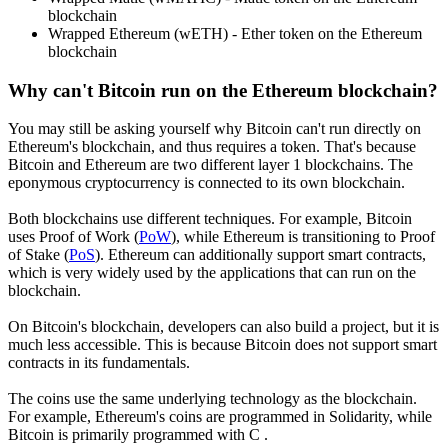
blockchain
Wrapped Ethereum (wETH) - Ether token on the Ethereum
blockchain
Why can't Bitcoin run on the Ethereum blockchain?
You may still be asking yourself why Bitcoin can't run directly on
Ethereum's blockchain, and thus requires a token. That's because
Bitcoin and Ethereum are two different layer 1 blockchains. The
eponymous cryptocurrency is connected to its own blockchain.
Both blockchains use different techniques. For example, Bitcoin
uses Proof of Work (
PoW
), while Ethereum is transitioning to Proof
of Stake (
PoS
). Ethereum can additionally support smart contracts,
which is very widely used by the applications that can run on the
blockchain.
On Bitcoin's blockchain, developers can also build a project, but it is
much less accessible. This is because Bitcoin does not support smart
contracts in its fundamentals.
The coins use the same underlying technology as the blockchain.
For example, Ethereum's coins are programmed in Solidarity, while
Bitcoin is primarily programmed with C .