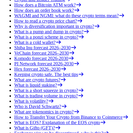
How does a Bitcoin ATM work?
How does an order book work?
WAGMI and NGMI: what do these crypto terms mean?
How to read a crypto price chart?
Why is diversification important in crypto?
What is a pump and dump in crypto?
What is a ponzi scheme in crypto?
What is a cold wallet?
Shiba Inu forecast 2026–2030
VeChain forecast 2026–2030
Komodo forecast 2026-2030
PI Network forecast 2026-2030
Hex forecast 2026–2030
Keeping crypto safe. The best tips
What are crypto futures?
What is liquid staking?
What is a short squeeze in crypto?
What is trading volume in crypto?
What is volatility?
Who is David Schwartz?
What are tokenomics in crypto?
How to Transfer Your Crypto from Binance to Coinmerce
What is EOS? Explanation of the EOS crypto
What is Gifto (GFT)?