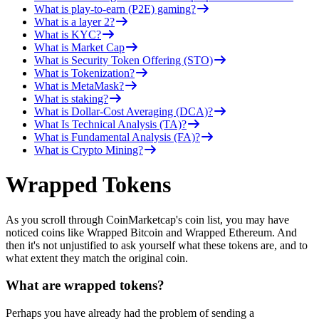
What is play-to-earn (P2E) gaming?
What is a layer 2?
What is KYC?
What is Market Cap
What is Security Token Offering (STO)
What is Tokenization?
What is MetaMask?
What is staking?
What is Dollar-Cost Averaging (DCA)?
What Is Technical Analysis (TA)?
What is Fundamental Analysis (FA)?
What is Crypto Mining?
Wrapped Tokens
As you scroll through CoinMarketcap's coin list, you may have
noticed coins like Wrapped Bitcoin and Wrapped Ethereum. And
then it's not unjustified to ask yourself what these tokens are, and to
what extent they match the original coin.
What are wrapped tokens?
Perhaps you have already had the problem of sending a