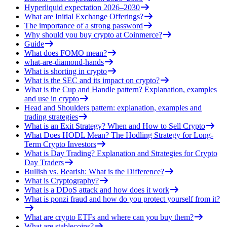
Hyperliquid expectation 2026–2030
What are Initial Exchange Offerings?
The importance of a strong password
Why should you buy crypto at Coinmerce?
Guide
What does FOMO mean?
what-are-diamond-hands
What is shorting in crypto
What is the SEC and its impact on crypto?
What is the Cup and Handle pattern? Explanation, examples
and use in crypto
Head and Shoulders pattern: explanation, examples and
trading strategies
What is an Exit Strategy? When and How to Sell Crypto
What Does HODL Mean? The Hodling Strategy for Long-
Term Crypto Investors
What is Day Trading? Explanation and Strategies for Crypto
Day Traders
Bullish vs. Bearish: What is the Difference?
What is Cryptography?
What is a DDoS attack and how does it work
What is ponzi fraud and how do you protect yourself from it?
What are crypto ETFs and where can you buy them?
What are stablecoins?