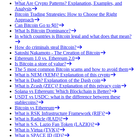
What Are Crypto Patterns? Explanation, Examples, and
Analysis
Bitcoin Trading Strategies: How to Choose the Right
Approach
Can Bitcoin Go to $0?
What Is Bitcoin Dominance?
In which countries is Bitcoin legal and what does that mean?
How do criminals steal Bitcoin?
Satoshi Nakamoto - The Creation of Bitcoin
Ethereum 1.0 vs. Ethereum 2.0
Is Bitcoin a store of value?
The 5 most common Bitcoin scams and how to avoid them
What is NEM (XEM)? Explanation of this crypto
What is Dash? Explanation of the Dash coin
What is Zcash (ZEC)? Explanation of this privacy coin
Solana vs Ethereum: Which Blockchain is Better?
USDT vs USDC: what is the difference between these
stablecoins?
Bitcoin vs Ethereum
What is RSK Infrastructure Framework (RIF)?
What is Radicle (RAD)?
What is S.S. Lazio Fan Token (LAZIO)?
What is Virtua (TVK)?
What is SPACE ID (ID)?