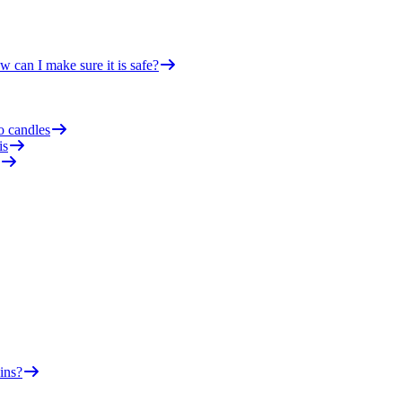
 can I make sure it is safe?
o candles
is
ins?