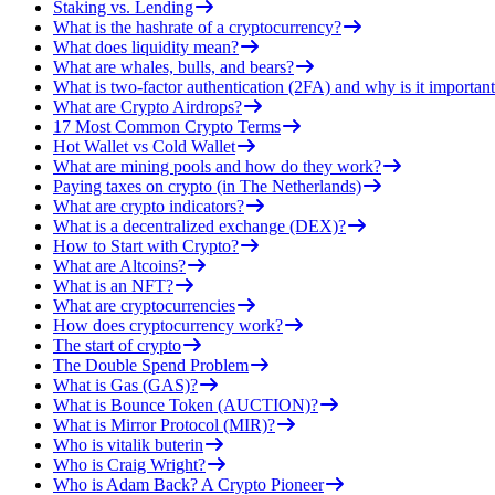
Staking vs. Lending
What is the hashrate of a cryptocurrency?
What does liquidity mean?
What are whales, bulls, and bears?
What is two-factor authentication (2FA) and why is it important
What are Crypto Airdrops?
17 Most Common Crypto Terms
Hot Wallet vs Cold Wallet
What are mining pools and how do they work?
Paying taxes on crypto (in The Netherlands)
What are crypto indicators?
What is a decentralized exchange (DEX)?
How to Start with Crypto?
What are Altcoins?
What is an NFT?
What are cryptocurrencies
How does cryptocurrency work?
The start of crypto
The Double Spend Problem
What is Gas (GAS)?
What is Bounce Token (AUCTION)?
What is Mirror Protocol (MIR)?
Who is vitalik buterin
Who is Craig Wright?
Who is Adam Back? A Crypto Pioneer