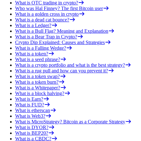
What is OTC trading in crypto?
Who was Hal Finney? The first Bitcoin user
What is a golden cross in crypto
What is a dead cat bounce?
What is a Ledger?
What is a Bull Flag? Meaning and Explanation
What is a Bear Trap in Crypto?
Crypto Dip Explained: Causes and Strategies
What is a Falling Wedge?
What is a token?
What is a seed phrase?
What is a crypto portfolio and what is the best strategy?
What is a rug pull and how can you prevent it?
What is a token swap?
What is a token burn?
What is a Whitepaper?
What is a block halving?
What is Earn?
What is FUD?
What is etherscan
What is Web3?
What is MicroStrategy? Bitcoin as a Corporate Strategy
What is DYOR?
What is BEP20?
What is a CBDC?