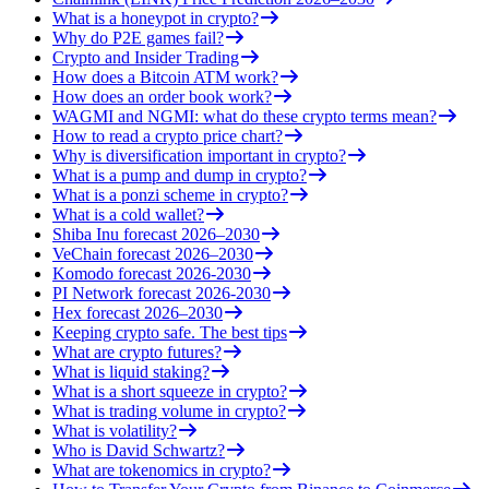
What is a honeypot in crypto?
Why do P2E games fail?
Crypto and Insider Trading
How does a Bitcoin ATM work?
How does an order book work?
WAGMI and NGMI: what do these crypto terms mean?
How to read a crypto price chart?
Why is diversification important in crypto?
What is a pump and dump in crypto?
What is a ponzi scheme in crypto?
What is a cold wallet?
Shiba Inu forecast 2026–2030
VeChain forecast 2026–2030
Komodo forecast 2026-2030
PI Network forecast 2026-2030
Hex forecast 2026–2030
Keeping crypto safe. The best tips
What are crypto futures?
What is liquid staking?
What is a short squeeze in crypto?
What is trading volume in crypto?
What is volatility?
Who is David Schwartz?
What are tokenomics in crypto?