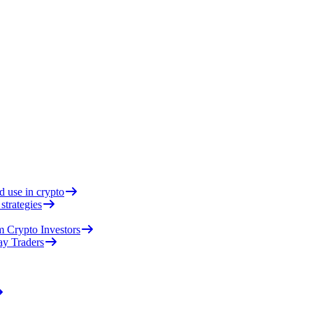
d use in crypto
strategies
 Crypto Investors
ay Traders