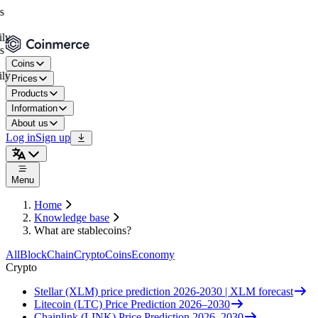
Coins
Prices
Products
Information
About us
Log in
Sign up
Menu
Home
Knowledge base
What are stablecoins?
All
BlockChain
Crypto
Coins
Economy
Crypto
Stellar (XLM) price prediction 2026-2030 | XLM forecast
Litecoin (LTC) Price Prediction 2026–2030
Chainlink (LINK) Price Prediction 2026–2030