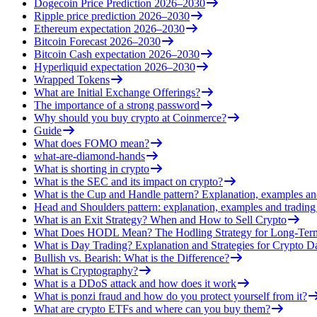
Dogecoin Price Prediction 2026–2030
Ripple price prediction 2026–2030
Ethereum expectation 2026–2030
Bitcoin Forecast 2026–2030
Bitcoin Cash expectation 2026–2030
Hyperliquid expectation 2026–2030
Wrapped Tokens
What are Initial Exchange Offerings?
The importance of a strong password
Why should you buy crypto at Coinmerce?
Guide
What does FOMO mean?
what-are-diamond-hands
What is shorting in crypto
What is the SEC and its impact on crypto?
What is the Cup and Handle pattern? Explanation, examples an
Head and Shoulders pattern: explanation, examples and trading 
What is an Exit Strategy? When and How to Sell Crypto
What Does HODL Mean? The Hodling Strategy for Long-Term
What is Day Trading? Explanation and Strategies for Crypto D
Bullish vs. Bearish: What is the Difference?
What is Cryptography?
What is a DDoS attack and how does it work
What is ponzi fraud and how do you protect yourself from it?
What are crypto ETFs and where can you buy them?