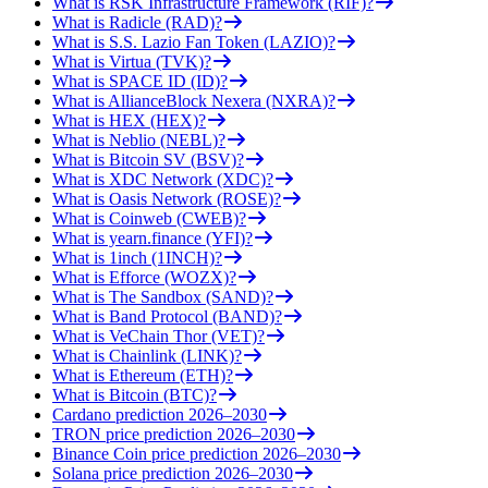
What is RSK Infrastructure Framework (RIF)?
What is Radicle (RAD)?
What is S.S. Lazio Fan Token (LAZIO)?
What is Virtua (TVK)?
What is SPACE ID (ID)?
What is AllianceBlock Nexera (NXRA)?
What is HEX (HEX)?
What is Neblio (NEBL)?
What is Bitcoin SV (BSV)?
What is XDC Network (XDC)?
What is Oasis Network (ROSE)?
What is Coinweb (CWEB)?
What is yearn.finance (YFI)?
What is 1inch (1INCH)?
What is Efforce (WOZX)?
What is The Sandbox (SAND)?
What is Band Protocol (BAND)?
What is VeChain Thor (VET)?
What is Chainlink (LINK)?
What is Ethereum (ETH)?
What is Bitcoin (BTC)?
Cardano prediction 2026–2030
TRON price prediction 2026–2030
Binance Coin price prediction 2026–2030
Solana price prediction 2026–2030