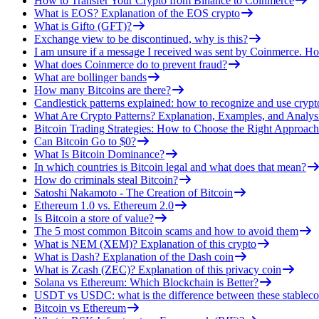
How to Transfer Your Crypto from Binance to Coinmerce
What is EOS? Explanation of the EOS crypto
What is Gifto (GFT)?
Exchange view to be discontinued, why is this?
I am unsure if a message I received was sent by Coinmerce. How
What does Coinmerce do to prevent fraud?
What are bollinger bands
How many Bitcoins are there?
Candlestick patterns explained: how to recognize and use crypt
What Are Crypto Patterns? Explanation, Examples, and Analys
Bitcoin Trading Strategies: How to Choose the Right Approach
Can Bitcoin Go to $0?
What Is Bitcoin Dominance?
In which countries is Bitcoin legal and what does that mean?
How do criminals steal Bitcoin?
Satoshi Nakamoto - The Creation of Bitcoin
Ethereum 1.0 vs. Ethereum 2.0
Is Bitcoin a store of value?
The 5 most common Bitcoin scams and how to avoid them
What is NEM (XEM)? Explanation of this crypto
What is Dash? Explanation of the Dash coin
What is Zcash (ZEC)? Explanation of this privacy coin
Solana vs Ethereum: Which Blockchain is Better?
USDT vs USDC: what is the difference between these stableco
Bitcoin vs Ethereum