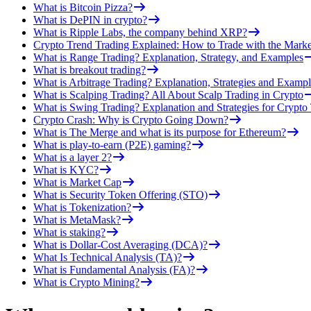
What is Bitcoin Pizza?
What is DePIN in crypto?
What is Ripple Labs, the company behind XRP?
Crypto Trend Trading Explained: How to Trade with the Marke
What is Range Trading? Explanation, Strategy, and Examples
What is breakout trading?
What is Arbitrage Trading? Explanation, Strategies and Exampl
What is Scalping Trading? All About Scalp Trading in Crypto
What is Swing Trading? Explanation and Strategies for Crypto
Crypto Crash: Why is Crypto Going Down?
What is The Merge and what is its purpose for Ethereum?
What is play-to-earn (P2E) gaming?
What is a layer 2?
What is KYC?
What is Market Cap
What is Security Token Offering (STO)
What is Tokenization?
What is MetaMask?
What is staking?
What is Dollar-Cost Averaging (DCA)?
What Is Technical Analysis (TA)?
What is Fundamental Analysis (FA)?
What is Crypto Mining?