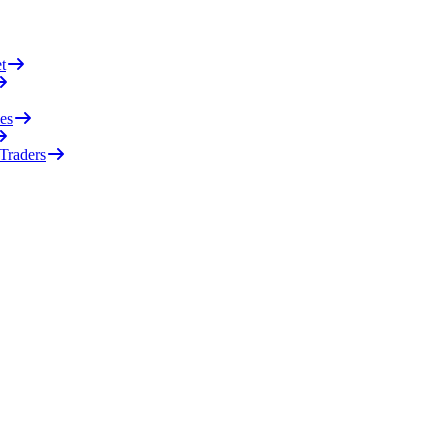
t
es
 Traders