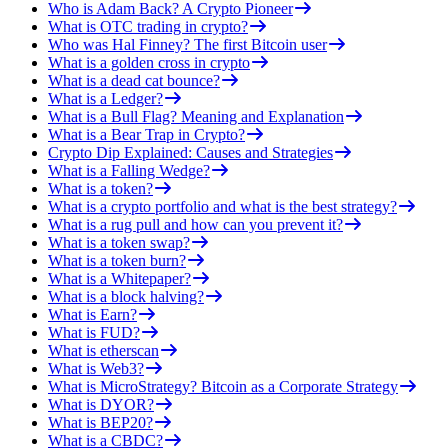
Who is Adam Back? A Crypto Pioneer
What is OTC trading in crypto?
Who was Hal Finney? The first Bitcoin user
What is a golden cross in crypto
What is a dead cat bounce?
What is a Ledger?
What is a Bull Flag? Meaning and Explanation
What is a Bear Trap in Crypto?
Crypto Dip Explained: Causes and Strategies
What is a Falling Wedge?
What is a token?
What is a crypto portfolio and what is the best strategy?
What is a rug pull and how can you prevent it?
What is a token swap?
What is a token burn?
What is a Whitepaper?
What is a block halving?
What is Earn?
What is FUD?
What is etherscan
What is Web3?
What is MicroStrategy? Bitcoin as a Corporate Strategy
What is DYOR?
What is BEP20?
What is a CBDC?