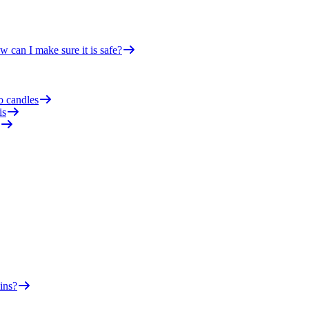
 can I make sure it is safe?
o candles
is
ins?