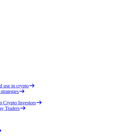
d use in crypto
strategies
 Crypto Investors
ay Traders