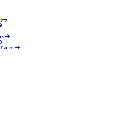
t
es
 Traders