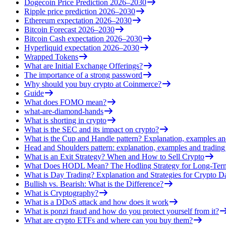
Dogecoin Price Prediction 2026–2030
Ripple price prediction 2026–2030
Ethereum expectation 2026–2030
Bitcoin Forecast 2026–2030
Bitcoin Cash expectation 2026–2030
Hyperliquid expectation 2026–2030
Wrapped Tokens
What are Initial Exchange Offerings?
The importance of a strong password
Why should you buy crypto at Coinmerce?
Guide
What does FOMO mean?
what-are-diamond-hands
What is shorting in crypto
What is the SEC and its impact on crypto?
What is the Cup and Handle pattern? Explanation, examples an
Head and Shoulders pattern: explanation, examples and trading 
What is an Exit Strategy? When and How to Sell Crypto
What Does HODL Mean? The Hodling Strategy for Long-Term
What is Day Trading? Explanation and Strategies for Crypto D
Bullish vs. Bearish: What is the Difference?
What is Cryptography?
What is a DDoS attack and how does it work
What is ponzi fraud and how do you protect yourself from it?
What are crypto ETFs and where can you buy them?