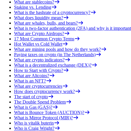
What are stablecoins?
Staking vs. Lending
What is the hashrate of a cryptocurrency?
What does liquidity mean?
What are whales, bulls, and bears?
What is two-factor authentication (2FA) and why is it important
What are Crypto Airdrops?
17 Most Common Crypto Terms
Hot Wallet vs Cold Wallet
What are mining pools and how do they work?
Paying taxes on crypto (in The Netherlands)
What are crypto indicators?
What is a decentralized exchange (DEX)?
How to Start with Crypto?
What are Altcoins?
What is an NFT?
What are cryptocurrencies
How does cryptocurrency work?
The start of crypto
The Double Spend Problem
What is Gas (GAS)?
What is Bounce Token (AUCTION)?
What is Mirror Protocol (MIR)?
Who is vitalik buterin
Who is Craig Wright?