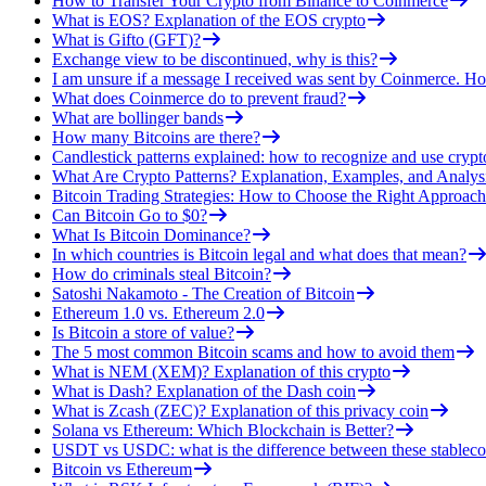
How to Transfer Your Crypto from Binance to Coinmerce
What is EOS? Explanation of the EOS crypto
What is Gifto (GFT)?
Exchange view to be discontinued, why is this?
I am unsure if a message I received was sent by Coinmerce. How
What does Coinmerce do to prevent fraud?
What are bollinger bands
How many Bitcoins are there?
Candlestick patterns explained: how to recognize and use crypt
What Are Crypto Patterns? Explanation, Examples, and Analys
Bitcoin Trading Strategies: How to Choose the Right Approach
Can Bitcoin Go to $0?
What Is Bitcoin Dominance?
In which countries is Bitcoin legal and what does that mean?
How do criminals steal Bitcoin?
Satoshi Nakamoto - The Creation of Bitcoin
Ethereum 1.0 vs. Ethereum 2.0
Is Bitcoin a store of value?
The 5 most common Bitcoin scams and how to avoid them
What is NEM (XEM)? Explanation of this crypto
What is Dash? Explanation of the Dash coin
What is Zcash (ZEC)? Explanation of this privacy coin
Solana vs Ethereum: Which Blockchain is Better?
USDT vs USDC: what is the difference between these stableco
Bitcoin vs Ethereum