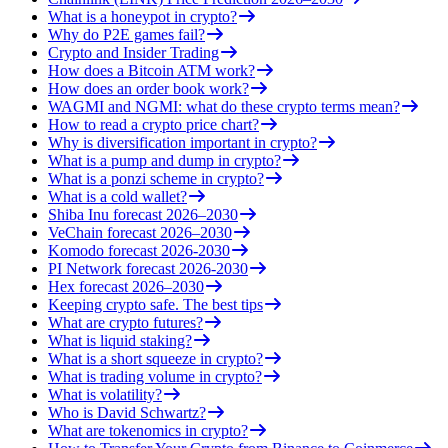
What is a honeypot in crypto?
Why do P2E games fail?
Crypto and Insider Trading
How does a Bitcoin ATM work?
How does an order book work?
WAGMI and NGMI: what do these crypto terms mean?
How to read a crypto price chart?
Why is diversification important in crypto?
What is a pump and dump in crypto?
What is a ponzi scheme in crypto?
What is a cold wallet?
Shiba Inu forecast 2026–2030
VeChain forecast 2026–2030
Komodo forecast 2026-2030
PI Network forecast 2026-2030
Hex forecast 2026–2030
Keeping crypto safe. The best tips
What are crypto futures?
What is liquid staking?
What is a short squeeze in crypto?
What is trading volume in crypto?
What is volatility?
Who is David Schwartz?
What are tokenomics in crypto?