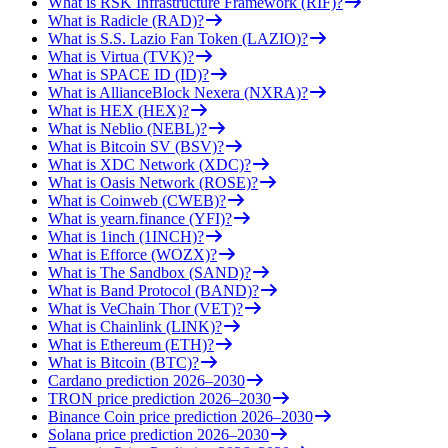
What is RSK Infrastructure Framework (RIF)?
What is Radicle (RAD)?
What is S.S. Lazio Fan Token (LAZIO)?
What is Virtua (TVK)?
What is SPACE ID (ID)?
What is AllianceBlock Nexera (NXRA)?
What is HEX (HEX)?
What is Neblio (NEBL)?
What is Bitcoin SV (BSV)?
What is XDC Network (XDC)?
What is Oasis Network (ROSE)?
What is Coinweb (CWEB)?
What is yearn.finance (YFI)?
What is 1inch (1INCH)?
What is Efforce (WOZX)?
What is The Sandbox (SAND)?
What is Band Protocol (BAND)?
What is VeChain Thor (VET)?
What is Chainlink (LINK)?
What is Ethereum (ETH)?
What is Bitcoin (BTC)?
Cardano prediction 2026–2030
TRON price prediction 2026–2030
Binance Coin price prediction 2026–2030
Solana price prediction 2026–2030