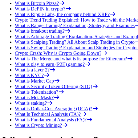
What is Bitcoin Pizza?
What is DePIN in crypto?
What is Ripple Labs, the company behind XRP?
Crypto Trend Trading Explained: How to Trade with the Marke
What is Range Trading? Explanation, Strategy, and Examples
What is breakout trading?
What is Arbitrage Trading? Explanation, Strategies and Exampl
What is Scalping Trading? All About Scalp Trading in Crypto
What is Swing Trading? Explanation and Strategies for Crypto
Crypto Crash: Why is Crypto Going Down?
What is The Merge and what is its purpose for Ethereum?
What is play-to-earn (P2E) gaming?
What is a layer 2?
What is KYC?
What is Market Cap
What is Security Token Offering (STO)
What is Tokenization?
What is MetaMask?
What is staking?
What is Dollar-Cost Averaging (DCA)?
What Is Technical Analysis (TA)?
What is Fundamental Analysis (FA)?
What is Crypto Mining?