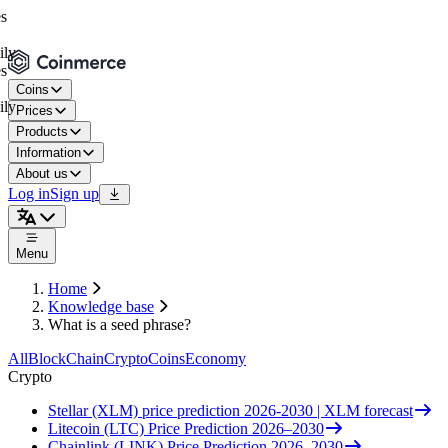
Coins
Prices
Products
Information
About us
Log in
Sign up
Menu
Home
Knowledge base
What is a seed phrase?
All
BlockChain
Crypto
Coins
Economy
Crypto
Stellar (XLM) price prediction 2026-2030 | XLM forecast
Litecoin (LTC) Price Prediction 2026–2030
Chainlink (LINK) Price Prediction 2026–2030