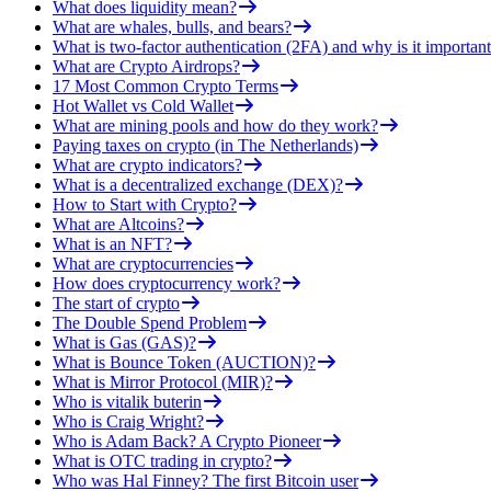
What does liquidity mean?
What are whales, bulls, and bears?
What is two-factor authentication (2FA) and why is it important
What are Crypto Airdrops?
17 Most Common Crypto Terms
Hot Wallet vs Cold Wallet
What are mining pools and how do they work?
Paying taxes on crypto (in The Netherlands)
What are crypto indicators?
What is a decentralized exchange (DEX)?
How to Start with Crypto?
What are Altcoins?
What is an NFT?
What are cryptocurrencies
How does cryptocurrency work?
The start of crypto
The Double Spend Problem
What is Gas (GAS)?
What is Bounce Token (AUCTION)?
What is Mirror Protocol (MIR)?
Who is vitalik buterin
Who is Craig Wright?
Who is Adam Back? A Crypto Pioneer
What is OTC trading in crypto?
Who was Hal Finney? The first Bitcoin user