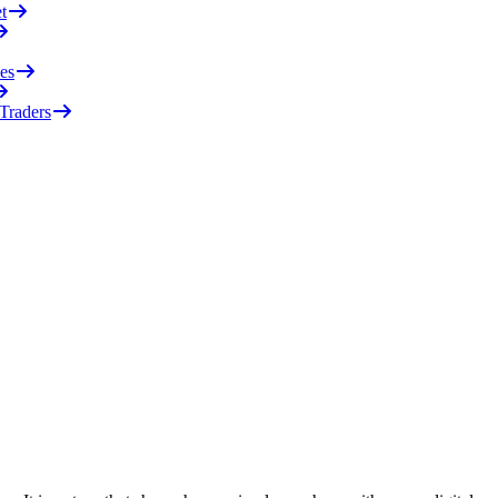
t
es
 Traders