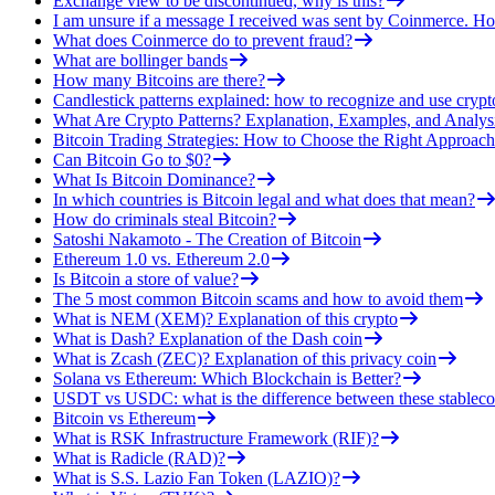
Exchange view to be discontinued, why is this?
I am unsure if a message I received was sent by Coinmerce. How
What does Coinmerce do to prevent fraud?
What are bollinger bands
How many Bitcoins are there?
Candlestick patterns explained: how to recognize and use crypt
What Are Crypto Patterns? Explanation, Examples, and Analys
Bitcoin Trading Strategies: How to Choose the Right Approach
Can Bitcoin Go to $0?
What Is Bitcoin Dominance?
In which countries is Bitcoin legal and what does that mean?
How do criminals steal Bitcoin?
Satoshi Nakamoto - The Creation of Bitcoin
Ethereum 1.0 vs. Ethereum 2.0
Is Bitcoin a store of value?
The 5 most common Bitcoin scams and how to avoid them
What is NEM (XEM)? Explanation of this crypto
What is Dash? Explanation of the Dash coin
What is Zcash (ZEC)? Explanation of this privacy coin
Solana vs Ethereum: Which Blockchain is Better?
USDT vs USDC: what is the difference between these stableco
Bitcoin vs Ethereum
What is RSK Infrastructure Framework (RIF)?
What is Radicle (RAD)?
What is S.S. Lazio Fan Token (LAZIO)?