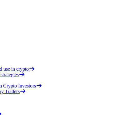
d use in crypto
strategies
 Crypto Investors
ay Traders