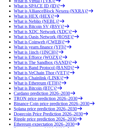
What is Virtua (TVK)?
What is SPACE ID (ID)?
What is AllianceBlock Nexera (NXRA)?
What is HEX (HEX)?
What is Neblio (NEBL)?
What is Bitcoin SV (BSV)?
What is XDC Network (XDC)?
What is Oasis Network (ROSE)?
What is Coinweb (CWEB)?
What is yearn.finance (YFI)?
What is 1inch (1INCH)?
What is Efforce (WOZX)?
What is The Sandbox (SAND)?
What is Band Protocol (BAND)?
What is VeChain Thor (VET)?
What is Chainlink (LINK)?
What is Ethereum (ETH)?
What is Bitcoin (BTC)?
Cardano prediction 2026–2030
TRON price prediction 2026–2030
Binance Coin price prediction 2026–2030
Solana price prediction 2026–2030
Dogecoin Price Prediction 2026–2030
Ripple price prediction 2026–2030
Ethereum expectation 2026–2030