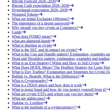
Bitcoin Forecast 2026–2030
Bitcoin Cash expectation 2026–2030
Hyperliquid expectation 2026–2030
Wrapped Tokens
What are Initial Exchange Offerings?
The importance of a strong password
Why should you buy crypto at Coinmerce?
Guide
What does FOMO mean?
what-are-diamond-hands
What is shorting in crypto
What is the SEC and its impact on crypto?
What is the Cup and Handle pattern? Explanation, examples an
Head and Shoulders pattern: explanation, examples and trading 
What is an Exit Strategy? When and How to Sell Crypto
What Does HODL Mean? The Hodling Strategy for Long-Term
What is Day Trading? Explanation and Strategies for Crypto D
Bullish vs. Bearish: What is the Difference?
What is Cryptography?
What is a DDoS attack and how does it work
What is ponzi fraud and how do you protect yourself from it?
What are crypto ETFs and where can you buy them?
What are stablecoins?
Staking vs. Lending
What is the hashrate of a cryptocurrency?