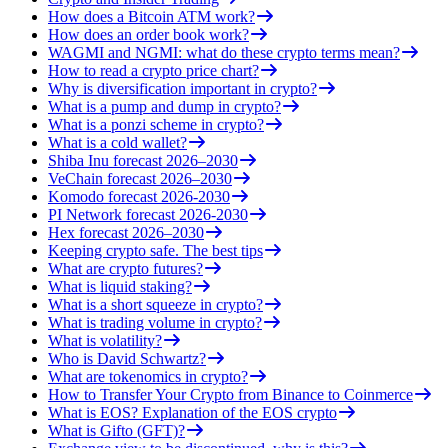
How does a Bitcoin ATM work?
How does an order book work?
WAGMI and NGMI: what do these crypto terms mean?
How to read a crypto price chart?
Why is diversification important in crypto?
What is a pump and dump in crypto?
What is a ponzi scheme in crypto?
What is a cold wallet?
Shiba Inu forecast 2026–2030
VeChain forecast 2026–2030
Komodo forecast 2026-2030
PI Network forecast 2026-2030
Hex forecast 2026–2030
Keeping crypto safe. The best tips
What are crypto futures?
What is liquid staking?
What is a short squeeze in crypto?
What is trading volume in crypto?
What is volatility?
Who is David Schwartz?
What are tokenomics in crypto?
How to Transfer Your Crypto from Binance to Coinmerce
What is EOS? Explanation of the EOS crypto
What is Gifto (GFT)?