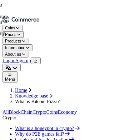
Coins
Prices
Products
Information
About us
Log in
Sign up
Menu
Home
Knowledge base
What is Bitcoin Pizza?
All
BlockChain
Crypto
Coins
Economy
Crypto
What is a honeypot in crypto?
Why do P2E games fail?
Crypto and Insider Trading