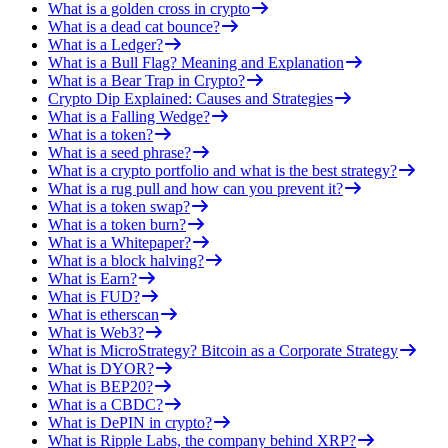
What is a golden cross in crypto
What is a dead cat bounce?
What is a Ledger?
What is a Bull Flag? Meaning and Explanation
What is a Bear Trap in Crypto?
Crypto Dip Explained: Causes and Strategies
What is a Falling Wedge?
What is a token?
What is a seed phrase?
What is a crypto portfolio and what is the best strategy?
What is a rug pull and how can you prevent it?
What is a token swap?
What is a token burn?
What is a Whitepaper?
What is a block halving?
What is Earn?
What is FUD?
What is etherscan
What is Web3?
What is MicroStrategy? Bitcoin as a Corporate Strategy
What is DYOR?
What is BEP20?
What is a CBDC?
What is DePIN in crypto?
What is Ripple Labs, the company behind XRP?