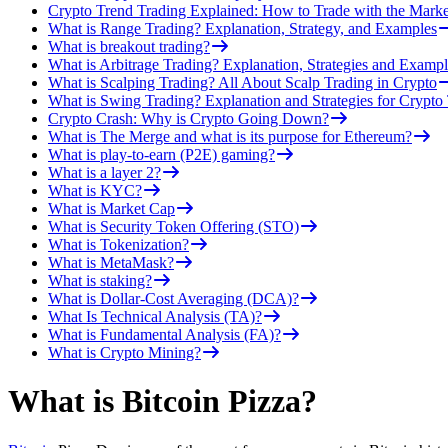
Crypto Trend Trading Explained: How to Trade with the Marke
What is Range Trading? Explanation, Strategy, and Examples
What is breakout trading?
What is Arbitrage Trading? Explanation, Strategies and Exampl
What is Scalping Trading? All About Scalp Trading in Crypto
What is Swing Trading? Explanation and Strategies for Crypto
Crypto Crash: Why is Crypto Going Down?
What is The Merge and what is its purpose for Ethereum?
What is play-to-earn (P2E) gaming?
What is a layer 2?
What is KYC?
What is Market Cap
What is Security Token Offering (STO)
What is Tokenization?
What is MetaMask?
What is staking?
What is Dollar-Cost Averaging (DCA)?
What Is Technical Analysis (TA)?
What is Fundamental Analysis (FA)?
What is Crypto Mining?
What is Bitcoin Pizza?