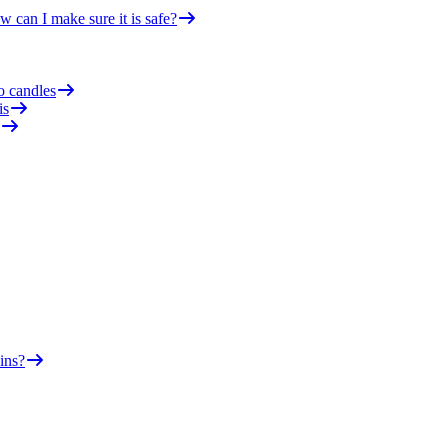
 can I make sure it is safe?
o candles
is
ins?