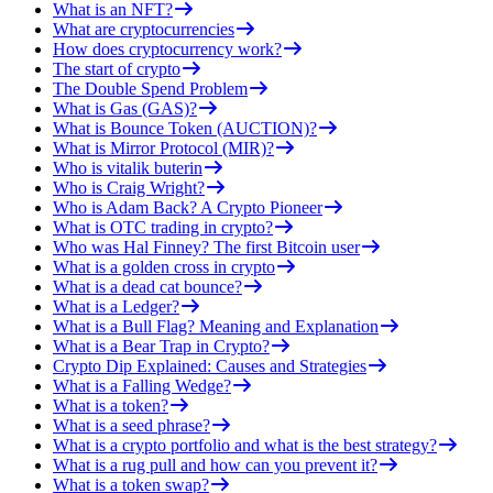
What is an NFT?
What are cryptocurrencies
How does cryptocurrency work?
The start of crypto
The Double Spend Problem
What is Gas (GAS)?
What is Bounce Token (AUCTION)?
What is Mirror Protocol (MIR)?
Who is vitalik buterin
Who is Craig Wright?
Who is Adam Back? A Crypto Pioneer
What is OTC trading in crypto?
Who was Hal Finney? The first Bitcoin user
What is a golden cross in crypto
What is a dead cat bounce?
What is a Ledger?
What is a Bull Flag? Meaning and Explanation
What is a Bear Trap in Crypto?
Crypto Dip Explained: Causes and Strategies
What is a Falling Wedge?
What is a token?
What is a seed phrase?
What is a crypto portfolio and what is the best strategy?
What is a rug pull and how can you prevent it?
What is a token swap?