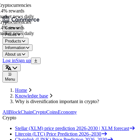
yptocurrencies
4% rewards
rket news daily
yptocurrencies
4% rewards
Coins
rket news daily
Prices
Products
Information
About us
Log in
Sign up
Menu
Home
Knowledge base
Why is diversification important in crypto?
All
BlockChain
Crypto
Coins
Economy
Crypto
Stellar (XLM) price prediction 2026-2030 | XLM forecast
Litecoin (LTC) Price Prediction 2026–2030
Chainlink (LINK) Price Prediction 2026–2030