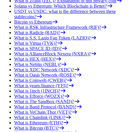
What is Zcash (ZEC)? Explanation of this privacy coin
Solana vs Ethereum: Which Blockchain is Better?
USDT vs USDC: what is the difference between these
stablecoins?
Bitcoin vs Ethereum
What is RSK Infrastructure Framework (RIF)?
What is Radicle (RAD)?
What is S.S. Lazio Fan Token (LAZIO)?
What is Virtua (TVK)?
What is SPACE ID (ID)?
What is AllianceBlock Nexera (NXRA)?
What is HEX (HEX)?
What is Neblio (NEBL)?
What is XDC Network (XDC)?
What is Oasis Network (ROSE)?
What is Coinweb (CWEB)?
What is yearn.finance (YFI)?
What is 1inch (1INCH)?
What is Efforce (WOZX)?
What is The Sandbox (SAND)?
What is Band Protocol (BAND)?
What is VeChain Thor (VET)?
What is Chainlink (LINK)?
What is Ethereum (ETH)?
What is Bitcoin (BTC)?