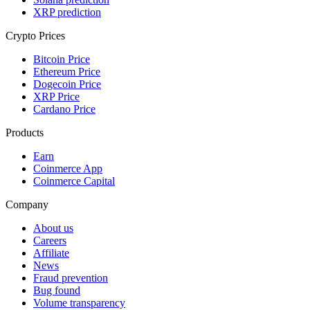
XRP prediction
Crypto Prices
Bitcoin Price
Ethereum Price
Dogecoin Price
XRP Price
Cardano Price
Products
Earn
Coinmerce App
Coinmerce Capital
Company
About us
Careers
Affiliate
News
Fraud prevention
Bug found
Volume transparency