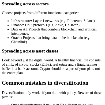
Spreading across sectors
Choose projects from different functional categories:
Infrastructure: Layer 1 networks (e.g. Ethereum, Solana).
Finance: DeFi protocols (e.g. Aave, Uniswap).
Data & AI: Projects that combine blockchain and artificial
intelligence.
Oracle: Projects that bring data to the blockchain (e.g.
Chainlink).
Spreading across asset classes
Look beyond just the digital world. A healthy financial life consists
of a mix of crypto, stocks (ETFs), real estate and a liquid savings
buffer in a bank account. Crypto should be a part of your plan, not
the entire plan.
Common mistakes in diversification
Diversification only works if you do it with policy. Beware of these
pitfalls:
Over-diversification: If you own 50 different coins, you