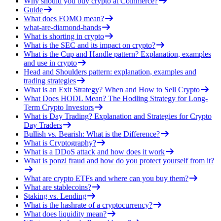
Why should you buy crypto at Coinmerce?
Guide
What does FOMO mean?
what-are-diamond-hands
What is shorting in crypto
What is the SEC and its impact on crypto?
What is the Cup and Handle pattern? Explanation, examples
and use in crypto
Head and Shoulders pattern: explanation, examples and
trading strategies
What is an Exit Strategy? When and How to Sell Crypto
What Does HODL Mean? The Hodling Strategy for Long-
Term Crypto Investors
What is Day Trading? Explanation and Strategies for Crypto
Day Traders
Bullish vs. Bearish: What is the Difference?
What is Cryptography?
What is a DDoS attack and how does it work
What is ponzi fraud and how do you protect yourself from it?
What are crypto ETFs and where can you buy them?
What are stablecoins?
Staking vs. Lending
What is the hashrate of a cryptocurrency?
What does liquidity mean?