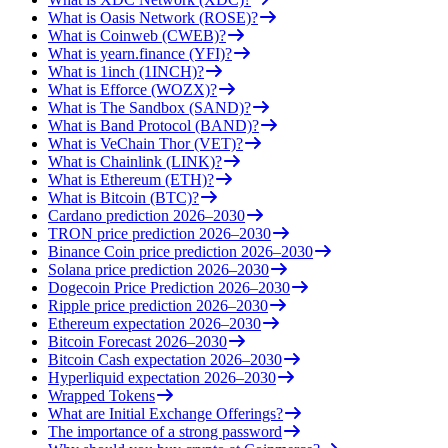
What is Oasis Network (ROSE)?
What is Coinweb (CWEB)?
What is yearn.finance (YFI)?
What is 1inch (1INCH)?
What is Efforce (WOZX)?
What is The Sandbox (SAND)?
What is Band Protocol (BAND)?
What is VeChain Thor (VET)?
What is Chainlink (LINK)?
What is Ethereum (ETH)?
What is Bitcoin (BTC)?
Cardano prediction 2026–2030
TRON price prediction 2026–2030
Binance Coin price prediction 2026–2030
Solana price prediction 2026–2030
Dogecoin Price Prediction 2026–2030
Ripple price prediction 2026–2030
Ethereum expectation 2026–2030
Bitcoin Forecast 2026–2030
Bitcoin Cash expectation 2026–2030
Hyperliquid expectation 2026–2030
Wrapped Tokens
What are Initial Exchange Offerings?
The importance of a strong password