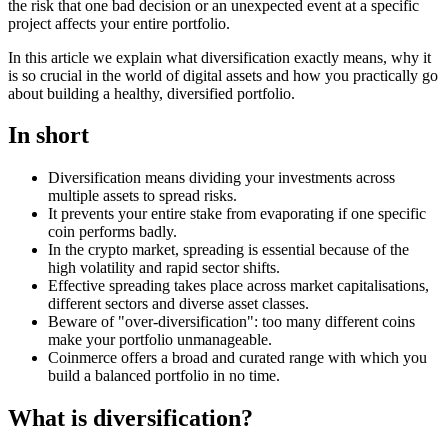
the risk that one bad decision or an unexpected event at a specific
project affects your entire portfolio.
In this article we explain what diversification exactly means, why it
is so crucial in the world of digital assets and how you practically go
about building a healthy, diversified portfolio.
In short
Diversification means dividing your investments across
multiple assets to spread risks.
It prevents your entire stake from evaporating if one specific
coin performs badly.
In the crypto market, spreading is essential because of the
high volatility and rapid sector shifts.
Effective spreading takes place across market capitalisations,
different sectors and diverse asset classes.
Beware of "over-diversification": too many different coins
make your portfolio unmanageable.
Coinmerce offers a broad and curated range with which you
build a balanced portfolio in no time.
What is diversification?