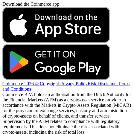
Download the Coinmerce app
Coinmerce 2026 © Copyright
Privacy Policy
Risk Disclaimer
Terms
and Conditions
Coinmerce B.V. holds an authorisation from the Dutch Authority for
the Financial Markets (AFM) as a crypto-asset service provider in
accordance with the Markets in Crypto-Assets Regulation (MiCAR)
for the provision of exchange services, custody and administration
of crypto-assets on behalf of clients, and transfer services.
Supervision by the AFM relates to compliance with regulatory
requirements. This does not eliminate the risks associated with
crypto-assets, including the risk of total loss.