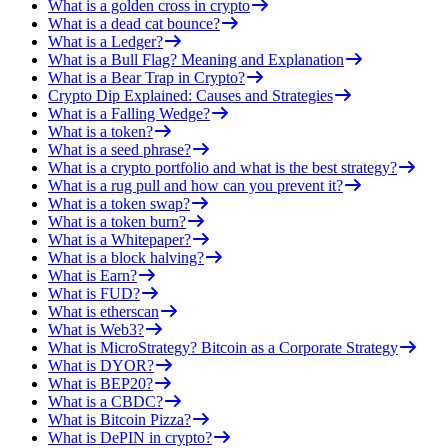
What is a golden cross in crypto
What is a dead cat bounce?
What is a Ledger?
What is a Bull Flag? Meaning and Explanation
What is a Bear Trap in Crypto?
Crypto Dip Explained: Causes and Strategies
What is a Falling Wedge?
What is a token?
What is a seed phrase?
What is a crypto portfolio and what is the best strategy?
What is a rug pull and how can you prevent it?
What is a token swap?
What is a token burn?
What is a Whitepaper?
What is a block halving?
What is Earn?
What is FUD?
What is etherscan
What is Web3?
What is MicroStrategy? Bitcoin as a Corporate Strategy
What is DYOR?
What is BEP20?
What is a CBDC?
What is Bitcoin Pizza?
What is DePIN in crypto?