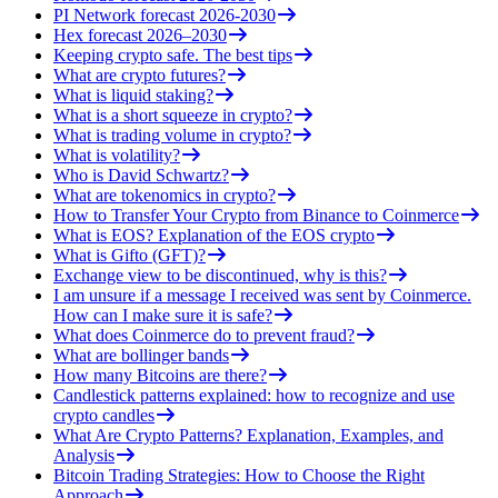
PI Network forecast 2026-2030
Hex forecast 2026–2030
Keeping crypto safe. The best tips
What are crypto futures?
What is liquid staking?
What is a short squeeze in crypto?
What is trading volume in crypto?
What is volatility?
Who is David Schwartz?
What are tokenomics in crypto?
How to Transfer Your Crypto from Binance to Coinmerce
What is EOS? Explanation of the EOS crypto
What is Gifto (GFT)?
Exchange view to be discontinued, why is this?
I am unsure if a message I received was sent by Coinmerce.
How can I make sure it is safe?
What does Coinmerce do to prevent fraud?
What are bollinger bands
How many Bitcoins are there?
Candlestick patterns explained: how to recognize and use
crypto candles
What Are Crypto Patterns? Explanation, Examples, and
Analysis
Bitcoin Trading Strategies: How to Choose the Right
Approach