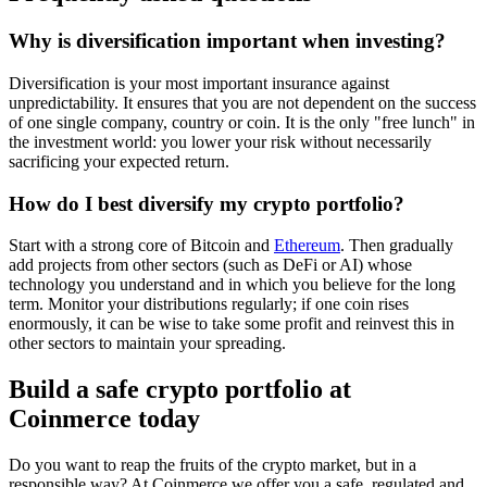
Why is diversification important when investing?
Diversification is your most important insurance against
unpredictability. It ensures that you are not dependent on the success
of one single company, country or coin. It is the only "free lunch" in
the investment world: you lower your risk without necessarily
sacrificing your expected return.
How do I best diversify my crypto portfolio?
Start with a strong core of Bitcoin and
Ethereum
. Then gradually
add projects from other sectors (such as DeFi or AI) whose
technology you understand and in which you believe for the long
term. Monitor your distributions regularly; if one coin rises
enormously, it can be wise to take some profit and reinvest this in
other sectors to maintain your spreading.
Build a safe crypto portfolio at
Coinmerce today
Do you want to reap the fruits of the crypto market, but in a
responsible way? At Coinmerce we offer you a safe, regulated and