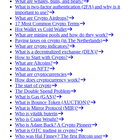
What are whales, bulls, and bears?
What is two-factor authentication (2FA) and why is it
important to use?
What are Crypto Airdrops?
17 Most Common Crypto Terms
Hot Wallet vs Cold Wallet
What are mining pools and how do they work?
Paying taxes on crypto (in The Netherlands)
What are crypto indicators?
What is a decentralized exchange (DEX)?
How to Start with Crypto?
What are Altcoins?
What is an NFT?
What are cryptocurrencies
How does cryptocurrency work?
The start of crypto
The Double Spend Problem
What is Gas (GAS)?
What is Bounce Token (AUCTION)?
What is Mirror Protocol (MIR)?
Who is vitalik buterin
Who is Craig Wright?
Who is Adam Back? A Crypto Pioneer
What is OTC trading in crypto?
Who was Hal Finney? The first Bitcoin user