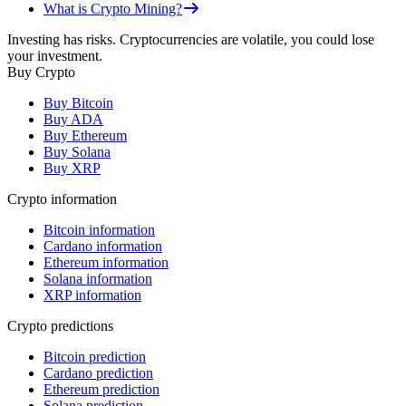
What is Crypto Mining?
Investing has risks. Cryptocurrencies are volatile, you could lose
your investment.
Buy Crypto
Buy Bitcoin
Buy ADA
Buy Ethereum
Buy Solana
Buy XRP
Crypto information
Bitcoin information
Cardano information
Ethereum information
Solana information
XRP information
Crypto predictions
Bitcoin prediction
Cardano prediction
Ethereum prediction
Solana prediction