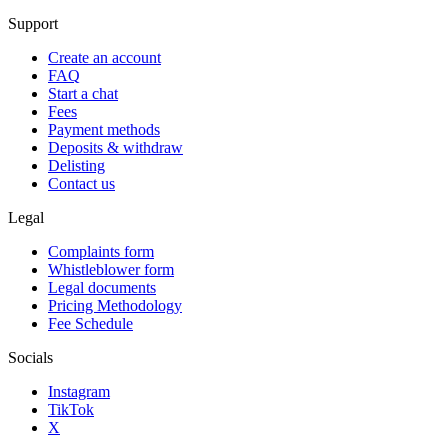
Support
Create an account
FAQ
Start a chat
Fees
Payment methods
Deposits & withdraw
Delisting
Contact us
Legal
Complaints form
Whistleblower form
Legal documents
Pricing Methodology
Fee Schedule
Socials
Instagram
TikTok
X