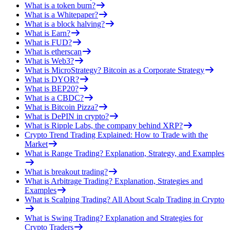
What is a token burn?
What is a Whitepaper?
What is a block halving?
What is Earn?
What is FUD?
What is etherscan
What is Web3?
What is MicroStrategy? Bitcoin as a Corporate Strategy
What is DYOR?
What is BEP20?
What is a CBDC?
What is Bitcoin Pizza?
What is DePIN in crypto?
What is Ripple Labs, the company behind XRP?
Crypto Trend Trading Explained: How to Trade with the
Market
What is Range Trading? Explanation, Strategy, and Examples
What is breakout trading?
What is Arbitrage Trading? Explanation, Strategies and
Examples
What is Scalping Trading? All About Scalp Trading in Crypto
What is Swing Trading? Explanation and Strategies for
Crypto Traders