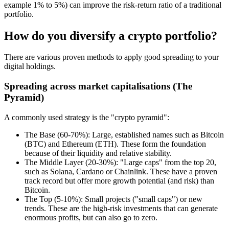
example 1% to 5%) can improve the risk-return ratio of a traditional
portfolio.
How do you diversify a crypto portfolio?
There are various proven methods to apply good spreading to your
digital holdings.
Spreading across market capitalisations (The
Pyramid)
A commonly used strategy is the "crypto pyramid":
The Base (60-70%): Large, established names such as Bitcoin
(BTC) and Ethereum (ETH). These form the foundation
because of their liquidity and relative stability.
The Middle Layer (20-30%): "Large caps" from the top 20,
such as Solana, Cardano or Chainlink. These have a proven
track record but offer more growth potential (and risk) than
Bitcoin.
The Top (5-10%): Small projects ("small caps") or new
trends. These are the high-risk investments that can generate
enormous profits, but can also go to zero.