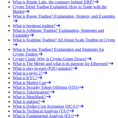
What is Ripple Labs, the company behind XRP?
Crypto Trend Trading Explained: How to Trade with the
Market
What is Range Trading? Explanation, Strategy, and Examples
What is breakout trading?
What is Arbitrage Trading? Explanation, Strategies and
Examples
What is Scalping Trading? All About Scalp Trading in Crypto
What is Swing Trading? Explanation and Strategies for
Crypto Traders
Crypto Crash: Why is Crypto Going Down?
What is The Merge and what is its purpose for Ethereum?
What is play-to-earn (P2E) gaming?
What is a layer 2?
What is KYC?
What is Market Cap
What is Security Token Offering (STO)
What is Tokenization?
What is MetaMask?
What is staking?
What is Dollar-Cost Averaging (DCA)?
What Is Technical Analysis (TA)?
What is Fundamental Analysis (FA)?