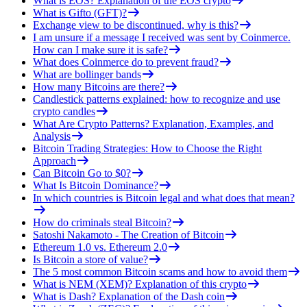
What is EOS? Explanation of the EOS crypto
What is Gifto (GFT)?
Exchange view to be discontinued, why is this?
I am unsure if a message I received was sent by Coinmerce.
How can I make sure it is safe?
What does Coinmerce do to prevent fraud?
What are bollinger bands
How many Bitcoins are there?
Candlestick patterns explained: how to recognize and use
crypto candles
What Are Crypto Patterns? Explanation, Examples, and
Analysis
Bitcoin Trading Strategies: How to Choose the Right
Approach
Can Bitcoin Go to $0?
What Is Bitcoin Dominance?
In which countries is Bitcoin legal and what does that mean?
How do criminals steal Bitcoin?
Satoshi Nakamoto - The Creation of Bitcoin
Ethereum 1.0 vs. Ethereum 2.0
Is Bitcoin a store of value?
The 5 most common Bitcoin scams and how to avoid them
What is NEM (XEM)? Explanation of this crypto
What is Dash? Explanation of the Dash coin