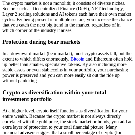
The crypto market is not a monolith; it consists of diverse niches.
Sectors such as Decentralized Finance (DeFi), NFT technology,
Layer 2 scaling solutions and AI tokens each have their own market
cycles. By being present in multiple sectors, you increase the chance
that you catch the next big trend in the market, regardless of in
which corner of the industry it arises.
Protection during bear markets
In a downward market (bear market), most crypto assets fall, but the
extent to which differs enormously.
Bitcoin
and Ethereum often hold
up better than smaller, speculative tokens. By also including more
stable assets or even stablecoins in your portfolio, your purchasing
power is preserved and you can more easily sit out the ride up
without panicking.
Crypto as diversification within your total
investment portfolio
At a higher level, crypto itself functions as diversification for your
entire wealth. Because the crypto market is not always directly
correlated with the gold price, the stock market or bonds, you add an
extra layer of protection to your total financial picture. Many
financial advisers suggest that a small percentage of crypto (for