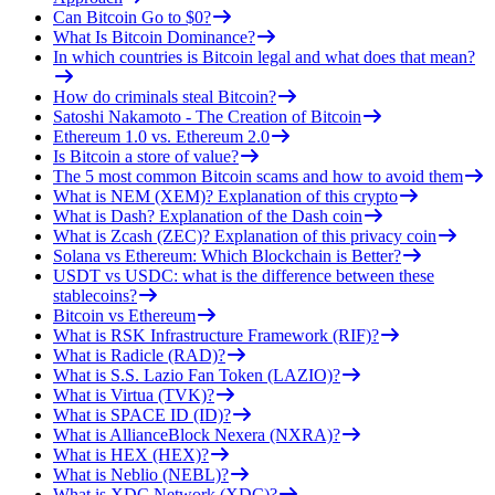
Can Bitcoin Go to $0?
What Is Bitcoin Dominance?
In which countries is Bitcoin legal and what does that mean?
How do criminals steal Bitcoin?
Satoshi Nakamoto - The Creation of Bitcoin
Ethereum 1.0 vs. Ethereum 2.0
Is Bitcoin a store of value?
The 5 most common Bitcoin scams and how to avoid them
What is NEM (XEM)? Explanation of this crypto
What is Dash? Explanation of the Dash coin
What is Zcash (ZEC)? Explanation of this privacy coin
Solana vs Ethereum: Which Blockchain is Better?
USDT vs USDC: what is the difference between these
stablecoins?
Bitcoin vs Ethereum
What is RSK Infrastructure Framework (RIF)?
What is Radicle (RAD)?
What is S.S. Lazio Fan Token (LAZIO)?
What is Virtua (TVK)?
What is SPACE ID (ID)?
What is AllianceBlock Nexera (NXRA)?
What is HEX (HEX)?
What is Neblio (NEBL)?
What is XDC Network (XDC)?