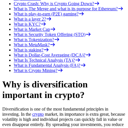
Crypto Crash: Why is Crypto Going Down?
What is The Merge and what is its purpose for Ethereum?
What is play-to-earn (P2E) gaming?
What is a layer 2?
What is KYC?
What is Market Cap
What is Security Token Offering (STO)
What is Tokenization?
What is MetaMask?
What is staking?
What is Dollar-Cost Averaging (DCA)?
What Is Technical Analysis (TA)?
What is Fundamental Analysis (FA)?
What is Crypto Mining?
Why is diversification
important in crypto?
Diversification is one of the most fundamental principles in
investing. In the
crypto
market, its importance is extra great, because
volatility is high and individual projects can quickly fall in value or
even disappear entirely. By spreading your investments, you reduce