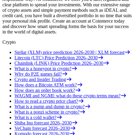
clear platform to spread your investments. With our extensive range
of crypto assets and simple payment methods such as iDEAL and
credit card, you have built a diversified portfolio in no time that suits
your personal risk profile. Create an account at Coinmerce today
and discover how smart spreading forms the basis for your success
in the world of digital assets.
Crypto
Stellar (XLM) price prediction 2026-2030 | XLM forecast
Litecoin (LTC) Price Prediction 2026–2030
Chainlink (LINK) Price Prediction 2026–2030
What is a honeypot in crypto?
Why do P2E games fail?
Crypto and Insider Trading
How does a Bitcoin ATM work?
How does an order book work?
WAGMI and NGMI: what do these crypto terms mean?
How to read a crypto price chart?
What is a pump and dump in crypto?
What is a ponzi scheme in crypto?
What is a cold wallet?
Shiba Inu forecast 2026–2030
VeChain forecast 2026–2030
Komodo forecast 2026-2030