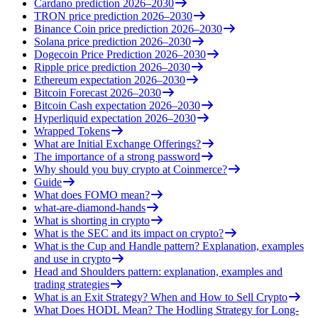
Cardano prediction 2026–2030
TRON price prediction 2026–2030
Binance Coin price prediction 2026–2030
Solana price prediction 2026–2030
Dogecoin Price Prediction 2026–2030
Ripple price prediction 2026–2030
Ethereum expectation 2026–2030
Bitcoin Forecast 2026–2030
Bitcoin Cash expectation 2026–2030
Hyperliquid expectation 2026–2030
Wrapped Tokens
What are Initial Exchange Offerings?
The importance of a strong password
Why should you buy crypto at Coinmerce?
Guide
What does FOMO mean?
what-are-diamond-hands
What is shorting in crypto
What is the SEC and its impact on crypto?
What is the Cup and Handle pattern? Explanation, examples
and use in crypto
Head and Shoulders pattern: explanation, examples and
trading strategies
What is an Exit Strategy? When and How to Sell Crypto
What Does HODL Mean? The Hodling Strategy for Long-