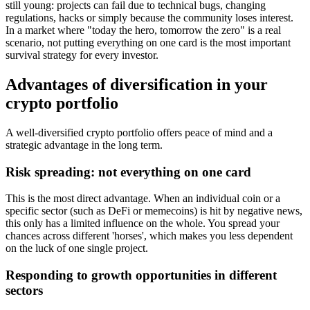
still young: projects can fail due to technical bugs, changing
regulations, hacks or simply because the community loses interest.
In a market where "today the hero, tomorrow the zero" is a real
scenario, not putting everything on one card is the most important
survival strategy for every investor.
Advantages of diversification in your
crypto portfolio
A well-diversified crypto portfolio offers peace of mind and a
strategic advantage in the long term.
Risk spreading: not everything on one card
This is the most direct advantage. When an individual coin or a
specific sector (such as DeFi or memecoins) is hit by negative news,
this only has a limited influence on the whole. You spread your
chances across different 'horses', which makes you less dependent
on the luck of one single project.
Responding to growth opportunities in different
sectors