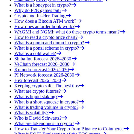
What is a honeypot in crypto?
Why do P2E games fail?
Crypto and Insider Trading
How does a Bitcoin ATM work?
How does an order book work?
WAGMI and NGMI: what do these crypto terms mean?
How to read a crypto price chart?
What is a pump and dump in crypto?
What is a ponzi scheme in crypto?
What is a cold wallet?
Shiba Inu forecast 2026–2030
VeChain forecast 2026–2030
Komodo forecast 2026-2030
PI Network forecast 2026-2030
Hex forecast 2026–2030
Keeping crypto safe. The best tips
What are crypto futures?
What is liquid staking?
What is a short squeeze in crypto?
What is trading volume in crypto?
What is volatility?
Who is David Schwartz?
What are tokenomics in crypto?
How to Transfer Your Crypto from Binance to Coinmerce