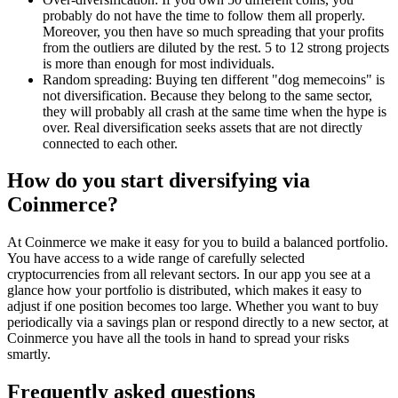
probably do not have the time to follow them all properly.
Moreover, you then have so much spreading that your profits
from the outliers are diluted by the rest. 5 to 12 strong projects
is more than enough for most individuals.
Random spreading: Buying ten different "dog memecoins" is
not diversification. Because they belong to the same sector,
they will probably all crash at the same time when the hype is
over. Real diversification seeks assets that are not directly
connected to each other.
How do you start diversifying via
Coinmerce?
At Coinmerce we make it easy for you to build a balanced portfolio.
You have access to a wide range of carefully selected
cryptocurrencies from all relevant sectors. In our app you see at a
glance how your portfolio is distributed, which makes it easy to
adjust if one position becomes too large. Whether you want to buy
periodically via a savings plan or respond directly to a new sector, at
Coinmerce you have all the tools in hand to spread your risks
smartly.
Frequently asked questions