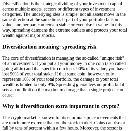
Diversification is the strategic dividing of your investment capital
across multiple assets, sectors or different types of investment
categories. The underlying idea is simple: not all assets move in the
same direction at the same time. If part of your portfolio falls in
value, another part can remain stable or even rise in value. In this
way, spreading dampens the extreme outliers and protects your total
wealth against major shocks.
Diversification meaning: spreading risk
The core of diversification is managing the so-called "unique risk"
of an investment. If you put all your money in one coin (also called
going all-in) and that specific coin loses 90% of its value, you have
lost 90% of your total stake. If that same coin, however, only
represents 10% of your total portfolio, the damage to your total
wealth is limited to only 9%. Spreading guarantees no profit, but it
sets a hard limit on the maximum damage that a single project can
cause.
Why is diversification extra important in crypto?
The crypto market is known for its enormous price movements that
are much more extreme than on the stock market. Coins can rise or
fall by tens of percent within a few hours. Moreover, the sector is