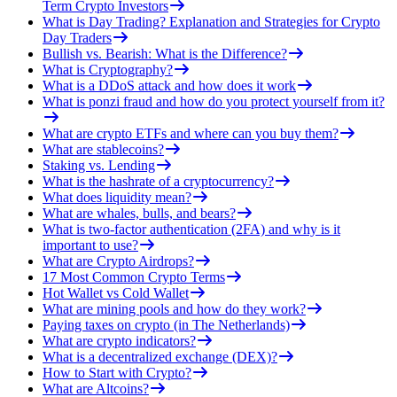
Term Crypto Investors
What is Day Trading? Explanation and Strategies for Crypto
Day Traders
Bullish vs. Bearish: What is the Difference?
What is Cryptography?
What is a DDoS attack and how does it work
What is ponzi fraud and how do you protect yourself from it?
What are crypto ETFs and where can you buy them?
What are stablecoins?
Staking vs. Lending
What is the hashrate of a cryptocurrency?
What does liquidity mean?
What are whales, bulls, and bears?
What is two-factor authentication (2FA) and why is it
important to use?
What are Crypto Airdrops?
17 Most Common Crypto Terms
Hot Wallet vs Cold Wallet
What are mining pools and how do they work?
Paying taxes on crypto (in The Netherlands)
What are crypto indicators?
What is a decentralized exchange (DEX)?
How to Start with Crypto?
What are Altcoins?