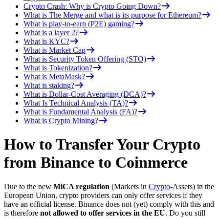
Crypto Crash: Why is Crypto Going Down?
What is The Merge and what is its purpose for Ethereum?
What is play-to-earn (P2E) gaming?
What is a layer 2?
What is KYC?
What is Market Cap
What is Security Token Offering (STO)
What is Tokenization?
What is MetaMask?
What is staking?
What is Dollar-Cost Averaging (DCA)?
What Is Technical Analysis (TA)?
What is Fundamental Analysis (FA)?
What is Crypto Mining?
How to Transfer Your Crypto
from Binance to Coinmerce
Due to the new
MiCA regulation
(Markets in
Crypto
-Assets) in the
European Union, crypto providers can only offer services if they
have an official license. Binance does not (yet) comply with this and
is therefore
not allowed to offer services in the EU
. Do you still