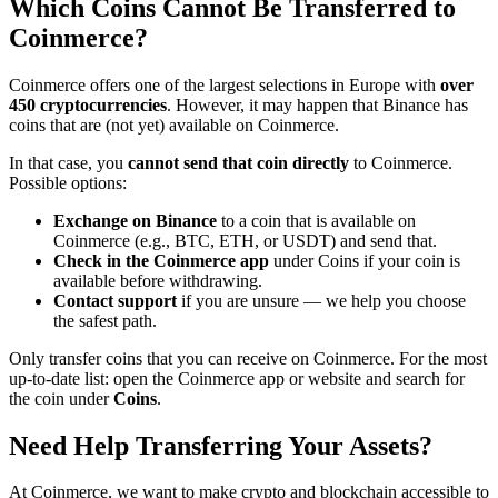
Which Coins Cannot Be Transferred to
Coinmerce?
Coinmerce offers one of the largest selections in Europe with
over
450 cryptocurrencies
. However, it may happen that Binance has
coins that are (not yet) available on Coinmerce.
In that case, you
cannot send that coin directly
to Coinmerce.
Possible options:
Exchange on Binance
to a coin that is available on
Coinmerce (e.g., BTC, ETH, or USDT) and send that.
Check in the Coinmerce app
under Coins if your coin is
available before withdrawing.
Contact support
if you are unsure — we help you choose
the safest path.
Only transfer coins that you can receive on Coinmerce. For the most
up-to-date list: open the Coinmerce app or website and search for
the coin under
Coins
.
Need Help Transferring Your Assets?
At Coinmerce, we want to make crypto and blockchain accessible to