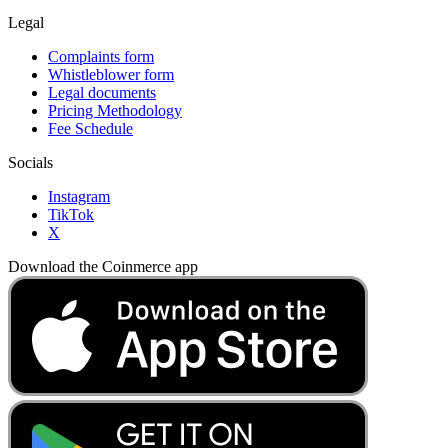
Legal
Complaints form
Whistleblower form
Legal documents
Pricing Methodology
Fee Schedule
Socials
Instagram
TikTok
X
Download the Coinmerce app