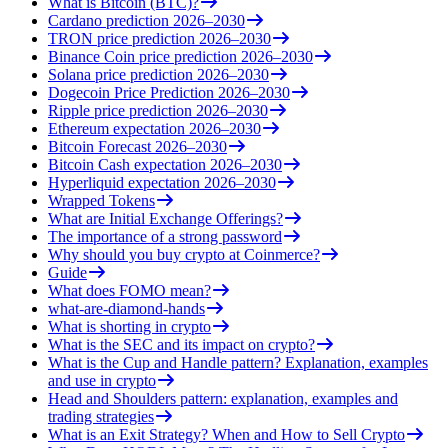
What is Bitcoin (BTC)?
Cardano prediction 2026–2030
TRON price prediction 2026–2030
Binance Coin price prediction 2026–2030
Solana price prediction 2026–2030
Dogecoin Price Prediction 2026–2030
Ripple price prediction 2026–2030
Ethereum expectation 2026–2030
Bitcoin Forecast 2026–2030
Bitcoin Cash expectation 2026–2030
Hyperliquid expectation 2026–2030
Wrapped Tokens
What are Initial Exchange Offerings?
The importance of a strong password
Why should you buy crypto at Coinmerce?
Guide
What does FOMO mean?
what-are-diamond-hands
What is shorting in crypto
What is the SEC and its impact on crypto?
What is the Cup and Handle pattern? Explanation, examples
and use in crypto
Head and Shoulders pattern: explanation, examples and
trading strategies
What is an Exit Strategy? When and How to Sell Crypto