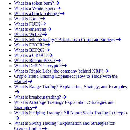
What is a token burn?
What is a Whitepaper?
What is a block halving?
What is Earn?
What is FUD?
What is etherscan
What is Web3?
What is MicroStrategy? Bitcoin as a Corporate Strategy
What is DYOR?
What is BEP20?
What is a CBDC?
What is Bitcoin Pizza?
What is DePIN in crypto?
What is Ripple Labs, the company behind XRP?
Crypto Trend Trading Explained: How to Trade with the
Market
What is Range Trading? Explanation, Strategy, and Examples
What is breakout trading?
What is Arbitrage Trading? Explanation, Strategies and
Examples
What is Scalping Trading? All About Scalp Trading in Crypto
What is Swing Trading? Explanation and Strategies for
Crypto Traders