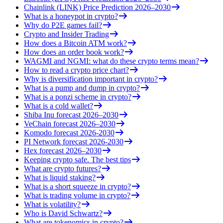
Chainlink (LINK) Price Prediction 2026–2030
What is a honeypot in crypto?
Why do P2E games fail?
Crypto and Insider Trading
How does a Bitcoin ATM work?
How does an order book work?
WAGMI and NGMI: what do these crypto terms mean?
How to read a crypto price chart?
Why is diversification important in crypto?
What is a pump and dump in crypto?
What is a ponzi scheme in crypto?
What is a cold wallet?
Shiba Inu forecast 2026–2030
VeChain forecast 2026–2030
Komodo forecast 2026-2030
PI Network forecast 2026-2030
Hex forecast 2026–2030
Keeping crypto safe. The best tips
What are crypto futures?
What is liquid staking?
What is a short squeeze in crypto?
What is trading volume in crypto?
What is volatility?
Who is David Schwartz?
What are tokenomics in crypto?