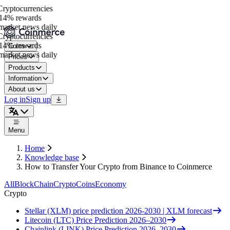
yptocurrencies
14% rewards
arket news daily
yptocurrencies
14% rewards
Coins
arket news daily
Prices
Products
Information
About us
Log in
Sign up
Menu
Home
Knowledge base
How to Transfer Your Crypto from Binance to Coinmerce
All
BlockChain
Crypto
Coins
Economy
Crypto
Stellar (XLM) price prediction 2026-2030 | XLM forecast
Litecoin (LTC) Price Prediction 2026–2030
Chainlink (LINK) Price Prediction 2026–2030