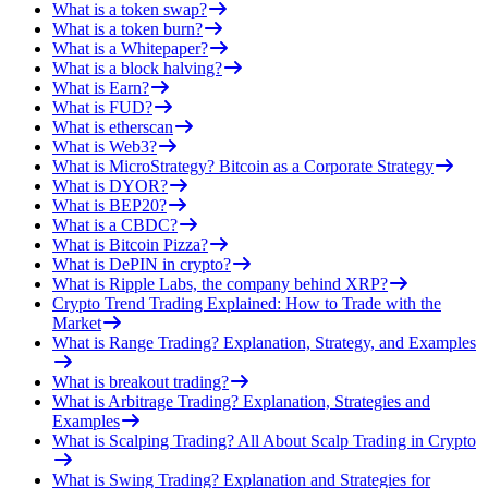
What is a token swap?
What is a token burn?
What is a Whitepaper?
What is a block halving?
What is Earn?
What is FUD?
What is etherscan
What is Web3?
What is MicroStrategy? Bitcoin as a Corporate Strategy
What is DYOR?
What is BEP20?
What is a CBDC?
What is Bitcoin Pizza?
What is DePIN in crypto?
What is Ripple Labs, the company behind XRP?
Crypto Trend Trading Explained: How to Trade with the
Market
What is Range Trading? Explanation, Strategy, and Examples
What is breakout trading?
What is Arbitrage Trading? Explanation, Strategies and
Examples
What is Scalping Trading? All About Scalp Trading in Crypto
What is Swing Trading? Explanation and Strategies for