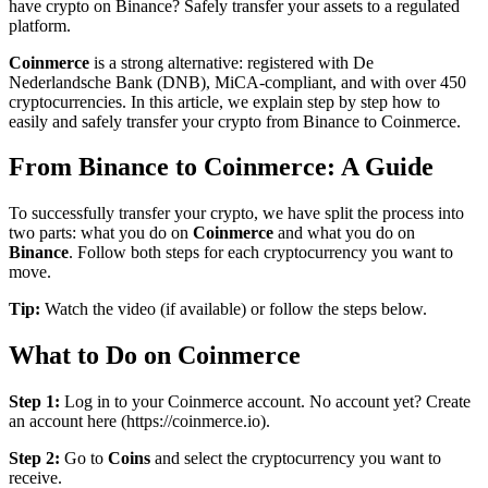
have crypto on Binance? Safely transfer your assets to a regulated
platform.
Coinmerce
is a strong alternative: registered with De
Nederlandsche Bank (DNB), MiCA-compliant, and with over 450
cryptocurrencies. In this article, we explain step by step how to
easily and safely transfer your crypto from Binance to Coinmerce.
From Binance to Coinmerce: A Guide
To successfully transfer your crypto, we have split the process into
two parts: what you do on
Coinmerce
and what you do on
Binance
. Follow both steps for each cryptocurrency you want to
move.
Tip:
Watch the video (if available) or follow the steps below.
What to Do on Coinmerce
Step 1:
Log in to your Coinmerce account. No account yet? Create
an account here (https://coinmerce.io).
Step 2:
Go to
Coins
and select the cryptocurrency you want to
receive.