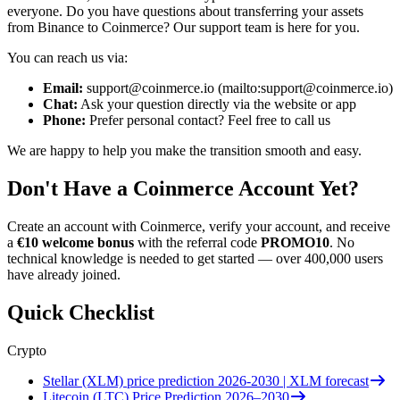
everyone. Do you have questions about transferring your assets
from Binance to Coinmerce? Our support team is here for you.
You can reach us via:
Email:
support@coinmerce.io
(mailto:
support@coinmerce.io
)
Chat:
Ask your question directly via the website or app
Phone:
Prefer personal contact? Feel free to call us
We are happy to help you make the transition smooth and easy.
Don't Have a Coinmerce Account Yet?
Create an account with Coinmerce, verify your account, and receive
a
€10 welcome bonus
with the referral code
PROMO10
. No
technical knowledge is needed to get started — over 400,000 users
have already joined.
Quick Checklist
Crypto
Stellar (XLM) price prediction 2026-2030 | XLM forecast
Litecoin (LTC) Price Prediction 2026–2030