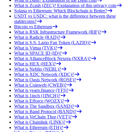
What is Dash? Explanation of the Dash coin
What is Zcash (ZEC)? Explanation of this privacy coin
Solana vs Ethereum: Which Blockchain is Better?
USDT vs USDC: what is the difference between these
stablecoins?
Bitcoin vs Ethereum
What is RSK Infrastructure Framework (RIF)?
What is Radicle (RAD)?
What is S.S. Lazio Fan Token (LAZIO)?
What is Virtua (TVK)?
What is SPACE ID (ID)?
What is AllianceBlock Nexera (NXRA)?
What is HEX (HEX)?
What is Neblio (NEBL)?
What is XDC Network (XDC)?
What is Oasis Network (ROSE)?
What is Coinweb (CWEB)?
What is yearn.finance (YFI)?
What is 1inch (1INCH)?
What is Efforce (WOZX)?
What is The Sandbox (SAND)?
What is Band Protocol (BAND)?
What is VeChain Thor (VET)?
What is Chainlink (LINK)?
What is Ethereum (ETH)?