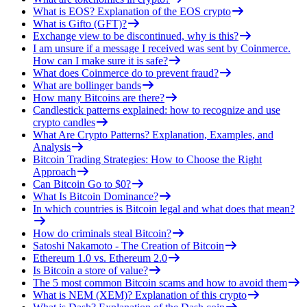
What is EOS? Explanation of the EOS crypto
What is Gifto (GFT)?
Exchange view to be discontinued, why is this?
I am unsure if a message I received was sent by Coinmerce.
How can I make sure it is safe?
What does Coinmerce do to prevent fraud?
What are bollinger bands
How many Bitcoins are there?
Candlestick patterns explained: how to recognize and use
crypto candles
What Are Crypto Patterns? Explanation, Examples, and
Analysis
Bitcoin Trading Strategies: How to Choose the Right
Approach
Can Bitcoin Go to $0?
What Is Bitcoin Dominance?
In which countries is Bitcoin legal and what does that mean?
How do criminals steal Bitcoin?
Satoshi Nakamoto - The Creation of Bitcoin
Ethereum 1.0 vs. Ethereum 2.0
Is Bitcoin a store of value?
The 5 most common Bitcoin scams and how to avoid them
What is NEM (XEM)? Explanation of this crypto