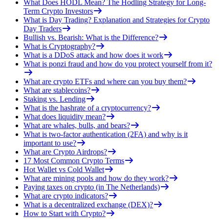
What Does HODL Mean? The Hodling Strategy for Long-
Term Crypto Investors
What is Day Trading? Explanation and Strategies for Crypto
Day Traders
Bullish vs. Bearish: What is the Difference?
What is Cryptography?
What is a DDoS attack and how does it work
What is ponzi fraud and how do you protect yourself from it?
What are crypto ETFs and where can you buy them?
What are stablecoins?
Staking vs. Lending
What is the hashrate of a cryptocurrency?
What does liquidity mean?
What are whales, bulls, and bears?
What is two-factor authentication (2FA) and why is it
important to use?
What are Crypto Airdrops?
17 Most Common Crypto Terms
Hot Wallet vs Cold Wallet
What are mining pools and how do they work?
Paying taxes on crypto (in The Netherlands)
What are crypto indicators?
What is a decentralized exchange (DEX)?
How to Start with Crypto?