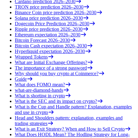
Cardano prediction 2026–2030
TRON price prediction 2026–2030
Binance Coin price prediction 2026–2030
Solana price prediction 2026–2030
Dogecoin Price Prediction 2026–2030
Ripple price prediction 2026–2030
Ethereum expectation 2026–2030
Bitcoin Forecast 2026–2030
Bitcoin Cash expectation 2026–2030
Hyperliquid expectation 2026–2030
Wrapped Tokens
What are Initial Exchange Offerings?
The importance of a strong password
Why should you buy crypto at Coinmerce?
Guide
What does FOMO mean?
what-are-diamond-hands
What is shorting in crypto
What is the SEC and its impact on crypto?
What is the Cup and Handle pattern? Explanation, examples
and use in crypto
Head and Shoulders pattern: explanation, examples and
trading strategies
What is an Exit Strategy? When and How to Sell Crypto
What Does HODL Mean? The Hodling Strategy for Long-