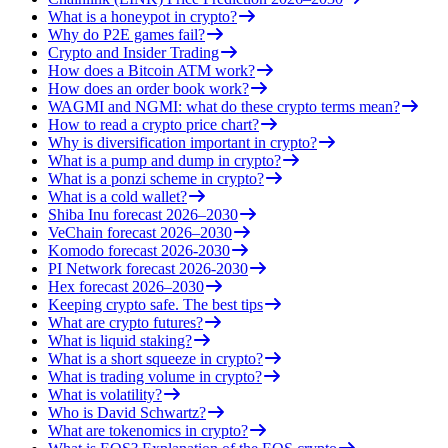
What is a honeypot in crypto?
Why do P2E games fail?
Crypto and Insider Trading
How does a Bitcoin ATM work?
How does an order book work?
WAGMI and NGMI: what do these crypto terms mean?
How to read a crypto price chart?
Why is diversification important in crypto?
What is a pump and dump in crypto?
What is a ponzi scheme in crypto?
What is a cold wallet?
Shiba Inu forecast 2026–2030
VeChain forecast 2026–2030
Komodo forecast 2026-2030
PI Network forecast 2026-2030
Hex forecast 2026–2030
Keeping crypto safe. The best tips
What are crypto futures?
What is liquid staking?
What is a short squeeze in crypto?
What is trading volume in crypto?
What is volatility?
Who is David Schwartz?
What are tokenomics in crypto?