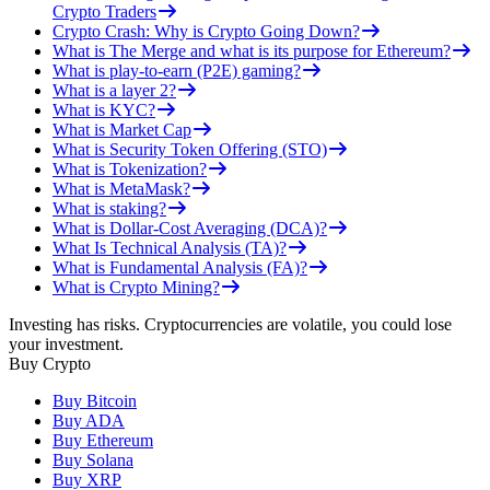
Crypto Traders
Crypto Crash: Why is Crypto Going Down?
What is The Merge and what is its purpose for Ethereum?
What is play-to-earn (P2E) gaming?
What is a layer 2?
What is KYC?
What is Market Cap
What is Security Token Offering (STO)
What is Tokenization?
What is MetaMask?
What is staking?
What is Dollar-Cost Averaging (DCA)?
What Is Technical Analysis (TA)?
What is Fundamental Analysis (FA)?
What is Crypto Mining?
Investing has risks. Cryptocurrencies are volatile, you could lose
your investment.
Buy Crypto
Buy Bitcoin
Buy ADA
Buy Ethereum
Buy Solana
Buy XRP