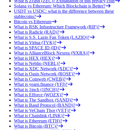
What is Zcash (ZEC)? Explanation of this privacy coin
Solana vs Ethereum: Which Blockchain is Better?
USDT vs USDC: what is the difference between these
stablecoins?
Bitcoin vs Ethereum
What is RSK Infrastructure Framework (RIF)?
What is Radicle (RAD)?
What is S.S. Lazio Fan Token (LAZIO)?
What is Virtua (TVK)?
What is SPACE ID (ID)?
What is AllianceBlock Nexera (NXRA)?
What is HEX (HEX)?
What is Neblio (NEBL)?
What is XDC Network (XDC)?
What is Oasis Network (ROSE)?
What is Coinweb (CWEB)?
What is yearn.finance (YFI)?
What is 1inch (1INCH)?
What is Efforce (WOZX)?
What is The Sandbox (SAND)?
What is Band Protocol (BAND)?
What is VeChain Thor (VET)?
What is Chainlink (LINK)?
What is Ethereum (ETH)?
What is Bitcoin (BTC)?