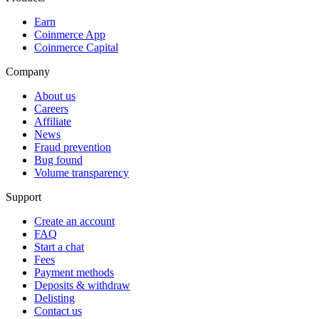
Earn
Coinmerce App
Coinmerce Capital
Company
About us
Careers
Affiliate
News
Fraud prevention
Bug found
Volume transparency
Support
Create an account
FAQ
Start a chat
Fees
Payment methods
Deposits & withdraw
Delisting
Contact us