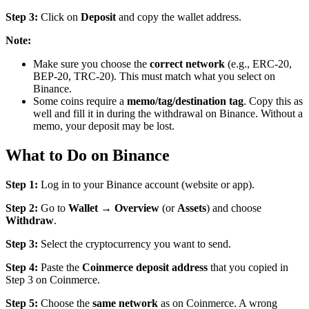
Step 3:
Click on
Deposit
and copy the wallet address.
Note:
Make sure you choose the
correct network
(e.g., ERC-20,
BEP-20, TRC-20). This must match what you select on
Binance.
Some coins require a
memo/tag/destination tag
. Copy this as
well and fill it in during the withdrawal on Binance. Without a
memo, your deposit may be lost.
What to Do on Binance
Step 1:
Log in to your Binance account (website or app).
Step 2:
Go to
Wallet
→
Overview
(or
Assets
) and choose
Withdraw
.
Step 3:
Select the cryptocurrency you want to send.
Step 4:
Paste the
Coinmerce deposit address
that you copied in
Step 3 on Coinmerce.
Step 5:
Choose the
same network
as on Coinmerce. A wrong