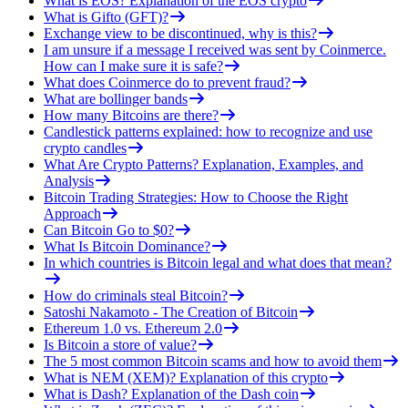
What is EOS? Explanation of the EOS crypto
What is Gifto (GFT)?
Exchange view to be discontinued, why is this?
I am unsure if a message I received was sent by Coinmerce.
How can I make sure it is safe?
What does Coinmerce do to prevent fraud?
What are bollinger bands
How many Bitcoins are there?
Candlestick patterns explained: how to recognize and use
crypto candles
What Are Crypto Patterns? Explanation, Examples, and
Analysis
Bitcoin Trading Strategies: How to Choose the Right
Approach
Can Bitcoin Go to $0?
What Is Bitcoin Dominance?
In which countries is Bitcoin legal and what does that mean?
How do criminals steal Bitcoin?
Satoshi Nakamoto - The Creation of Bitcoin
Ethereum 1.0 vs. Ethereum 2.0
Is Bitcoin a store of value?
The 5 most common Bitcoin scams and how to avoid them
What is NEM (XEM)? Explanation of this crypto
What is Dash? Explanation of the Dash coin