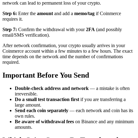
network can lead to permanent loss of your crypto.
Step 6:
Enter the
amount
and add a
memo/tag
if Coinmerce
requires it.
Step 7:
Confirm the withdrawal with your
2FA
(and possibly
email/SMS verification).
After network confirmation, your crypto usually arrives in your
Coinmerce account within a few minutes to a few hours. The exact
time depends on the network and the number of confirmations
required.
Important Before You Send
Double-check address and network
— a mistake is often
irreversible.
Do a small test transaction first
if you are transferring a
large amount.
Send each coin separately
— each network and coin has its
own rules.
Be aware of withdrawal fees
on Binance and any minimum
amounts.