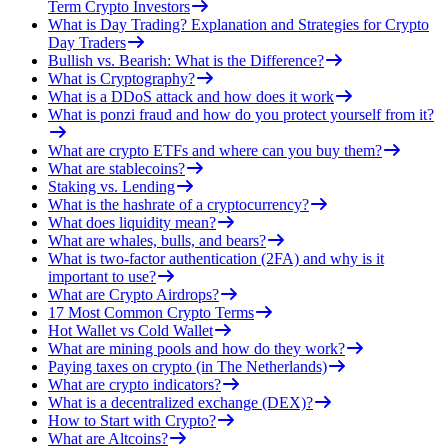
Term Crypto Investors
What is Day Trading? Explanation and Strategies for Crypto
Day Traders
Bullish vs. Bearish: What is the Difference?
What is Cryptography?
What is a DDoS attack and how does it work
What is ponzi fraud and how do you protect yourself from it?
What are crypto ETFs and where can you buy them?
What are stablecoins?
Staking vs. Lending
What is the hashrate of a cryptocurrency?
What does liquidity mean?
What are whales, bulls, and bears?
What is two-factor authentication (2FA) and why is it
important to use?
What are Crypto Airdrops?
17 Most Common Crypto Terms
Hot Wallet vs Cold Wallet
What are mining pools and how do they work?
Paying taxes on crypto (in The Netherlands)
What are crypto indicators?
What is a decentralized exchange (DEX)?
How to Start with Crypto?
What are Altcoins?