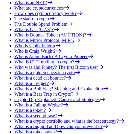
What is an NFT?
What are cryptocurrencies
How does cryptocurrency work?
The start of crypto
The Double Spend Problem
What is Gas (GAS)?
What is Bounce Token (AUCTION)?
What is Mirror Protocol (MIR)?
Who is vitalik buterin
Who is Craig Wright?
Who is Adam Back? A Crypto Pioneer
What is OTC trading in crypto?
Who was Hal Finney? The first Bitcoin user
What is a golden cross in crypto
What is a dead cat bounce?
What is a Ledger?
What is a Bull Flag? Meaning and Explanation
What is a Bear Trap in Crypto?
Crypto Dip Explained: Causes and Strategies
What is a Falling Wedge?
What is a token?
What is a seed phrase?
What is a crypto portfolio and what is the best strategy?
What is a rug pull and how can you prevent it?
What is a token swap?