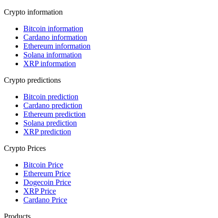
Crypto information
Bitcoin information
Cardano information
Ethereum information
Solana information
XRP information
Crypto predictions
Bitcoin prediction
Cardano prediction
Ethereum prediction
Solana prediction
XRP prediction
Crypto Prices
Bitcoin Price
Ethereum Price
Dogecoin Price
XRP Price
Cardano Price
Products