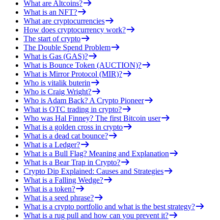
What are Altcoins?
What is an NFT?
What are cryptocurrencies
How does cryptocurrency work?
The start of crypto
The Double Spend Problem
What is Gas (GAS)?
What is Bounce Token (AUCTION)?
What is Mirror Protocol (MIR)?
Who is vitalik buterin
Who is Craig Wright?
Who is Adam Back? A Crypto Pioneer
What is OTC trading in crypto?
Who was Hal Finney? The first Bitcoin user
What is a golden cross in crypto
What is a dead cat bounce?
What is a Ledger?
What is a Bull Flag? Meaning and Explanation
What is a Bear Trap in Crypto?
Crypto Dip Explained: Causes and Strategies
What is a Falling Wedge?
What is a token?
What is a seed phrase?
What is a crypto portfolio and what is the best strategy?
What is a rug pull and how can you prevent it?