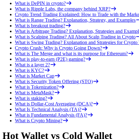
What is DePIN in crypto?
What is Ripple Labs, the company behind XRP?
Crypto Trend Trading Explained: How to Trade with the Marke
What is Range Trading? Explanation, Strategy, and Examples
What is breakout trading?
What is Arbitrage Trading? Explanation, Strategies and Exampl
What is Scalping Trading? All About Scalp Trading in Crypto
What is Swing Trading? Explanation and Strategies for Crypto
Crypto Crash: Why is Crypto Going Down?
What is The Merge and what is its purpose for Ethereum?
What is play-to-earn (P2E) gaming?
What is a layer 2?
What is KYC?
What is Market Cap
What is Security Token Offering (STO)
What is Tokenization?
What is MetaMask?
What is staking?
What is Dollar-Cost Averaging (DCA)?
What Is Technical Analysis (TA)?
What is Fundamental Analysis (FA)?
What is Crypto Mining?
Hot Wallet vs Cold Wallet