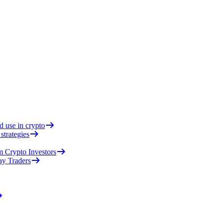
d use in crypto
strategies
 Crypto Investors
ay Traders