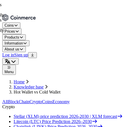
Coins
Prices
Products
Information
About us
Log in
Sign up
Menu
Home
Knowledge base
Hot Wallet vs Cold Wallet
All
BlockChain
Crypto
Coins
Economy
Crypto
Stellar (XLM) price prediction 2026-2030 | XLM forecast
Litecoin (LTC) Price Prediction 2026–2030
Chainlink (LINK) Price Prediction 2026–2030