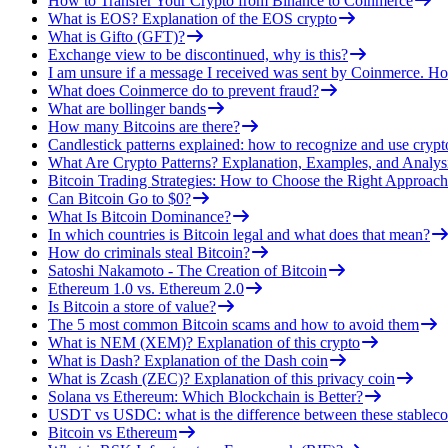
How to Transfer Your Crypto from Binance to Coinmerce
What is EOS? Explanation of the EOS crypto
What is Gifto (GFT)?
Exchange view to be discontinued, why is this?
I am unsure if a message I received was sent by Coinmerce. How
What does Coinmerce do to prevent fraud?
What are bollinger bands
How many Bitcoins are there?
Candlestick patterns explained: how to recognize and use crypt
What Are Crypto Patterns? Explanation, Examples, and Analys
Bitcoin Trading Strategies: How to Choose the Right Approach
Can Bitcoin Go to $0?
What Is Bitcoin Dominance?
In which countries is Bitcoin legal and what does that mean?
How do criminals steal Bitcoin?
Satoshi Nakamoto - The Creation of Bitcoin
Ethereum 1.0 vs. Ethereum 2.0
Is Bitcoin a store of value?
The 5 most common Bitcoin scams and how to avoid them
What is NEM (XEM)? Explanation of this crypto
What is Dash? Explanation of the Dash coin
What is Zcash (ZEC)? Explanation of this privacy coin
Solana vs Ethereum: Which Blockchain is Better?
USDT vs USDC: what is the difference between these stableco
Bitcoin vs Ethereum