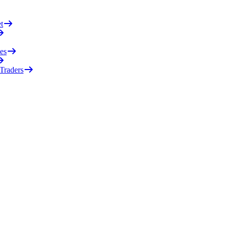
t
es
 Traders