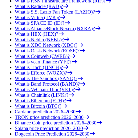
What is RSK Infrastructure Framework (RIF)?
What is Radicle (RAD)?
What is S.S. Lazio Fan Token (LAZIO)?
What is Virtua (TVK)?
What is SPACE ID (ID)?
What is AllianceBlock Nexera (NXRA)?
What is HEX (HEX)?
What is Neblio (NEBL)?
What is XDC Network (XDC)?
What is Oasis Network (ROSE)?
What is Coinweb (CWEB)?
What is yearn.finance (YFI)?
What is 1inch (1INCH)?
What is Efforce (WOZX)?
What is The Sandbox (SAND)?
What is Band Protocol (BAND)?
What is VeChain Thor (VET)?
What is Chainlink (LINK)?
What is Ethereum (ETH)?
What is Bitcoin (BTC)?
Cardano prediction 2026–2030
TRON price prediction 2026–2030
Binance Coin price prediction 2026–2030
Solana price prediction 2026–2030
Dogecoin Price Prediction 2026–2030