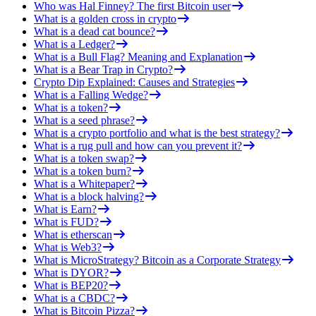
Who was Hal Finney? The first Bitcoin user
What is a golden cross in crypto
What is a dead cat bounce?
What is a Ledger?
What is a Bull Flag? Meaning and Explanation
What is a Bear Trap in Crypto?
Crypto Dip Explained: Causes and Strategies
What is a Falling Wedge?
What is a token?
What is a seed phrase?
What is a crypto portfolio and what is the best strategy?
What is a rug pull and how can you prevent it?
What is a token swap?
What is a token burn?
What is a Whitepaper?
What is a block halving?
What is Earn?
What is FUD?
What is etherscan
What is Web3?
What is MicroStrategy? Bitcoin as a Corporate Strategy
What is DYOR?
What is BEP20?
What is a CBDC?
What is Bitcoin Pizza?