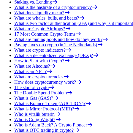
Staking vs. Lending
What is the hashrate of a cryptocurrency?
What does liquidity mean?
What are whales, bulls, and bears?
What is two-factor authentication (2FA) and why is it important
What are Crypto Airdrops?
17 Most Common Crypto Terms
What are mining pools and how do they work?
Paying taxes on crypto (in The Netherlands)
What are crypto indicators?
What is a decentralized exchange (DEX)?
How to Start with Crypto?
What are Altcoins?
What is an NFT?
What are cryptocurrencies
How does cryptocurrency work?
The start of crypto
The Double Spend Problem
What is Gas (GAS)?
What is Bounce Token (AUCTION)?
What is Mirror Protocol (MIR)?
Who is vitalik buterin
Who is Craig Wright?
Who is Adam Back? A Crypto Pioneer
What is OTC trading in crypto?