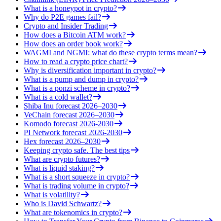
What is a honeypot in crypto?
Why do P2E games fail?
Crypto and Insider Trading
How does a Bitcoin ATM work?
How does an order book work?
WAGMI and NGMI: what do these crypto terms mean?
How to read a crypto price chart?
Why is diversification important in crypto?
What is a pump and dump in crypto?
What is a ponzi scheme in crypto?
What is a cold wallet?
Shiba Inu forecast 2026–2030
VeChain forecast 2026–2030
Komodo forecast 2026-2030
PI Network forecast 2026-2030
Hex forecast 2026–2030
Keeping crypto safe. The best tips
What are crypto futures?
What is liquid staking?
What is a short squeeze in crypto?
What is trading volume in crypto?
What is volatility?
Who is David Schwartz?
What are tokenomics in crypto?