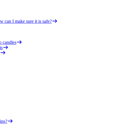
 can I make sure it is safe?
o candles
is
ins?