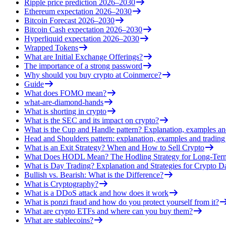
Ripple price prediction 2026–2030
Ethereum expectation 2026–2030
Bitcoin Forecast 2026–2030
Bitcoin Cash expectation 2026–2030
Hyperliquid expectation 2026–2030
Wrapped Tokens
What are Initial Exchange Offerings?
The importance of a strong password
Why should you buy crypto at Coinmerce?
Guide
What does FOMO mean?
what-are-diamond-hands
What is shorting in crypto
What is the SEC and its impact on crypto?
What is the Cup and Handle pattern? Explanation, examples an
Head and Shoulders pattern: explanation, examples and trading 
What is an Exit Strategy? When and How to Sell Crypto
What Does HODL Mean? The Hodling Strategy for Long-Term
What is Day Trading? Explanation and Strategies for Crypto D
Bullish vs. Bearish: What is the Difference?
What is Cryptography?
What is a DDoS attack and how does it work
What is ponzi fraud and how do you protect yourself from it?
What are crypto ETFs and where can you buy them?
What are stablecoins?