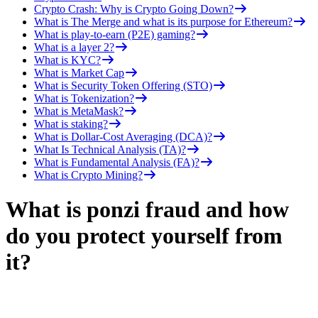
Crypto Crash: Why is Crypto Going Down?
What is The Merge and what is its purpose for Ethereum?
What is play-to-earn (P2E) gaming?
What is a layer 2?
What is KYC?
What is Market Cap
What is Security Token Offering (STO)
What is Tokenization?
What is MetaMask?
What is staking?
What is Dollar-Cost Averaging (DCA)?
What Is Technical Analysis (TA)?
What is Fundamental Analysis (FA)?
What is Crypto Mining?
What is ponzi fraud and how
do you protect yourself from
it?