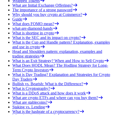
Wrapped Tokens
What are Initial Exchange Offerings?
The importance of a strong password
Why should you buy crypto at Coinmerce?
Guide
What does FOMO mean?
what-are-diamond-hands
What is shorting in crypto
What is the SEC and its impact on crypto?
What is the Cup and Handle pattern? Explanation, examples
and use in crypto
Head and Shoulders pattern: explanation, examples and
trading strategies
What is an Exit Strategy? When and How to Sell Crypto
What Does HODL Mean? The Hodling Strategy for Long-
Term Crypto Investors
What is Day Trading? Explanation and Strategies for Crypto
Day Traders
Bullish vs. Bearish: What is the Difference?
What is Cryptography?
What is a DDoS attack and how does it work
What are crypto ETFs and where can you buy them?
What are stablecoins?
Staking vs. Lending
What is the hashrate of a cryptocurrency?