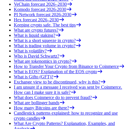
VeChain forecast 2026–2030
Komodo forecast 2026-2030
PI Network forecast 2026-2030
Hex forecast 2026–2030
Keeping crypto safe. The best tips
What are crypto futures?
What is liquid staking?
What is a short squeeze in crypto?
What is trading volume in crypto?
What is volatility?
Who is David Schwartz?
What are tokenomics in crypto?
How to Transfer Your Crypto from Binance to Coinmerce
What is EOS? Explanation of the EOS crypto
What is Gifto (GFT)?
Exchange view to be discontinued, why is this?
I am unsure if a message I received was sent by Coinmerce.
How can I make sure it is safe?
What does Coinmerce do to prevent fraud?
What are bollinger bands
How many Bitcoins are there?
Candlestick patterns explained: how to recognize and use
crypto candles
What Are Crypto Patterns? Explanation, Examples, and
Analysis