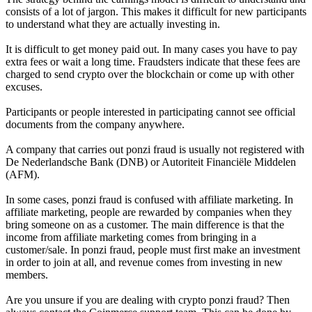
consists of a lot of jargon. This makes it difficult for new participants
to understand what they are actually investing in.
It is difficult to get money paid out. In many cases you have to pay
extra fees or wait a long time. Fraudsters indicate that these fees are
charged to send crypto over the blockchain or come up with other
excuses.
Participants or people interested in participating cannot see official
documents from the company anywhere.
A company that carries out ponzi fraud is usually not registered with
De Nederlandsche Bank (DNB) or Autoriteit Financiële Middelen
(AFM).
In some cases, ponzi fraud is confused with affiliate marketing. In
affiliate marketing, people are rewarded by companies when they
bring someone on as a customer. The main difference is that the
income from affiliate marketing comes from bringing in a
customer/sale. In ponzi fraud, people must first make an investment
in order to join at all, and revenue comes from investing in new
members.
Are you unsure if you are dealing with crypto ponzi fraud? Then