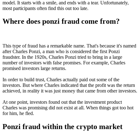
model. It starts with a smile, and ends with a tear. Unfortunately,
most participants often find this out too late.
Where does ponzi fraud come from?
This type of fraud has a remarkable name. That's because it's named
after Charles Ponzi, a man who is considered the first Ponzi
fraudster. In the 1920s, Charles Ponzi tried to bring in a large
number of investors with false promises. For example, Charles
promised investors large returns.
In order to build trust, Charles actually paid out some of the
investors. But where Charles indicated that the profit was the return
achieved, in reality it was just money that came from other investors.
At one point, investors found out that the investment product
Charles was promising did not exist at all. When things got too hot
for him, he fled.
Ponzi fraud within the crypto market