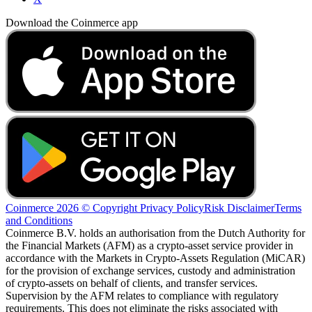
Download the Coinmerce app
Coinmerce 2026 © Copyright
Privacy Policy
Risk Disclaimer
Terms
and Conditions
Coinmerce B.V. holds an authorisation from the Dutch Authority for
the Financial Markets (AFM) as a crypto-asset service provider in
accordance with the Markets in Crypto-Assets Regulation (MiCAR)
for the provision of exchange services, custody and administration
of crypto-assets on behalf of clients, and transfer services.
Supervision by the AFM relates to compliance with regulatory
requirements. This does not eliminate the risks associated with