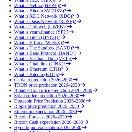
What is HEX (HEX)?
What is Neblio (NEBL)?
What is Bitcoin SV (BSV)?
What is XDC Network (XDC)?
What is Oasis Network (ROSE)?
What is Coinweb (CWEB)?
What is yearn.finance (YFI)?
What is 1inch (1INCH)?
What is Efforce (WOZX)?
What is The Sandbox (SAND)?
What is Band Protocol (BAND)?
What is VeChain Thor (VET)?
What is Chainlink (LINK)?
What is Ethereum (ETH)?
What is Bitcoin (BTC)?
Cardano prediction 2026–2030
TRON price prediction 2026–2030
Binance Coin price prediction 2026–2030
Solana price prediction 2026–2030
Dogecoin Price Prediction 2026–2030
Ripple price prediction 2026–2030
Ethereum expectation 2026–2030
Bitcoin Forecast 2026–2030
Bitcoin Cash expectation 2026–2030
Hyperliquid expectation 2026–2030