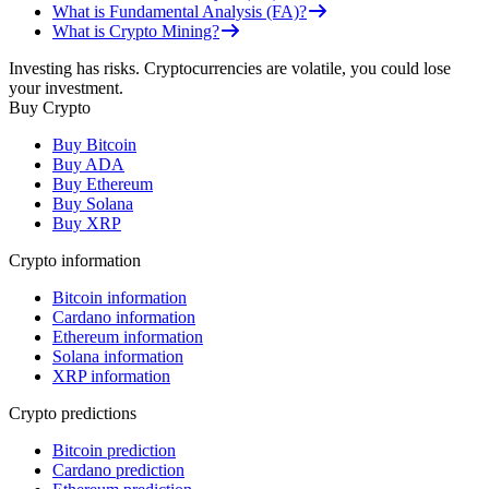
What is Fundamental Analysis (FA)?
What is Crypto Mining?
Investing has risks. Cryptocurrencies are volatile, you could lose
your investment.
Buy Crypto
Buy Bitcoin
Buy ADA
Buy Ethereum
Buy Solana
Buy XRP
Crypto information
Bitcoin information
Cardano information
Ethereum information
Solana information
XRP information
Crypto predictions
Bitcoin prediction
Cardano prediction