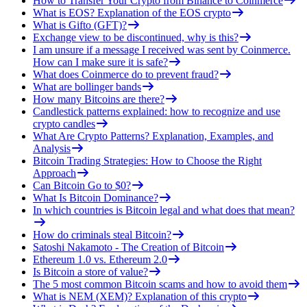
How to Transfer Your Crypto from Binance to Coinmerce
What is EOS? Explanation of the EOS crypto
What is Gifto (GFT)?
Exchange view to be discontinued, why is this?
I am unsure if a message I received was sent by Coinmerce.
How can I make sure it is safe?
What does Coinmerce do to prevent fraud?
What are bollinger bands
How many Bitcoins are there?
Candlestick patterns explained: how to recognize and use
crypto candles
What Are Crypto Patterns? Explanation, Examples, and
Analysis
Bitcoin Trading Strategies: How to Choose the Right
Approach
Can Bitcoin Go to $0?
What Is Bitcoin Dominance?
In which countries is Bitcoin legal and what does that mean?
How do criminals steal Bitcoin?
Satoshi Nakamoto - The Creation of Bitcoin
Ethereum 1.0 vs. Ethereum 2.0
Is Bitcoin a store of value?
The 5 most common Bitcoin scams and how to avoid them
What is NEM (XEM)? Explanation of this crypto