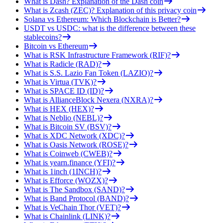
What is Dash? Explanation of the Dash coin
What is Zcash (ZEC)? Explanation of this privacy coin
Solana vs Ethereum: Which Blockchain is Better?
USDT vs USDC: what is the difference between these
stablecoins?
Bitcoin vs Ethereum
What is RSK Infrastructure Framework (RIF)?
What is Radicle (RAD)?
What is S.S. Lazio Fan Token (LAZIO)?
What is Virtua (TVK)?
What is SPACE ID (ID)?
What is AllianceBlock Nexera (NXRA)?
What is HEX (HEX)?
What is Neblio (NEBL)?
What is Bitcoin SV (BSV)?
What is XDC Network (XDC)?
What is Oasis Network (ROSE)?
What is Coinweb (CWEB)?
What is yearn.finance (YFI)?
What is 1inch (1INCH)?
What is Efforce (WOZX)?
What is The Sandbox (SAND)?
What is Band Protocol (BAND)?
What is VeChain Thor (VET)?
What is Chainlink (LINK)?