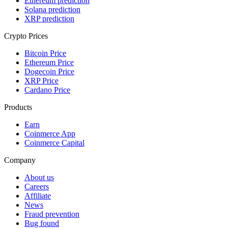
Ethereum prediction
Solana prediction
XRP prediction
Crypto Prices
Bitcoin Price
Ethereum Price
Dogecoin Price
XRP Price
Cardano Price
Products
Earn
Coinmerce App
Coinmerce Capital
Company
About us
Careers
Affiliate
News
Fraud prevention
Bug found