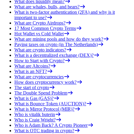
What does liquidity mean?
What are whales, bulls, and bears?
What is two-factor authentication (2FA) and why is it
important to use?
What are Crypto Airdrops?
17 Most Common Crypto Terms
Hot Wallet vs Cold Wallet
What are mining pools and how do they work?
Paying taxes on crypto (in The Netherlands)
What are crypto indicators?
What is a decentralized exchange (DEX)?
How to Start with Crypto?
What are Altcoins?
What is an NFT?
What are cryptocurrencies
How does cryptocurrency work?
The start of crypto
The Double Spend Problem
What is Gas (GAS)?
What is Bounce Token (AUCTION)?
What is Mirror Protocol (MIR)?
Who is vitalik buterin
Who is Craig Wright?
Who is Adam Back? A Crypto Pioneer
What is OTC trading in crypto?