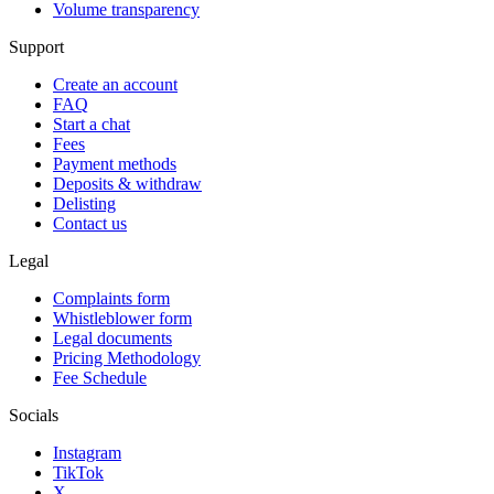
Volume transparency
Support
Create an account
FAQ
Start a chat
Fees
Payment methods
Deposits & withdraw
Delisting
Contact us
Legal
Complaints form
Whistleblower form
Legal documents
Pricing Methodology
Fee Schedule
Socials
Instagram
TikTok
X