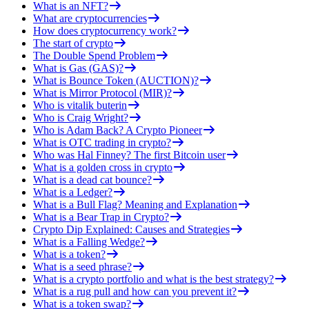
What is an NFT?
What are cryptocurrencies
How does cryptocurrency work?
The start of crypto
The Double Spend Problem
What is Gas (GAS)?
What is Bounce Token (AUCTION)?
What is Mirror Protocol (MIR)?
Who is vitalik buterin
Who is Craig Wright?
Who is Adam Back? A Crypto Pioneer
What is OTC trading in crypto?
Who was Hal Finney? The first Bitcoin user
What is a golden cross in crypto
What is a dead cat bounce?
What is a Ledger?
What is a Bull Flag? Meaning and Explanation
What is a Bear Trap in Crypto?
Crypto Dip Explained: Causes and Strategies
What is a Falling Wedge?
What is a token?
What is a seed phrase?
What is a crypto portfolio and what is the best strategy?
What is a rug pull and how can you prevent it?
What is a token swap?