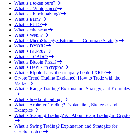
What is a token burn?
What is a Whitepaper?
What is a block halving?
What is Earn?
What is FUD?
What is etherscan
What is Web3?
What is MicroStrategy? Bitcoin as a Corporate Strategy
What is DYOR?
What is BEP20?
What is a CBDC?
What is Bitcoin Pizza?
What is DePIN in crypto?
What is Ripple Labs, the company behind XRP?
Crypto Trend Trading Explained: How to Trade with the
Market
What is Range Trading? Explanation, Strategy, and Examples
What is breakout trading?
What is Arbitrage Trading? Explanation, Strategies and
Examples
What is Scalping Trading? All About Scalp Trading in Crypto
What is Swing Trading? Explanation and Strategies for
Crypto Traders