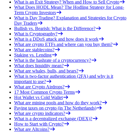
What is an Exit Strategy? When and How to Sell Crypto
What Does HODL Mean? The Hodling Strategy for Long-
Term Crypto Investors
What is Day Trading? Explanation and Strategies for Crypto
Day Traders
Bullish vs. Bearish: What is the Difference?
What is Cryptography?
What is a DDoS attack and how does it work
What are crypto ETFs and where can you buy them?
What are stablecoins?
Staking vs. Lending
What is the hashrate of a cryptocurrency?
What does liquidity mean?
What are whales, bulls, and bears?
What is two-factor authentication (2FA) and why is it
important to use?
What are Crypto Airdrops?
17 Most Common Crypto Terms
Hot Wallet vs Cold Wallet
What are mining pools and how do they work?
Paying taxes on crypto (in The Netherlands)
What are crypto indicators?
What is a decentralized exchange (DEX)?
How to Start with Crypto?
What are Altcoins?