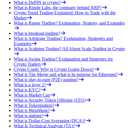
What is DePIN in crypto?
What is Ripple Labs, the company behind XRP?
Crypto Trend Trading Explained: How to Trade with the
Market
What is Range Trading? Explanation, Strategy, and Examples
What is breakout trading?
What is Arbitrage Trading? Explanation, Strategies and
Examples
What is Scalping Trading? All About Scalp Trading in Crypto
What is Swing Trading? Explanation and Strategies for
Crypto Traders
Crypto Crash: Why is Crypto Going Down?
What is The Merge and what is its purpose for Ethereum?
What is play-to-earn (P2E) gaming?
What is a layer 2?
What is KYC?
What is Market Cap
What is Security Token Offering (STO)
What is Tokenization?
What is MetaMask?
What is staking?
What is Dollar-Cost Averaging (DCA)?
What Is Technical Analysis (TA)?