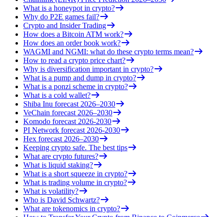
What is a honeypot in crypto?
Why do P2E games fail?
Crypto and Insider Trading
How does a Bitcoin ATM work?
How does an order book work?
WAGMI and NGMI: what do these crypto terms mean?
How to read a crypto price chart?
Why is diversification important in crypto?
What is a pump and dump in crypto?
What is a ponzi scheme in crypto?
What is a cold wallet?
Shiba Inu forecast 2026–2030
VeChain forecast 2026–2030
Komodo forecast 2026-2030
PI Network forecast 2026-2030
Hex forecast 2026–2030
Keeping crypto safe. The best tips
What are crypto futures?
What is liquid staking?
What is a short squeeze in crypto?
What is trading volume in crypto?
What is volatility?
Who is David Schwartz?
What are tokenomics in crypto?