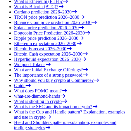
What is Ethereum (ETH)?
What is Bitcoin (BTC)?
Cardano prediction 2026–2030
TRON price prediction 2026–2030
Binance Coin price prediction 2026–2030
Solana price prediction 2026–2030
Dogecoin Price Prediction 2026–2030
Ripple price prediction 2026–2030
Ethereum expectation 2026–2030
Bitcoin Forecast 2026–2030
Bitcoin Cash expectation 2026–2030
Hyperliquid expectation 2026–2030
Wrapped Tokens
What are Initial Exchange Offerings?
The importance of a strong password
Why should you buy crypto at Coinmerce?
Guide
What does FOMO mean?
what-are-diamond-hands
What is shorting in crypto
What is the SEC and its impact on crypto?
What is the Cup and Handle pattern? Explanation, examples
and use in crypto
Head and Shoulders pattern: explanation, examples and
trading strategies