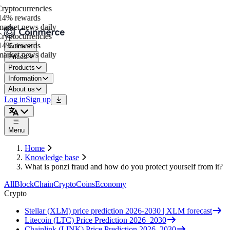
yptocurrencies
4% rewards
arket news daily
yptocurrencies
4% rewards
Coins
arket news daily
Prices
Products
Information
About us
Log in
Sign up
Menu
Home
Knowledge base
What is ponzi fraud and how do you protect yourself from it?
All
BlockChain
Crypto
Coins
Economy
Crypto
Stellar (XLM) price prediction 2026-2030 | XLM forecast
Litecoin (LTC) Price Prediction 2026–2030
Chainlink (LINK) Price Prediction 2026–2030