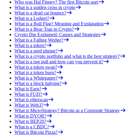
Who was Hal Finney? The first Bitcoin user
What is a golden cross in crypto
What is a dead cat bounce?
What is a Ledger?
What is a Bull Flag? Meaning and Explanation
What is a Bear Trap in Crypto?
Crypto Dip Explained: Causes and Strategies
What is a Falling Wedge?
What is a token?
What is a seed phrase?
What is a crypto portfolio and what is the best strategy?
What is a rug pull and how can you prevent it?
What is a token swap?
What is a token burn?
What is a Whitepaper?
What is a block halving?
What is Earn?
What is FUD?
What is etherscan
What is Web3?
What is MicroStrategy? Bitcoin as a Corporate Strategy
What is DYOR?
What is BEP20?
What is a CBDC?
What is Bitcoin Pizza?