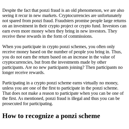
Despite the fact that ponzi fraud is an old phenomenon, we are also
seeing it recur in new markets. Cryptocurrencies are unfortunately
not spared from ponzi fraud. Fraudsters promise people large returns
on an investment in their crypto project or crypto fund. Investors can
earn even more money when they bring in new investors. They
receive these rewards in the form of commissions.
When you participate in crypto ponzi schemes, you often only
receive money based on the number of people you bring in. Thus,
you do not earn the return based on an increase in the value of
cryptocurrencies, but from the investments made by other
participants. Are no new participants joining? Then participants no
longer receive rewards.
Participating in a crypto ponzi scheme earns virtually no money,
unless you are one of the first to participate in the ponzi scheme.
That does not make a reason to participate when you can be one of
the first. As mentioned, ponzi fraud is illegal and thus you can be
prosecuted for participating.
How to recognize a ponzi scheme