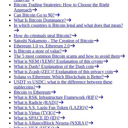
Bitcoin Trading Strategies: How to Choose the Right
Approach
Can Bitcoin Go to $0?
What Is Bitcoin Dominance?
In which countries is Bitcoin legal and what does that mean?
How do criminals steal Bitcoin?
Satoshi Nakamoto - The Creation of Bitcoin
Ethereum 1.0 vs. Ethereum 2.0
Is Bitcoin a store of value?
The 5 most common Bitcoin scams and how to avoid them
What is NEM (XEM)? Explanation of this crypto
What is Dash? Explanation of the Dash coin
What is Zcash (ZEC)? Explanation of this privacy coin
Solana vs Ethereum: Which Blockchain is Better?
USDT vs USDC: what is the difference between these
stablecoins?
Bitcoin vs Ethereum
What is RSK Infrastructure Framework (RIF)?
What is Radicle (RAD)?
What is S.S. Lazio Fan Token (LAZIO)?
What is Virtua (TVK)?
What is SPACE ID (ID)?
What is AllianceBlock Nexera (NXRA)?