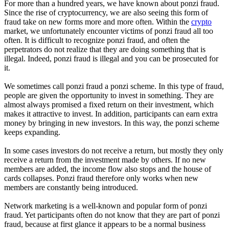
For more than a hundred years, we have known about ponzi fraud.
Since the rise of cryptocurrency, we are also seeing this form of
fraud take on new forms more and more often. Within the
crypto
market, we unfortunately encounter victims of ponzi fraud all too
often. It is difficult to recognize ponzi fraud, and often the
perpetrators do not realize that they are doing something that is
illegal. Indeed, ponzi fraud is illegal and you can be prosecuted for
it.
We sometimes call ponzi fraud a ponzi scheme. In this type of fraud,
people are given the opportunity to invest in something. They are
almost always promised a fixed return on their investment, which
makes it attractive to invest. In addition, participants can earn extra
money by bringing in new investors. In this way, the ponzi scheme
keeps expanding.
In some cases investors do not receive a return, but mostly they only
receive a return from the investment made by others. If no new
members are added, the income flow also stops and the house of
cards collapses. Ponzi fraud therefore only works when new
members are constantly being introduced.
Network marketing is a well-known and popular form of ponzi
fraud. Yet participants often do not know that they are part of ponzi
fraud, because at first glance it appears to be a normal business