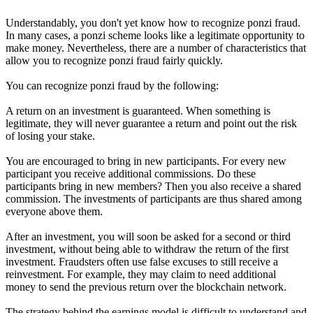
Understandably, you don't yet know how to recognize ponzi fraud.
In many cases, a ponzi scheme looks like a legitimate opportunity to
make money. Nevertheless, there are a number of characteristics that
allow you to recognize ponzi fraud fairly quickly.
You can recognize ponzi fraud by the following:
A return on an investment is guaranteed. When something is
legitimate, they will never guarantee a return and point out the risk
of losing your stake.
You are encouraged to bring in new participants. For every new
participant you receive additional commissions. Do these
participants bring in new members? Then you also receive a shared
commission. The investments of participants are thus shared among
everyone above them.
After an investment, you will soon be asked for a second or third
investment, without being able to withdraw the return of the first
investment. Fraudsters often use false excuses to still receive a
reinvestment. For example, they may claim to need additional
money to send the previous return over the blockchain network.
The strategy behind the earnings model is difficult to understand and