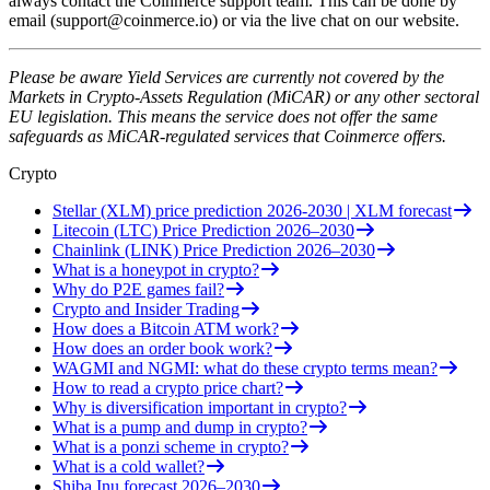
always contact the Coinmerce support team. This can be done by
email (
support@coinmerce.io
) or via the live chat on our website.
Please be aware Yield Services are currently not covered by the
Markets in Crypto-Assets Regulation (MiCAR) or any other sectoral
EU legislation. This means the service does not offer the same
safeguards as MiCAR-regulated services that Coinmerce offers.
Crypto
Stellar (XLM) price prediction 2026-2030 | XLM forecast
Litecoin (LTC) Price Prediction 2026–2030
Chainlink (LINK) Price Prediction 2026–2030
What is a honeypot in crypto?
Why do P2E games fail?
Crypto and Insider Trading
How does a Bitcoin ATM work?
How does an order book work?
WAGMI and NGMI: what do these crypto terms mean?
How to read a crypto price chart?
Why is diversification important in crypto?
What is a pump and dump in crypto?
What is a ponzi scheme in crypto?
What is a cold wallet?
Shiba Inu forecast 2026–2030