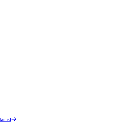
lained