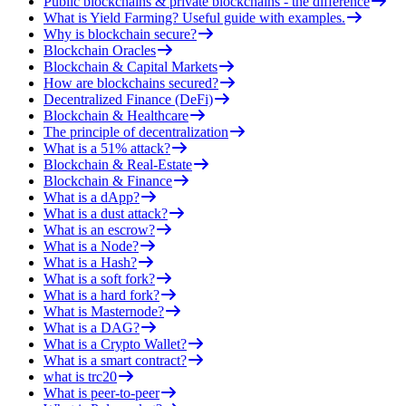
Public blockchains & private blockchains - the difference
What is Yield Farming? Useful guide with examples.
Why is blockchain secure?
Blockchain Oracles
Blockchain & Capital Markets
How are blockchains secured?
Decentralized Finance (DeFi)
Blockchain & Healthcare
The principle of decentralization
What is a 51% attack?
Blockchain & Real-Estate
Blockchain & Finance
What is a dApp?
What is a dust attack?
What is an escrow?
What is a Node?
What is a Hash?
What is a soft fork?
What is a hard fork?
What is Masternode?
What is a DAG?
What is a Crypto Wallet?
What is a smart contract?
what is trc20
What is peer-to-peer