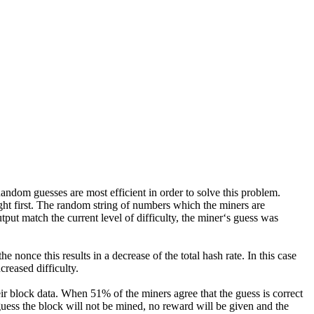
ndom guesses are most efficient in order to solve this problem.
ght first. The random string of numbers which the miners are
tput match the current level of difficulty, the miner‘s guess was
 nonce this results in a decrease of the total hash rate. In this case
creased difficulty.
ir block data. When 51% of the miners agree that the guess is correct
uess the block will not be mined, no reward will be given and the