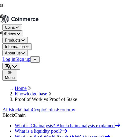
Coins
Prices
Products
Information
About us
Log in
Sign up
Menu
Home
Knowledge base
Proof of Work vs Proof of Stake
All
BlockChain
Crypto
Coins
Economy
BlockChain
What is Chainalysis? Blockchain analysis explained
What is a liquidity pool?
What are Real World Assets (RWA) in crypto?