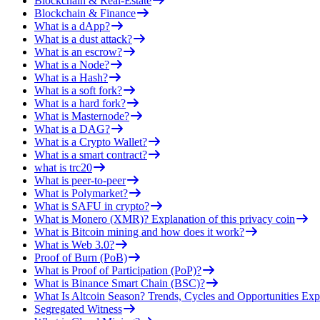
Blockchain & Real-Estate
Blockchain & Finance
What is a dApp?
What is a dust attack?
What is an escrow?
What is a Node?
What is a Hash?
What is a soft fork?
What is a hard fork?
What is Masternode?
What is a DAG?
What is a Crypto Wallet?
What is a smart contract?
what is trc20
What is peer-to-peer
What is Polymarket?
What is SAFU in crypto?
What is Monero (XMR)? Explanation of this privacy coin
What is Bitcoin mining and how does it work?
What is Web 3.0?
Proof of Burn (PoB)
What is Proof of Participation (PoP)?
What is Binance Smart Chain (BSC)?
What Is Altcoin Season? Trends, Cycles and Opportunities Exp
Segregated Witness