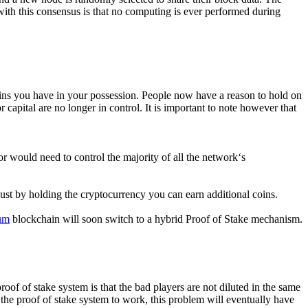
ith this consensus is that no computing is ever performed during
oins you have in your possession. People now have a reason to hold on
capital are no longer in control. It is important to note however that
 would need to control the majority of all the network‘s
 Just by holding the cryptocurrency you can earn additional coins.
um
blockchain will soon switch to a hybrid Proof of Stake mechanism.
roof of stake system is that the bad players are not diluted in the same
 the proof of stake system to work, this problem will eventually have