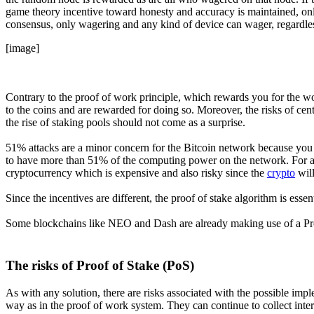
game theory incentive toward honesty and accuracy is maintained, onl
consensus, only wagering and any kind of device can wager, regardl
[image]
Contrary to the proof of work principle, which rewards you for the w
to the coins and are rewarded for doing so. Moreover, the risks of cent
the rise of staking pools should not come as a surprise.
51% attacks are a minor concern for the Bitcoin network because you
to have more than 51% of the computing power on the network. For a 5
cryptocurrency which is expensive and also risky since the
crypto
will
Since the incentives are different, the proof of stake algorithm is ess
Some blockchains like NEO and Dash are already making use of a P
The risks of Proof of Stake (PoS)
As with any solution, there are risks associated with the possible imple
way as in the proof of work system. They can continue to collect inter