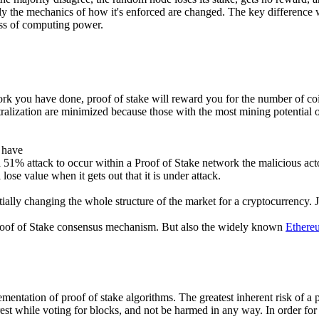
y the mechanics of how it's enforced are changed. The key difference w
ess of computing power.
ork you have done, proof of stake will reward you for the number of c
ralization are minimized because those with the most mining potential or 
 have
1% attack to occur within a Proof of Stake network the malicious actor
 lose value when it gets out that it is under attack.
entially changing the whole structure of the market for a cryptocurrency.
roof of Stake consensus mechanism. But also the widely known
Ethere
mentation of proof of stake algorithms. The greatest inherent risk of a p
est while voting for blocks, and not be harmed in any way. In order for