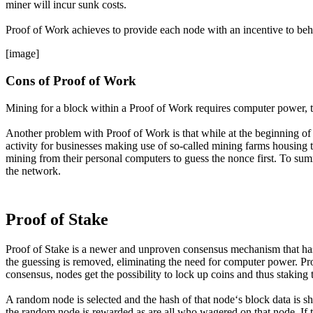
miner will incur sunk costs.
Proof of Work achieves to provide each node with an incentive to beh
[image]
Cons of Proof of Work
Mining for a block within a Proof of Work requires computer power, thi
Another problem with Proof of Work is that while at the beginning of
activity for businesses making use of so-called mining farms housing t
mining from their personal computers to guess the nonce first. To summa
the network.
Proof of Stake
Proof of Stake is a newer and unproven consensus mechanism that has 
the guessing is removed, eliminating the need for computer power. Pro
consensus, nodes get the possibility to lock up coins and thus staking
A random node is selected and the hash of that node‘s block data is sho
the random node is rewarded as are all who wagered on that node. If t