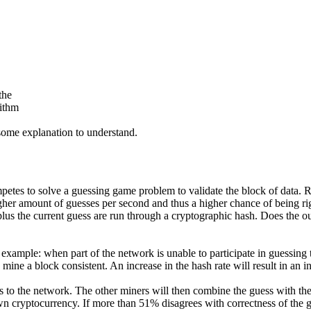
the
rithm
 some explanation to understand.
tes to solve a guessing game problem to validate the block of data. Ra
gher amount of guesses per second and thus a higher chance of being ri
plus the current guess are run through a cryptographic hash. Does the ou
xample: when part of the network is unable to participate in guessing the
o mine a block consistent. An increase in the hash rate will result in an in
s to the network. The other miners will then combine the guess with the
wn cryptocurrency. If more than 51% disagrees with correctness of the g