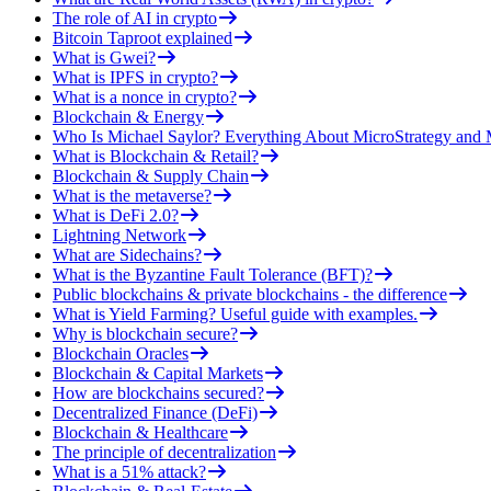
The role of AI in crypto
Bitcoin Taproot explained
What is Gwei?
What is IPFS in crypto?
What is a nonce in crypto?
Blockchain & Energy
Who Is Michael Saylor? Everything About MicroStrategy an
What is Blockchain & Retail?
Blockchain & Supply Chain
What is the metaverse?
What is DeFi 2.0?
Lightning Network
What are Sidechains?
What is the Byzantine Fault Tolerance (BFT)?
Public blockchains & private blockchains - the difference
What is Yield Farming? Useful guide with examples.
Why is blockchain secure?
Blockchain Oracles
Blockchain & Capital Markets
How are blockchains secured?
Decentralized Finance (DeFi)
Blockchain & Healthcare
The principle of decentralization
What is a 51% attack?