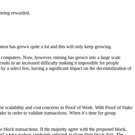
 being rewarded.
tion has grown quite a lot and this will only keep growing.
al computers. Now, however, mining has grown into a large scale
ults in an increased difficulty making it impossible for people
by a select few, having a significant impact on the decentralization of
e scalability and cost concerns in Proof of Work. With Proof of Stake
e in order to validate transactions. When it‘s time for group
he block transactions. If the majority agree with the proposed block,
and a new node is randomly selected to share their block data. The