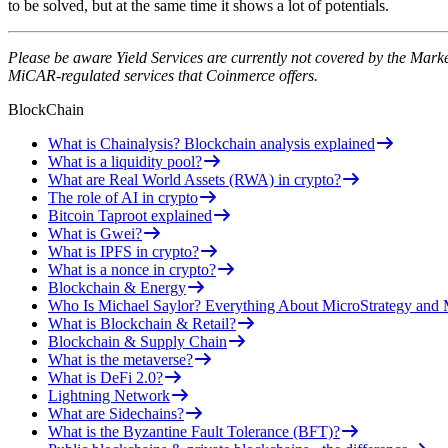
to be solved, but at the same time it shows a lot of potentials.
Please be aware Yield Services are currently not covered by the Mark
MiCAR-regulated services that Coinmerce offers.
BlockChain
What is Chainalysis? Blockchain analysis explained
What is a liquidity pool?
What are Real World Assets (RWA) in crypto?
The role of AI in crypto
Bitcoin Taproot explained
What is Gwei?
What is IPFS in crypto?
What is a nonce in crypto?
Blockchain & Energy
Who Is Michael Saylor? Everything About MicroStrategy an
What is Blockchain & Retail?
Blockchain & Supply Chain
What is the metaverse?
What is DeFi 2.0?
Lightning Network
What are Sidechains?
What is the Byzantine Fault Tolerance (BFT)?