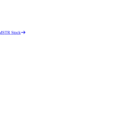
d MSTR Stock