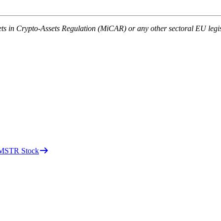
ets in Crypto-Assets Regulation (MiCAR) or any other sectoral EU legis
d MSTR Stock