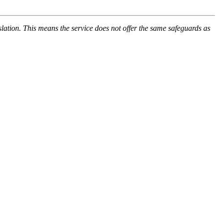
lation. This means the service does not offer the same safeguards as