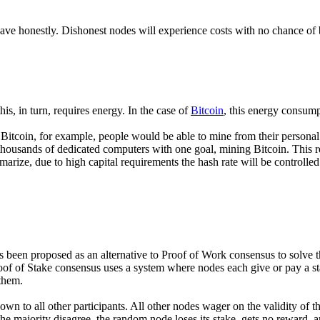
ave honestly. Dishonest nodes will experience costs with no chance of
s, in turn, requires energy. In the case of
Bitcoin
, this energy consump
 Bitcoin, for example, people would be able to mine from their person
housands of dedicated computers with one goal, mining Bitcoin. This res
rize, due to high capital requirements the hash rate will be controlled 
been proposed as an alternative to Proof of Work consensus to solve th
of of Stake consensus uses a system where nodes each give or pay a stak
 them.
wn to all other participants. All other nodes wager on the validity of t
he majority disagree, the random node loses its stake, gets no reward, 