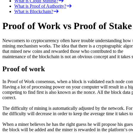
What is Cloud Mining?
What is Proof of Authority?
What is Blockchain?
Proof of Work vs Proof of Stake
Newcomers to cryptocurrency often have trouble understanding how 
mining mechanism works. The idea that there is a cryptographic algo
that mined new coins and rewarded those who contributed to the
maintenance of the blockchain is not an obvious concept and it takes
Proof of work
In Proof of Work consensus, when a block is validated each node compe
Having a lot of processing power on your computer will result in a hi
competing to find first is also known as the nonce. All the block data 
correct.
The difficulty of mining is automatically adjusted by the network. For e
the difficulty will decrease in order to keep the average time it takes t
When a miner believes he has the right guess he will propose his gues
the block will be added and the miner is rewarded in the platform‘s o