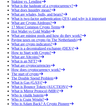
Staking vs. Lending
What is the hashrate of a cryptocurrency?
What does liquidity mean?
What are whales, bulls, and bears?
What is two-factor authentication (2FA) and why is it important
What are Crypto Airdrops?
17 Most Common Crypto Terms
Hot Wallet vs Cold Wallet
What are mining pools and how do they work?
Paying taxes on crypto (in The Netherlands)
What are crypto indicators?
What is a decentralized exchange (DEX)?
How to Start with Crypto?
What are Altcoins?
What is an NFT?
What are cryptocurrencies
How does cryptocurrency work?
The start of crypto
The Double Spend Problem
What is Gas (GAS)?
What is Bounce Token (AUCTION)?
What is Mirror Protocol (MIR)?
Who is vitalik buterin
Who is Craig Wright?
Who is Adam Back? A Crypto Pioneer