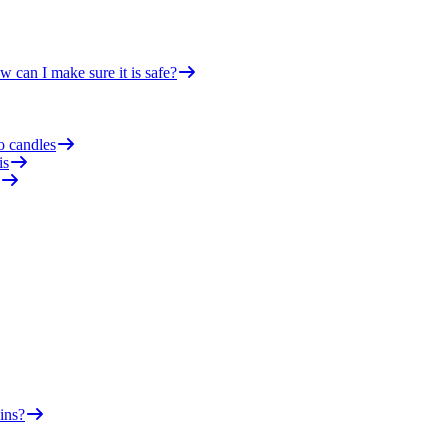
 can I make sure it is safe?
o candles
is
ins?