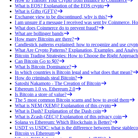
How to Transfer Your Crypto from Binance to Coinmerce
What is EOS? Explanation of the EOS crypto
What is Gifto (GFT)?
Exchange view to be discontinued, why is this?
I am unsure if a message I received was sent by Coinmerce. How
What does Coinmerce do to prevent fraud?
What are bollinger bands
How many Bitcoins are there?
Candlestick patterns explained: how to recognize and use crypt
What Are Crypto Patterns? Explanation, Examples, and Analys
Bitcoin Trading Strategies: How to Choose the Right Approach
Can Bitcoin Go to $0?
What Is Bitcoin Dominance?
In which countries is Bitcoin legal and what does that mean?
How do criminals steal Bitcoin?
Satoshi Nakamoto - The Creation of Bitcoin
Ethereum 1.0 vs. Ethereum 2.0
Is Bitcoin a store of value?
The 5 most common Bitcoin scams and how to avoid them
What is NEM (XEM)? Explanation of this crypto
What is Dash? Explanation of the Dash coin
What is Zcash (ZEC)? Explanation of this privacy coin
Solana vs Ethereum: Which Blockchain is Better?
USDT vs USDC: what is the difference between these stableco
Bitcoin vs Ethereum