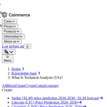
Coins
Prices
Products
Information
About us
Log in
Sign up
Menu
Home
Knowledge base
What Is Technical Analysis (TA)?
All
BlockChain
Crypto
Coins
Economy
Crypto
Stellar (XLM) price prediction 2026-2030 | XLM forecast
Litecoin (LTC) Price Prediction 2026–2030
Chainlink (LINK) Price Prediction 2026–2030