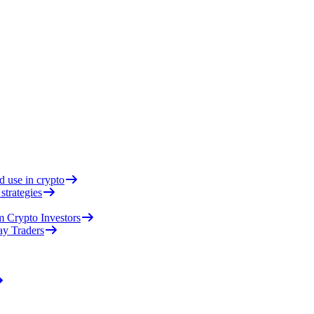
d use in crypto
strategies
 Crypto Investors
ay Traders