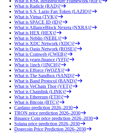
What is RSK Infrastructure Framework (RIF)?
What is Radicle (RAD)?
What is S.S. Lazio Fan Token (LAZIO)?
What is Virtua (TVK)?
What is SPACE ID (ID)?
What is AllianceBlock Nexera (NXRA)?
What is HEX (HEX)?
What is Neblio (NEBL)?
What is XDC Network (XDC)?
What is Oasis Network (ROSE)?
What is Coinweb (CWEB)?
What is yearn.finance (YFI)?
What is 1inch (1INCH)?
What is Efforce (WOZX)?
What is The Sandbox (SAND)?
What is Band Protocol (BAND)?
What is VeChain Thor (VET)?
What is Chainlink (LINK)?
What is Ethereum (ETH)?
What is Bitcoin (BTC)?
Cardano prediction 2026–2030
TRON price prediction 2026–2030
Binance Coin price prediction 2026–2030
Solana price prediction 2026–2030
Dogecoin Price Prediction 2026–2030