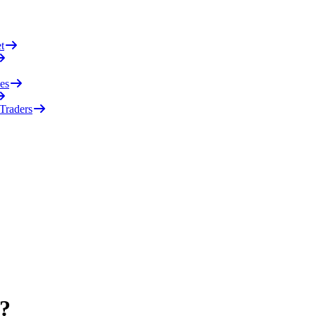
t
es
 Traders
)?