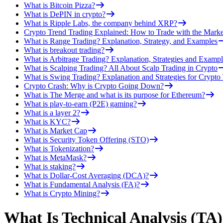
What is Bitcoin Pizza?
What is DePIN in crypto?
What is Ripple Labs, the company behind XRP?
Crypto Trend Trading Explained: How to Trade with the Marke
What is Range Trading? Explanation, Strategy, and Examples
What is breakout trading?
What is Arbitrage Trading? Explanation, Strategies and Exampl
What is Scalping Trading? All About Scalp Trading in Crypto
What is Swing Trading? Explanation and Strategies for Crypto
Crypto Crash: Why is Crypto Going Down?
What is The Merge and what is its purpose for Ethereum?
What is play-to-earn (P2E) gaming?
What is a layer 2?
What is KYC?
What is Market Cap
What is Security Token Offering (STO)
What is Tokenization?
What is MetaMask?
What is staking?
What is Dollar-Cost Averaging (DCA)?
What is Fundamental Analysis (FA)?
What is Crypto Mining?
What Is Technical Analysis (TA