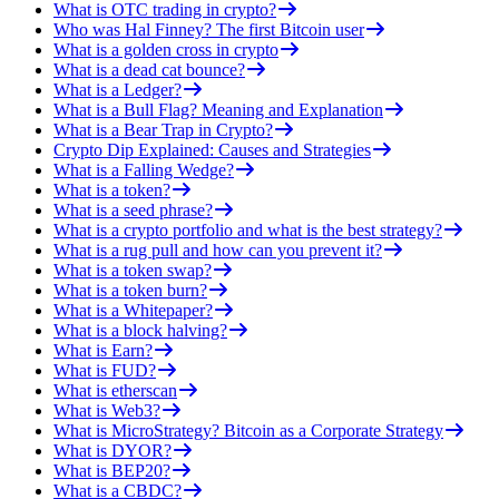
What is OTC trading in crypto?
Who was Hal Finney? The first Bitcoin user
What is a golden cross in crypto
What is a dead cat bounce?
What is a Ledger?
What is a Bull Flag? Meaning and Explanation
What is a Bear Trap in Crypto?
Crypto Dip Explained: Causes and Strategies
What is a Falling Wedge?
What is a token?
What is a seed phrase?
What is a crypto portfolio and what is the best strategy?
What is a rug pull and how can you prevent it?
What is a token swap?
What is a token burn?
What is a Whitepaper?
What is a block halving?
What is Earn?
What is FUD?
What is etherscan
What is Web3?
What is MicroStrategy? Bitcoin as a Corporate Strategy
What is DYOR?
What is BEP20?
What is a CBDC?