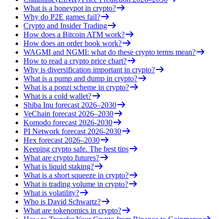
What is a honeypot in crypto?
Why do P2E games fail?
Crypto and Insider Trading
How does a Bitcoin ATM work?
How does an order book work?
WAGMI and NGMI: what do these crypto terms mean?
How to read a crypto price chart?
Why is diversification important in crypto?
What is a pump and dump in crypto?
What is a ponzi scheme in crypto?
What is a cold wallet?
Shiba Inu forecast 2026–2030
VeChain forecast 2026–2030
Komodo forecast 2026-2030
PI Network forecast 2026-2030
Hex forecast 2026–2030
Keeping crypto safe. The best tips
What are crypto futures?
What is liquid staking?
What is a short squeeze in crypto?
What is trading volume in crypto?
What is volatility?
Who is David Schwartz?
What are tokenomics in crypto?