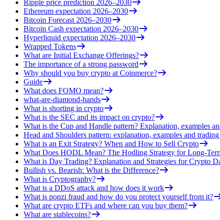
Ripple price prediction 2026–2030
Ethereum expectation 2026–2030
Bitcoin Forecast 2026–2030
Bitcoin Cash expectation 2026–2030
Hyperliquid expectation 2026–2030
Wrapped Tokens
What are Initial Exchange Offerings?
The importance of a strong password
Why should you buy crypto at Coinmerce?
Guide
What does FOMO mean?
what-are-diamond-hands
What is shorting in crypto
What is the SEC and its impact on crypto?
What is the Cup and Handle pattern? Explanation, examples an
Head and Shoulders pattern: explanation, examples and trading 
What is an Exit Strategy? When and How to Sell Crypto
What Does HODL Mean? The Hodling Strategy for Long-Term
What is Day Trading? Explanation and Strategies for Crypto D
Bullish vs. Bearish: What is the Difference?
What is Cryptography?
What is a DDoS attack and how does it work
What is ponzi fraud and how do you protect yourself from it?
What are crypto ETFs and where can you buy them?
What are stablecoins?