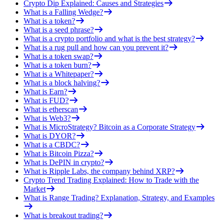
Crypto Dip Explained: Causes and Strategies
What is a Falling Wedge?
What is a token?
What is a seed phrase?
What is a crypto portfolio and what is the best strategy?
What is a rug pull and how can you prevent it?
What is a token swap?
What is a token burn?
What is a Whitepaper?
What is a block halving?
What is Earn?
What is FUD?
What is etherscan
What is Web3?
What is MicroStrategy? Bitcoin as a Corporate Strategy
What is DYOR?
What is a CBDC?
What is Bitcoin Pizza?
What is DePIN in crypto?
What is Ripple Labs, the company behind XRP?
Crypto Trend Trading Explained: How to Trade with the
Market
What is Range Trading? Explanation, Strategy, and Examples
What is breakout trading?