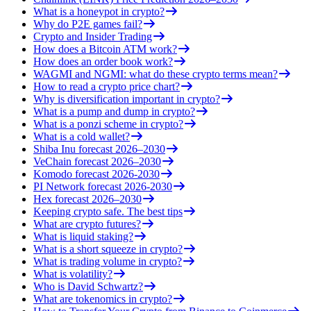
What is a honeypot in crypto?
Why do P2E games fail?
Crypto and Insider Trading
How does a Bitcoin ATM work?
How does an order book work?
WAGMI and NGMI: what do these crypto terms mean?
How to read a crypto price chart?
Why is diversification important in crypto?
What is a pump and dump in crypto?
What is a ponzi scheme in crypto?
What is a cold wallet?
Shiba Inu forecast 2026–2030
VeChain forecast 2026–2030
Komodo forecast 2026-2030
PI Network forecast 2026-2030
Hex forecast 2026–2030
Keeping crypto safe. The best tips
What are crypto futures?
What is liquid staking?
What is a short squeeze in crypto?
What is trading volume in crypto?
What is volatility?
Who is David Schwartz?
What are tokenomics in crypto?