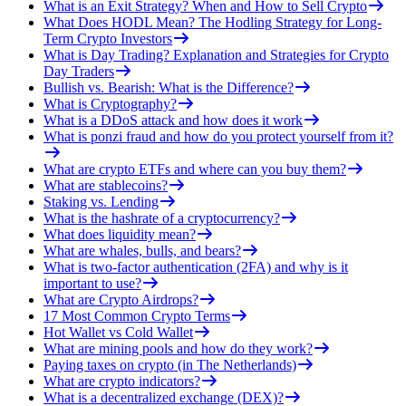
What is an Exit Strategy? When and How to Sell Crypto
What Does HODL Mean? The Hodling Strategy for Long-
Term Crypto Investors
What is Day Trading? Explanation and Strategies for Crypto
Day Traders
Bullish vs. Bearish: What is the Difference?
What is Cryptography?
What is a DDoS attack and how does it work
What is ponzi fraud and how do you protect yourself from it?
What are crypto ETFs and where can you buy them?
What are stablecoins?
Staking vs. Lending
What is the hashrate of a cryptocurrency?
What does liquidity mean?
What are whales, bulls, and bears?
What is two-factor authentication (2FA) and why is it
important to use?
What are Crypto Airdrops?
17 Most Common Crypto Terms
Hot Wallet vs Cold Wallet
What are mining pools and how do they work?
Paying taxes on crypto (in The Netherlands)
What are crypto indicators?
What is a decentralized exchange (DEX)?