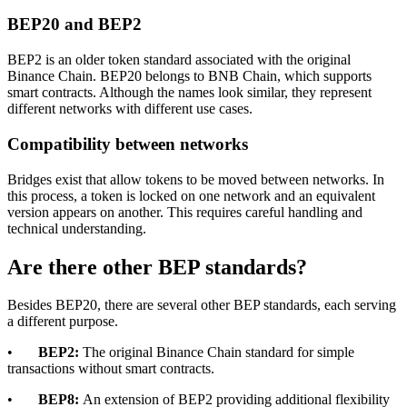
BEP20 and BEP2
BEP2 is an older token standard associated with the original
Binance Chain. BEP20 belongs to BNB Chain, which supports
smart contracts. Although the names look similar, they represent
different networks with different use cases.
Compatibility between networks
Bridges exist that allow tokens to be moved between networks. In
this process, a token is locked on one network and an equivalent
version appears on another. This requires careful handling and
technical understanding.
Are there other BEP standards?
Besides BEP20, there are several other BEP standards, each serving
a different purpose.
•
BEP2:
The original Binance Chain standard for simple
transactions without smart contracts.
•
BEP8:
An extension of BEP2 providing additional flexibility