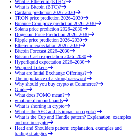
What is Ethereum (ETH)?
What is Bitcoin (BTC)?
Cardano prediction 2026–2030
TRON price prediction 2026–2030
Binance Coin price prediction 2026–2030
Solana price prediction 2026–2030
Dogecoin Price Prediction 2026–2030
Ripple price prediction 2026–2030
Ethereum expectation 2026–2030
Bitcoin Forecast 2026–2030
Bitcoin Cash expectation 2026–2030
Hyperliquid expectation 2026–2030
Wrapped Tokens
What are Initial Exchange Offerings?
The importance of a strong password
Why should you buy crypto at Coinmerce?
Guide
What does FOMO mean?
what-are-diamond-hands
What is shorting in crypto
What is the SEC and its impact on crypto?
What is the Cup and Handle pattern? Explanation, examples
and use in crypto
Head and Shoulders pattern: explanation, examples and
trading strategies