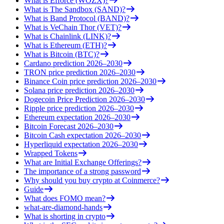
What is Efforce (WOZX)?
What is The Sandbox (SAND)?
What is Band Protocol (BAND)?
What is VeChain Thor (VET)?
What is Chainlink (LINK)?
What is Ethereum (ETH)?
What is Bitcoin (BTC)?
Cardano prediction 2026–2030
TRON price prediction 2026–2030
Binance Coin price prediction 2026–2030
Solana price prediction 2026–2030
Dogecoin Price Prediction 2026–2030
Ripple price prediction 2026–2030
Ethereum expectation 2026–2030
Bitcoin Forecast 2026–2030
Bitcoin Cash expectation 2026–2030
Hyperliquid expectation 2026–2030
Wrapped Tokens
What are Initial Exchange Offerings?
The importance of a strong password
Why should you buy crypto at Coinmerce?
Guide
What does FOMO mean?
what-are-diamond-hands
What is shorting in crypto