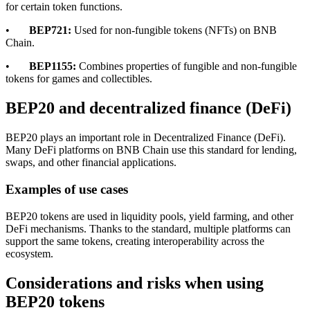
for certain token functions.
•
BEP721:
Used for non-fungible tokens (NFTs) on BNB
Chain.
•
BEP1155:
Combines properties of fungible and non-fungible
tokens for games and collectibles.
BEP20 and decentralized finance (DeFi)
BEP20 plays an important role in Decentralized Finance (DeFi).
Many DeFi platforms on BNB Chain use this standard for lending,
swaps, and other financial applications.
Examples of use cases
BEP20 tokens are used in liquidity pools, yield farming, and other
DeFi mechanisms. Thanks to the standard, multiple platforms can
support the same tokens, creating interoperability across the
ecosystem.
Considerations and risks when using
BEP20 tokens