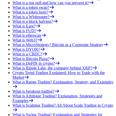
What is a rug pull and how can you prevent it?
What is a token swap?
What is a token burn?
What is a Whitepaper?
What is a block halving?
What is Earn?
What is FUD?
What is etherscan
What is Web3?
What is MicroStrategy? Bitcoin as a Corporate Strategy
What is DYOR?
What is a CBDC?
What is Bitcoin Pizza?
What is DePIN in crypto?
What is Ripple Labs, the company behind XRP?
Crypto Trend Trading Explained: How to Trade with the
Market
What is Range Trading? Explanation, Strategy, and Examples
What is breakout trading?
What is Arbitrage Trading? Explanation, Strategies and
Examples
What is Scalping Trading? All About Scalp Trading in Crypto
What is Swing Trading? Explanation and Strategies for