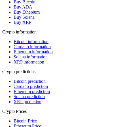
Buy Bitcoin
Buy ADA
Buy Ethereum
Buy Solana
Buy XRP
Crypto information
Bitcoin information
Cardano information
Ethereum information
Solana information
XRP information
Crypto predictions
Bitcoin prediction
Cardano prediction
Ethereum prediction
Solana prediction
XRP prediction
Crypto Prices
Bitcoin Price
Ethereum Price