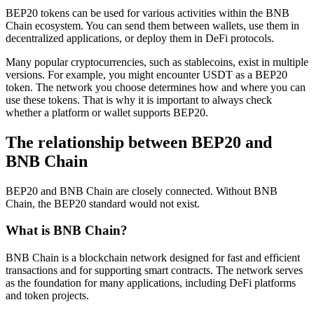
BEP20 tokens can be used for various activities within the BNB
Chain ecosystem. You can send them between wallets, use them in
decentralized applications, or deploy them in DeFi protocols.
Many popular cryptocurrencies, such as stablecoins, exist in multiple
versions. For example, you might encounter USDT as a BEP20
token. The network you choose determines how and where you can
use these tokens. That is why it is important to always check
whether a platform or wallet supports BEP20.
The relationship between BEP20 and
BNB Chain
BEP20 and BNB Chain are closely connected. Without BNB
Chain, the BEP20 standard would not exist.
What is BNB Chain?
BNB Chain is a blockchain network designed for fast and efficient
transactions and for supporting smart contracts. The network serves
as the foundation for many applications, including DeFi platforms
and token projects.