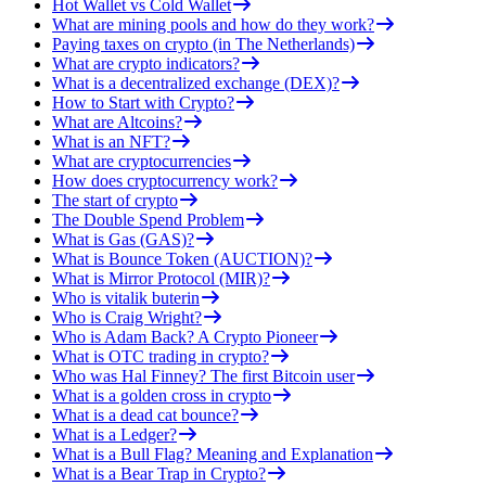
Hot Wallet vs Cold Wallet
What are mining pools and how do they work?
Paying taxes on crypto (in The Netherlands)
What are crypto indicators?
What is a decentralized exchange (DEX)?
How to Start with Crypto?
What are Altcoins?
What is an NFT?
What are cryptocurrencies
How does cryptocurrency work?
The start of crypto
The Double Spend Problem
What is Gas (GAS)?
What is Bounce Token (AUCTION)?
What is Mirror Protocol (MIR)?
Who is vitalik buterin
Who is Craig Wright?
Who is Adam Back? A Crypto Pioneer
What is OTC trading in crypto?
Who was Hal Finney? The first Bitcoin user
What is a golden cross in crypto
What is a dead cat bounce?
What is a Ledger?
What is a Bull Flag? Meaning and Explanation
What is a Bear Trap in Crypto?