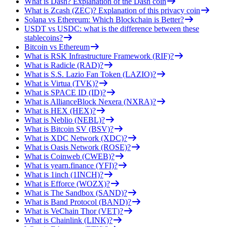
What is Dash? Explanation of the Dash coin
What is Zcash (ZEC)? Explanation of this privacy coin
Solana vs Ethereum: Which Blockchain is Better?
USDT vs USDC: what is the difference between these
stablecoins?
Bitcoin vs Ethereum
What is RSK Infrastructure Framework (RIF)?
What is Radicle (RAD)?
What is S.S. Lazio Fan Token (LAZIO)?
What is Virtua (TVK)?
What is SPACE ID (ID)?
What is AllianceBlock Nexera (NXRA)?
What is HEX (HEX)?
What is Neblio (NEBL)?
What is Bitcoin SV (BSV)?
What is XDC Network (XDC)?
What is Oasis Network (ROSE)?
What is Coinweb (CWEB)?
What is yearn.finance (YFI)?
What is 1inch (1INCH)?
What is Efforce (WOZX)?
What is The Sandbox (SAND)?
What is Band Protocol (BAND)?
What is VeChain Thor (VET)?
What is Chainlink (LINK)?