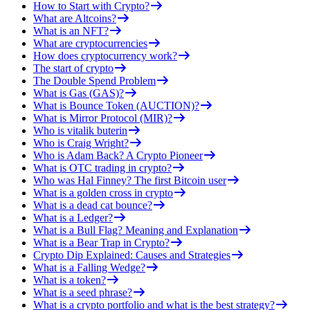
How to Start with Crypto?
What are Altcoins?
What is an NFT?
What are cryptocurrencies
How does cryptocurrency work?
The start of crypto
The Double Spend Problem
What is Gas (GAS)?
What is Bounce Token (AUCTION)?
What is Mirror Protocol (MIR)?
Who is vitalik buterin
Who is Craig Wright?
Who is Adam Back? A Crypto Pioneer
What is OTC trading in crypto?
Who was Hal Finney? The first Bitcoin user
What is a golden cross in crypto
What is a dead cat bounce?
What is a Ledger?
What is a Bull Flag? Meaning and Explanation
What is a Bear Trap in Crypto?
Crypto Dip Explained: Causes and Strategies
What is a Falling Wedge?
What is a token?
What is a seed phrase?
What is a crypto portfolio and what is the best strategy?