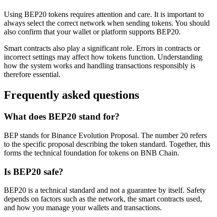
Using BEP20 tokens requires attention and care. It is important to
always select the correct network when sending tokens. You should
also confirm that your wallet or platform supports BEP20.
Smart contracts also play a significant role. Errors in contracts or
incorrect settings may affect how tokens function. Understanding
how the system works and handling transactions responsibly is
therefore essential.
Frequently asked questions
What does BEP20 stand for?
BEP stands for Binance Evolution Proposal. The number 20 refers
to the specific proposal describing the token standard. Together, this
forms the technical foundation for tokens on BNB Chain.
Is BEP20 safe?
BEP20 is a technical standard and not a guarantee by itself. Safety
depends on factors such as the network, the smart contracts used,
and how you manage your wallets and transactions.