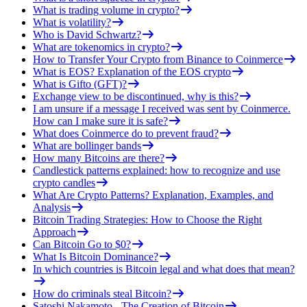
What is trading volume in crypto?
What is volatility?
Who is David Schwartz?
What are tokenomics in crypto?
How to Transfer Your Crypto from Binance to Coinmerce
What is EOS? Explanation of the EOS crypto
What is Gifto (GFT)?
Exchange view to be discontinued, why is this?
I am unsure if a message I received was sent by Coinmerce.
How can I make sure it is safe?
What does Coinmerce do to prevent fraud?
What are bollinger bands
How many Bitcoins are there?
Candlestick patterns explained: how to recognize and use
crypto candles
What Are Crypto Patterns? Explanation, Examples, and
Analysis
Bitcoin Trading Strategies: How to Choose the Right
Approach
Can Bitcoin Go to $0?
What Is Bitcoin Dominance?
In which countries is Bitcoin legal and what does that mean?
How do criminals steal Bitcoin?
Satoshi Nakamoto - The Creation of Bitcoin