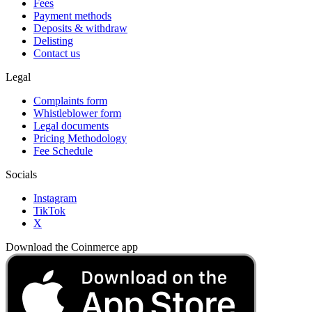
Fees
Payment methods
Deposits & withdraw
Delisting
Contact us
Legal
Complaints form
Whistleblower form
Legal documents
Pricing Methodology
Fee Schedule
Socials
Instagram
TikTok
X
Download the Coinmerce app