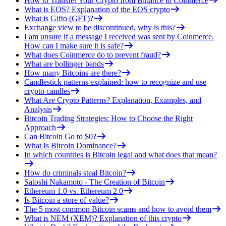
How to Transfer Your Crypto from Binance to Coinmerce
What is EOS? Explanation of the EOS crypto
What is Gifto (GFT)?
Exchange view to be discontinued, why is this?
I am unsure if a message I received was sent by Coinmerce.
How can I make sure it is safe?
What does Coinmerce do to prevent fraud?
What are bollinger bands
How many Bitcoins are there?
Candlestick patterns explained: how to recognize and use
crypto candles
What Are Crypto Patterns? Explanation, Examples, and
Analysis
Bitcoin Trading Strategies: How to Choose the Right
Approach
Can Bitcoin Go to $0?
What Is Bitcoin Dominance?
In which countries is Bitcoin legal and what does that mean?
How do criminals steal Bitcoin?
Satoshi Nakamoto - The Creation of Bitcoin
Ethereum 1.0 vs. Ethereum 2.0
Is Bitcoin a store of value?
The 5 most common Bitcoin scams and how to avoid them
What is NEM (XEM)? Explanation of this crypto