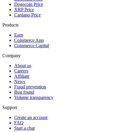
Dogecoin Price
XRP Price
Cardano Price
Products
Earn
Coinmerce App
Coinmerce Capital
Company
About us
Careers
Affiliate
News
Fraud prevention
Bug found
Volume transparency
Support
Create an account
FAQ
Start a chat