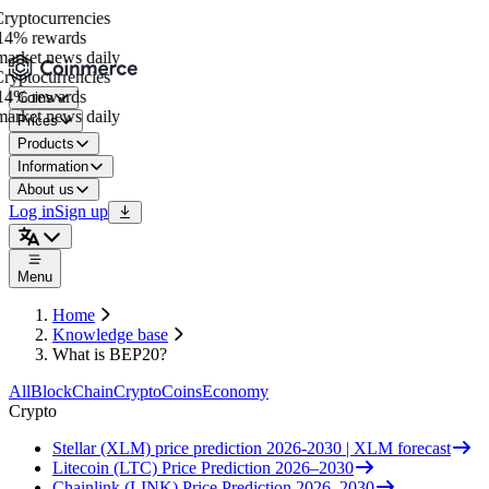
yptocurrencies
4% rewards
arket news daily
yptocurrencies
4% rewards
Coins
arket news daily
Prices
Products
Information
About us
Log in
Sign up
Menu
Home
Knowledge base
What is BEP20?
All
BlockChain
Crypto
Coins
Economy
Crypto
Stellar (XLM) price prediction 2026-2030 | XLM forecast
Litecoin (LTC) Price Prediction 2026–2030
Chainlink (LINK) Price Prediction 2026–2030