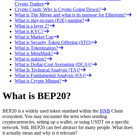
Crypto Traders
Crypto Crash: Why is Crypto Going Down?
What is The Merge and what is its purpose for Ethereum?
What is play-to-earn (P2E) gaming?
What is a layer 2?
What is KYC?
What is Market Cap
What is Security Token Offering (STO)
What is Tokenization?
What is MetaMask?
What is staking?
What is Dollar-Cost Averaging (DCA)?
What Is Technical Analysis (TA)?
What is Fundamental Analysis (FA)?
What is Crypto Mining?
What is BEP20?
BEP20 is a widely used token standard within the
BNB
Chain
ecosystem. You may encounter the term when sending
cryptocurrencies, setting up a wallet, or using USDT on a specific
network. Still, BEP20 can feel abstract for many people. What does
it actually mean and why is it relevant?