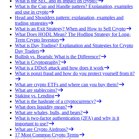
What is the SEC and its impact on crypto?
What is the Cup and Handle pattern? Explanation, examples
and use in crypto
Head and Shoulders pattern: explanation, examples and
trading strategies
What is an Exit Strategy? When and How to Sell Crypto
What Does HODL Mean? The Hodling Strategy for Long-
Term Crypto Investors
What is Day Trading? Explanation and Strategies for Crypto
Day Traders
Bullish vs. Bearish: What is the Difference?
What is Cryptography?
What is a DDoS attack and how does it work
What is ponzi fraud and how do you protect yourself from it?
What are crypto ETFs and where can you buy them?
What are stablecoins?
Staking vs. Lending
What is the hashrate of a cryptocurrency?
What does liquidity mean?
What are whales, bulls, and bears?
What is two-factor authentication (2FA) and why is it
important to use?
What are Crypto Airdrops?
17 Most Common Crypto Terms