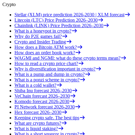
Crypto
Stellar (XLM) price prediction 2026-2030 | XLM forecast
Litecoin (LTC) Price Prediction 2026–2030
Chainlink (LINK) Price Prediction 2026–2030
What is a honeypot in crypto?
Why do P2E games fail?
Crypto and Insider Trading
How does a Bitcoin ATM work?
How does an order book work?
WAGMI and NGMI: what do these crypto terms mean?
How to read a crypto price chart?
Why is diversification important in crypto?
What is a pump and dump in crypto?
What is a ponzi scheme in crypto?
What is a cold wallet?
Shiba Inu forecast 2026–2030
VeChain forecast 2026–2030
Komodo forecast 2026-2030
PI Network forecast 2026-2030
Hex forecast 2026–2030
Keeping crypto safe. The best tips
What are crypto futures?
What is liquid staking?
What is a short squeeze in crypto?