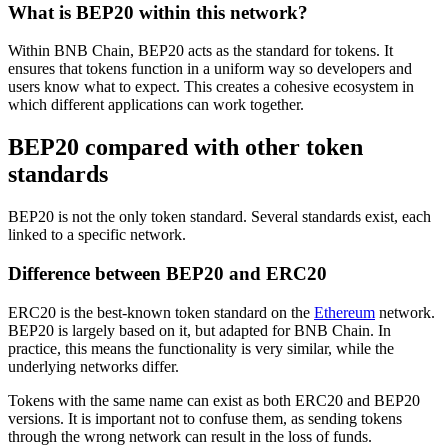
What is BEP20 within this network?
Within BNB Chain, BEP20 acts as the standard for tokens. It
ensures that tokens function in a uniform way so developers and
users know what to expect. This creates a cohesive ecosystem in
which different applications can work together.
BEP20 compared with other token
standards
BEP20 is not the only token standard. Several standards exist, each
linked to a specific network.
Difference between BEP20 and ERC20
ERC20 is the best-known token standard on the
Ethereum
network.
BEP20 is largely based on it, but adapted for BNB Chain. In
practice, this means the functionality is very similar, while the
underlying networks differ.
Tokens with the same name can exist as both ERC20 and BEP20
versions. It is important not to confuse them, as sending tokens
through the wrong network can result in the loss of funds.