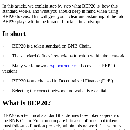
In this article, we explain step by step what BEP20 is, how this
standard works, and what you should keep in mind when using
BEP20 tokens. This will give you a clear understanding of the role
BEP20 plays within the broader blockchain landscape.
In short
• BEP20 is a token standard on BNB Chain.
• The standard defines how tokens function within the network.
• Many well-known
cryptocurrencies
also exist as BEP20
versions.
• BEP20 is widely used in Decentralized Finance (DeFi).
• Selecting the correct network and wallet is essential.
What is BEP20?
BEP20 is a technical standard that defines how tokens operate on
the BNB Chain. You can compare it to a set of rules that tokens
must follow to function properly within this network. These rules