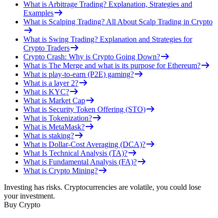
What is Arbitrage Trading? Explanation, Strategies and
Examples
What is Scalping Trading? All About Scalp Trading in Crypto
What is Swing Trading? Explanation and Strategies for
Crypto Traders
Crypto Crash: Why is Crypto Going Down?
What is The Merge and what is its purpose for Ethereum?
What is play-to-earn (P2E) gaming?
What is a layer 2?
What is KYC?
What is Market Cap
What is Security Token Offering (STO)
What is Tokenization?
What is MetaMask?
What is staking?
What is Dollar-Cost Averaging (DCA)?
What Is Technical Analysis (TA)?
What is Fundamental Analysis (FA)?
What is Crypto Mining?
Investing has risks. Cryptocurrencies are volatile, you could lose
your investment.
Buy Crypto