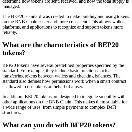
determine how tokens are sent, received, and how the total supply is
managed.
The BEP20 standard was created to make building and using tokens
on the BNB Chain easier and more consistent. This allows wallets,
platforms, and applications to recognize and support tokens more
reliably.
What are the characteristics of BEP20
tokens?
BEP20 tokens have several predefined properties specified by the
standard. For example, they include basic functions such as
transferring tokens between wallets and checking balances. The
standard also defines how permissions work when a smart contract
is allowed to use tokens on behalf of a user.
In addition, BEP20 tokens are designed to integrate smoothly with
other applications on the BNB Chain. This makes them suitable for
a wide range of uses, from simple payments to complex DeFi
structures.
What can you do with BEP20 tokens?