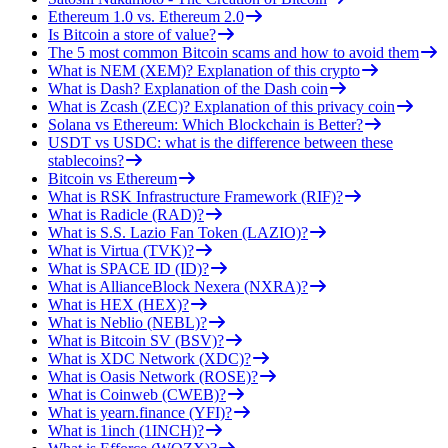
Ethereum 1.0 vs. Ethereum 2.0
Is Bitcoin a store of value?
The 5 most common Bitcoin scams and how to avoid them
What is NEM (XEM)? Explanation of this crypto
What is Dash? Explanation of the Dash coin
What is Zcash (ZEC)? Explanation of this privacy coin
Solana vs Ethereum: Which Blockchain is Better?
USDT vs USDC: what is the difference between these
stablecoins?
Bitcoin vs Ethereum
What is RSK Infrastructure Framework (RIF)?
What is Radicle (RAD)?
What is S.S. Lazio Fan Token (LAZIO)?
What is Virtua (TVK)?
What is SPACE ID (ID)?
What is AllianceBlock Nexera (NXRA)?
What is HEX (HEX)?
What is Neblio (NEBL)?
What is Bitcoin SV (BSV)?
What is XDC Network (XDC)?
What is Oasis Network (ROSE)?
What is Coinweb (CWEB)?
What is yearn.finance (YFI)?
What is 1inch (1INCH)?