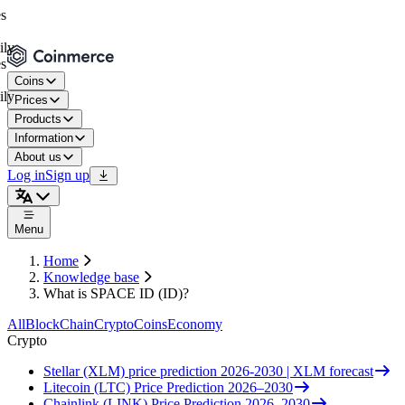
Coins
Prices
Products
Information
About us
Log in
Sign up
Menu
Home
Knowledge base
What is SPACE ID (ID)?
All
BlockChain
Crypto
Coins
Economy
Crypto
Stellar (XLM) price prediction 2026-2030 | XLM forecast
Litecoin (LTC) Price Prediction 2026–2030
Chainlink (LINK) Price Prediction 2026–2030