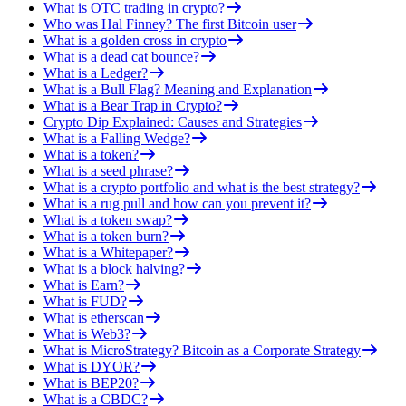
What is OTC trading in crypto?
Who was Hal Finney? The first Bitcoin user
What is a golden cross in crypto
What is a dead cat bounce?
What is a Ledger?
What is a Bull Flag? Meaning and Explanation
What is a Bear Trap in Crypto?
Crypto Dip Explained: Causes and Strategies
What is a Falling Wedge?
What is a token?
What is a seed phrase?
What is a crypto portfolio and what is the best strategy?
What is a rug pull and how can you prevent it?
What is a token swap?
What is a token burn?
What is a Whitepaper?
What is a block halving?
What is Earn?
What is FUD?
What is etherscan
What is Web3?
What is MicroStrategy? Bitcoin as a Corporate Strategy
What is DYOR?
What is BEP20?
What is a CBDC?