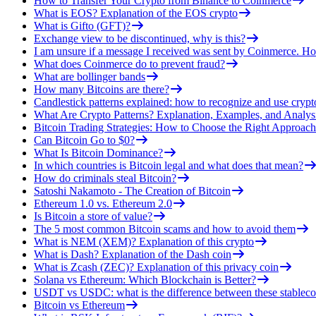
How to Transfer Your Crypto from Binance to Coinmerce
What is EOS? Explanation of the EOS crypto
What is Gifto (GFT)?
Exchange view to be discontinued, why is this?
I am unsure if a message I received was sent by Coinmerce. How
What does Coinmerce do to prevent fraud?
What are bollinger bands
How many Bitcoins are there?
Candlestick patterns explained: how to recognize and use crypt
What Are Crypto Patterns? Explanation, Examples, and Analys
Bitcoin Trading Strategies: How to Choose the Right Approach
Can Bitcoin Go to $0?
What Is Bitcoin Dominance?
In which countries is Bitcoin legal and what does that mean?
How do criminals steal Bitcoin?
Satoshi Nakamoto - The Creation of Bitcoin
Ethereum 1.0 vs. Ethereum 2.0
Is Bitcoin a store of value?
The 5 most common Bitcoin scams and how to avoid them
What is NEM (XEM)? Explanation of this crypto
What is Dash? Explanation of the Dash coin
What is Zcash (ZEC)? Explanation of this privacy coin
Solana vs Ethereum: Which Blockchain is Better?
USDT vs USDC: what is the difference between these stableco
Bitcoin vs Ethereum