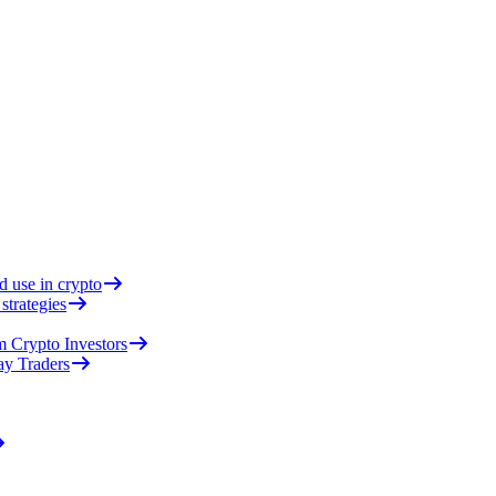
d use in crypto
strategies
 Crypto Investors
ay Traders