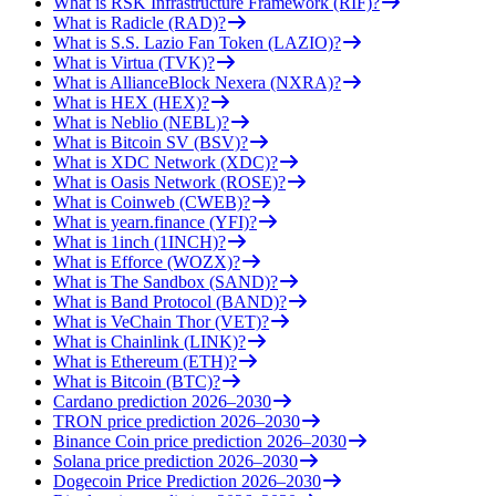
What is RSK Infrastructure Framework (RIF)?
What is Radicle (RAD)?
What is S.S. Lazio Fan Token (LAZIO)?
What is Virtua (TVK)?
What is AllianceBlock Nexera (NXRA)?
What is HEX (HEX)?
What is Neblio (NEBL)?
What is Bitcoin SV (BSV)?
What is XDC Network (XDC)?
What is Oasis Network (ROSE)?
What is Coinweb (CWEB)?
What is yearn.finance (YFI)?
What is 1inch (1INCH)?
What is Efforce (WOZX)?
What is The Sandbox (SAND)?
What is Band Protocol (BAND)?
What is VeChain Thor (VET)?
What is Chainlink (LINK)?
What is Ethereum (ETH)?
What is Bitcoin (BTC)?
Cardano prediction 2026–2030
TRON price prediction 2026–2030
Binance Coin price prediction 2026–2030
Solana price prediction 2026–2030
Dogecoin Price Prediction 2026–2030