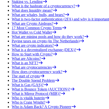
Staking vs. Lending
What is the hashrate of a cryptocurrency?
What does liquidity mean?
What are whales, bulls, and bears?
What is two-factor authentication (2FA) and why is it important
What are Crypto Airdrops?
17 Most Common Crypto Terms
Hot Wallet vs Cold Wallet
What are mining pools and how do they work?
Paying taxes on crypto (in The Netherlands)
What are crypto indicators?
What is a decentralized exchange (DEX)?
How to Start with Crypto?
What are Altcoins?
What is an NFT?
What are cryptocurrencies
How does cryptocurrency work?
The start of crypto
The Double Spend Problem
What is Gas (GAS)?
What is Bounce Token (AUCTION)?
What is Mirror Protocol (MIR)?
Who is vitalik buterin
Who is Craig Wright?
Who is Adam Back? A Crypto Pioneer