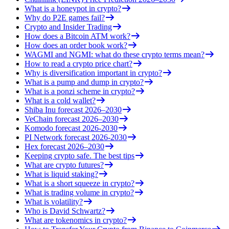
What is a honeypot in crypto?
Why do P2E games fail?
Crypto and Insider Trading
How does a Bitcoin ATM work?
How does an order book work?
WAGMI and NGMI: what do these crypto terms mean?
How to read a crypto price chart?
Why is diversification important in crypto?
What is a pump and dump in crypto?
What is a ponzi scheme in crypto?
What is a cold wallet?
Shiba Inu forecast 2026–2030
VeChain forecast 2026–2030
Komodo forecast 2026-2030
PI Network forecast 2026-2030
Hex forecast 2026–2030
Keeping crypto safe. The best tips
What are crypto futures?
What is liquid staking?
What is a short squeeze in crypto?
What is trading volume in crypto?
What is volatility?
Who is David Schwartz?
What are tokenomics in crypto?