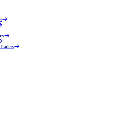
t
es
 Traders