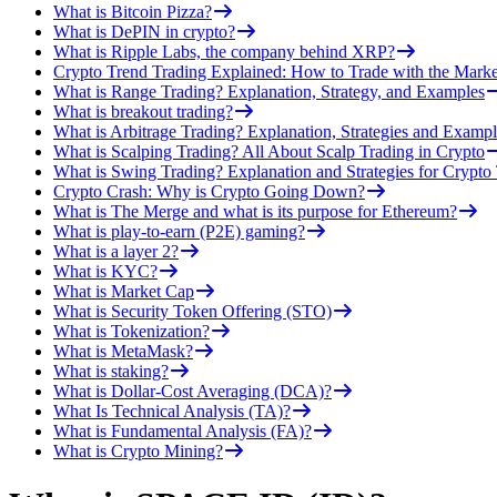
What is Bitcoin Pizza?
What is DePIN in crypto?
What is Ripple Labs, the company behind XRP?
Crypto Trend Trading Explained: How to Trade with the Marke
What is Range Trading? Explanation, Strategy, and Examples
What is breakout trading?
What is Arbitrage Trading? Explanation, Strategies and Exampl
What is Scalping Trading? All About Scalp Trading in Crypto
What is Swing Trading? Explanation and Strategies for Crypto
Crypto Crash: Why is Crypto Going Down?
What is The Merge and what is its purpose for Ethereum?
What is play-to-earn (P2E) gaming?
What is a layer 2?
What is KYC?
What is Market Cap
What is Security Token Offering (STO)
What is Tokenization?
What is MetaMask?
What is staking?
What is Dollar-Cost Averaging (DCA)?
What Is Technical Analysis (TA)?
What is Fundamental Analysis (FA)?
What is Crypto Mining?