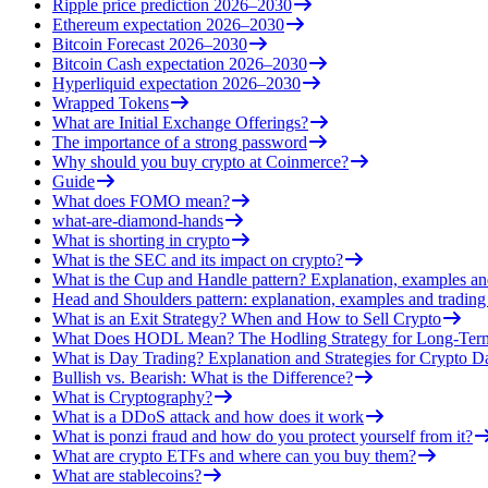
Ripple price prediction 2026–2030
Ethereum expectation 2026–2030
Bitcoin Forecast 2026–2030
Bitcoin Cash expectation 2026–2030
Hyperliquid expectation 2026–2030
Wrapped Tokens
What are Initial Exchange Offerings?
The importance of a strong password
Why should you buy crypto at Coinmerce?
Guide
What does FOMO mean?
what-are-diamond-hands
What is shorting in crypto
What is the SEC and its impact on crypto?
What is the Cup and Handle pattern? Explanation, examples an
Head and Shoulders pattern: explanation, examples and trading 
What is an Exit Strategy? When and How to Sell Crypto
What Does HODL Mean? The Hodling Strategy for Long-Term
What is Day Trading? Explanation and Strategies for Crypto D
Bullish vs. Bearish: What is the Difference?
What is Cryptography?
What is a DDoS attack and how does it work
What is ponzi fraud and how do you protect yourself from it?
What are crypto ETFs and where can you buy them?
What are stablecoins?