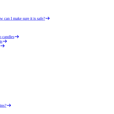
 can I make sure it is safe?
o candles
is
ins?