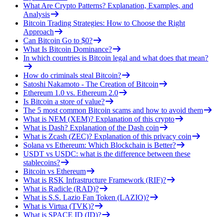
What Are Crypto Patterns? Explanation, Examples, and
Analysis
Bitcoin Trading Strategies: How to Choose the Right
Approach
Can Bitcoin Go to $0?
What Is Bitcoin Dominance?
In which countries is Bitcoin legal and what does that mean?
How do criminals steal Bitcoin?
Satoshi Nakamoto - The Creation of Bitcoin
Ethereum 1.0 vs. Ethereum 2.0
Is Bitcoin a store of value?
The 5 most common Bitcoin scams and how to avoid them
What is NEM (XEM)? Explanation of this crypto
What is Dash? Explanation of the Dash coin
What is Zcash (ZEC)? Explanation of this privacy coin
Solana vs Ethereum: Which Blockchain is Better?
USDT vs USDC: what is the difference between these
stablecoins?
Bitcoin vs Ethereum
What is RSK Infrastructure Framework (RIF)?
What is Radicle (RAD)?
What is S.S. Lazio Fan Token (LAZIO)?
What is Virtua (TVK)?
What is SPACE ID (ID)?