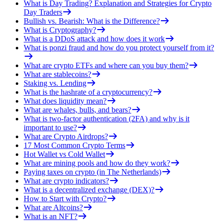
What is Day Trading? Explanation and Strategies for Crypto
Day Traders
Bullish vs. Bearish: What is the Difference?
What is Cryptography?
What is a DDoS attack and how does it work
What is ponzi fraud and how do you protect yourself from it?
What are crypto ETFs and where can you buy them?
What are stablecoins?
Staking vs. Lending
What is the hashrate of a cryptocurrency?
What does liquidity mean?
What are whales, bulls, and bears?
What is two-factor authentication (2FA) and why is it
important to use?
What are Crypto Airdrops?
17 Most Common Crypto Terms
Hot Wallet vs Cold Wallet
What are mining pools and how do they work?
Paying taxes on crypto (in The Netherlands)
What are crypto indicators?
What is a decentralized exchange (DEX)?
How to Start with Crypto?
What are Altcoins?
What is an NFT?