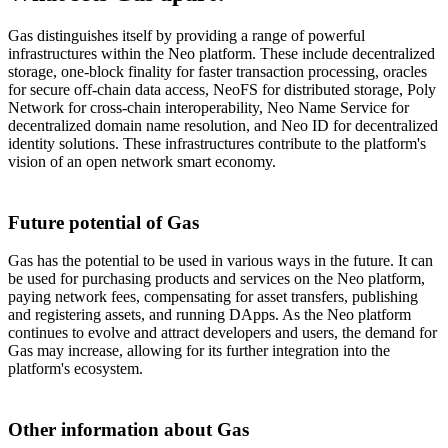
Gas distinguishes itself by providing a range of powerful
infrastructures within the Neo platform. These include decentralized
storage, one-block finality for faster transaction processing, oracles
for secure off-chain data access, NeoFS for distributed storage, Poly
Network for cross-chain interoperability, Neo Name Service for
decentralized domain name resolution, and Neo ID for decentralized
identity solutions. These infrastructures contribute to the platform's
vision of an open network smart economy.
Future potential of Gas
Gas has the potential to be used in various ways in the future. It can
be used for purchasing products and services on the Neo platform,
paying network fees, compensating for asset transfers, publishing
and registering assets, and running DApps. As the Neo platform
continues to evolve and attract developers and users, the demand for
Gas may increase, allowing for its further integration into the
platform's ecosystem.
Other information about Gas