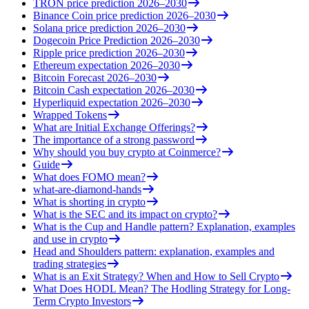
TRON price prediction 2026–2030
Binance Coin price prediction 2026–2030
Solana price prediction 2026–2030
Dogecoin Price Prediction 2026–2030
Ripple price prediction 2026–2030
Ethereum expectation 2026–2030
Bitcoin Forecast 2026–2030
Bitcoin Cash expectation 2026–2030
Hyperliquid expectation 2026–2030
Wrapped Tokens
What are Initial Exchange Offerings?
The importance of a strong password
Why should you buy crypto at Coinmerce?
Guide
What does FOMO mean?
what-are-diamond-hands
What is shorting in crypto
What is the SEC and its impact on crypto?
What is the Cup and Handle pattern? Explanation, examples
and use in crypto
Head and Shoulders pattern: explanation, examples and
trading strategies
What is an Exit Strategy? When and How to Sell Crypto
What Does HODL Mean? The Hodling Strategy for Long-
Term Crypto Investors