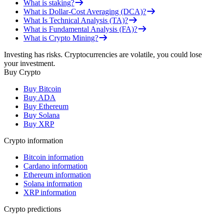
What is staking?
What is Dollar-Cost Averaging (DCA)?
What Is Technical Analysis (TA)?
What is Fundamental Analysis (FA)?
What is Crypto Mining?
Investing has risks. Cryptocurrencies are volatile, you could lose
your investment.
Buy Crypto
Buy Bitcoin
Buy ADA
Buy Ethereum
Buy Solana
Buy XRP
Crypto information
Bitcoin information
Cardano information
Ethereum information
Solana information
XRP information
Crypto predictions