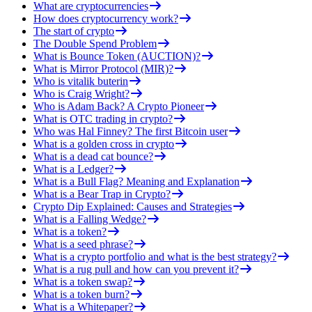
What are cryptocurrencies
How does cryptocurrency work?
The start of crypto
The Double Spend Problem
What is Bounce Token (AUCTION)?
What is Mirror Protocol (MIR)?
Who is vitalik buterin
Who is Craig Wright?
Who is Adam Back? A Crypto Pioneer
What is OTC trading in crypto?
Who was Hal Finney? The first Bitcoin user
What is a golden cross in crypto
What is a dead cat bounce?
What is a Ledger?
What is a Bull Flag? Meaning and Explanation
What is a Bear Trap in Crypto?
Crypto Dip Explained: Causes and Strategies
What is a Falling Wedge?
What is a token?
What is a seed phrase?
What is a crypto portfolio and what is the best strategy?
What is a rug pull and how can you prevent it?
What is a token swap?
What is a token burn?
What is a Whitepaper?