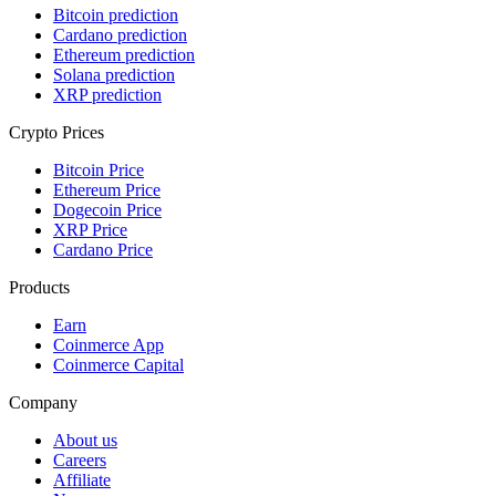
Bitcoin prediction
Cardano prediction
Ethereum prediction
Solana prediction
XRP prediction
Crypto Prices
Bitcoin Price
Ethereum Price
Dogecoin Price
XRP Price
Cardano Price
Products
Earn
Coinmerce App
Coinmerce Capital
Company
About us
Careers
Affiliate