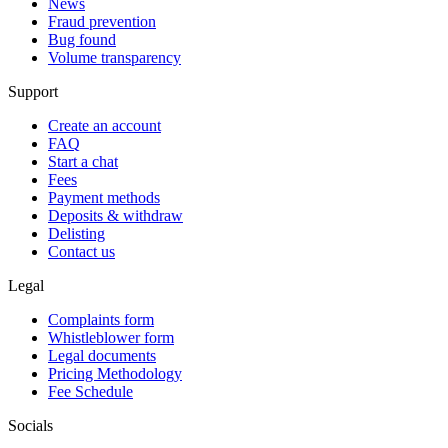
News
Fraud prevention
Bug found
Volume transparency
Support
Create an account
FAQ
Start a chat
Fees
Payment methods
Deposits & withdraw
Delisting
Contact us
Legal
Complaints form
Whistleblower form
Legal documents
Pricing Methodology
Fee Schedule
Socials