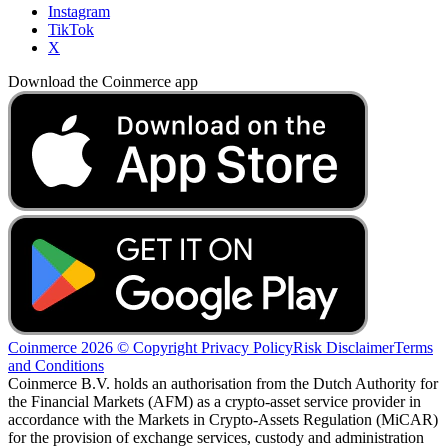
Instagram
TikTok
X
Download the Coinmerce app
Coinmerce 2026 © Copyright
Privacy Policy
Risk Disclaimer
Terms
and Conditions
Coinmerce B.V. holds an authorisation from the Dutch Authority for
the Financial Markets (AFM) as a crypto-asset service provider in
accordance with the Markets in Crypto-Assets Regulation (MiCAR)
for the provision of exchange services, custody and administration