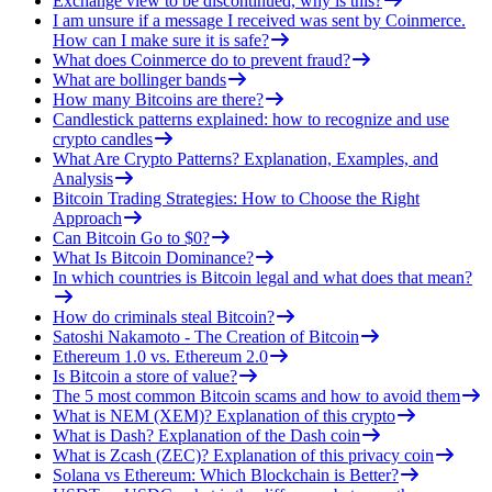
Exchange view to be discontinued, why is this?
I am unsure if a message I received was sent by Coinmerce.
How can I make sure it is safe?
What does Coinmerce do to prevent fraud?
What are bollinger bands
How many Bitcoins are there?
Candlestick patterns explained: how to recognize and use
crypto candles
What Are Crypto Patterns? Explanation, Examples, and
Analysis
Bitcoin Trading Strategies: How to Choose the Right
Approach
Can Bitcoin Go to $0?
What Is Bitcoin Dominance?
In which countries is Bitcoin legal and what does that mean?
How do criminals steal Bitcoin?
Satoshi Nakamoto - The Creation of Bitcoin
Ethereum 1.0 vs. Ethereum 2.0
Is Bitcoin a store of value?
The 5 most common Bitcoin scams and how to avoid them
What is NEM (XEM)? Explanation of this crypto
What is Dash? Explanation of the Dash coin
What is Zcash (ZEC)? Explanation of this privacy coin
Solana vs Ethereum: Which Blockchain is Better?