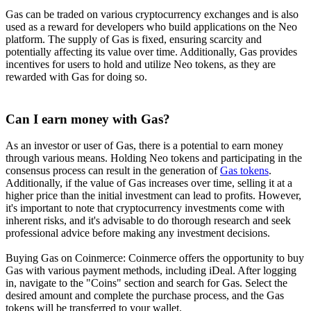
Gas can be traded on various cryptocurrency exchanges and is also
used as a reward for developers who build applications on the Neo
platform. The supply of Gas is fixed, ensuring scarcity and
potentially affecting its value over time. Additionally, Gas provides
incentives for users to hold and utilize Neo tokens, as they are
rewarded with Gas for doing so.
Can I earn money with Gas?
As an investor or user of Gas, there is a potential to earn money
through various means. Holding Neo tokens and participating in the
consensus process can result in the generation of
Gas tokens
.
Additionally, if the value of Gas increases over time, selling it at a
higher price than the initial investment can lead to profits. However,
it's important to note that cryptocurrency investments come with
inherent risks, and it's advisable to do thorough research and seek
professional advice before making any investment decisions.
Buying Gas on Coinmerce: Coinmerce offers the opportunity to buy
Gas with various payment methods, including iDeal. After logging
in, navigate to the "Coins" section and search for Gas. Select the
desired amount and complete the purchase process, and the Gas
tokens will be transferred to your wallet.