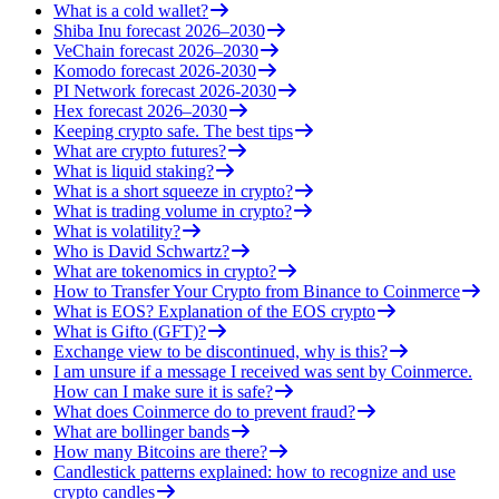
What is a cold wallet?
Shiba Inu forecast 2026–2030
VeChain forecast 2026–2030
Komodo forecast 2026-2030
PI Network forecast 2026-2030
Hex forecast 2026–2030
Keeping crypto safe. The best tips
What are crypto futures?
What is liquid staking?
What is a short squeeze in crypto?
What is trading volume in crypto?
What is volatility?
Who is David Schwartz?
What are tokenomics in crypto?
How to Transfer Your Crypto from Binance to Coinmerce
What is EOS? Explanation of the EOS crypto
What is Gifto (GFT)?
Exchange view to be discontinued, why is this?
I am unsure if a message I received was sent by Coinmerce.
How can I make sure it is safe?
What does Coinmerce do to prevent fraud?
What are bollinger bands
How many Bitcoins are there?
Candlestick patterns explained: how to recognize and use
crypto candles