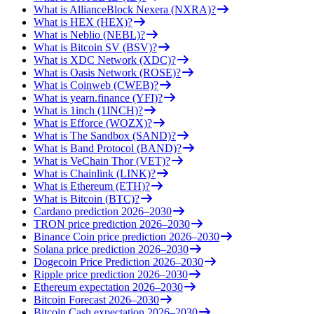
What is AllianceBlock Nexera (NXRA)?
What is HEX (HEX)?
What is Neblio (NEBL)?
What is Bitcoin SV (BSV)?
What is XDC Network (XDC)?
What is Oasis Network (ROSE)?
What is Coinweb (CWEB)?
What is yearn.finance (YFI)?
What is 1inch (1INCH)?
What is Efforce (WOZX)?
What is The Sandbox (SAND)?
What is Band Protocol (BAND)?
What is VeChain Thor (VET)?
What is Chainlink (LINK)?
What is Ethereum (ETH)?
What is Bitcoin (BTC)?
Cardano prediction 2026–2030
TRON price prediction 2026–2030
Binance Coin price prediction 2026–2030
Solana price prediction 2026–2030
Dogecoin Price Prediction 2026–2030
Ripple price prediction 2026–2030
Ethereum expectation 2026–2030
Bitcoin Forecast 2026–2030
Bitcoin Cash expectation 2026–2030