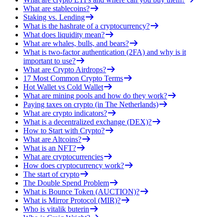
What are stablecoins?
Staking vs. Lending
What is the hashrate of a cryptocurrency?
What does liquidity mean?
What are whales, bulls, and bears?
What is two-factor authentication (2FA) and why is it
important to use?
What are Crypto Airdrops?
17 Most Common Crypto Terms
Hot Wallet vs Cold Wallet
What are mining pools and how do they work?
Paying taxes on crypto (in The Netherlands)
What are crypto indicators?
What is a decentralized exchange (DEX)?
How to Start with Crypto?
What are Altcoins?
What is an NFT?
What are cryptocurrencies
How does cryptocurrency work?
The start of crypto
The Double Spend Problem
What is Bounce Token (AUCTION)?
What is Mirror Protocol (MIR)?
Who is vitalik buterin