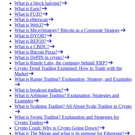
What is a block halving?
What is Earn?
What is FUD?
What is etherscan
What is Web3?
What is MicroStrategy? Bitcoin as a Corporate Strategy
What is DYOR?
What is BEP20?
What is a CBDC?
What is Bitcoin Pizza?
What is DePIN in crypto?
What is Ripple Labs, the company behind XRP?
Crypto Trend Trading Explained: How to Trade with the
Market
What is Range Trading? Explanation, Strategy, and Examples
What is breakout trading?
What is Arbitrage Trading? Explanation, Strategies and
Examples
What is Scalping Trading? All About Scalp Trading in Crypto
What is Swing Trading? Explanation and Strategies for
Crypto Traders
Crypto Crash: Why is Crypto Going Down?
What is The Merge and what is its purpose for Ethereum?