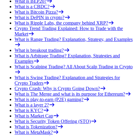
What is BEP20?
What is a CBDC?
What is Bitcoin Pizza?
What is DePIN in crypto?
What is Ripple Labs, the company behind XRP?
Crypto Trend Trading Explained: How to Trade with the
Market
What is Range Trading? Explanation, Strategy, and Examples
What is breakout trading?
What is Arbitrage Trading? Explanation, Strategies and
Examples
What is Scalping Trading? All About Scalp Trading in Crypto
What is Swing Trading? Explanation and Strategies for
Crypto Traders
Crypto Crash: Why is Crypto Going Down?
What is The Merge and what is its purpose for Ethereum?
What is play-to-earn (P2E) gaming?
What is a layer 2?
What is KYC?
What is Market Cap
What is Security Token Offering (STO)
What is Tokenization?
What is MetaMask?