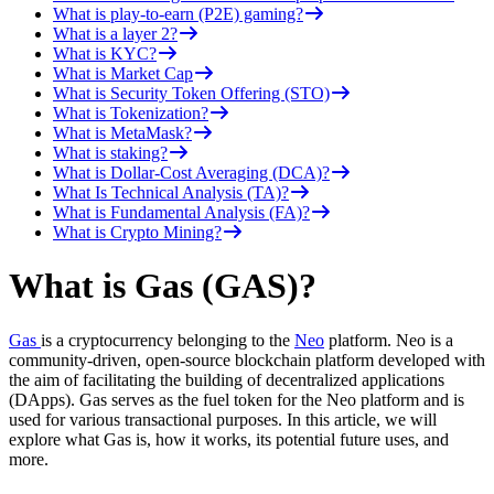
What is play-to-earn (P2E) gaming?
What is a layer 2?
What is KYC?
What is Market Cap
What is Security Token Offering (STO)
What is Tokenization?
What is MetaMask?
What is staking?
What is Dollar-Cost Averaging (DCA)?
What Is Technical Analysis (TA)?
What is Fundamental Analysis (FA)?
What is Crypto Mining?
What is Gas (GAS)?
Gas
is a cryptocurrency belonging to the
Neo
platform. Neo is a
community-driven, open-source blockchain platform developed with
the aim of facilitating the building of decentralized applications
(DApps). Gas serves as the fuel token for the Neo platform and is
used for various transactional purposes. In this article, we will
explore what Gas is, how it works, its potential future uses, and
more.