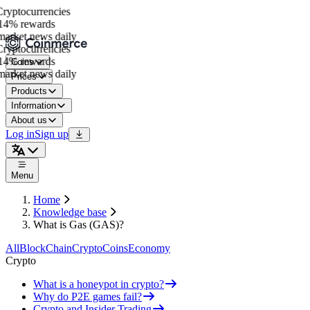
yptocurrencies
4% rewards
arket news daily
yptocurrencies
4% rewards
Coins
arket news daily
Prices
Products
Information
About us
Log in
Sign up
Menu
Home
Knowledge base
What is Gas (GAS)?
All
BlockChain
Crypto
Coins
Economy
Crypto
What is a honeypot in crypto?
Why do P2E games fail?
Crypto and Insider Trading