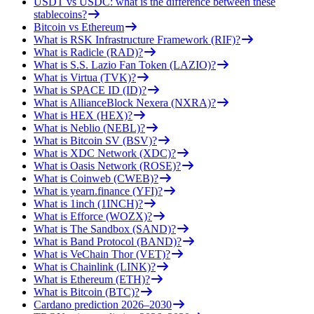
USDT vs USDC: what is the difference between these
stablecoins?
Bitcoin vs Ethereum
What is RSK Infrastructure Framework (RIF)?
What is Radicle (RAD)?
What is S.S. Lazio Fan Token (LAZIO)?
What is Virtua (TVK)?
What is SPACE ID (ID)?
What is AllianceBlock Nexera (NXRA)?
What is HEX (HEX)?
What is Neblio (NEBL)?
What is Bitcoin SV (BSV)?
What is XDC Network (XDC)?
What is Oasis Network (ROSE)?
What is Coinweb (CWEB)?
What is yearn.finance (YFI)?
What is 1inch (1INCH)?
What is Efforce (WOZX)?
What is The Sandbox (SAND)?
What is Band Protocol (BAND)?
What is VeChain Thor (VET)?
What is Chainlink (LINK)?
What is Ethereum (ETH)?
What is Bitcoin (BTC)?
Cardano prediction 2026–2030