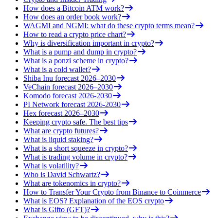
How does a Bitcoin ATM work?
How does an order book work?
WAGMI and NGMI: what do these crypto terms mean?
How to read a crypto price chart?
Why is diversification important in crypto?
What is a pump and dump in crypto?
What is a ponzi scheme in crypto?
What is a cold wallet?
Shiba Inu forecast 2026–2030
VeChain forecast 2026–2030
Komodo forecast 2026-2030
PI Network forecast 2026-2030
Hex forecast 2026–2030
Keeping crypto safe. The best tips
What are crypto futures?
What is liquid staking?
What is a short squeeze in crypto?
What is trading volume in crypto?
What is volatility?
Who is David Schwartz?
What are tokenomics in crypto?
How to Transfer Your Crypto from Binance to Coinmerce
What is EOS? Explanation of the EOS crypto
What is Gifto (GFT)?