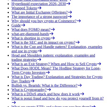
Hyperliquid expectation 2026–2030
Wrapped Tokens
What are Initial Exchange Offerings?
The importance of a strong password
Why should you buy crypto at Coinmerce?
Guide
What does FOMO mean?
what-are-diamond-hands
What is shorting in crypto
What is the SEC and its impact on crypto?
What is the Cup and Handle pattern? Explanation, examples
and use in crypto
Head and Shoulders pattern: explanation, examples and
trading strategies
What is an Exit Strategy? When and How to Sell Crypto
What Does HODL Mean? The Hodling Strategy for Long-
Term Crypto Investors
What is Day Trading? Explanation and Strategies for Crypto
Day Traders
Bullish vs. Bearish: What is the Difference?
What is Cryptography?
What is a DDoS attack and how does it work
What is ponzi fraud and how do you protect yourself from it?
What are crypto ETFs and where can you buy them?