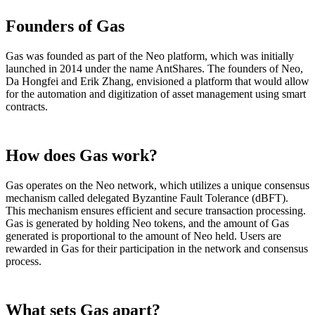
Founders of Gas
Gas was founded as part of the Neo platform, which was initially
launched in 2014 under the name AntShares. The founders of Neo,
Da Hongfei and Erik Zhang, envisioned a platform that would allow
for the automation and digitization of asset management using smart
contracts.
How does Gas work?
Gas operates on the Neo network, which utilizes a unique consensus
mechanism called delegated Byzantine Fault Tolerance (dBFT).
This mechanism ensures efficient and secure transaction processing.
Gas is generated by holding Neo tokens, and the amount of Gas
generated is proportional to the amount of Neo held. Users are
rewarded in Gas for their participation in the network and consensus
process.
What sets Gas apart?