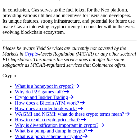
In conclusion, Gas serves as the fuel token for the Neo platform,
providing various utilities and incentives for users and developers.
Its unique features, strong infrastructure, and potential for future use
make Gas an interesting cryptocurrency to consider within the ever-
evolving blockchain ecosystem.
Please be aware Yield Services are currently not covered by the
Markets in
Crypto
-Assets Regulation (MiCAR) or any other sectoral
EU legislation. This means the service does not offer the same
safeguards as MiCAR-regulated services that Coinmerce offers.
Crypto
What is a honeypot in crypto?
Why do P2E games fail?
Crypto and Insider Trading
How does a Bitcoin ATM work?
How does an order book work?
WAGMI and NGMI: what do these crypto terms mean?
How to read a crypto price chart?
Why is diversification important in crypto?
What is a pump and dump in crypto?
What is a ponzi scheme in crypto?