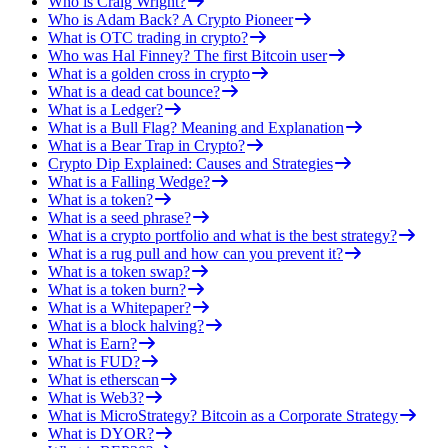
Who is Craig Wright?
Who is Adam Back? A Crypto Pioneer
What is OTC trading in crypto?
Who was Hal Finney? The first Bitcoin user
What is a golden cross in crypto
What is a dead cat bounce?
What is a Ledger?
What is a Bull Flag? Meaning and Explanation
What is a Bear Trap in Crypto?
Crypto Dip Explained: Causes and Strategies
What is a Falling Wedge?
What is a token?
What is a seed phrase?
What is a crypto portfolio and what is the best strategy?
What is a rug pull and how can you prevent it?
What is a token swap?
What is a token burn?
What is a Whitepaper?
What is a block halving?
What is Earn?
What is FUD?
What is etherscan
What is Web3?
What is MicroStrategy? Bitcoin as a Corporate Strategy
What is DYOR?