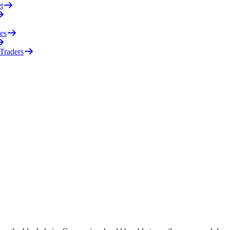
t
es
 Traders