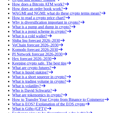
How does a Bitcoin ATM work?
How does an order book work?
WAGMI and NGMI: what do these crypto terms mean?
How to read a crypto price chart?
Why is diversification important in crypto?
What is a pump and dump in crypto?
What is a ponzi scheme in crypto?
What is a cold wallet?
Shiba Inu forecast 2026–2030
VeChain forecast 2026–2030
Komodo forecast 2026-2030
PI Network forecast 2026-2030
Hex forecast 2026–2030
Keeping crypto safe. The best tips
What are crypto futures?
What is liquid staking?
What is a short squeeze in crypto?
What is trading volume in crypto?
What is volatility?
Who is David Schwartz?
What are tokenomics in crypto?
How to Transfer Your Crypto from Binance to Coinmerce
What is EOS? Explanation of the EOS crypto
What is Gifto (GFT)?