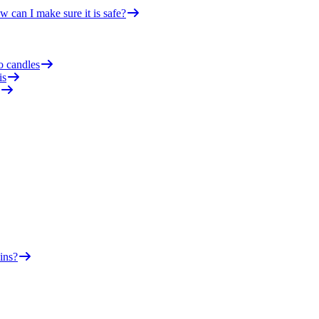
 can I make sure it is safe?
o candles
is
ins?