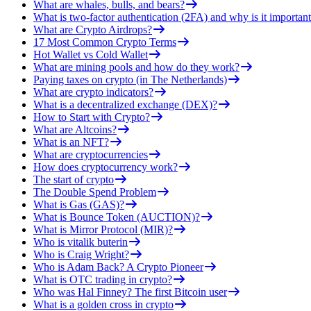
What are whales, bulls, and bears?
What is two-factor authentication (2FA) and why is it important
What are Crypto Airdrops?
17 Most Common Crypto Terms
Hot Wallet vs Cold Wallet
What are mining pools and how do they work?
Paying taxes on crypto (in The Netherlands)
What are crypto indicators?
What is a decentralized exchange (DEX)?
How to Start with Crypto?
What are Altcoins?
What is an NFT?
What are cryptocurrencies
How does cryptocurrency work?
The start of crypto
The Double Spend Problem
What is Gas (GAS)?
What is Bounce Token (AUCTION)?
What is Mirror Protocol (MIR)?
Who is vitalik buterin
Who is Craig Wright?
Who is Adam Back? A Crypto Pioneer
What is OTC trading in crypto?
Who was Hal Finney? The first Bitcoin user
What is a golden cross in crypto