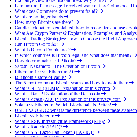
Exchange view to be discontinued, why is this?
I am unsure if a message I received was sent by Coinmerce. How
What does Coinmerce do to prevent fraud?
What are bollinger bands
How many Bitcoins are there?
Candlestick patterns explained: how to recognize and use crypt
What Are Crypto Patterns? Explanation, Examples, and Analys
Bitcoin Trading Strategies: How to Choose the Right Approach
Can Bitcoin Go to $0?
What Is Bitcoin Dominance?
In which countries is Bitcoin legal and what does that mean?
How do criminals steal Bitcoin?
Satoshi Nakamoto - The Creation of Bitcoin
Ethereum 1.0 vs. Ethereum 2.0
Is Bitcoin a store of value?
The 5 most common Bitcoin scams and how to avoid them
What is NEM (XEM)? Explanation of this crypto
What is Dash? Explanation of the Dash coin
What is Zcash (ZEC)? Explanation of this privacy coin
Solana vs Ethereum: Which Blockchain is Better?
USDT vs USDC: what is the difference between these stableco
Bitcoin vs Ethereum
What is RSK Infrastructure Framework (RIF)?
What is Radicle (RAD)?
What is S.S. Lazio Fan Token (LAZIO)?