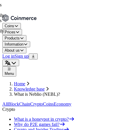
Coins
Prices
Products
Information
About us
Log in
Sign up
Menu
Home
Knowledge base
What is Neblio (NEBL)?
All
BlockChain
Crypto
Coins
Economy
Crypto
What is a honeypot in crypto?
Why do P2E games fail?
Crypto and Insider Trading