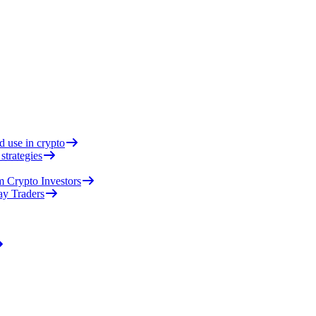
d use in crypto
strategies
 Crypto Investors
ay Traders