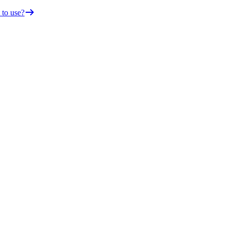
 to use?