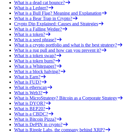
What is a dead cat bounce?
What is a Ledger?
What is a Bull Flag? Meaning and Explanation
What is a Bear Trap in Crypto?
Crypto Dip Explained: Causes and Strategies
What is a Falling Wedge?
What is a token?
What is a seed phrase?
What is a crypto portfolio and what is the best strategy?
What is a rug pull and how can you prevent it?
What is a token swap?
What is a token burn?
What is a Whitepaper?
What is a block halving?
What is Earn?
What is FUD?
What is etherscan
What is Web3?
What is MicroStrategy? Bitcoin as a Corporate Strategy
What is DYOR?
What is BEP20?
What is a CBDC?
What is Bitcoin Pizza?
What is DePIN in crypto?
What is Ripple Labs, the company behind XRP?