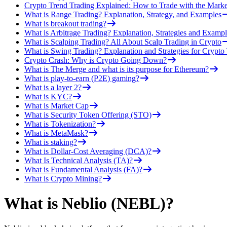
Crypto Trend Trading Explained: How to Trade with the Marke
What is Range Trading? Explanation, Strategy, and Examples
What is breakout trading?
What is Arbitrage Trading? Explanation, Strategies and Exampl
What is Scalping Trading? All About Scalp Trading in Crypto
What is Swing Trading? Explanation and Strategies for Crypto
Crypto Crash: Why is Crypto Going Down?
What is The Merge and what is its purpose for Ethereum?
What is play-to-earn (P2E) gaming?
What is a layer 2?
What is KYC?
What is Market Cap
What is Security Token Offering (STO)
What is Tokenization?
What is MetaMask?
What is staking?
What is Dollar-Cost Averaging (DCA)?
What Is Technical Analysis (TA)?
What is Fundamental Analysis (FA)?
What is Crypto Mining?
What is Neblio (NEBL)?