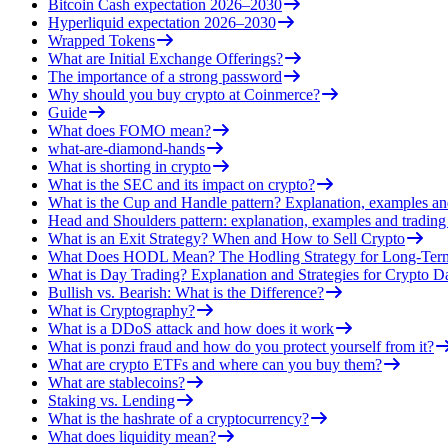
Bitcoin Cash expectation 2026–2030
Hyperliquid expectation 2026–2030
Wrapped Tokens
What are Initial Exchange Offerings?
The importance of a strong password
Why should you buy crypto at Coinmerce?
Guide
What does FOMO mean?
what-are-diamond-hands
What is shorting in crypto
What is the SEC and its impact on crypto?
What is the Cup and Handle pattern? Explanation, examples an
Head and Shoulders pattern: explanation, examples and trading 
What is an Exit Strategy? When and How to Sell Crypto
What Does HODL Mean? The Hodling Strategy for Long-Term
What is Day Trading? Explanation and Strategies for Crypto D
Bullish vs. Bearish: What is the Difference?
What is Cryptography?
What is a DDoS attack and how does it work
What is ponzi fraud and how do you protect yourself from it?
What are crypto ETFs and where can you buy them?
What are stablecoins?
Staking vs. Lending
What is the hashrate of a cryptocurrency?
What does liquidity mean?