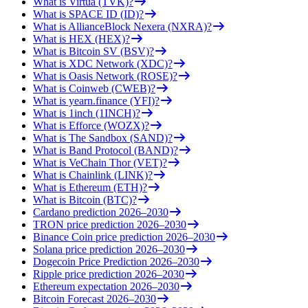
What is Virtua (TVK)?
What is SPACE ID (ID)?
What is AllianceBlock Nexera (NXRA)?
What is HEX (HEX)?
What is Bitcoin SV (BSV)?
What is XDC Network (XDC)?
What is Oasis Network (ROSE)?
What is Coinweb (CWEB)?
What is yearn.finance (YFI)?
What is 1inch (1INCH)?
What is Efforce (WOZX)?
What is The Sandbox (SAND)?
What is Band Protocol (BAND)?
What is VeChain Thor (VET)?
What is Chainlink (LINK)?
What is Ethereum (ETH)?
What is Bitcoin (BTC)?
Cardano prediction 2026–2030
TRON price prediction 2026–2030
Binance Coin price prediction 2026–2030
Solana price prediction 2026–2030
Dogecoin Price Prediction 2026–2030
Ripple price prediction 2026–2030
Ethereum expectation 2026–2030
Bitcoin Forecast 2026–2030