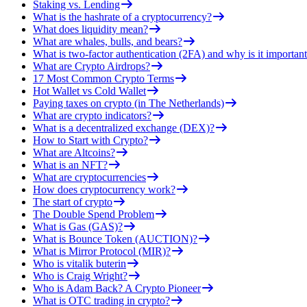
Staking vs. Lending
What is the hashrate of a cryptocurrency?
What does liquidity mean?
What are whales, bulls, and bears?
What is two-factor authentication (2FA) and why is it important
What are Crypto Airdrops?
17 Most Common Crypto Terms
Hot Wallet vs Cold Wallet
Paying taxes on crypto (in The Netherlands)
What are crypto indicators?
What is a decentralized exchange (DEX)?
How to Start with Crypto?
What are Altcoins?
What is an NFT?
What are cryptocurrencies
How does cryptocurrency work?
The start of crypto
The Double Spend Problem
What is Gas (GAS)?
What is Bounce Token (AUCTION)?
What is Mirror Protocol (MIR)?
Who is vitalik buterin
Who is Craig Wright?
Who is Adam Back? A Crypto Pioneer
What is OTC trading in crypto?