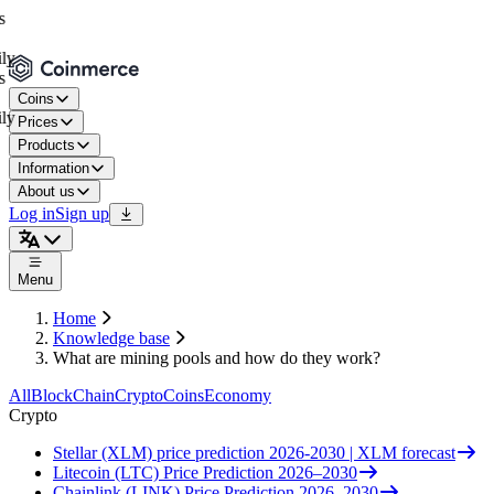
Coins
Prices
Products
Information
About us
Log in
Sign up
Menu
Home
Knowledge base
What are mining pools and how do they work?
All
BlockChain
Crypto
Coins
Economy
Crypto
Stellar (XLM) price prediction 2026-2030 | XLM forecast
Litecoin (LTC) Price Prediction 2026–2030
Chainlink (LINK) Price Prediction 2026–2030