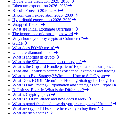
Ripple price prediction 2026–2030
Ethereum expectation 2026–2030
Bitcoin Forecast 2026–2030
Bitcoin Cash expectation 2026–2030
Hyperliquid expectation 2026–2030
Wrapped Tokens
What are Initial Exchange Offerings?
The importance of a strong password
Why should you buy crypto at Coinmerce?
Guide
What does FOMO mean?
what-are-diamond-hands
What is shorting in crypto
What is the SEC and its impact on crypto?
What is the Cup and Handle pattern? Explanation, examples an
Head and Shoulders pattern: explanation, examples and trading 
What is an Exit Strategy? When and How to Sell Crypto
What Does HODL Mean? The Hodling Strategy for Long-Term
What is Day Trading? Explanation and Strategies for Crypto D
Bullish vs. Bearish: What is the Difference?
What is Cryptography?
What is a DDoS attack and how does it work
What is ponzi fraud and how do you protect yourself from it?
What are crypto ETFs and where can you buy them?
What are stablecoins?