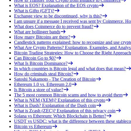
How to Transfer Your Crypto from Binance to Coinmerce
What is EOS? Explanation of the EOS crypto
What is Gifto (GFT)?
Exchange view to be discontinued, why is this?
I am unsure if a message I received was sent by Coinmerce. How
What does Coinmerce do to prevent fraud?
What are bollinger bands
How many Bitcoins are there?
Candlestick patterns explained: how to recognize and use crypt
What Are Crypto Patterns? Explanation, Examples, and Analys
Bitcoin Trading Strategies: How to Choose the Right Approach
Can Bitcoin Go to $0?
What Is Bitcoin Dominance?
In which countries is Bitcoin legal and what does that mean?
How do criminals steal Bitcoin?
Satoshi Nakamoto - The Creation of Bitcoin
Ethereum 1.0 vs. Ethereum 2.0
Is Bitcoin a store of value?
The 5 most common Bitcoin scams and how to avoid them
What is NEM (XEM)? Explanation of this crypto
What is Dash? Explanation of the Dash coin
What is Zcash (ZEC)? Explanation of this privacy coin
Solana vs Ethereum: Which Blockchain is Better?
USDT vs USDC: what is the difference between these stableco
Bitcoin vs Ethereum