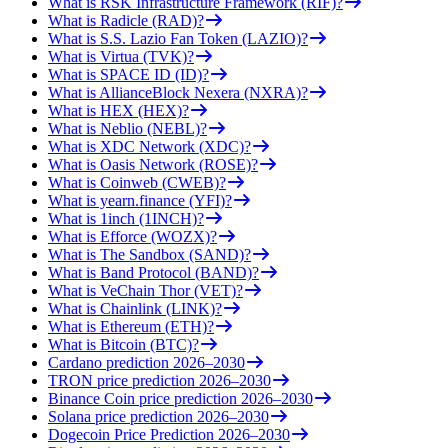
What is RSK Infrastructure Framework (RIF)?
What is Radicle (RAD)?
What is S.S. Lazio Fan Token (LAZIO)?
What is Virtua (TVK)?
What is SPACE ID (ID)?
What is AllianceBlock Nexera (NXRA)?
What is HEX (HEX)?
What is Neblio (NEBL)?
What is XDC Network (XDC)?
What is Oasis Network (ROSE)?
What is Coinweb (CWEB)?
What is yearn.finance (YFI)?
What is 1inch (1INCH)?
What is Efforce (WOZX)?
What is The Sandbox (SAND)?
What is Band Protocol (BAND)?
What is VeChain Thor (VET)?
What is Chainlink (LINK)?
What is Ethereum (ETH)?
What is Bitcoin (BTC)?
Cardano prediction 2026–2030
TRON price prediction 2026–2030
Binance Coin price prediction 2026–2030
Solana price prediction 2026–2030
Dogecoin Price Prediction 2026–2030