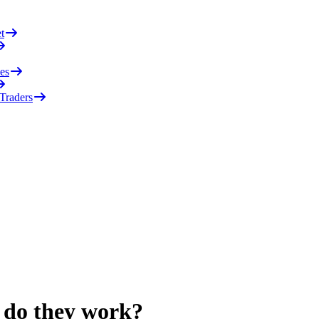
t
es
 Traders
 do they work?