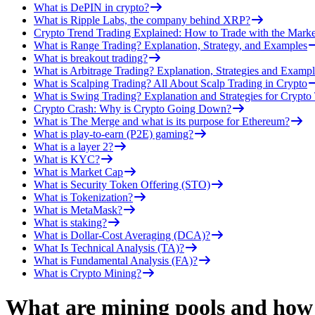
What is DePIN in crypto?
What is Ripple Labs, the company behind XRP?
Crypto Trend Trading Explained: How to Trade with the Marke
What is Range Trading? Explanation, Strategy, and Examples
What is breakout trading?
What is Arbitrage Trading? Explanation, Strategies and Exampl
What is Scalping Trading? All About Scalp Trading in Crypto
What is Swing Trading? Explanation and Strategies for Crypto
Crypto Crash: Why is Crypto Going Down?
What is The Merge and what is its purpose for Ethereum?
What is play-to-earn (P2E) gaming?
What is a layer 2?
What is KYC?
What is Market Cap
What is Security Token Offering (STO)
What is Tokenization?
What is MetaMask?
What is staking?
What is Dollar-Cost Averaging (DCA)?
What Is Technical Analysis (TA)?
What is Fundamental Analysis (FA)?
What is Crypto Mining?
What are mining pools and how