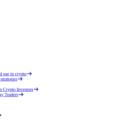
d use in crypto
strategies
 Crypto Investors
ay Traders