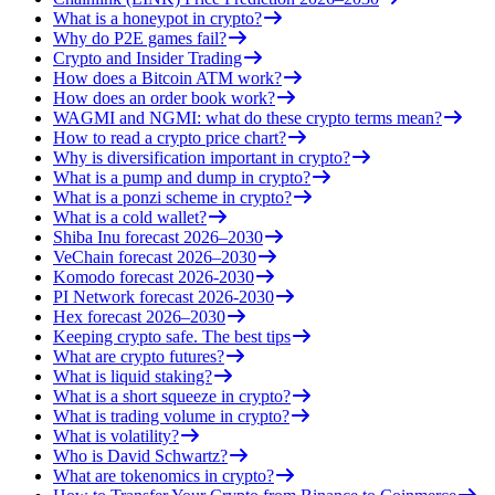
What is a honeypot in crypto?
Why do P2E games fail?
Crypto and Insider Trading
How does a Bitcoin ATM work?
How does an order book work?
WAGMI and NGMI: what do these crypto terms mean?
How to read a crypto price chart?
Why is diversification important in crypto?
What is a pump and dump in crypto?
What is a ponzi scheme in crypto?
What is a cold wallet?
Shiba Inu forecast 2026–2030
VeChain forecast 2026–2030
Komodo forecast 2026-2030
PI Network forecast 2026-2030
Hex forecast 2026–2030
Keeping crypto safe. The best tips
What are crypto futures?
What is liquid staking?
What is a short squeeze in crypto?
What is trading volume in crypto?
What is volatility?
Who is David Schwartz?
What are tokenomics in crypto?