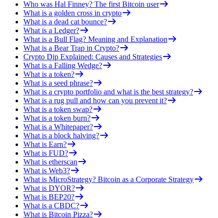
Who was Hal Finney? The first Bitcoin user
What is a golden cross in crypto
What is a dead cat bounce?
What is a Ledger?
What is a Bull Flag? Meaning and Explanation
What is a Bear Trap in Crypto?
Crypto Dip Explained: Causes and Strategies
What is a Falling Wedge?
What is a token?
What is a seed phrase?
What is a crypto portfolio and what is the best strategy?
What is a rug pull and how can you prevent it?
What is a token swap?
What is a token burn?
What is a Whitepaper?
What is a block halving?
What is Earn?
What is FUD?
What is etherscan
What is Web3?
What is MicroStrategy? Bitcoin as a Corporate Strategy
What is DYOR?
What is BEP20?
What is a CBDC?
What is Bitcoin Pizza?