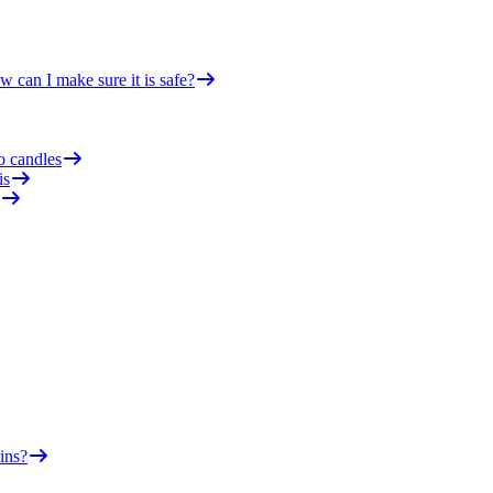
 can I make sure it is safe?
o candles
is
ins?