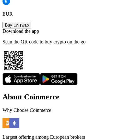
EUR
Buy Uniswap
Download the app
Scan the QR code to buy crypto on the go
About Coinmerce
Why Choose Coinmerce
Largest offering among European brokers