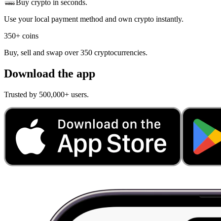
Buy crypto in seconds.
Use your local payment method and own crypto instantly.
350+ coins
Buy, sell and swap over 350 cryptocurrencies.
Download the app
Trusted by 500,000+ users.