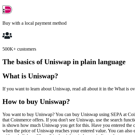
Buy with a local payment method
500K+ customers
The basics of Uniswap in plain language
What is Uniswap?
If you want to learn about Uniswap, read all about it in the What is o
How to buy Uniswap?
You want to buy Uniswap? You can buy Uniswap using SEPA at Coinme
that Coinmerce offers. If you don't see Uniswap, use the search fun
is shown how much Uniswap you get for this. Have you entered the c
when the price of Uniswap reaches your entered value. You can also 