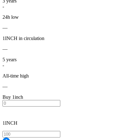
3
years
-
24h low
—
1INCH in circulation
—
5
years
-
All-time high
—
Buy 1inch
1INCH