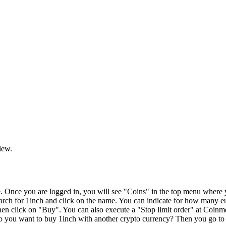
iew.
Once you are logged in, you will see "Coins" in the top menu where yo
 search for 1inch and click on the name. You can indicate for how man
en click on "Buy". You can also execute a "Stop limit order" at Coinm
Do you want to buy 1inch with another crypto currency? Then you go to