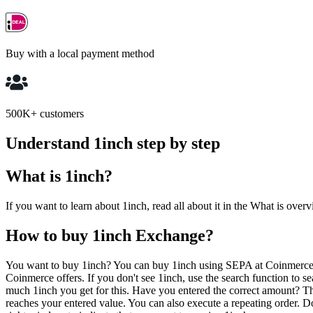
Buy with a local payment method
500K+ customers
Understand 1inch step by step
What is 1inch?
If you want to learn about 1inch, read all about it in the What is overv
How to buy 1inch Exchange?
You want to buy 1inch? You can buy 1inch using SEPA at Coinmerce. 
Coinmerce offers. If you don't see 1inch, use the search function to
much 1inch you get for this. Have you entered the correct amount? Th
reaches your entered value. You can also execute a repeating order. 