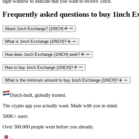
right window to indicate that you want to receive 1inch.
Frequently asked questions to buy 1inch 
About 1inch Exchange? (1INCH)
What is 1inch Exchange (1INCH)?
How does 1inch Exchange (1INCH) work?
How to buy 1inch Exchange (1INCH)?
What is the minimum amount to buy 1inch Exchange (1INCH)?
Dutch-built, globally trusted.
The crypto app you actually want. Made with you in mind.
500K+ users
Over 500.000 people went before you already.