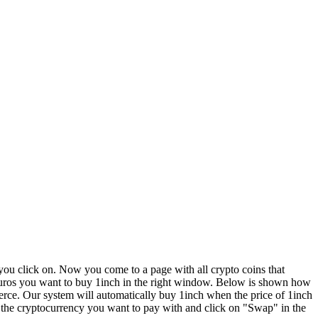
u click on. Now you come to a page with all crypto coins that
y euros you want to buy 1inch in the right window. Below is shown how
erce. Our system will automatically buy 1inch when the price of 1inch
 the cryptocurrency you want to pay with and click on "Swap" in the