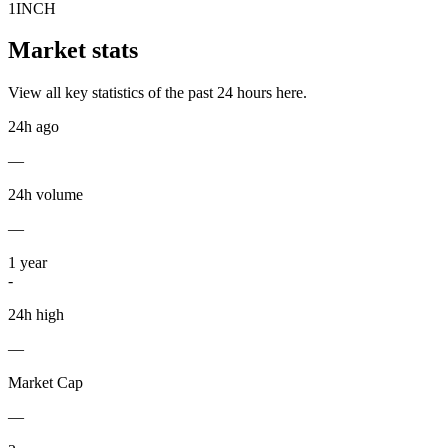
1INCH
Market stats
View all key statistics of the past 24 hours here.
24h ago
—
24h volume
—
1
year
-
24h high
—
Market Cap
—