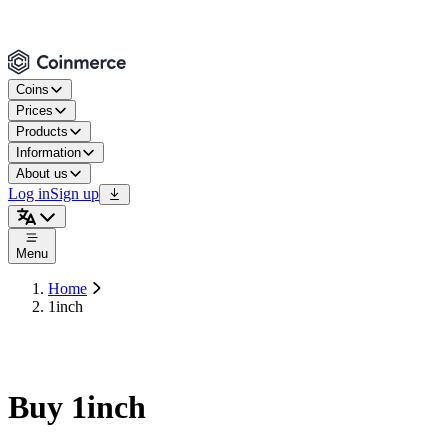
Coins
Prices
Products
Information
About us
Log in
Sign up
Menu
Home
1inch
Buy 1inch