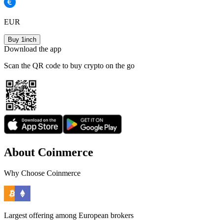
EUR
Buy 1inch
Download the app
Scan the QR code to buy crypto on the go
About Coinmerce
Why Choose Coinmerce
Largest offering among European brokers