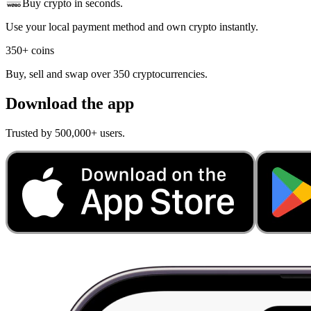
Buy crypto in seconds.
Use your local payment method and own crypto instantly.
350+ coins
Buy, sell and swap over 350 cryptocurrencies.
Download the app
Trusted by 500,000+ users.