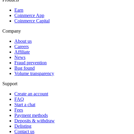
Earn
Coinmerce App
Coinmerce Capital
Company
About us
Careers
Affiliate
News
Fraud prevention
Bug found
Volume transparency
Support
Create an account
FAQ
Start a chat
Fees
Payment methods
Deposits & withdraw
Delisting
Contact us