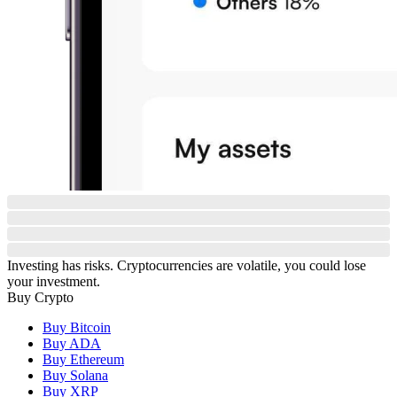
Investing has risks. Cryptocurrencies are volatile, you could lose
your investment.
Buy Crypto
Buy Bitcoin
Buy ADA
Buy Ethereum
Buy Solana
Buy XRP