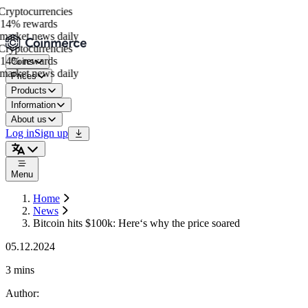
ryptocurrencies
14% rewards
arket news daily
ryptocurrencies
14% rewards
Coins
arket news daily
Prices
Products
Information
About us
Log in
Sign up
Menu
Home
News
Bitcoin hits $100k: Here‘s why the price soared
05.12.2024
3 mins
Author
: