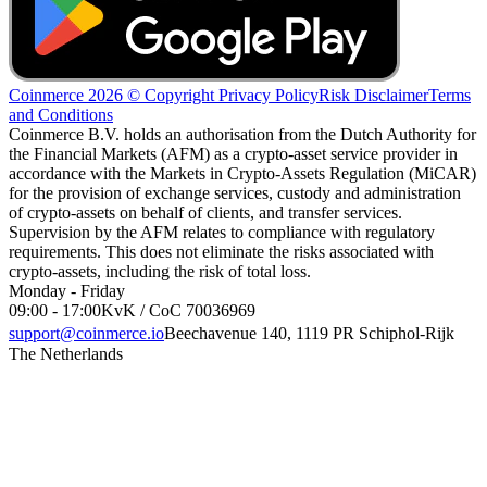
Coinmerce 2026 © Copyright
Privacy Policy
Risk Disclaimer
Terms
and Conditions
Coinmerce B.V. holds an authorisation from the Dutch Authority for
the Financial Markets (AFM) as a crypto-asset service provider in
accordance with the Markets in Crypto-Assets Regulation (MiCAR)
for the provision of exchange services, custody and administration
of crypto-assets on behalf of clients, and transfer services.
Supervision by the AFM relates to compliance with regulatory
requirements. This does not eliminate the risks associated with
crypto-assets, including the risk of total loss.
Monday - Friday
09:00 - 17:00
KvK / CoC 70036969
support@coinmerce.io
Beechavenue 140, 1119 PR Schiphol-Rijk
The Netherlands