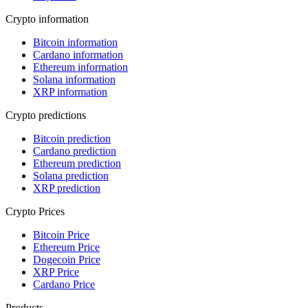
Crypto information
Bitcoin information
Cardano information
Ethereum information
Solana information
XRP information
Crypto predictions
Bitcoin prediction
Cardano prediction
Ethereum prediction
Solana prediction
XRP prediction
Crypto Prices
Bitcoin Price
Ethereum Price
Dogecoin Price
XRP Price
Cardano Price
Products