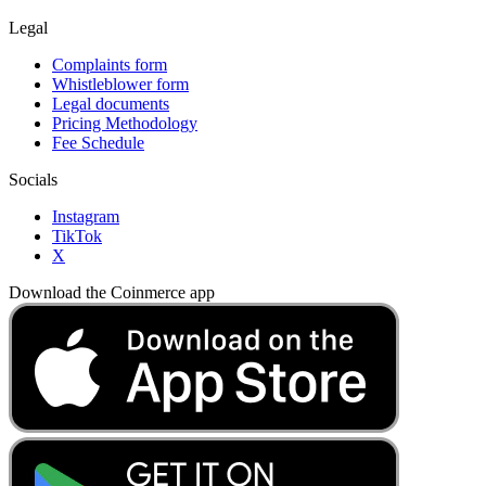
Legal
Complaints form
Whistleblower form
Legal documents
Pricing Methodology
Fee Schedule
Socials
Instagram
TikTok
X
Download the Coinmerce app