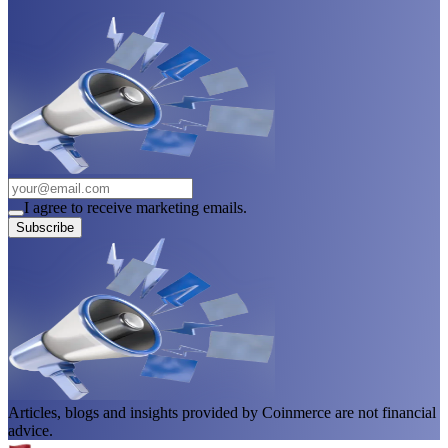
I agree to receive marketing emails.
Subscribe
Articles, blogs and insights provided by Coinmerce are not financial
advice.