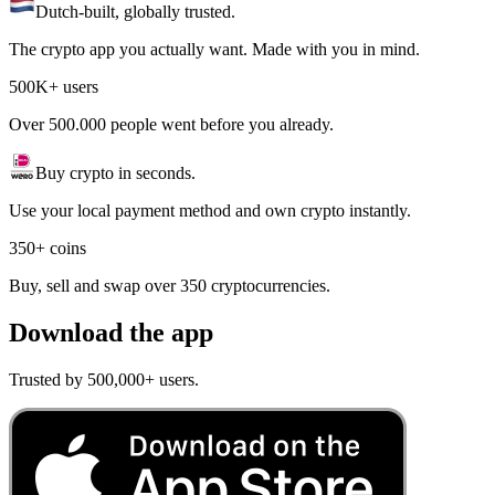
Dutch-built, globally trusted.
The crypto app you actually want. Made with you in mind.
500K+ users
Over 500.000 people went before you already.
Buy crypto in seconds.
Use your local payment method and own crypto instantly.
350+ coins
Buy, sell and swap over 350 cryptocurrencies.
Download the app
Trusted by 500,000+ users.