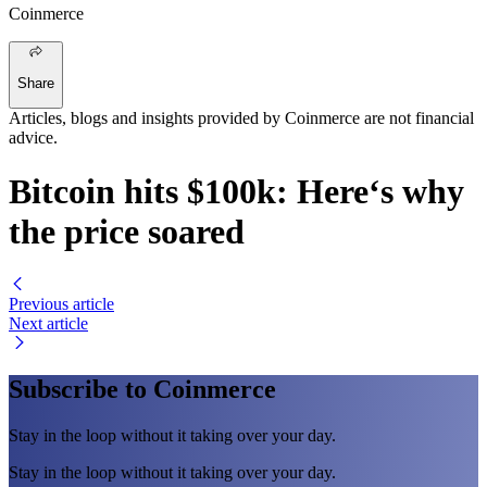
Coinmerce
Share
Articles, blogs and insights provided by Coinmerce are not financial
advice.
Bitcoin hits $100k: Here‘s why
the price soared
Previous article
Next article
Subscribe to Coinmerce
Stay in the loop without it taking over your day.
Stay in the loop without it taking over your day.