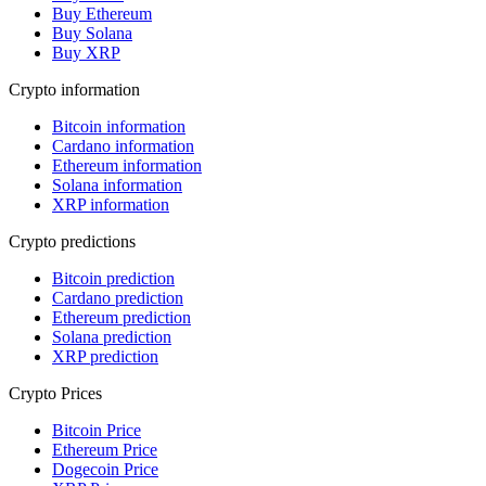
Buy Ethereum
Buy Solana
Buy XRP
Crypto information
Bitcoin information
Cardano information
Ethereum information
Solana information
XRP information
Crypto predictions
Bitcoin prediction
Cardano prediction
Ethereum prediction
Solana prediction
XRP prediction
Crypto Prices
Bitcoin Price
Ethereum Price
Dogecoin Price