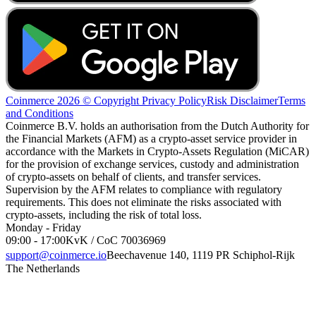
Coinmerce 2026 © Copyright
Privacy Policy
Risk Disclaimer
Terms
and Conditions
Coinmerce B.V. holds an authorisation from the Dutch Authority for
the Financial Markets (AFM) as a crypto-asset service provider in
accordance with the Markets in Crypto-Assets Regulation (MiCAR)
for the provision of exchange services, custody and administration
of crypto-assets on behalf of clients, and transfer services.
Supervision by the AFM relates to compliance with regulatory
requirements. This does not eliminate the risks associated with
crypto-assets, including the risk of total loss.
Monday - Friday
09:00 - 17:00
KvK / CoC 70036969
support@coinmerce.io
Beechavenue 140, 1119 PR Schiphol-Rijk
The Netherlands