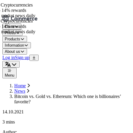
ryptocurrencies
 14% rewards
market news daily
ryptocurrencies
 14% rewards
Coins
market news daily
Prices
Products
Information
About us
Log in
Sign up
Menu
Home
News
Bitcoin vs. Gold vs. Ethereum: Which one is billionaires’
favorite?
14.10.2021
3 mins
Author
: