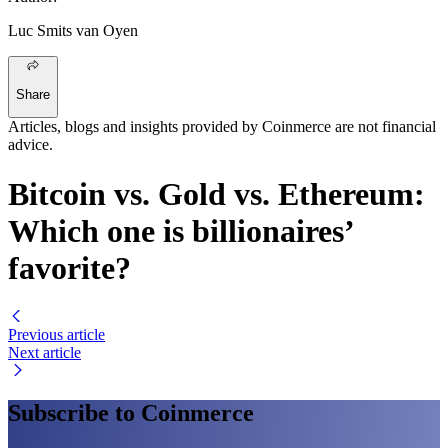
Luc Smits van Oyen
Share
Articles, blogs and insights provided by Coinmerce are not financial
advice.
Bitcoin vs. Gold vs. Ethereum:
Which one is billionaires’
favorite?
Previous article
Next article
Subscribe to Coinmerce