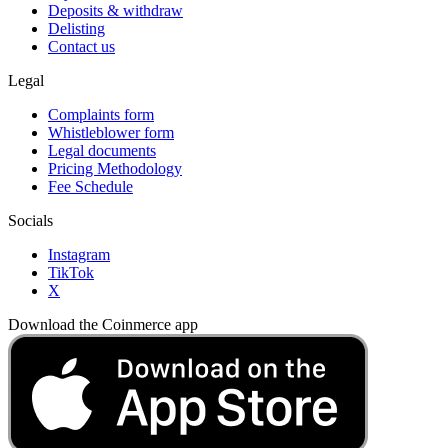
Deposits & withdraw
Delisting
Contact us
Legal
Complaints form
Whistleblower form
Legal documents
Pricing Methodology
Fee Schedule
Socials
Instagram
TikTok
X
Download the Coinmerce app