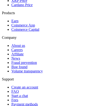
XRP Price
Cardano Price
Products
Earn
Coinmerce App
Coinmerce Capital
Company
About us
Careers
Affiliate
News
Fraud prevention
Bug found
Volume transparency
Support
Create an account
FAQ
Start a chat
Fees
Payment methods