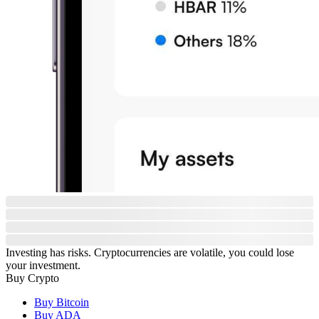
Investing has risks. Cryptocurrencies are volatile, you could lose
your investment.
Buy Crypto
Buy Bitcoin
Buy ADA