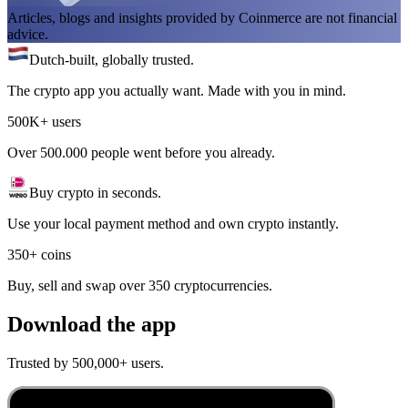
Articles, blogs and insights provided by Coinmerce are not financial
advice.
Dutch-built, globally trusted.
The crypto app you actually want. Made with you in mind.
500K+ users
Over 500.000 people went before you already.
Buy crypto in seconds.
Use your local payment method and own crypto instantly.
350+ coins
Buy, sell and swap over 350 cryptocurrencies.
Download the app
Trusted by 500,000+ users.