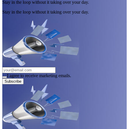
Stay in the loop without it taking over your day.
Stay in the loop without it taking over your day.
I agree to receive marketing emails.
Subscribe