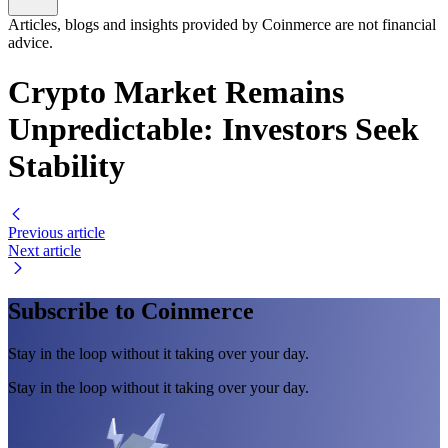
Articles, blogs and insights provided by Coinmerce are not financial
advice.
Crypto Market Remains
Unpredictable: Investors Seek
Stability
Previous article
Next article
Subscribe to Coinmerce
Stay in the loop without it taking over your day.
Stay in the loop without it taking over your day.