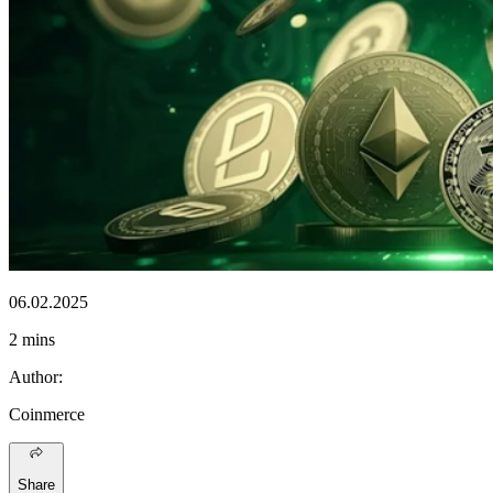
06.02.2025
2 mins
Author
:
Coinmerce
Share