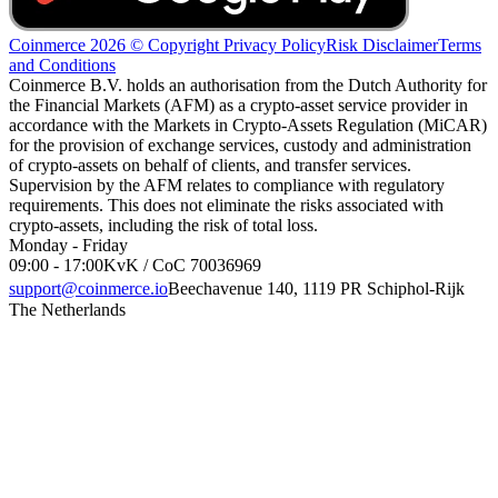
Coinmerce 2026 © Copyright
Privacy Policy
Risk Disclaimer
Terms
and Conditions
Coinmerce B.V. holds an authorisation from the Dutch Authority for
the Financial Markets (AFM) as a crypto-asset service provider in
accordance with the Markets in Crypto-Assets Regulation (MiCAR)
for the provision of exchange services, custody and administration
of crypto-assets on behalf of clients, and transfer services.
Supervision by the AFM relates to compliance with regulatory
requirements. This does not eliminate the risks associated with
crypto-assets, including the risk of total loss.
Monday - Friday
09:00 - 17:00
KvK / CoC 70036969
support@coinmerce.io
Beechavenue 140, 1119 PR Schiphol-Rijk
The Netherlands