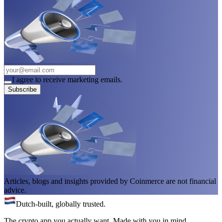
I agree to receive marketing emails.
Subscribe
Articles, blogs and insights provided by Coinmerce are not financial
advice.
Dutch-built, globally trusted.
The crypto app you actually want. Made with you in mind.