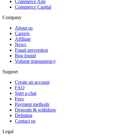
Coinmerce App
Coinmerce Capital
Company
About us
Careers
Affiliate
News
Fraud prevention
Bug found
Volume transparency
Support
Create an account
FAQ
Start a chat
Fees
Payment methods
Deposits & withdraw
Delisting
Contact us
Legal