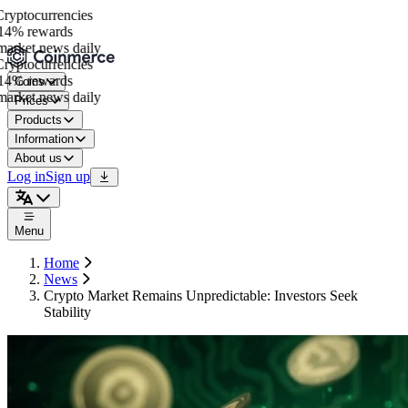
yptocurrencies
4% rewards
arket news daily
yptocurrencies
4% rewards
Coins
arket news daily
Prices
Products
Information
About us
Log in
Sign up
Menu
Home
News
Crypto Market Remains Unpredictable: Investors Seek
Stability