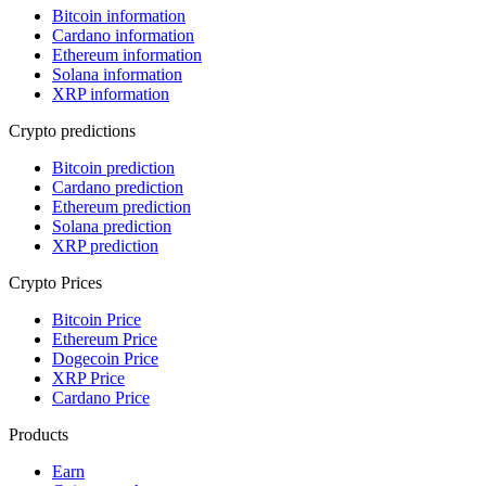
Bitcoin information
Cardano information
Ethereum information
Solana information
XRP information
Crypto predictions
Bitcoin prediction
Cardano prediction
Ethereum prediction
Solana prediction
XRP prediction
Crypto Prices
Bitcoin Price
Ethereum Price
Dogecoin Price
XRP Price
Cardano Price
Products
Earn