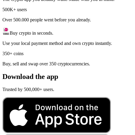
500K+ users
Over 500.000 people went before you already.
Buy crypto in seconds.
Use your local payment method and own crypto instantly.
350+ coins
Buy, sell and swap over 350 cryptocurrencies.
Download the app
Trusted by 500,000+ users.