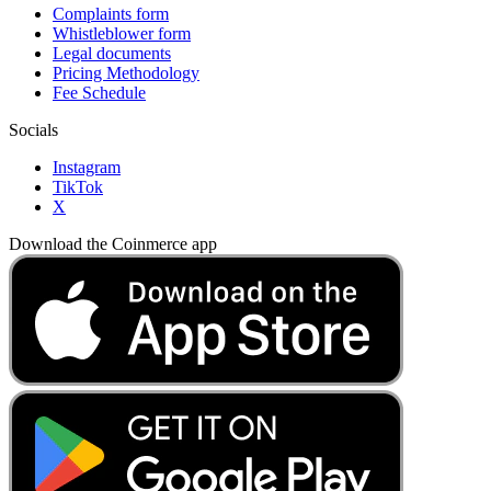
Complaints form
Whistleblower form
Legal documents
Pricing Methodology
Fee Schedule
Socials
Instagram
TikTok
X
Download the Coinmerce app