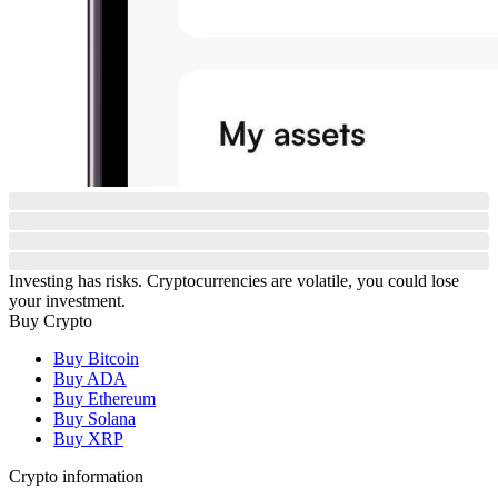
Investing has risks. Cryptocurrencies are volatile, you could lose
your investment.
Buy Crypto
Buy Bitcoin
Buy ADA
Buy Ethereum
Buy Solana
Buy XRP
Crypto information