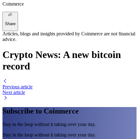
Coinmerce
Share
Articles, blogs and insights provided by Coinmerce are not financial
advice.
Crypto News: A new bitcoin
record
Previous article
Next article
Subscribe to Coinmerce
Stay in the loop without it taking over your day.
Stay in the loop without it taking over your day.