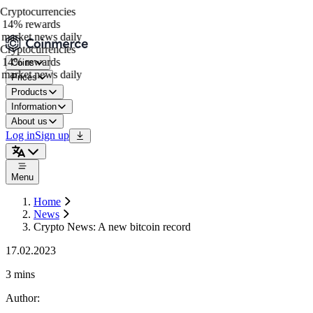
ryptocurrencies
14% rewards
market news daily
ryptocurrencies
14% rewards
Coins
market news daily
Prices
Products
Information
About us
Log in
Sign up
Menu
Home
News
Crypto News: A new bitcoin record
17.02.2023
3 mins
Author
: