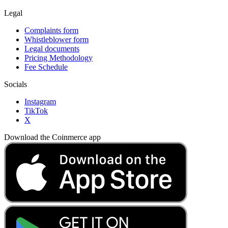
Legal
Complaints form
Whistleblower form
Legal documents
Pricing Methodology
Fee Schedule
Socials
Instagram
TikTok
X
Download the Coinmerce app