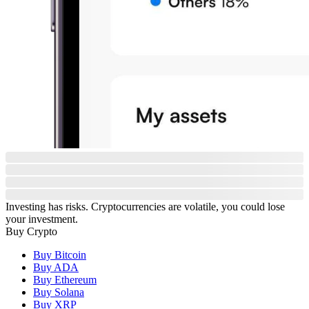
Investing has risks. Cryptocurrencies are volatile, you could lose
your investment.
Buy Crypto
Buy Bitcoin
Buy ADA
Buy Ethereum
Buy Solana
Buy XRP