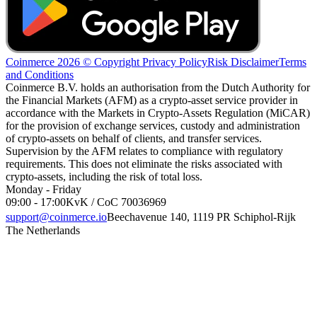
Coinmerce 2026 © Copyright
Privacy Policy
Risk Disclaimer
Terms
and Conditions
Coinmerce B.V. holds an authorisation from the Dutch Authority for
the Financial Markets (AFM) as a crypto-asset service provider in
accordance with the Markets in Crypto-Assets Regulation (MiCAR)
for the provision of exchange services, custody and administration
of crypto-assets on behalf of clients, and transfer services.
Supervision by the AFM relates to compliance with regulatory
requirements. This does not eliminate the risks associated with
crypto-assets, including the risk of total loss.
Monday - Friday
09:00 - 17:00
KvK / CoC 70036969
support@coinmerce.io
Beechavenue 140, 1119 PR Schiphol-Rijk
The Netherlands