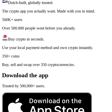
Dutch-built, globally trusted.
The crypto app you actually want. Made with you in mind.
500K+ users
Over 500.000 people went before you already.
Buy crypto in seconds.
Use your local payment method and own crypto instantly.
350+ coins
Buy, sell and swap over 350 cryptocurrencies.
Download the app
Trusted by 500,000+ users.