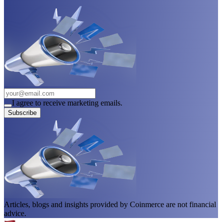
I agree to receive marketing emails.
Subscribe
Articles, blogs and insights provided by Coinmerce are not financial
advice.