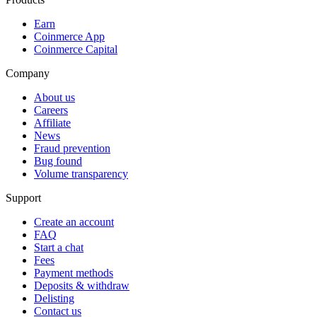
Earn
Coinmerce App
Coinmerce Capital
Company
About us
Careers
Affiliate
News
Fraud prevention
Bug found
Volume transparency
Support
Create an account
FAQ
Start a chat
Fees
Payment methods
Deposits & withdraw
Delisting
Contact us