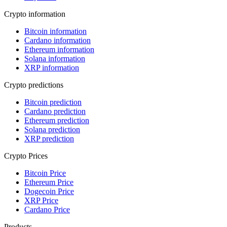
Crypto information
Bitcoin information
Cardano information
Ethereum information
Solana information
XRP information
Crypto predictions
Bitcoin prediction
Cardano prediction
Ethereum prediction
Solana prediction
XRP prediction
Crypto Prices
Bitcoin Price
Ethereum Price
Dogecoin Price
XRP Price
Cardano Price
Products