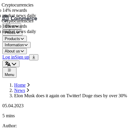
Cryptocurrencies
 14% rewards
 market news daily
Cryptocurrencies
 14% rewards
Coins
 market news daily
Prices
Products
Information
About us
Log in
Sign up
Menu
Home
News
Elon Musk does it again on Twitter! Doge rises by over 30%
05.04.2023
5 mins
Author
: