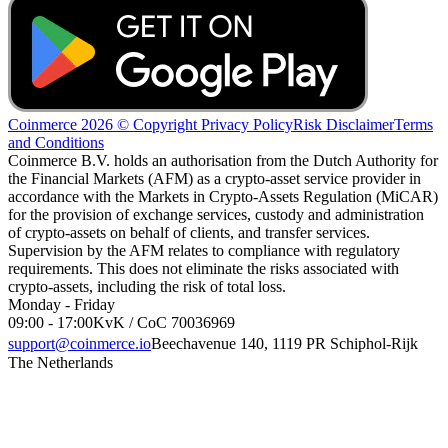
Coinmerce 2026 © Copyright
Privacy Policy
Risk Disclaimer
Terms
and Conditions
Coinmerce B.V. holds an authorisation from the Dutch Authority for
the Financial Markets (AFM) as a crypto-asset service provider in
accordance with the Markets in Crypto-Assets Regulation (MiCAR)
for the provision of exchange services, custody and administration
of crypto-assets on behalf of clients, and transfer services.
Supervision by the AFM relates to compliance with regulatory
requirements. This does not eliminate the risks associated with
crypto-assets, including the risk of total loss.
Monday - Friday
09:00 - 17:00
KvK / CoC 70036969
support@coinmerce.io
Beechavenue 140, 1119 PR Schiphol-Rijk
The Netherlands