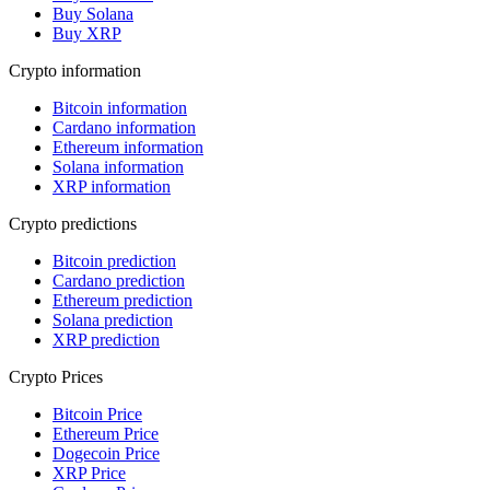
Buy Solana
Buy XRP
Crypto information
Bitcoin information
Cardano information
Ethereum information
Solana information
XRP information
Crypto predictions
Bitcoin prediction
Cardano prediction
Ethereum prediction
Solana prediction
XRP prediction
Crypto Prices
Bitcoin Price
Ethereum Price
Dogecoin Price
XRP Price