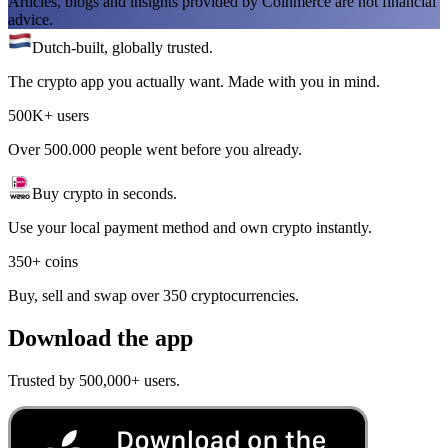
Articles, blogs and insights provided by Coinmerce are not financial
advice.
Dutch-built, globally trusted.
The crypto app you actually want. Made with you in mind.
500K+ users
Over 500.000 people went before you already.
Buy crypto in seconds.
Use your local payment method and own crypto instantly.
350+ coins
Buy, sell and swap over 350 cryptocurrencies.
Download the app
Trusted by 500,000+ users.