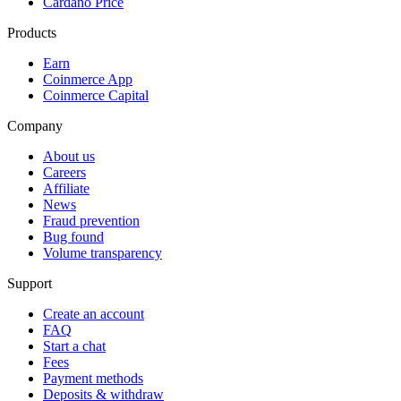
Cardano Price
Products
Earn
Coinmerce App
Coinmerce Capital
Company
About us
Careers
Affiliate
News
Fraud prevention
Bug found
Volume transparency
Support
Create an account
FAQ
Start a chat
Fees
Payment methods
Deposits & withdraw