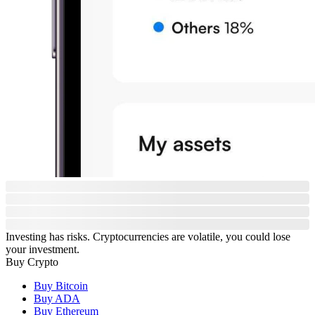
Investing has risks. Cryptocurrencies are volatile, you could lose
your investment.
Buy Crypto
Buy Bitcoin
Buy ADA
Buy Ethereum