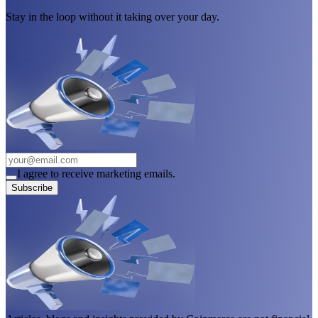
Stay in the loop without it taking over your day.
I agree to receive marketing emails.
Subscribe