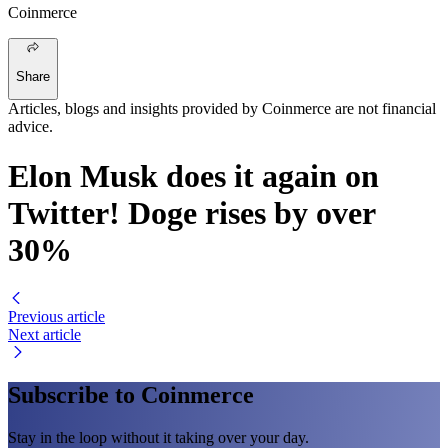
Coinmerce
Share
Articles, blogs and insights provided by Coinmerce are not financial
advice.
Elon Musk does it again on
Twitter! Doge rises by over
30%
Previous article
Next article
Subscribe to Coinmerce
Stay in the loop without it taking over your day.