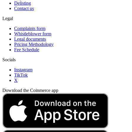
Delisting
Contact us
Legal
Complaints form
Whistleblower form
Legal documents
Pricing Methodology
Fee Schedule
Socials
Instagram
TikTok
X
Download the Coinmerce app