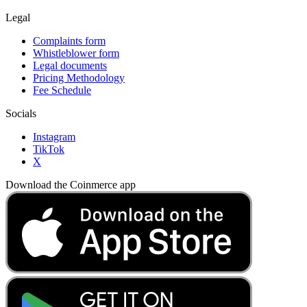
Legal
Complaints form
Whistleblower form
Legal documents
Pricing Methodology
Fee Schedule
Socials
Instagram
TikTok
X
Download the Coinmerce app