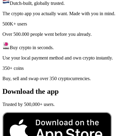
Dutch-built, globally trusted.
The crypto app you actually want. Made with you in mind.
500K+ users
Over 500.000 people went before you already.
Buy crypto in seconds.
Use your local payment method and own crypto instantly.
350+ coins
Buy, sell and swap over 350 cryptocurrencies.
Download the app
Trusted by 500,000+ users.