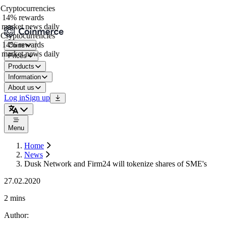
ryptocurrencies
14% rewards
market news daily
ryptocurrencies
14% rewards
Coins
market news daily
Prices
Products
Information
About us
Log in
Sign up
Menu
Home
News
Dusk Network and Firm24 will tokenize shares of SME's
27.02.2020
2 mins
Author
: