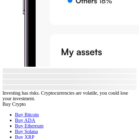
Investing has risks. Cryptocurrencies are volatile, you could lose
your investment.
Buy Crypto
Buy Bitcoin
Buy ADA
Buy Ethereum
Buy Solana
Buy XRP