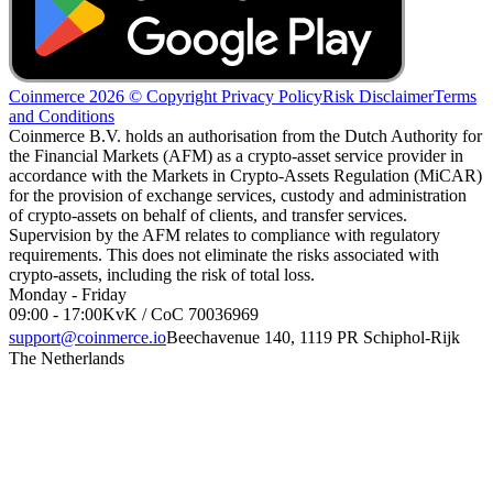
Coinmerce 2026 © Copyright
Privacy Policy
Risk Disclaimer
Terms
and Conditions
Coinmerce B.V. holds an authorisation from the Dutch Authority for
the Financial Markets (AFM) as a crypto-asset service provider in
accordance with the Markets in Crypto-Assets Regulation (MiCAR)
for the provision of exchange services, custody and administration
of crypto-assets on behalf of clients, and transfer services.
Supervision by the AFM relates to compliance with regulatory
requirements. This does not eliminate the risks associated with
crypto-assets, including the risk of total loss.
Monday - Friday
09:00 - 17:00
KvK / CoC 70036969
support@coinmerce.io
Beechavenue 140, 1119 PR Schiphol-Rijk
The Netherlands