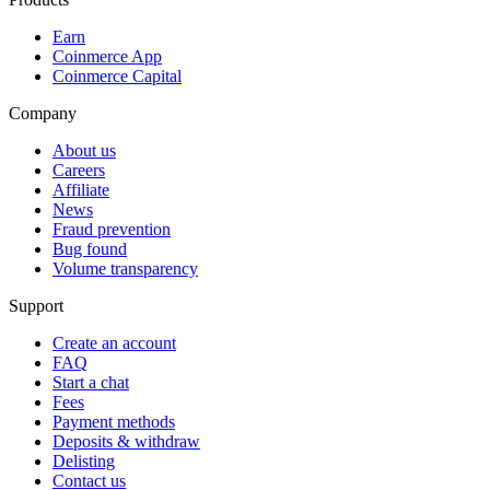
Earn
Coinmerce App
Coinmerce Capital
Company
About us
Careers
Affiliate
News
Fraud prevention
Bug found
Volume transparency
Support
Create an account
FAQ
Start a chat
Fees
Payment methods
Deposits & withdraw
Delisting
Contact us