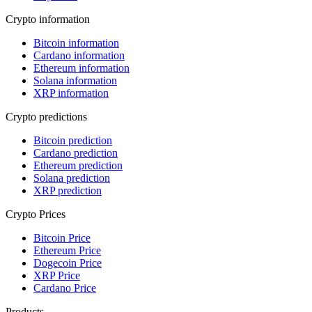
Crypto information
Bitcoin information
Cardano information
Ethereum information
Solana information
XRP information
Crypto predictions
Bitcoin prediction
Cardano prediction
Ethereum prediction
Solana prediction
XRP prediction
Crypto Prices
Bitcoin Price
Ethereum Price
Dogecoin Price
XRP Price
Cardano Price
Products