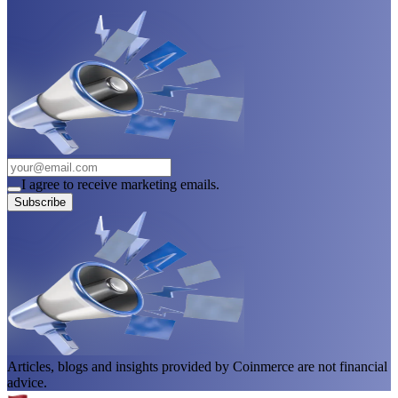
I agree to receive marketing emails.
Subscribe
Articles, blogs and insights provided by Coinmerce are not financial
advice.