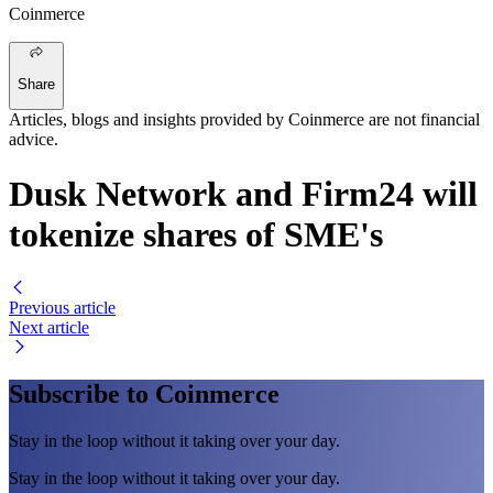
Coinmerce
Share
Articles, blogs and insights provided by Coinmerce are not financial
advice.
Dusk Network and Firm24 will
tokenize shares of SME's
Previous article
Next article
Subscribe to Coinmerce
Stay in the loop without it taking over your day.
Stay in the loop without it taking over your day.