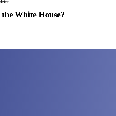
dvice.
 the White House?