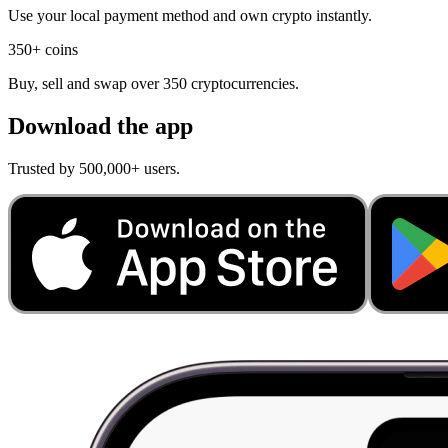
Use your local payment method and own crypto instantly.
350+ coins
Buy, sell and swap over 350 cryptocurrencies.
Download the app
Trusted by 500,000+ users.