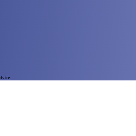
dvice.