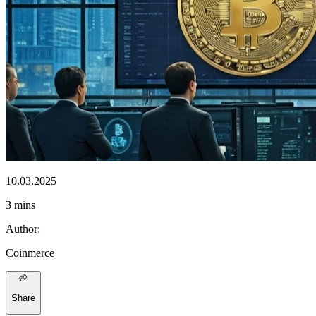
10.03.2025
3 mins
Author
:
Coinmerce
Share