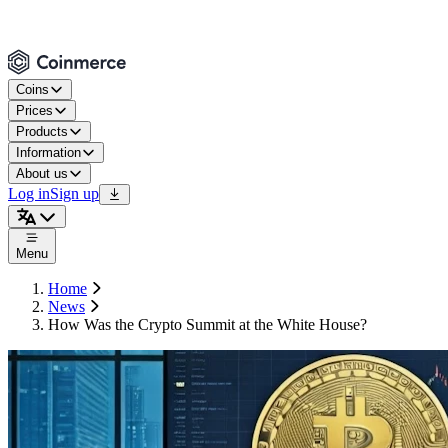
Coins
Prices
Products
Information
About us
Log in
Sign up
Menu
Home
News
How Was the Crypto Summit at the White House?