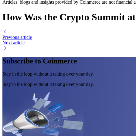
Articles, blogs and insights provided by Coinmerce are not financial a
How Was the Crypto Summit at
Previous article
Next article
Subscribe to Coinmerce
Stay in the loop without it taking over your day.
Stay in the loop without it taking over your day.