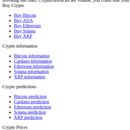
Investing has risks. Cryptocurrencies are volatile, you could lose your
Buy Crypto
Buy Bitcoin
Buy ADA
Buy Ethereum
Buy Solana
Buy XRP
Crypto information
Bitcoin information
Cardano information
Ethereum information
Solana information
XRP information
Crypto predictions
Bitcoin prediction
Cardano prediction
Ethereum prediction
Solana prediction
XRP prediction
Crypto Prices