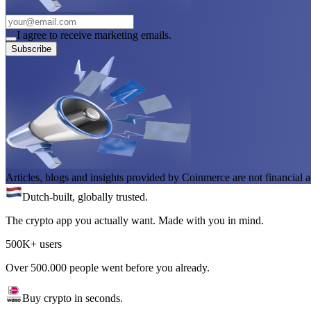
I agree to receive marketing emails.
Subscribe
Articles, blogs and insights provided by Coinmerce are not financial a
Dutch-built, globally trusted.
The crypto app you actually want. Made with you in mind.
500K+ users
Over 500.000 people went before you already.
Buy crypto in seconds.