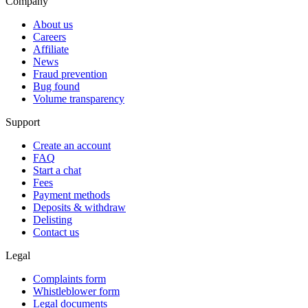
Company
About us
Careers
Affiliate
News
Fraud prevention
Bug found
Volume transparency
Support
Create an account
FAQ
Start a chat
Fees
Payment methods
Deposits & withdraw
Delisting
Contact us
Legal
Complaints form
Whistleblower form
Legal documents