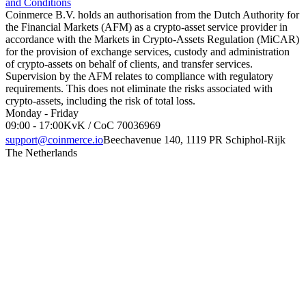
and Conditions
Coinmerce B.V. holds an authorisation from the Dutch Authority for
the Financial Markets (AFM) as a crypto-asset service provider in
accordance with the Markets in Crypto-Assets Regulation (MiCAR)
for the provision of exchange services, custody and administration
of crypto-assets on behalf of clients, and transfer services.
Supervision by the AFM relates to compliance with regulatory
requirements. This does not eliminate the risks associated with
crypto-assets, including the risk of total loss.
Monday - Friday
09:00 - 17:00
KvK / CoC 70036969
support@coinmerce.io
Beechavenue 140, 1119 PR Schiphol-Rijk
The Netherlands