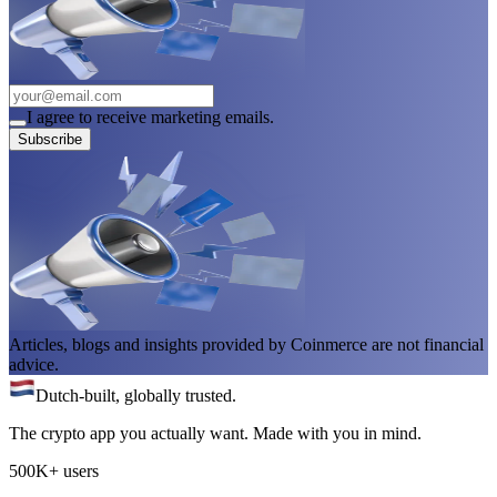
I agree to receive marketing emails.
Subscribe
Articles, blogs and insights provided by Coinmerce are not financial
advice.
Dutch-built, globally trusted.
The crypto app you actually want. Made with you in mind.
500K+ users