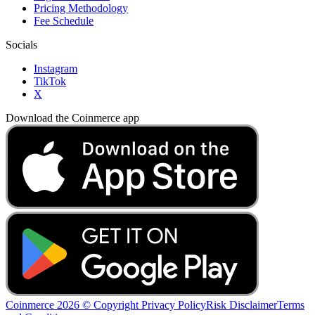
Pricing Methodology
Fee Schedule
Socials
Instagram
TikTok
X
Download the Coinmerce app
Coinmerce 2026 © Copyright
Privacy Policy
Risk Disclaimer
Terms