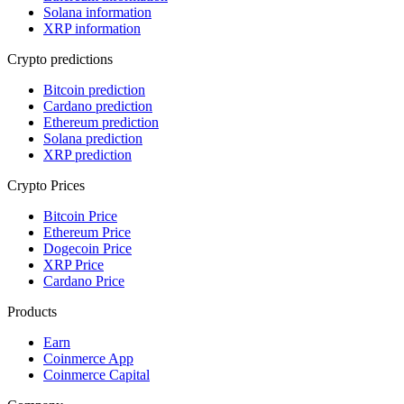
Solana information
XRP information
Crypto predictions
Bitcoin prediction
Cardano prediction
Ethereum prediction
Solana prediction
XRP prediction
Crypto Prices
Bitcoin Price
Ethereum Price
Dogecoin Price
XRP Price
Cardano Price
Products
Earn
Coinmerce App
Coinmerce Capital