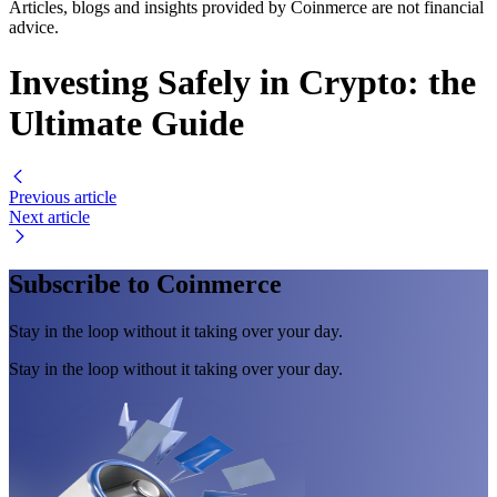
Articles, blogs and insights provided by Coinmerce are not financial
advice.
Investing Safely in Crypto: the
Ultimate Guide
Previous article
Next article
Subscribe to Coinmerce
Stay in the loop without it taking over your day.
Stay in the loop without it taking over your day.