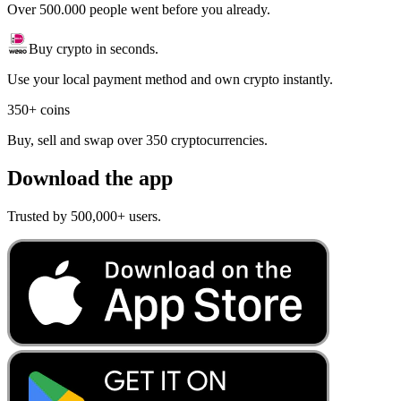
Over 500.000 people went before you already.
Buy crypto in seconds.
Use your local payment method and own crypto instantly.
350+ coins
Buy, sell and swap over 350 cryptocurrencies.
Download the app
Trusted by 500,000+ users.