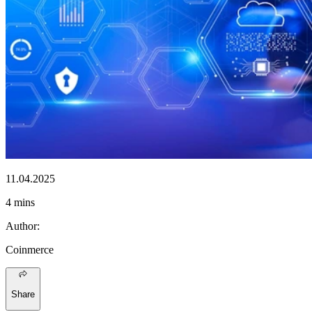
11.04.2025
4 mins
Author
:
Coinmerce
Share