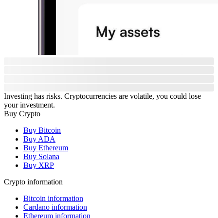
Investing has risks. Cryptocurrencies are volatile, you could lose
your investment.
Buy Crypto
Buy Bitcoin
Buy ADA
Buy Ethereum
Buy Solana
Buy XRP
Crypto information
Bitcoin information
Cardano information
Ethereum information