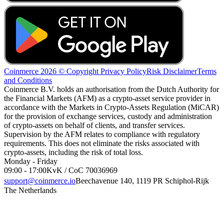
Coinmerce 2026 © Copyright
Privacy Policy
Risk Disclaimer
Terms
and Conditions
Coinmerce B.V. holds an authorisation from the Dutch Authority for
the Financial Markets (AFM) as a crypto-asset service provider in
accordance with the Markets in Crypto-Assets Regulation (MiCAR)
for the provision of exchange services, custody and administration
of crypto-assets on behalf of clients, and transfer services.
Supervision by the AFM relates to compliance with regulatory
requirements. This does not eliminate the risks associated with
crypto-assets, including the risk of total loss.
Monday - Friday
09:00 - 17:00
KvK / CoC 70036969
support@coinmerce.io
Beechavenue 140, 1119 PR Schiphol-Rijk
The Netherlands