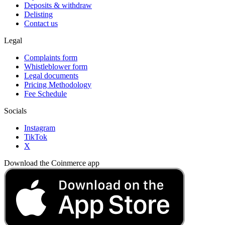
Deposits & withdraw
Delisting
Contact us
Legal
Complaints form
Whistleblower form
Legal documents
Pricing Methodology
Fee Schedule
Socials
Instagram
TikTok
X
Download the Coinmerce app