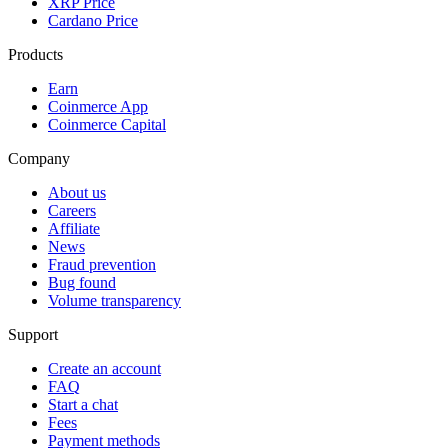
XRP Price
Cardano Price
Products
Earn
Coinmerce App
Coinmerce Capital
Company
About us
Careers
Affiliate
News
Fraud prevention
Bug found
Volume transparency
Support
Create an account
FAQ
Start a chat
Fees
Payment methods