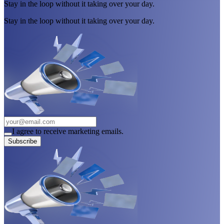
Stay in the loop without it taking over your day.
Stay in the loop without it taking over your day.
I agree to receive marketing emails.
Subscribe