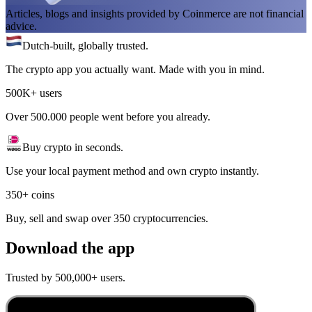
Articles, blogs and insights provided by Coinmerce are not financial
advice.
Dutch-built, globally trusted.
The crypto app you actually want. Made with you in mind.
500K+ users
Over 500.000 people went before you already.
Buy crypto in seconds.
Use your local payment method and own crypto instantly.
350+ coins
Buy, sell and swap over 350 cryptocurrencies.
Download the app
Trusted by 500,000+ users.