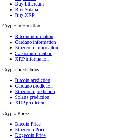
Buy Ethereum
Buy Solana
Buy XRP
Crypto information
Bitcoin information
Cardano information
Ethereum information
Solana information
XRP information
Crypto predictions
Bitcoin prediction
Cardano prediction
Ethereum prediction
Solana prediction
XRP prediction
Crypto Prices
Bitcoin Price
Ethereum Price
Dogecoin Price