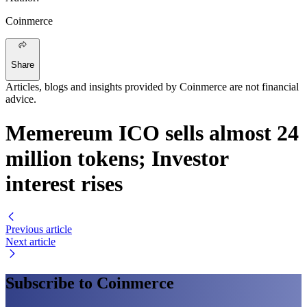
Coinmerce
Share
Articles, blogs and insights provided by Coinmerce are not financial
advice.
Memereum ICO sells almost 24
million tokens; Investor
interest rises
Previous article
Next article
Subscribe to Coinmerce