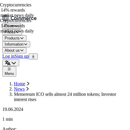
ryptocurrencies
14% rewards
market news daily
ryptocurrencies
14% rewards
Coins
market news daily
Prices
Products
Information
About us
Log in
Sign up
Menu
Home
News
Memereum ICO sells almost 24 million tokens; Investor
interest rises
19.06.2024
1 min
Author
: