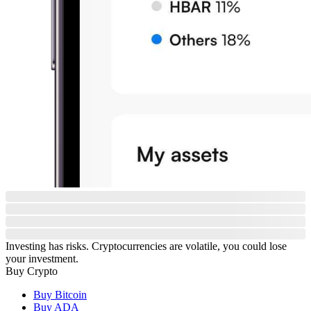
Investing has risks. Cryptocurrencies are volatile, you could lose
your investment.
Buy Crypto
Buy Bitcoin
Buy ADA