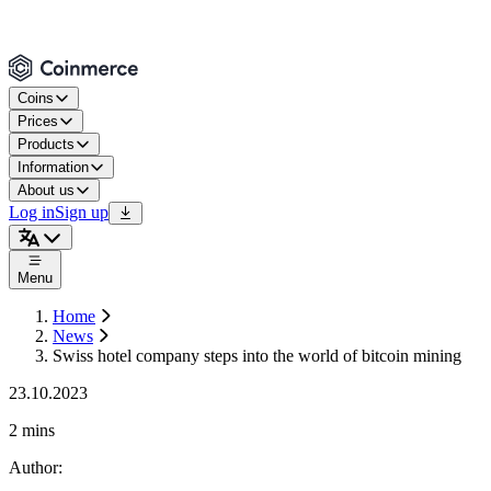
Coins
Prices
Products
Information
About us
Log in
Sign up
Menu
Home
News
Swiss hotel company steps into the world of bitcoin mining
23.10.2023
2 mins
Author
: