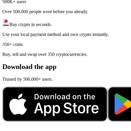
500K+ users
Over 500.000 people went before you already.
Buy crypto in seconds.
Use your local payment method and own crypto instantly.
350+ coins
Buy, sell and swap over 350 cryptocurrencies.
Download the app
Trusted by 500,000+ users.