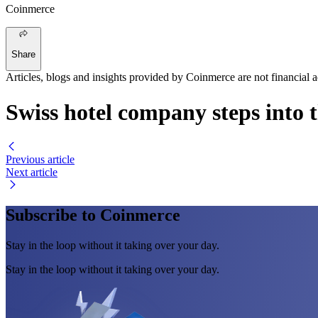
Coinmerce
Share
Articles, blogs and insights provided by Coinmerce are not financial a
Swiss hotel company steps into 
Previous article
Next article
Subscribe to Coinmerce
Stay in the loop without it taking over your day.
Stay in the loop without it taking over your day.