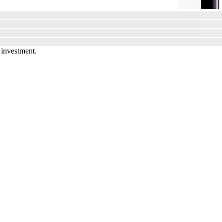
 investment.