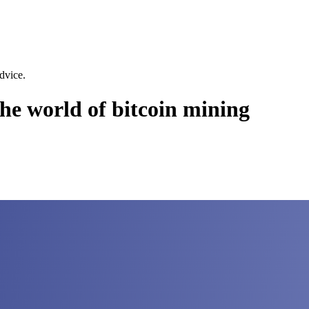
dvice.
the world of bitcoin mining