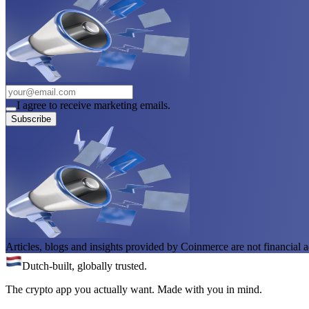
I agree to receive marketing emails.
Subscribe
Articles, blogs and insights provided by Coinmerce are not financial a
Dutch-built, globally trusted.
The crypto app you actually want. Made with you in mind.