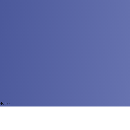
dvice.