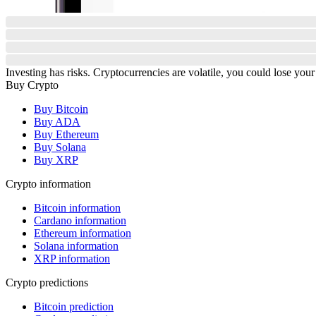
Investing has risks. Cryptocurrencies are volatile, you could lose your
Buy Crypto
Buy Bitcoin
Buy ADA
Buy Ethereum
Buy Solana
Buy XRP
Crypto information
Bitcoin information
Cardano information
Ethereum information
Solana information
XRP information
Crypto predictions
Bitcoin prediction