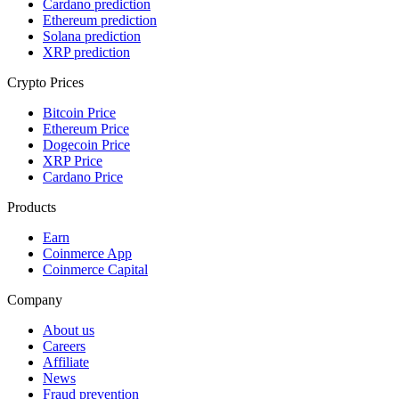
Cardano prediction
Ethereum prediction
Solana prediction
XRP prediction
Crypto Prices
Bitcoin Price
Ethereum Price
Dogecoin Price
XRP Price
Cardano Price
Products
Earn
Coinmerce App
Coinmerce Capital
Company
About us
Careers
Affiliate
News
Fraud prevention