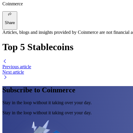
Coinmerce
Share
Articles, blogs and insights provided by Coinmerce are not financial a
Top 5 Stablecoins
Previous article
Next article
Subscribe to Coinmerce
Stay in the loop without it taking over your day.
Stay in the loop without it taking over your day.