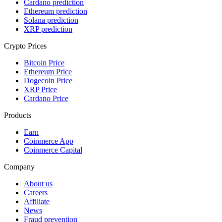
Cardano prediction
Ethereum prediction
Solana prediction
XRP prediction
Crypto Prices
Bitcoin Price
Ethereum Price
Dogecoin Price
XRP Price
Cardano Price
Products
Earn
Coinmerce App
Coinmerce Capital
Company
About us
Careers
Affiliate
News
Fraud prevention