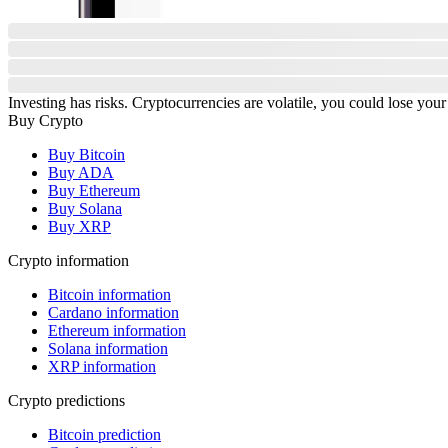
Investing has risks. Cryptocurrencies are volatile, you could lose your
Buy Crypto
Buy Bitcoin
Buy ADA
Buy Ethereum
Buy Solana
Buy XRP
Crypto information
Bitcoin information
Cardano information
Ethereum information
Solana information
XRP information
Crypto predictions
Bitcoin prediction