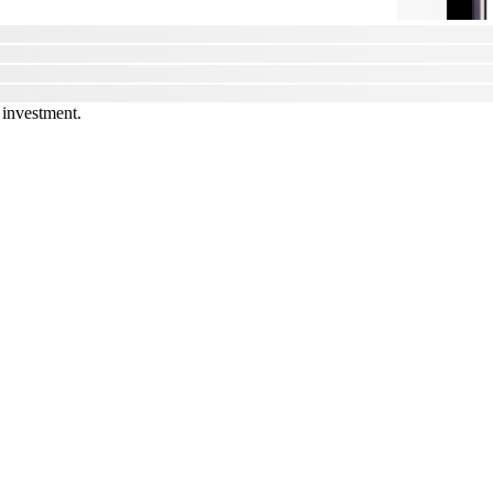
 investment.