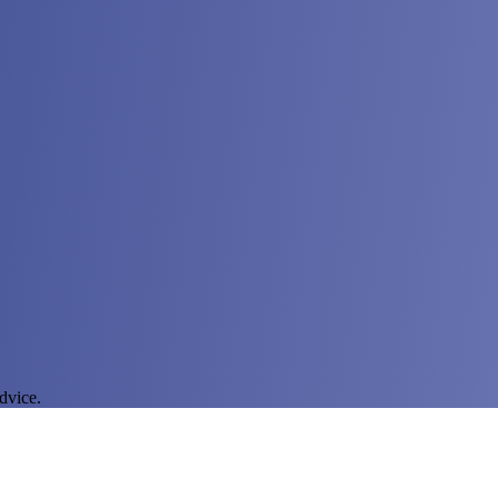
dvice.