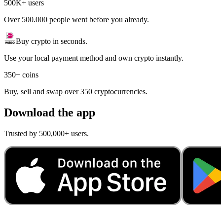
500K+ users
Over 500.000 people went before you already.
Buy crypto in seconds.
Use your local payment method and own crypto instantly.
350+ coins
Buy, sell and swap over 350 cryptocurrencies.
Download the app
Trusted by 500,000+ users.