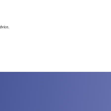
dvice.