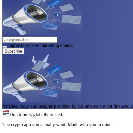
I agree to receive marketing emails.
Subscribe
Articles, blogs and insights provided by Coinmerce are not financial a
Dutch-built, globally trusted.
The crypto app you actually want. Made with you in mind.