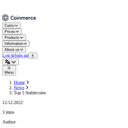
Coins
Prices
Products
Information
About us
Log in
Sign up
Menu
Home
News
Top 5 Stablecoins
12.12.2022
3 mins
Author
: